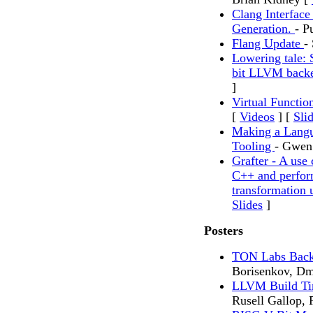
Clang Interface
Generation.
- P
Flang Update
-
Lowering tale: 
bit LLVM bac
]
Virtual Functi
[
Videos
] [
Sli
Making a Langu
Tooling
- Gwen 
Grafter - A us
C++ and perform
transformation
Slides
]
Posters
TON Labs Back
Borisenkov, Dm
LLVM Build Ti
Rusell Gallop,