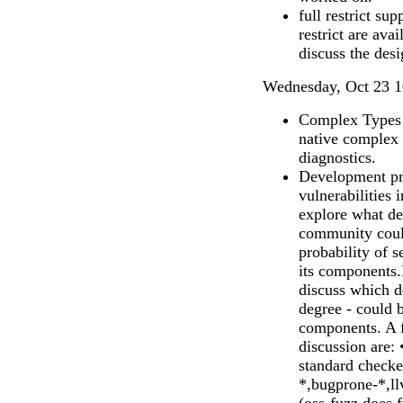
full restrict su
restrict are ava
discuss the desi
Wednesday, Oct 23 1
Complex Types 
native complex
diagnostics.
Development pra
vulnerabilities 
explore what d
community could
probability of s
its components.L
discuss which d
degree - could
components. A f
discussion are: 
standard checker
*,bugprone-*,ll