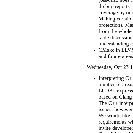
(oss-fuzz does
do bug reports g
coverage by unit
Making certain b
protection). Ma
from the whole 
table discussion
understanding co
CMake in LLVM:
and future area
Wednesday, Oct 23 1
Interpreting C+
number of areas
LLDB's expressi
based on Clang a
The C++ interpre
issues, howeve
We would like t
requirements wh
invite developer