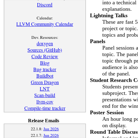
into a technica
Discord
explanations.
Lightning Talks
Calendar:
These are fast 5
LLVM Community Calendar
project or topic
topics and prob
Dev. Resources:
Panels
doxygen
Panel sessions a
Sources (GitHub)
topic. The pane
Code Review
topic through p
Blog
audience is also
Bug tracker
of the panel.
Buildbot
Student Research C
Green Dragon
Students presen
LNT
subproject. The
Scan-build
presentations w
llvm-cov
end for the win
Compile-time tracker
Poster Session
An hour long po
Release Emails
on display.
22.1.8:
Jun 2026
Round Table Discus
22.1.7:
Jun 2026