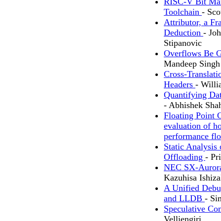
RISC-V Bit Man
Toolchain
- Sco
Attributor, a F
Deduction
- Jo
Stipanovic
Overflows Be 
Mandeep Singh
Cross-Translati
Headers
- Will
Quantifying Da
- Abhishek Sha
Floating Point 
evaluation of h
performance flo
Static Analysi
Offloading
- Pr
NEC SX-Aurora 
Kazuhisa Ishiz
A Unified Debu
and LLDB
- S
Speculative Co
Velliengiri