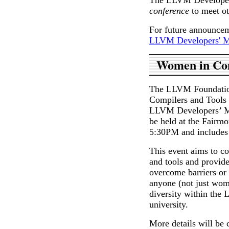
conference
to meet o
For future announceme
LLVM Developers' Me
Women in Com
The LLVM Foundation
Compilers and Tools 
LLVM Developers’ Me
be held at the Fairm
5:30PM and includes 
This event aims to c
and tools and provid
overcome barriers or 
anyone (not just wom
diversity within the
university.
More details will be