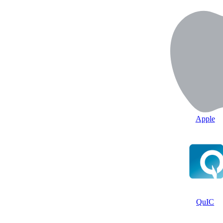
Apple
QuIC