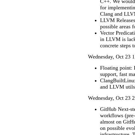
C++. We would l
for implementin
Clang and LLV
LLVM Releases: 
possible areas 
Vector Predicat
in LLVM is lack
concrete steps t
Wednesday, Oct 23 1
Floating point
support, fast m
ClangBuiltLinux
and LLVM utils
Wednesday, Oct 23 2
GitHub Next-ste
workflows (pre-m
almost on GitHu
on possible evo
infrastructure. 