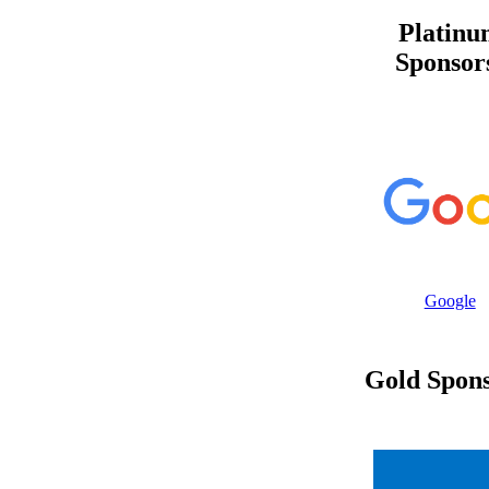
Platinu
Sponsor
Google
Gold Spons