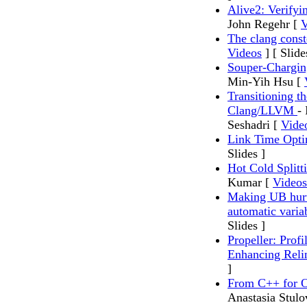
Alive2: Verifyi
John Regehr [
V
The clang const
Videos
] [ Slide
Souper-Chargin
Min-Yih Hsu [
Transitioning t
Clang/LLVM
-
Seshadri [
Vide
Link Time Opti
Slides ]
Hot Cold Split
Kumar [
Videos
Making UB hurt 
automatic variab
Slides ]
Propeller: Prof
Enhancing Reli
]
From C++ for O
Anastasia Stulo