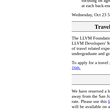
focusing on agr
at each back-en
Wednesday, Oct 23 5
Travel
The LLVM Foundation 
LLVM Developers' Mee
of travel related exp
undergraduate and gr
To apply for a travel 
16th.
We have reserved a b
away from the San Jo
rate. Please use this
l
will be available on a