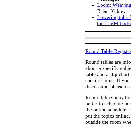
Loom: Weaving 
Brian Kidney
Lowering tale: 
bit LLVM bac
Round Table Registra
Round tables are info
about a specific subj
table and a flip chart
specific topic. If you
discussion, please us
Round tables may be a
better to schedule in
the online schedule. 
put the topics online,
outside the room wher