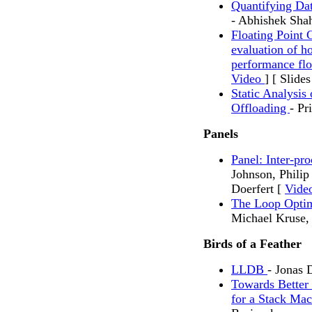
Quantifying Da
- Abhishek Sha
Floating Point 
evaluation of h
performance flo
Video
] [ Slides
Static Analysi
Offloading
- Pr
Panels
Panel: Inter-pr
Johnson, Philip
Doerfert [
Vide
The Loop Opti
Michael Kruse
Birds of a Feather
LLDB
- Jonas 
Towards Better
for a Stack Ma