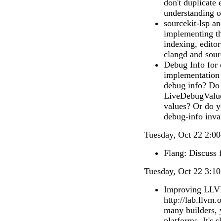
don't duplicate
understanding of
sourcekit-lsp an
implementing th
indexing, editor
clangd and sour
Debug Info for 
implementation 
debug info? Do 
LiveDebugValue
values? Or do 
debug-info inva
Tuesday, Oct 22 2:00
Flang: Discuss f
Tuesday, Oct 22 3:10
Improving LLVM
http://lab.llvm.
many builders, 
platforms. It's 