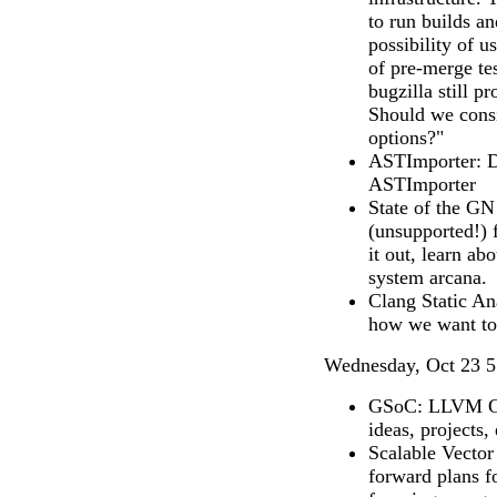
to run builds an
possibility of u
of pre-merge tes
bugzilla still p
Should we consi
options?"
ASTImporter: Di
ASTImporter
State of the GN
(unsupported!) 
it out, learn ab
system arcana.
Clang Static An
how we want to 
Wednesday, Oct 23 5
GSoC: LLVM Go
ideas, projects, 
Scalable Vector
forward plans 