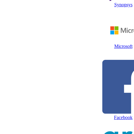
Synopsys
Microsoft
Facebook