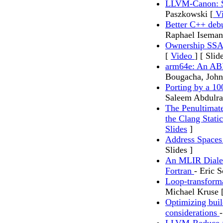
LLVM-Canon: Sh
Paszkowski [
Vi
Better C++ de
Raphael Isema
Ownership SSA
[
Video
] [ Slid
arm64e: An ABI
Bougacha, Joh
Porting by a 1
Saleem Abdulra
The Penultimate
the Clang Stati
Slides
]
Address Space
Slides ]
An MLIR Dialec
Fortran
- Eric 
Loop-transforma
Michael Kruse 
Optimizing bui
considerations