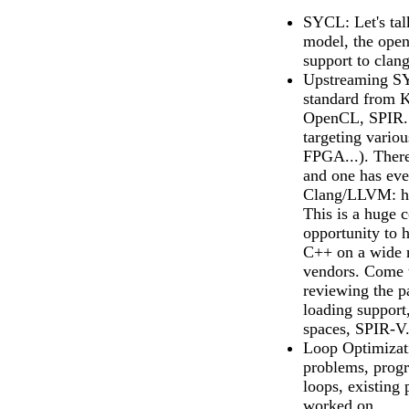
SYCL: Let's ta
model, the open
support to clang
Upstreaming SY
standard from 
OpenCL, SPIR..
targeting vario
FPGA...). There
and one has eve
Clang/LLVM: htt
This is a huge c
opportunity to 
C++ on a wide 
vendors. Come 
reviewing the pa
loading suppo
spaces, SPIR-V.
Loop Optimizat
problems, progr
loops, existing
worked on.