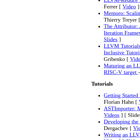
LLVM-Reduce fo
Ferrer [
Video
]
Memoro: Scalin
Thierry Treyer 
The Attributor: 
Iteration Fram
Slides
]
LLVM Tutorials
Inclusive Tutor
Gribenko [
Vid
Maturing an LL
RISC-V target
Tutorials
Getting Starte
Florian Hahn [
ASTImporter: 
Videos
] [ Slide
Developing the
Dergachev [
Vi
Writing an LL