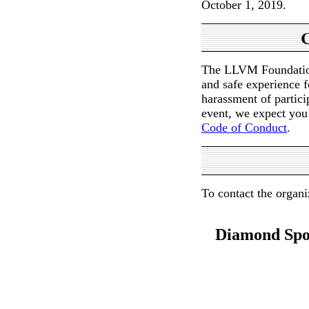
October 1, 2019.
C
The LLVM Foundation 
and safe experience f
harassment of partici
event, we expect you
Code of Conduct
.
To contact the organi
Diamond Spo