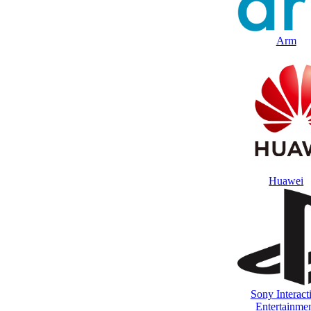
Arm
Huawei
Sony Interact
Entertainme