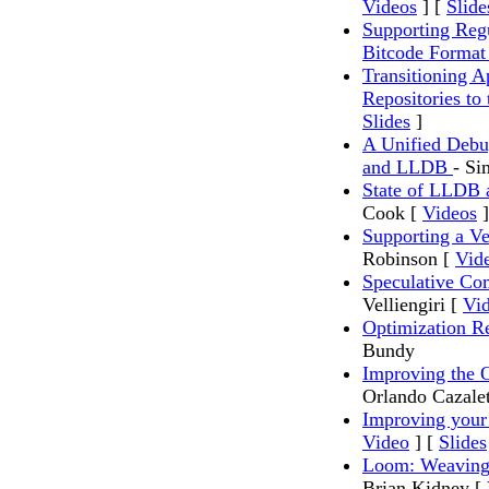
Videos
] [
Slide
Supporting Reg
Bitcode Forma
Transitioning A
Repositories t
Slides
]
A Unified Debu
and LLDB
- S
State of LLDB
Cook [
Videos
]
Supporting a V
Robinson [
Vid
Speculative Co
Velliengiri [
Vi
Optimization 
Bundy
Improving the 
Orlando Cazal
Improving your
Video
] [
Slides
Loom: Weaving 
Brian Kidney [