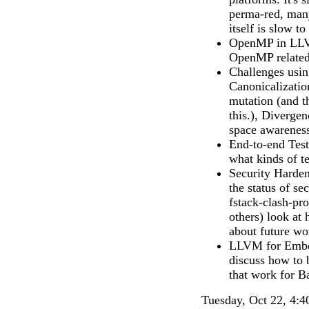
perma-red, many
itself is slow t
OpenMP in LLVM
OpenMP related
Challenges usi
Canonicalizatio
mutation (and t
this.), Diverge
space awarenes
End-to-end Test
what kinds of te
Security Harden
the status of se
fstack-clash-
others) look at
about future wor
LLVM for Embed
discuss how to 
that work for Ba
Tuesday, Oct 22, 4:4