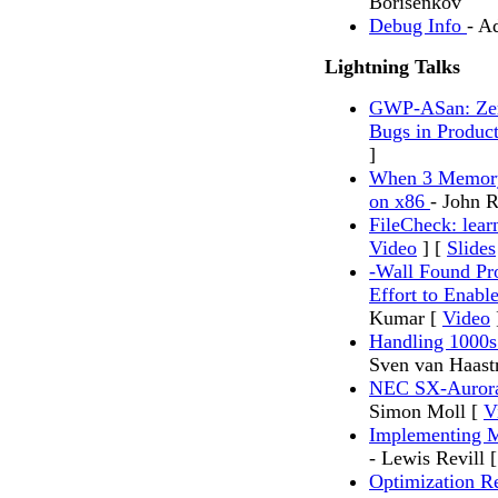
Borisenkov
Debug Info
- A
Lightning Talks
GWP-ASan: Zer
Bugs in Produc
]
When 3 Memory
on x86
- John 
FileCheck: lear
Video
] [
Slides
-Wall Found Pr
Effort to Enab
Kumar [
Video
Handling 1000s
Sven van Haast
NEC SX-Aurora 
Simon Moll [
V
Implementing M
- Lewis Revill 
Optimization 