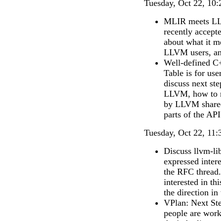
Tuesday, Oct 22, 10:
MLIR meets LL
recently accept
about what it m
LLVM users, and
Well-defined C
Table is for us
discuss next st
LLVM, how to r
by LLVM shared l
parts of the API
Tuesday, Oct 22, 11:
Discuss llvm-li
expressed intere
the RFC thread.
interested in th
the direction in
VPlan: Next Ste
people are wor