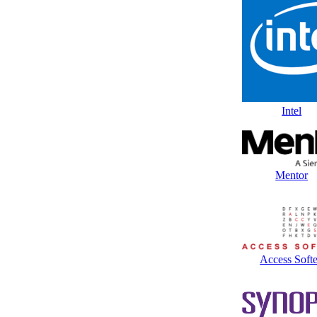
Intel
Mentor
Access Soft