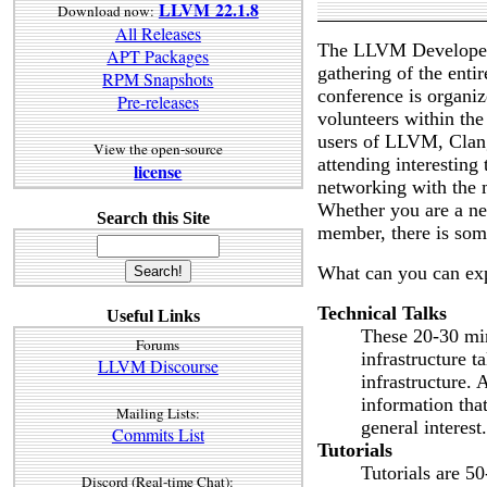
LLVM 22.1.8
Download now:
All Releases
The LLVM Developers
APT Packages
gathering of the ent
RPM Snapshots
conference is organ
Pre-releases
volunteers within t
users of LLVM, Clang
View the open-source
attending interesting
license
networking with the
Whether you are a ne
Search this Site
member, there is som
What can you can ex
Technical Talks
Useful Links
These 20-30 min
Forums
infrastructure t
LLVM Discourse
infrastructure. 
information that
Mailing Lists:
general interest.
Commits List
Tutorials
Tutorials are 5
Discord (Real-time Chat):