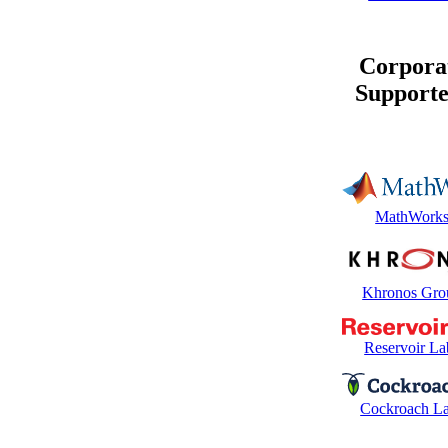
Corpora
Supporte
MathWork
Khronos Gro
Reservoir La
Cockroach L