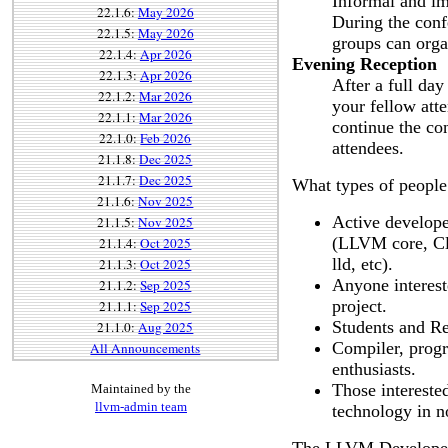
Informal and im
22.1.6:
May 2026
During the conf
22.1.5:
May 2026
groups can orga
22.1.4:
Apr 2026
Evening Reception
22.1.3:
Apr 2026
After a full day
22.1.2:
Mar 2026
your fellow att
22.1.1:
Mar 2026
continue the co
22.1.0:
Feb 2026
attendees.
21.1.8:
Dec 2025
21.1.7:
Dec 2025
What types of people
21.1.6:
Nov 2025
Active develope
21.1.5:
Nov 2025
(LLVM core, Cl
21.1.4:
Oct 2025
lld, etc).
21.1.3:
Oct 2025
Anyone intereste
21.1.2:
Sep 2025
project.
21.1.1:
Sep 2025
Students and Re
21.1.0:
Aug 2025
Compiler, prog
All Announcements
enthusiasts.
Those intereste
Maintained by the
llvm-admin team
technology in n
The LLVM Developers