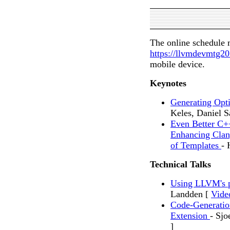
The online schedule 
https://llvmdevmtg2
mobile device.
Keynotes
Generating Opt
Keles, Daniel S
Even Better C+
Enhancing Clan
of Templates
- 
Technical Talks
Using LLVM's 
Landden [
Vide
Code-Generatio
Extension
- Sjo
]