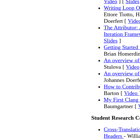
Video
] [
Slides
Writing Loop 
Ettore Tiotto, 
Doerfert [
Vide
The Attributor: 
Iteration Fram
Slides
]
Getting Started
Brian Homerdin
An overview o
Stulova [
Video
An overview 
Johannes Doerf
How to Contri
Barton [
Video
My First Clan
Baumgartner [
Student Research C
Cross-Translati
Headers
- Will