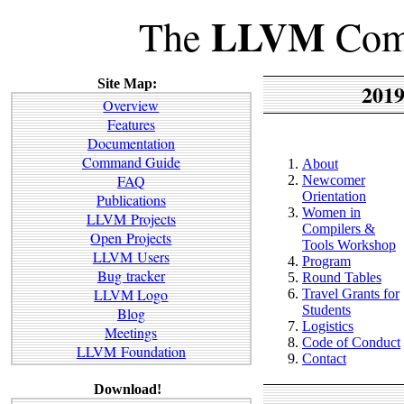
LLVM
The
Comp
Site Map:
2019
Overview
Features
Documentation
Command Guide
About
FAQ
Newcomer
Orientation
Publications
Women in
LLVM Projects
Compilers &
Open Projects
Tools Workshop
LLVM Users
Program
Bug tracker
Round Tables
LLVM Logo
Travel Grants for
Students
Blog
Logistics
Meetings
Code of Conduct
LLVM Foundation
Contact
Download!