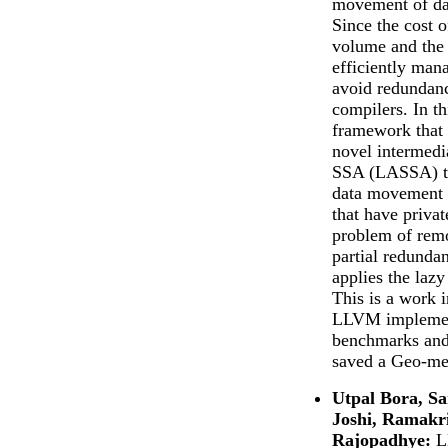
movement of dat
Since the cost 
volume and the 
efficiently man
avoid redundanc
compilers. In th
framework that 
novel intermedi
SSA (LASSA) th
data movement a
that have priva
problem of rem
partial redunda
applies the lazy
This is a work 
LLVM implement
benchmarks and
saved a Geo-me
Utpal Bora, S
Joshi, Ramakr
Rajopadhye:
L