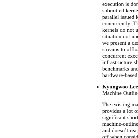
execution is don
submitted kerne
parallel issued 
concurrently. Th
kernels do not u
situation not 
we present a de
streams to offl
concurrent exec
infrastructure 
benchmarks and
hardware-based 
Kyungwoo Lee 
Machine Outlin
The existing m
provides a lot o
significant sho
machine-outline
and doesn’t reap
off when consid