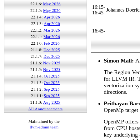
22.1.6:
May 2026
16:15-
Johannes Doerfe
22.1.5:
May 2026
16:45
22.1.4:
Apr 2026
22.1.3:
Apr 2026
22.1.2:
Mar 2026
16:45-
22.1.1:
Mar 2026
22.1.0:
Feb 2026
21.1.8:
Dec 2025
21.1.7:
Dec 2025
Simon Mall:
A
21.1.6:
Nov 2025
21.1.5:
Nov 2025
The Region Vect
21.1.4:
Oct 2025
for LLVM IR. Th
21.1.3:
Oct 2025
vectorization sy
21.1.2:
Sep 2025
directions.
21.1.1:
Sep 2025
21.1.0:
Aug 2025
Prithayan Bar
All Announcements
OpenMp target 
OpenMP offers d
Maintained by the
llvm-admin team
from CPU hosts 
key underlying 