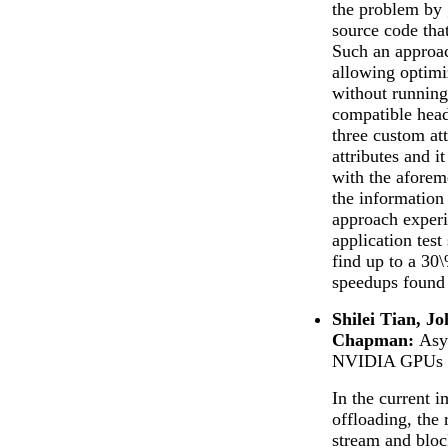
the problem by 
source code that
Such an approac
allowing optimi
without runnin
compatible hea
three custom at
attributes and 
with the aforem
the information
approach exper
application test
find up to a 30
speedups found
Shilei Tian, J
Chapman:
Asy
NVIDIA GPUs
In the current
offloading, the 
stream and block