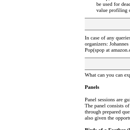
be used for dead
value profiling 
In case of any querie
organizers: Johannes 
Pop(spop at amazon.
What can you can ex
Panels
Panel sessions are gu
The panel consists of
through prepared que
also given the opport
Birds of a Feather 