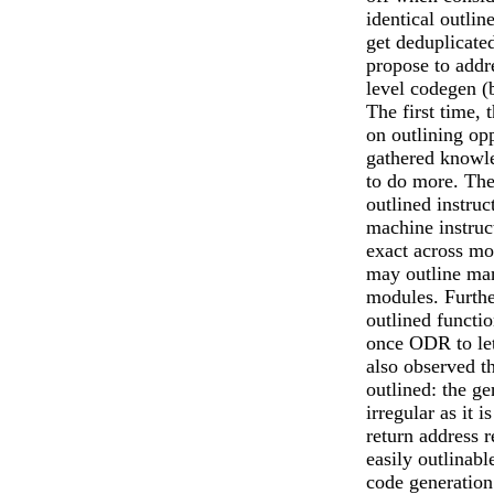
identical outlin
get deduplicate
propose to addr
level codegen (b
The first time, 
on outlining op
gathered knowle
to do more. The
outlined instruc
machine instruc
exact across mo
may outline man
modules. Furth
outlined functi
once ODR to let
also observed t
outlined: the g
irregular as it 
return address 
easily outlinab
code generatio