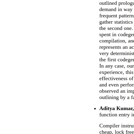
outlined prolog
demand in way t
frequent patter
gather statistic
the second one. 
spent in codege
compilation, an
represents an a
very determinis
the first codege
In any case, our
experience, this
effectiveness o
and even perfo
observed an imp
outlining by a f
Aditya Kumar,
function entry i
Compiler instru
cheap, lock fre