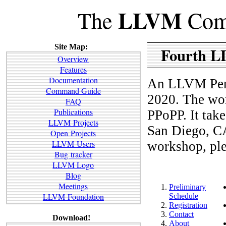
LLVM
The
Comp
Site Map:
Fourth L
Overview
Features
Documentation
An LLVM Perf
Command Guide
2020. The wo
FAQ
Publications
PPoPP. It take
LLVM Projects
San Diego, CA.
Open Projects
LLVM Users
workshop, ple
Bug tracker
LLVM Logo
Blog
Meetings
Preliminary
LLVM Foundation
Schedule
Registration
Contact
Download!
About