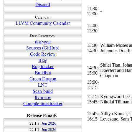
Discord
11:30-
-
12:00
Calendar:
LLVM Community Calendar
12:00-
13:30
Dev. Resources:
doxygen
13:30-
William Moses a
Sources (GitHub)
14:30
Johannes Doerfe
Code Review
Blog
Shilei Tian, Joh
Bug tracker
14:30-
Doerfert and Bar
Buildbot
15:00
Chapman
Green Dragon
15:00-
LNT
15:15
Scan-build
15:15-
Kyungwoo Lee 
llvm-cov
15:45
Nikolai Tillmann
Compile-time tracker
15:45-
Aditya Kumar, I
Release Emails
16:15
Levesque, Sam 
22.1.8:
Jun 2026
22.1.7:
Jun 2026