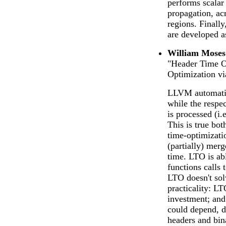
performs scalar 
propagation, ac
regions. Finall
are developed a
William Moses
"Header Time Op
Optimization v
LLVM automatica
while the respe
is processed (i.
This is true bot
time-optimizati
(partially) merg
time. LTO is abl
functions calls 
LTO doesn't sol
practicality: L
investment; and
could depend, d
headers and bina