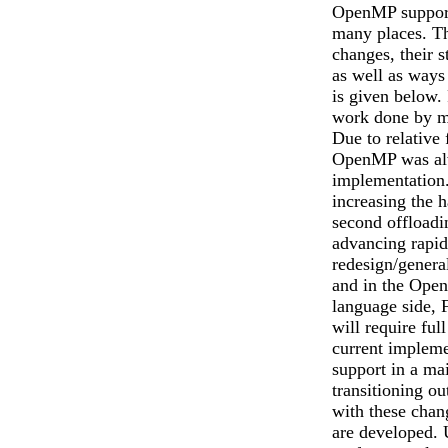
OpenMP support
many places. Th
changes, their s
as well as ways
is given below. 
work done by m
Due to relative 
OpenMP was alw
implementation.
increasing the 
second offload
advancing rapid
redesign/genera
and in the Open
language side, 
will require ful
current impleme
support in a ma
transitioning o
with these cha
are developed. U