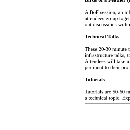
A BoF session, an in
attendees group toget
out discussions with
Technical Talks
These 20-30 minute ta
infrastructure talks, 
Attendees will take a
pertinent to their proj
Tutorials
Tutorials are 50-60 m
a technical topic. Ex