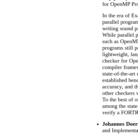
for OpenMP Pr
In the era of Ex
parallel progra
writing sound pa
While parallel 
such as OpenMP, 
programs still p
lightweight, lan
checker for O
compiler frame
state-of-the-art
established ben
accuracy, and t
other checkers 
To the best of o
among the state-
verify a FORTR
Johannes Doer
and Implementa