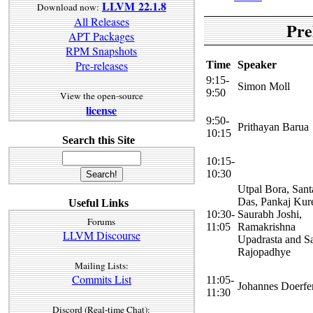
LLVM 22.1.8
Download now:
All Releases
Pre
APT Packages
RPM Snapshots
Pre-releases
Time
Speaker
9:15-
Simon Moll
9:50
View the open-source
license
9:50-
Prithayan Barua
10:15
Search this Site
10:15-
10:30
Utpal Bora, San
Das, Pankaj Kure
Useful Links
10:30-
Saurabh Joshi,
Forums
11:05
Ramakrishna
LLVM Discourse
Upadrasta and S
Rajopadhye
Mailing Lists:
Commits List
11:05-
Johannes Doerfe
11:30
Discord (Real-time Chat):