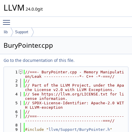
LLVM
24.0.0git
Toggle main menu visibility
lib
Support
BuryPointer.cpp
Go to the documentation of this file.
    1
//===- BuryPointer.cpp - Memory Manipulati
on/Leak ---------------*- C++ -*-===//
    2
//
    3
// Part of the LLVM Project, under the Apa
che License v2.0 with LLVM Exceptions.
    4
// See https://llvm.org/LICENSE.txt for li
cense information.
    5
// SPDX-License-Identifier: Apache-2.0 WIT
H LLVM-exception
    6
//
    7
//===-------------------------------------
---------------------------------===//
    8
    9
#include "
llvm/Support/BuryPointer.h
"