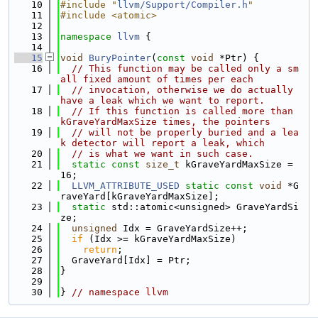
   10
#include "
llvm/Support/Compiler.h
"
   11
#include <atomic>
   12
   13
namespace 
llvm
 {
   14
   15
void
BuryPointer
(
const
void
 *Ptr) {
   16
// This function may be called only a sm
all fixed amount of times per each
   17
// invocation, otherwise we do actually 
have a leak which we want to report.
   18
// If this function is called more than 
kGraveYardMaxSize times, the pointers
   19
// will not be properly buried and a lea
k detector will report a leak, which
   20
// is what we want in such case.
   21
static
const
size_t
 kGraveYardMaxSize = 
16;
   22
LLVM_ATTRIBUTE_USED
static
const
void
 *G
raveYard[kGraveYardMaxSize];
   23
static
 std::atomic<unsigned> GraveYardSi
ze;
   24
unsigned
 Idx = GraveYardSize++;
   25
if
 (Idx >= kGraveYardMaxSize)
   26
return
;
   27
  GraveYard[Idx] = Ptr;
   28
}
   29
   30
} 
// namespace llvm