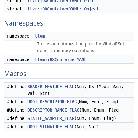
struct
llvm::DXContainerYAML::Part
struct
llvm::DXContainerYAML::Object
Namespaces
namespace
llvm
This is an optimization pass for GlobalISel
generic memory operations.
namespace
llvm::DXContainerYAML
Macros
#define
SHADER_FEATURE_FLAG
(Num, DxilModuleNum,
Val, Str)
#define
ROOT_DESCRIPTOR_FLAG
(Num, Enum, Flag)
#define
DESCRIPTOR_RANGE_FLAG
(Num, Enum, Flag)
#define
STATIC_SAMPLER_FLAG
(Num, Enum, Flag)
#define
ROOT_SIGNATURE_FLAG
(Num, Val)