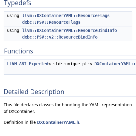
Typedefs
using
llvm::DXContainerYAML::ResourceFlags
=
dxbc::PSV::ResourceFlags
using
llvm::DXContainerYAML::ResourceBindInfo
=
dxbc::PSV::v2::ResourceBindInfo
Functions
LLVM_ABI
Expected
< std::unique_ptr<
DXContainerYAML::
Detailed Description
This file declares classes for handling the YAML representation
of DXContainer.
Definition in file
DXContainerYAML.h
.