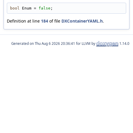
bool
 Enum = 
false
;
Definition at line
184
of file
DXContainerYAML.h
.
Generated on
for LLVM by
1.14.0