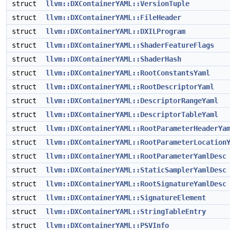
struct
llvm::DXContainerYAML::VersionTuple
struct
llvm::DXContainerYAML::FileHeader
struct
llvm::DXContainerYAML::DXILProgram
struct
llvm::DXContainerYAML::ShaderFeatureFlags
struct
llvm::DXContainerYAML::ShaderHash
struct
llvm::DXContainerYAML::RootConstantsYaml
struct
llvm::DXContainerYAML::RootDescriptorYaml
struct
llvm::DXContainerYAML::DescriptorRangeYaml
struct
llvm::DXContainerYAML::DescriptorTableYaml
struct
llvm::DXContainerYAML::RootParameterHeaderYa
struct
llvm::DXContainerYAML::RootParameterLocation
struct
llvm::DXContainerYAML::RootParameterYamlDesc
struct
llvm::DXContainerYAML::StaticSamplerYamlDesc
struct
llvm::DXContainerYAML::RootSignatureYamlDesc
struct
llvm::DXContainerYAML::SignatureElement
struct
llvm::DXContainerYAML::StringTableEntry
struct
llvm::DXContainerYAML::PSVInfo