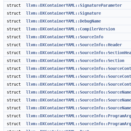
struct
llvm::DXContainerYAML::SignatureParameter
struct
llvm::DXContainerYAML::Signature
struct
llvm::DXContainerYAML::DebugName
struct
llvm::DXContainerYAML::CompilerVersion
struct
llvm::DXContainerYAML::SourceInfo
struct
llvm::DXContainerYAML::SourceInfo::Header
struct
llvm::DXContainerYAML::SourceInfo::SectionHe
struct
llvm::DXContainerYAML::SourceInfo::Section
struct
llvm::DXContainerYAML::SourceInfo::SourceCon
struct
llvm::DXContainerYAML::SourceInfo::SourceCon
struct
llvm::DXContainerYAML::SourceInfo::SourceCon
struct
llvm::DXContainerYAML::SourceInfo::SourceNam
struct
llvm::DXContainerYAML::SourceInfo::SourceNam
struct
llvm::DXContainerYAML::SourceInfo::SourceNam
struct
llvm::DXContainerYAML::SourceInfo::ProgramAr
struct
llvm::DXContainerYAML::SourceInfo::ProgramAr