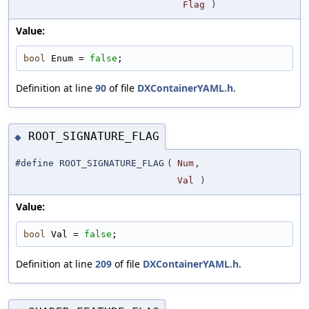
Flag
)
Value:
bool
 Enum = 
false
;
Definition at line
90
of file
DXContainerYAML.h
.
ROOT_SIGNATURE_FLAG
◆
#define ROOT_SIGNATURE_FLAG
(
Num
,
Val
)
Value:
bool
 Val = 
false
;
Definition at line
209
of file
DXContainerYAML.h
.