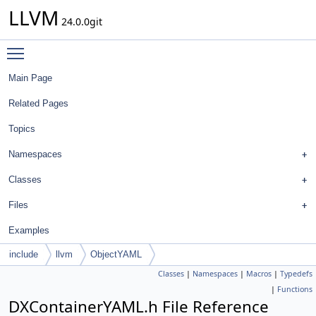
LLVM
24.0.0git
Toggle main menu visibility
Main Page
Related Pages
Topics
Namespaces
Classes
Files
Examples
include
llvm
ObjectYAML
Classes
|
Namespaces
|
Macros
|
Typedefs
|
Functions
DXContainerYAML.h File Reference