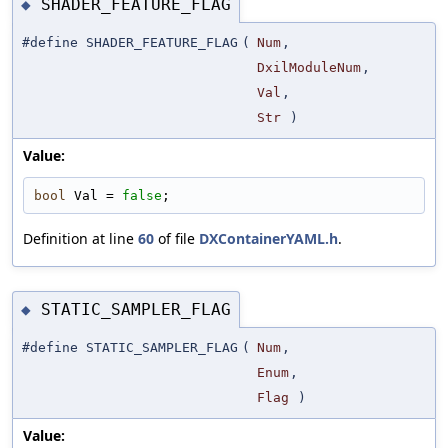
SHADER_FEATURE_FLAG
◆
#define SHADER_FEATURE_FLAG
(
Num
,
DxilModuleNum
,
Val
,
Str
)
Value:
bool
 Val = 
false
;
Definition at line
60
of file
DXContainerYAML.h
.
STATIC_SAMPLER_FLAG
◆
#define STATIC_SAMPLER_FLAG
(
Num
,
Enum
,
Flag
)
Value: