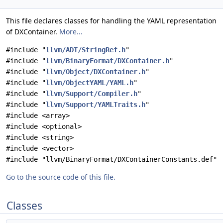
This file declares classes for handling the YAML representation
of DXContainer.
More...
#include "
llvm/ADT/StringRef.h
"
#include "
llvm/BinaryFormat/DXContainer.h
"
#include "
llvm/Object/DXContainer.h
"
#include "
llvm/ObjectYAML/YAML.h
"
#include "
llvm/Support/Compiler.h
"
#include "
llvm/Support/YAMLTraits.h
"
#include <array>
#include <optional>
#include <string>
#include <vector>
#include "llvm/BinaryFormat/DXContainerConstants.def"
Go to the source code of this file.
Classes