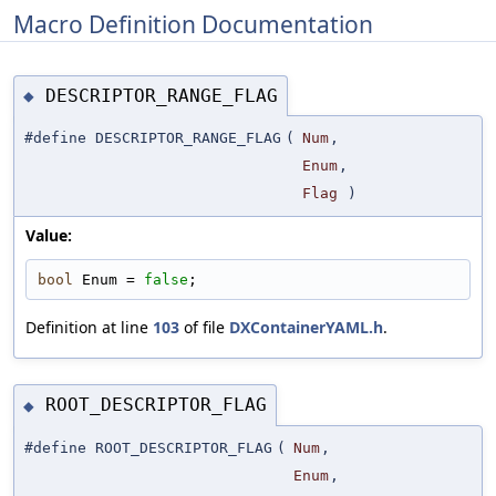
Macro Definition Documentation
DESCRIPTOR_RANGE_FLAG
◆
#define DESCRIPTOR_RANGE_FLAG
(
Num
,
Enum
,
Flag
)
Value:
bool
 Enum = 
false
;
Definition at line
103
of file
DXContainerYAML.h
.
ROOT_DESCRIPTOR_FLAG
◆
#define ROOT_DESCRIPTOR_FLAG
(
Num
,
Enum
,