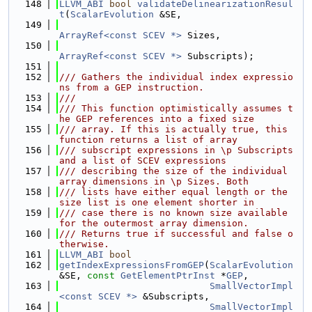
  148
LLVM_ABI
bool
validateDelinearizationResul
t
(
ScalarEvolution
 &SE,
  149
ArrayRef<const SCEV *>
 Sizes,
  150
ArrayRef<const SCEV *>
 Subscripts);
  151
  152
/// Gathers the individual index expressio
ns from a GEP instruction.
  153
///
  154
/// This function optimistically assumes t
he GEP references into a fixed size
  155
/// array. If this is actually true, this 
function returns a list of array
  156
/// subscript expressions in \p Subscripts 
and a list of SCEV expressions
  157
/// describing the size of the individual 
array dimensions in \p Sizes. Both
  158
/// lists have either equal length or the 
size list is one element shorter in
  159
/// case there is no known size available 
for the outermost array dimension.
  160
/// Returns true if successful and false o
therwise.
  161
LLVM_ABI
bool
  162
getIndexExpressionsFromGEP
(
ScalarEvolution
&SE, 
const
GetElementPtrInst
 *
GEP
,
  163
SmallVectorImpl
<const SCEV *>
 &Subscripts,
  164
SmallVectorImpl