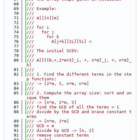
   68
///
   69
/// Example:
   70
///
   71
/// A[][n][m]
   72
///
   73
/// for i
   74
///   for j
   75
///     for k
   76
///       A[j+k][2i][5i] =
   77
///
   78
/// The initial SCEV:
   79
///
   80
/// A[{{{0,+,2*m+5}_i, +, n*m}_j, +, n*m}_
k]
   81
///
   82
/// 1. Find the different terms in the ste
p functions:
   83
/// -> [2*m, 5, n*m, n*m]
   84
///
   85
/// 2. Compute the array size: sort and un
ique them
   86
/// -> [n*m, 2*m, 5]
   87
/// find the GCD of all the terms = 1
   88
/// divide by the GCD and erase constant t
erms
   89
/// -> [n*m, 2*m]
   90
/// GCD = m
   91
/// divide by GCD -> [n, 2]
   92
/// remove constant terms
   93
/// -> [n]