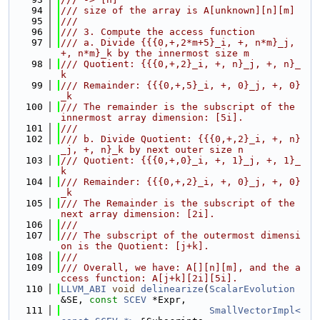
   94
/// size of the array is A[unknown][n][m]
   95
///
   96
/// 3. Compute the access function
   97
/// a. Divide {{{0,+,2*m+5}_i, +, n*m}_j, 
+, n*m}_k by the innermost size m
   98
/// Quotient: {{{0,+,2}_i, +, n}_j, +, n}_
k
   99
/// Remainder: {{{0,+,5}_i, +, 0}_j, +, 0}
_k
  100
/// The remainder is the subscript of the 
innermost array dimension: [5i].
  101
///
  102
/// b. Divide Quotient: {{{0,+,2}_i, +, n}
_j, +, n}_k by next outer size n
  103
/// Quotient: {{{0,+,0}_i, +, 1}_j, +, 1}_
k
  104
/// Remainder: {{{0,+,2}_i, +, 0}_j, +, 0}
_k
  105
/// The Remainder is the subscript of the 
next array dimension: [2i].
  106
///
  107
/// The subscript of the outermost dimensi
on is the Quotient: [j+k].
  108
///
  109
/// Overall, we have: A[][n][m], and the a
ccess function: A[j+k][2i][5i].
  110
LLVM_ABI
void
delinearize
(
ScalarEvolution
&SE, 
const
SCEV
 *Expr,
  111
SmallVectorImpl<