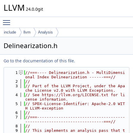
LLVM
24.0.0git
Toggle main menu visibility
include
llvm
Analysis
Delinearization.h
Go to the documentation of this file.
    1
//===---- Delinearization.h - MultiDimensi
onal Index Delinearization ------===//
    2
//
    3
// Part of the LLVM Project, under the Apa
che License v2.0 with LLVM Exceptions.
    4
// See https://llvm.org/LICENSE.txt for li
cense information.
    5
// SPDX-License-Identifier: Apache-2.0 WIT
H LLVM-exception
    6
//
    7
//===-------------------------------------
---------------------------------===//
    8
//
    9
// This implements an analysis pass that t