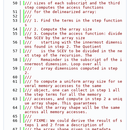
   50
/// sizes of each subscript and the third 
step computes the access functions
   51
/// for the delinearized array:
   52
///
   53
/// 1. Find the terms in the step function
s
   54
/// 2. Compute the array size
   55
/// 3. Compute the access function: divide 
the SCEV by the array size
   56
///    starting with the innermost dimensi
ons found in step 2. The Quotient
   57
///    is the SCEV to be divided in the ne
xt step of the recursion. The
   58
///    Remainder is the subscript of the i
nnermost dimension. Loop over all
   59
///    array dimensions computed in step 
2.
   60
///
   61
/// To compute a uniform array size for se
veral memory accesses to the same
   62
/// object, one can collect in step 1 all 
the step terms for all the memory
   63
/// accesses, and compute in step 2 a uniq
ue array shape. This guarantees
   64
/// that the array shape will be the same 
across all memory accesses.
   65
///
   66
/// FIXME: We could derive the result of s
teps 1 and 2 from a description of
   67
/// the array shape given in metadata.