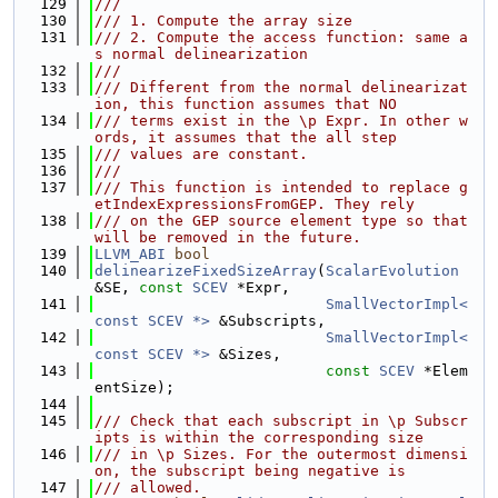
  129
///
  130
/// 1. Compute the array size
  131
/// 2. Compute the access function: same a
s normal delinearization
  132
///
  133
/// Different from the normal delinearizat
ion, this function assumes that NO
  134
/// terms exist in the \p Expr. In other w
ords, it assumes that the all step
  135
/// values are constant.
  136
///
  137
/// This function is intended to replace g
etIndexExpressionsFromGEP. They rely
  138
/// on the GEP source element type so that 
will be removed in the future.
  139
LLVM_ABI
bool
  140
delinearizeFixedSizeArray
(
ScalarEvolution
&SE, 
const
SCEV
 *Expr,
  141
SmallVectorImpl<
const SCEV *>
 &Subscripts,
  142
SmallVectorImpl<
const SCEV *>
 &Sizes,
  143
const
SCEV
 *Elem
entSize);
  144
  145
/// Check that each subscript in \p Subscr
ipts is within the corresponding size
  146
/// in \p Sizes. For the outermost dimensi
on, the subscript being negative is
  147
/// allowed.