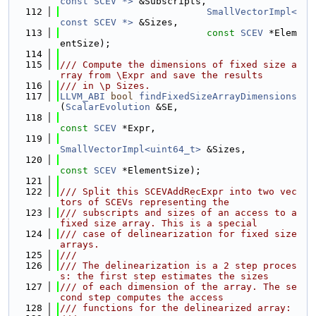
const SCEV *>
 &Subscripts,
  112
SmallVectorImpl<
const SCEV *>
 &Sizes,
  113
const
SCEV
 *Elem
entSize);
  114
  115
/// Compute the dimensions of fixed size a
rray from \Expr and save the results
  116
/// in \p Sizes.
  117
LLVM_ABI
bool
findFixedSizeArrayDimensions
(
ScalarEvolution
 &SE,
  118
const
SCEV
 *Expr,
  119
SmallVectorImpl<uint64_t>
 &Sizes,
  120
const
SCEV
 *ElementSize);
  121
  122
/// Split this SCEVAddRecExpr into two vec
tors of SCEVs representing the
  123
/// subscripts and sizes of an access to a 
fixed size array. This is a special
  124
/// case of delinearization for fixed size 
arrays.
  125
///
  126
/// The delinearization is a 2 step proces
s: the first step estimates the sizes
  127
/// of each dimension of the array. The se
cond step computes the access
  128
/// functions for the delinearized array: