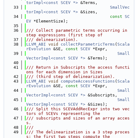
torImpl<const SCEV *>
 &Terms,
   33
SmallVec
torImpl<const SCEV *>
 &Sizes,
   34
const
SC
EV
 *ElementSize);
   35
   36
/// Collect parametric terms occurring in 
step expressions (first step of
   37
/// delinearization).
   38
LLVM_ABI
void
collectParametricTerms
(
Scala
rEvolution
 &SE, 
const
SCEV
 *Expr,
   39
Small
VectorImpl<const SCEV *>
 &Terms);
   40
   41
/// Return in Subscripts the access functi
ons for each dimension in Sizes
   42
/// (third step of delinearization).
   43
LLVM_ABI
void
computeAccessFunctions
(
Scala
rEvolution
 &SE, 
const
SCEV
 *Expr,
   44
Small
VectorImpl<const SCEV *>
 &Subscripts,
   45
Small
VectorImpl<const SCEV *>
 &Sizes);
   46
/// Split this SCEVAddRecExpr into two vec
tors of SCEVs representing the
   47
/// subscripts and sizes of an array acces
s.
   48
///
   49
/// The delinearization is a 3 step proces
s: the first two steps compute the