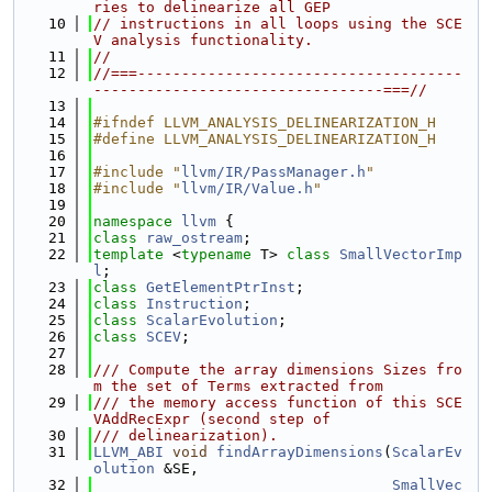
ries to delinearize all GEP
   10
// instructions in all loops using the SCE
V analysis functionality.
   11
//
   12
//===-------------------------------------
---------------------------------===//
   13
   14
#ifndef LLVM_ANALYSIS_DELINEARIZATION_H
   15
#define LLVM_ANALYSIS_DELINEARIZATION_H
   16
   17
#include "
llvm/IR/PassManager.h
"
   18
#include "
llvm/IR/Value.h
"
   19
   20
namespace 
llvm
 {
   21
class 
raw_ostream
;
   22
template
 <
typename
 T> 
class 
SmallVectorImp
l
;
   23
class 
GetElementPtrInst
;
   24
class 
Instruction
;
   25
class 
ScalarEvolution
;
   26
class 
SCEV
;
   27
   28
/// Compute the array dimensions Sizes fro
m the set of Terms extracted from
   29
/// the memory access function of this SCE
VAddRecExpr (second step of
   30
/// delinearization).
   31
LLVM_ABI
void
findArrayDimensions
(
ScalarEv
olution
 &SE,
   32
SmallVec