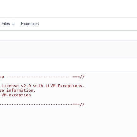
Files
Examples
pp ---------------------------===//
 License v2.0 with LLVM Exceptions.
se information.
LVM-exception
------------------------------===//