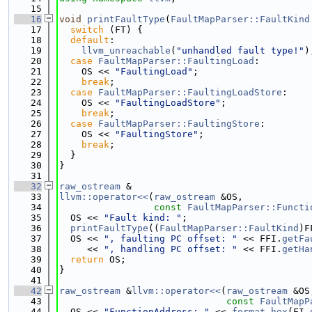
   15
   16
void
printFaultType
(
FaultMapParser::FaultKind
   17
switch
 (FT) {
   18
default
:
   19
llvm_unreachable
(
"unhandled fault type!"
)
   20
case
FaultMapParser::FaultingLoad
:
   21
    OS << 
"FaultingLoad"
;
   22
break
;
   23
case
FaultMapParser::FaultingLoadStore
:
   24
    OS << 
"FaultingLoadStore"
;
   25
break
;
   26
case
FaultMapParser::FaultingStore
:
   27
    OS << 
"FaultingStore"
;
   28
break
;
   29
  }
   30
}
   31
   32
raw_ostream
 &
   33
llvm::operator<<
(
raw_ostream
 &OS,
   34
const
FaultMapParser::Functi
   35
  OS << 
"Fault kind: "
;
   36
printFaultType
((
FaultMapParser::FaultKind
)F
   37
  OS << 
", faulting PC offset: "
 << FFI.
getFa
   38
     << 
", handling PC offset: "
 << FFI.
getHa
   39
return
 OS;
   40
}
   41
   42
raw_ostream
 &
llvm::operator<<
(
raw_ostream
 &OS
   43
const
FaultMapP
   44
  OS << 
"FunctionAddress: "
 << 
format_hex
(FI.