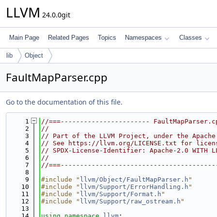
LLVM
24.0.0git
Main Page
Related Pages
Topics
Namespaces
Classes
lib
Object
FaultMapParser.cpp
Go to the documentation of this file.
    1
//===----------------------- FaultMapParser.c
    2
//
    3
// Part of the LLVM Project, under the Apache
    4
// See https://llvm.org/LICENSE.txt for licen
    5
// SPDX-License-Identifier: Apache-2.0 WITH L
    6
//
    7
//===----------------------------------------
    8
    9
#include "
llvm/Object/FaultMapParser.h
"
   10
#include "
llvm/Support/ErrorHandling.h
"
   11
#include "
llvm/Support/Format.h
"
   12
#include "
llvm/Support/raw_ostream.h
"
   13
   14
using namespace 
llvm
;