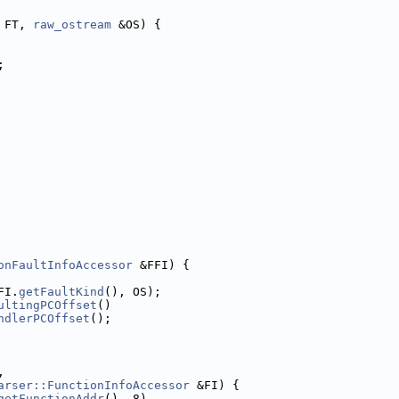
 FT, 
raw_ostream
 &OS) {
;
onFaultInfoAccessor
 &FFI) {
FI.
getFaultKind
(), OS);
ultingPCOffset
()
ndlerPCOffset
();
,
arser::FunctionInfoAccessor
 &FI) {
getFunctionAddr
(), 8)