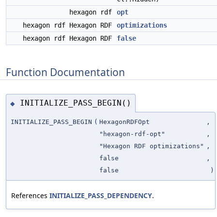
hexagon rdf
opt
hexagon rdf Hexagon RDF
optimizations
hexagon rdf Hexagon RDF
false
Function Documentation
INITIALIZE_PASS_BEGIN()
◆
INITIALIZE_PASS_BEGIN
(
HexagonRDFOpt
,
"hexagon-rdf-opt"
,
"Hexagon RDF optimizations"
,
false
,
false
)
References
INITIALIZE_PASS_DEPENDENCY
.