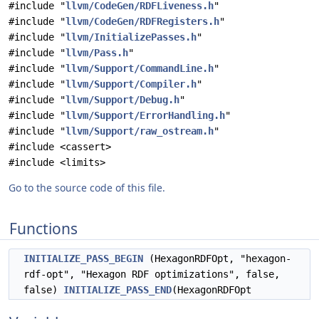
#include "
llvm/CodeGen/RDFLiveness.h
"
#include "
llvm/CodeGen/RDFRegisters.h
"
#include "
llvm/InitializePasses.h
"
#include "
llvm/Pass.h
"
#include "
llvm/Support/CommandLine.h
"
#include "
llvm/Support/Compiler.h
"
#include "
llvm/Support/Debug.h
"
#include "
llvm/Support/ErrorHandling.h
"
#include "
llvm/Support/raw_ostream.h
"
#include <cassert>
#include <limits>
Go to the source code of this file.
Functions
INITIALIZE_PASS_BEGIN
(HexagonRDFOpt, "hexagon-
rdf-opt", "Hexagon RDF optimizations", false,
false)
INITIALIZE_PASS_END
(HexagonRDFOpt