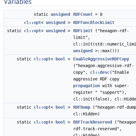
Variables
static
unsigned
RDFCount
= 0
cl::opt
<
unsigned
>
RDFFuncBlockLimit
static
cl::opt
<
unsigned
>
RDFLimit
("hexagon-rdf-
limit",
cl::init(std::numeric_lim
unsigned
>::max()))
static
cl::opt
<
bool
>
EnableAggressiveRDFCopy
("hexagon-aggressive-rdf-
copy",
cl::desc
("Enable
aggressive RDF copy
propagation
with super-
register " "support"),
cl::init(false), cl::Hidd
static
cl::opt
<
bool
>
RDFDump
("hexagon-rdf-dum
cl::Hidden)
static
cl::opt
<
bool
>
RDFTrackReserved
("hexago
rdf-track-reserved",
cl::Hidden)