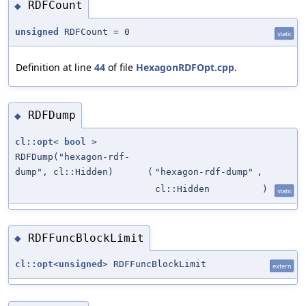
RDFCount
◆
unsigned
RDFCount = 0
static
Definition at line
44
of file
HexagonRDFOpt.cpp
.
RDFDump
◆
cl::opt
<
bool
>
RDFDump("hexagon-rdf-
dump", cl::Hidden)
(
"hexagon-rdf-dump"
,
cl::Hidden
)
static
RDFFuncBlockLimit
◆
cl::opt
<
unsigned
> RDFFuncBlockLimit
extern