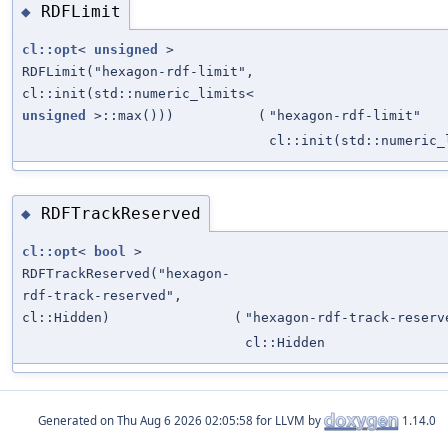
RDFLimit
◆
cl::opt
<
unsigned
>
RDFLimit("hexagon-rdf-limit",
cl::init(std::numeric_limits<
unsigned
>::max()))
(
"hexagon-rdf-limit"
cl::init(std::numeric
RDFTrackReserved
◆
cl::opt
<
bool
>
RDFTrackReserved("hexagon-
rdf-track-reserved",
cl::Hidden)
(
"hexagon-rdf-track-reserv
cl::Hidden
Generated on
for LLVM by
1.14.0