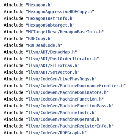
#include "
Hexagon.h
"
#include "
HexagonAggressiveRDFCopy.h
"
#include "
HexagonInstrInfo.h
"
#include "
HexagonSubtarget.h
"
#include "
MCTargetDesc/HexagonBaseInfo.h
"
#include "
RDFCopy.h
"
#include "
RDFDeadCode.h
"
#include "
llvm/ADT/DenseMap.h
"
#include "
llvm/ADT/PostOrderIterator.h
"
#include "
llvm/ADT/STLExtras.h
"
#include "
llvm/ADT/SetVector.h
"
#include "
llvm/CodeGen/LivePhysRegs.h
"
#include "
llvm/CodeGen/MachineDominanceFrontier.h
"
#include "
llvm/CodeGen/MachineDominators.h
"
#include "
llvm/CodeGen/MachineFunction.h
"
#include "
llvm/CodeGen/MachineFunctionPass.h
"
#include "
llvm/CodeGen/MachineInstr.h
"
#include "
llvm/CodeGen/MachineOperand.h
"
#include "
llvm/CodeGen/MachineRegisterInfo.h
"
#include "
llvm/CodeGen/RDFGraph.h
"