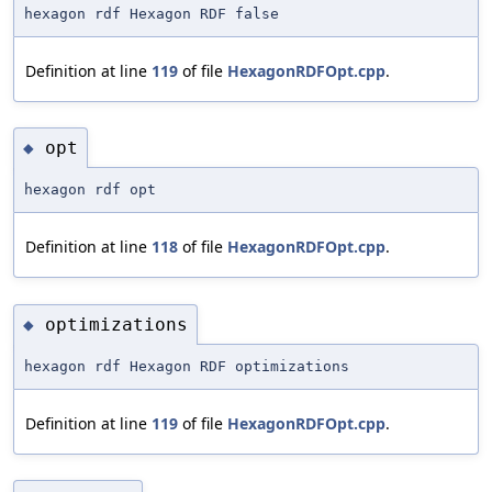
hexagon rdf Hexagon RDF false
Definition at line
119
of file
HexagonRDFOpt.cpp
.
opt
◆
hexagon rdf opt
Definition at line
118
of file
HexagonRDFOpt.cpp
.
optimizations
◆
hexagon rdf Hexagon RDF optimizations
Definition at line
119
of file
HexagonRDFOpt.cpp
.