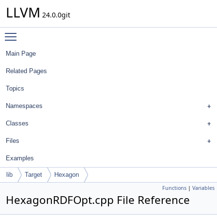
LLVM
24.0.0git
Toggle main menu visibility
Main Page
Related Pages
Topics
Namespaces
Classes
Files
Examples
lib
Target
Hexagon
Functions
|
Variables
HexagonRDFOpt.cpp File Reference