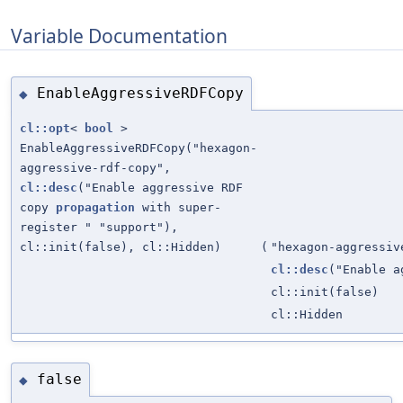
Variable Documentation
EnableAggressiveRDFCopy
◆
cl::opt
<
bool
>
EnableAggressiveRDFCopy("hexagon-
aggressive-rdf-copy",
cl::desc
("Enable aggressive RDF
copy
propagation
with super-
register " "support"),
cl::init(false), cl::Hidden)
(
"hexagon-aggressiv
cl::desc
("Enable a
cl::init(false)
cl::Hidden
false
◆