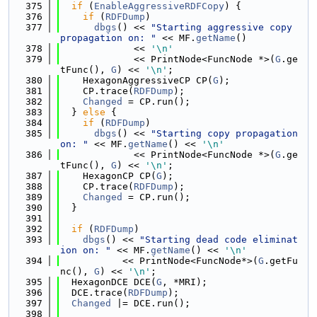
  375
if
 (
EnableAggressiveRDFCopy
) {
  376
if
 (
RDFDump
)
  377
dbgs
() << 
"Starting aggressive copy 
propagation on: "
 << MF.
getName
()
  378
             << 
'\n'
  379
             << PrintNode<FuncNode *>(
G
.ge
tFunc(), 
G
) << 
'\n'
;
  380
    HexagonAggressiveCP CP(
G
);
  381
    CP.trace(
RDFDump
);
  382
Changed
 = CP.run();
  383
  } 
else
 {
  384
if
 (
RDFDump
)
  385
dbgs
() << 
"Starting copy propagation 
on: "
 << MF.
getName
() << 
'\n'
  386
             << PrintNode<FuncNode *>(
G
.ge
tFunc(), 
G
) << 
'\n'
;
  387
    HexagonCP CP(
G
);
  388
    CP.trace(
RDFDump
);
  389
Changed
 = CP.run();
  390
  }
  391
  392
if
 (
RDFDump
)
  393
dbgs
() << 
"Starting dead code eliminat
ion on: "
 << MF.
getName
() << 
'\n'
  394
           << PrintNode<FuncNode*>(
G
.getFu
nc(), 
G
) << 
'\n'
;
  395
  HexagonDCE DCE(
G
, *MRI);
  396
  DCE.trace(
RDFDump
);
  397
Changed
 |= DCE.run();
  398