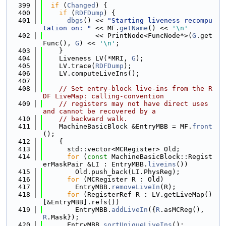
  399
if
 (
Changed
) {
  400
if
 (
RDFDump
) {
  401
dbgs
() << 
"Starting liveness recompu
tation on: "
 << MF.
getName
() << 
'\n'
  402
             << PrintNode<FuncNode*>(
G
.get
Func(), 
G
) << 
'\n'
;
  403
    }
  404
    Liveness LV(*MRI, 
G
);
  405
    LV.trace(
RDFDump
);
  406
    LV.computeLiveIns();
  407
  408
// Set entry-block live-ins from the R
DF LiveMap: calling-convention
  409
// registers may not have direct uses 
and cannot be recovered by a
  410
// backward walk.
  411
    MachineBasicBlock &EntryMBB = MF.
front
();
  412
    {
  413
      std::vector<MCRegister> Old;
  414
for
 (
const
 MachineBasicBlock::Regist
erMaskPair &LI : EntryMBB.
liveins
())
  415
        Old.push_back(LI.PhysReg);
  416
for
 (MCRegister R : Old)
  417
        EntryMBB.
removeLiveIn
(R);
  418
for
 (RegisterRef R : LV.getLiveMap()
[&EntryMBB].refs())
  419
        EntryMBB.
addLiveIn
({
R
.asMCReg(), 
R
.Mask});
  420
      EntryMBB.
sortUniqueLiveIns
();