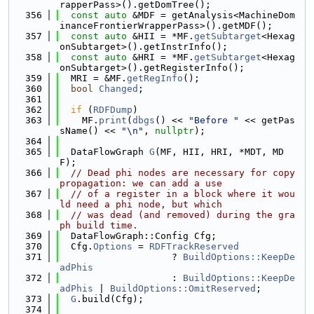
rapperPass>().getDomTree();
  356
const
auto
 &MDF = getAnalysis<MachineDom
inanceFrontierWrapperPass>().getMDF();
  357
const
auto
 &HII = *MF.
getSubtarget
<Hexag
onSubtarget>().getInstrInfo();
  358
const
auto
 &HRI = *MF.
getSubtarget
<Hexag
onSubtarget>().getRegisterInfo();
  359
  MRI = &MF.
getRegInfo
();
  360
bool
Changed
;
  361
  362
if
 (
RDFDump
)
  363
    MF.
print
(
dbgs
() << 
"Before "
 << getPas
sName() << 
"\n"
, 
nullptr
);
  364
  365
  DataFlowGraph 
G
(MF, HII, HRI, *MDT, MD
F);
  366
// Dead phi nodes are necessary for copy 
propagation: we can add a use
  367
// of a register in a block where it wou
ld need a phi node, but which
  368
// was dead (and removed) during the gra
ph build time.
  369
  DataFlowGraph::Config Cfg;
  370
  Cfg.
Options
 = 
RDFTrackReserved
  371
                    ? 
BuildOptions::KeepDe
adPhis
  372
                    : 
BuildOptions::KeepDe
adPhis
 | 
BuildOptions::OmitReserved
;
  373
G
.build(Cfg);
  374