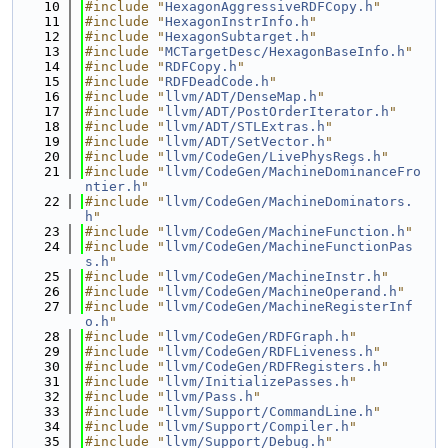
   10
#include "
HexagonAggressiveRDFCopy.h
"
   11
#include "
HexagonInstrInfo.h
"
   12
#include "
HexagonSubtarget.h
"
   13
#include "
MCTargetDesc/HexagonBaseInfo.h
"
   14
#include "
RDFCopy.h
"
   15
#include "
RDFDeadCode.h
"
   16
#include "
llvm/ADT/DenseMap.h
"
   17
#include "
llvm/ADT/PostOrderIterator.h
"
   18
#include "
llvm/ADT/STLExtras.h
"
   19
#include "
llvm/ADT/SetVector.h
"
   20
#include "
llvm/CodeGen/LivePhysRegs.h
"
   21
#include "
llvm/CodeGen/MachineDominanceFro
ntier.h
"
   22
#include "
llvm/CodeGen/MachineDominators.
h
"
   23
#include "
llvm/CodeGen/MachineFunction.h
"
   24
#include "
llvm/CodeGen/MachineFunctionPas
s.h
"
   25
#include "
llvm/CodeGen/MachineInstr.h
"
   26
#include "
llvm/CodeGen/MachineOperand.h
"
   27
#include "
llvm/CodeGen/MachineRegisterInf
o.h
"
   28
#include "
llvm/CodeGen/RDFGraph.h
"
   29
#include "
llvm/CodeGen/RDFLiveness.h
"
   30
#include "
llvm/CodeGen/RDFRegisters.h
"
   31
#include "
llvm/InitializePasses.h
"
   32
#include "
llvm/Pass.h
"
   33
#include "
llvm/Support/CommandLine.h
"
   34
#include "
llvm/Support/Compiler.h
"
   35
#include "
llvm/Support/Debug.h
"