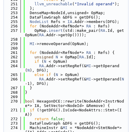
  251
llvm_unreachable
(
"Invalid operand"
);
  252
  };
  253
  DenseMap<NodeId,unsigned> OpMap;
  254
  DataFlowGraph &DFG = getDFG();
  255
NodeList
 Refs = 
IA
.Addr->members(DFG);
  256
for
 (NodeAddr<RefNode*> 
RA
 : Refs)
  257
    OpMap.
insert
(std::make_pair(
RA
.Id, get
OpNum(
RA
.Addr->getOp())));
  258
  259
MI
->removeOperand(OpNum);
  260
  261
for
 (NodeAddr<RefNode*> 
RA
 : Refs) {
  262
unsigned
N
 = OpMap[
RA
.Id];
  263
if
 (
N
 < OpNum)
  264
RA
.Addr->setRegRef(&
MI
->getOperand
(
N
), DFG);
  265
else
if
 (
N
 > OpNum)
  266
RA
.Addr->setRegRef(&
MI
->getOperand(
N
-1), DFG);
  267
  }
  268
}
  269
  270
bool
 HexagonDCE::rewrite(NodeAddr<InstrNod
e*> IA, SetVector<NodeId> &Remove) {
  271
if
 (!getDFG().IsCode<NodeAttrs::Stmt>(I
A))
  272
return
false
;
  273
  DataFlowGraph &DFG = getDFG();
  274
  MachineInstr &
MI
 = *NodeAddr<StmtNode*>