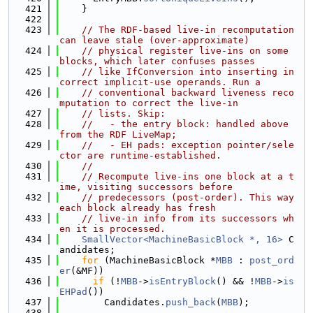
  421
    }
  422
  423
// The RDF-based live-in recomputation 
can leave stale (over-approximate)
  424
// physical register live-ins on some 
blocks, which later confuses passes
  425
// like IfConversion into inserting in
correct implicit-use operands. Run a
  426
// conventional backward liveness reco
mputation to correct the live-in
  427
// lists. Skip:
  428
//   - the entry block: handled above 
from the RDF LiveMap;
  429
//   - EH pads: exception pointer/sele
ctor are runtime-established.
  430
//
  431
// Recompute live-ins one block at a t
ime, visiting successors before
  432
// predecessors (post-order). This way 
each block already has fresh
  433
// live-in info from its successors wh
en it is processed.
  434
SmallVector<MachineBasicBlock *, 16>
 C
andidates;
  435
for
 (MachineBasicBlock *
MBB
 : 
post_ord
er
(&MF))
  436
if
 (!
MBB
->
isEntryBlock
() && !
MBB
->
is
EHPad
())
  437
        Candidates.
push_back
(
MBB
);
  438