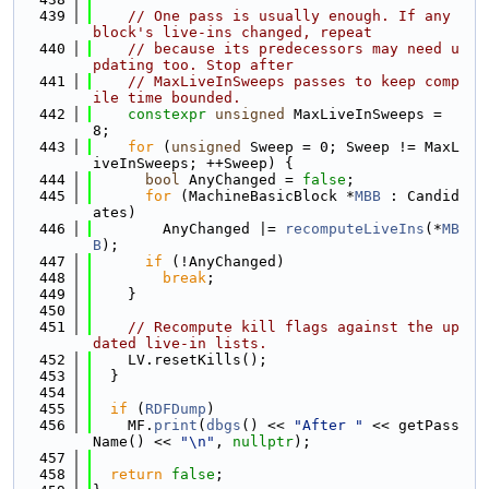
  439
// One pass is usually enough. If any 
block's live-ins changed, repeat
  440
// because its predecessors may need u
pdating too. Stop after
  441
// MaxLiveInSweeps passes to keep comp
ile time bounded.
  442
constexpr
unsigned
 MaxLiveInSweeps = 
8;
  443
for
 (
unsigned
 Sweep = 0; Sweep != MaxL
iveInSweeps; ++Sweep) {
  444
bool
 AnyChanged = 
false
;
  445
for
 (MachineBasicBlock *
MBB
 : Candid
ates)
  446
        AnyChanged |= 
recomputeLiveIns
(*
MB
B
);
  447
if
 (!AnyChanged)
  448
break
;
  449
    }
  450
  451
// Recompute kill flags against the up
dated live-in lists.
  452
    LV.resetKills();
  453
  }
  454
  455
if
 (
RDFDump
)
  456
    MF.
print
(
dbgs
() << 
"After "
 << getPass
Name() << 
"\n"
, 
nullptr
);
  457
  458
return
false
;