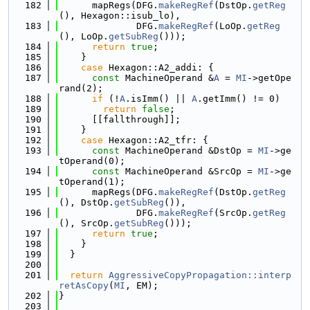
  182
      mapRegs(DFG.
makeRegRef
(DstOp.
getReg
(), Hexagon::isub_lo),
  183
              DFG.
makeRegRef
(LoOp.
getReg
(), LoOp.
getSubReg
()));
  184
return
true
;
  185
    }
  186
case
 Hexagon::A2_addi: {
  187
const
 MachineOperand &
A
 = 
MI
->getOpe
rand(2);
  188
if
 (!
A
.isImm() || 
A
.getImm() != 0)
  189
return
false
;
  190
      [[fallthrough]];
  191
    }
  192
case
 Hexagon::A2_tfr: {
  193
const
 MachineOperand &DstOp = 
MI
->ge
tOperand(0);
  194
const
 MachineOperand &SrcOp = 
MI
->ge
tOperand(1);
  195
      mapRegs(DFG.
makeRegRef
(DstOp.
getReg
(), DstOp.
getSubReg
()),
  196
              DFG.
makeRegRef
(SrcOp.
getReg
(), SrcOp.
getSubReg
()));
  197
return
true
;
  198
    }
  199
  }
  200
  201
return
AggressiveCopyPropagation::interp
retAsCopy
(
MI
, EM);
  202
}
  203