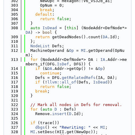
  302
      NewOpc = Hexagon::V6_vS32b_ai;
  303
      OpNum = 0;
  304
break
;
  305
default
:
  306
return
false
;
  307
  }
  308
auto
IsDead
 = [
this
] (NodeAddr<DefNode*> 
DA
) -> 
bool
 {
  309
return
 getDeadNodes().count(
DA
.Id);
  310
  };
  311
NodeList
 Defs;
  312
  MachineOperand &
Op
 = 
MI
.getOperand(OpNu
m);
  313
for
 (NodeAddr<DefNode*> DA : 
IA
.Addr->me
mbers_if(DFG.
IsDef
, DFG)) {
  314
if
 (&
DA
.Addr->getOp() != &
Op
)
  315
continue
;
  316
    Defs = DFG.
getRelatedRefs
(IA, DA);
  317
if
 (!
llvm::all_of
(Defs, 
IsDead
))
  318
return
false
;
  319
break
;
  320
  }
  321
  322
// Mark all nodes in Defs for removal.
  323
for
 (
auto
D
 : Defs)
  324
    Remove.
insert
(
D
.Id);
  325
  326
if
 (trace())
  327
dbgs
() << 
"Rewriting: "
 << 
MI
;
  328
MI
.setDesc(HII.get(NewOpc));