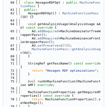
   60
class 
HexagonRDFOpt : 
public
MachineFunc
tionPass
 {
   61
public
:
   62
    HexagonRDFOpt() : 
MachineFunctionPass
(ID) {}
   63
   64
void
 getAnalysisUsage(AnalysisUsage &A
U)
 const override 
{
   65
      AU.
addRequired
<MachineDominatorTreeW
rapperPass>();
   66
      AU.
addRequired
<MachineDominanceFront
ierWrapperPass>();
   67
      AU.
setPreservesAll
();
   68
MachineFunctionPass::getAnalysisUsag
e
(AU);
   69
    }
   70
   71
    StringRef getPassName()
 const override 
{
   72
return
"Hexagon RDF optimizations"
;
   73
    }
   74
   75
bool
 runOnMachineFunction(MachineFunct
ion &MF) 
override
;
   76
   77
    MachineFunctionProperties getRequiredP
roperties()
 const override 
{
   78
return
 MachineFunctionProperties().s
etNoVRegs();
   79
    }