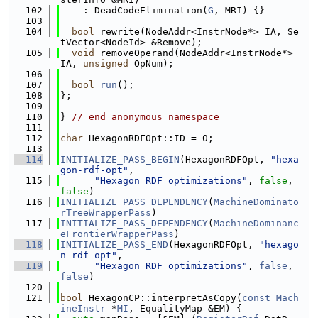
  102
    : DeadCodeElimination(
G
, MRI) {}
  103
  104
bool
 rewrite(NodeAddr<InstrNode*> IA, Se
tVector<NodeId> &Remove);
  105
void
 removeOperand(NodeAddr<InstrNode*> 
IA, 
unsigned
 OpNum);
  106
  107
bool
run
();
  108
};
  109
  110
} 
// end anonymous namespace
  111
  112
char
 HexagonRDFOpt::ID = 0;
  113
  114
INITIALIZE_PASS_BEGIN
(HexagonRDFOpt, 
"hexa
gon-rdf-opt"
,
  115
"Hexagon RDF optimizations"
, 
false
, 
false
)
  116
INITIALIZE_PASS_DEPENDENCY
(
MachineDominato
rTreeWrapperPass
)
  117
INITIALIZE_PASS_DEPENDENCY
(
MachineDominanc
eFrontierWrapperPass
)
  118
INITIALIZE_PASS_END
(HexagonRDFOpt, 
"hexago
n-rdf-opt"
,
  119
"Hexagon RDF optimizations"
, 
false
, 
false
)
  120
  121
bool
 HexagonCP::interpretAsCopy(
const
Mach
ineInstr
 *
MI
, EqualityMap &EM) {