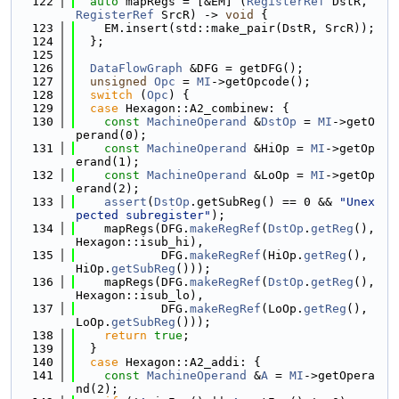
  122
auto
 mapRegs = [&EM] (
RegisterRef
 DstR, 
RegisterRef
 SrcR) -> 
void
 {
  123
    EM.insert(std::make_pair(DstR, SrcR));
  124
  };
  125
  126
DataFlowGraph
 &DFG = getDFG();
  127
unsigned
Opc
 = 
MI
->getOpcode();
  128
switch
 (
Opc
) {
  129
case
 Hexagon::A2_combinew: {
  130
const
MachineOperand
 &
DstOp
 = 
MI
->getO
perand(0);
  131
const
MachineOperand
 &HiOp = 
MI
->getOp
erand(1);
  132
const
MachineOperand
 &LoOp = 
MI
->getOp
erand(2);
  133
assert
(
DstOp
.getSubReg() == 0 && 
"Unex
pected subregister"
);
  134
    mapRegs(DFG.
makeRegRef
(
DstOp
.
getReg
(), 
Hexagon::isub_hi),
  135
            DFG.
makeRegRef
(HiOp.
getReg
(), 
HiOp.
getSubReg
()));
  136
    mapRegs(DFG.
makeRegRef
(
DstOp
.
getReg
(), 
Hexagon::isub_lo),
  137
            DFG.
makeRegRef
(LoOp.
getReg
(), 
LoOp.
getSubReg
()));
  138
return
true
;
  139
  }
  140
case
 Hexagon::A2_addi: {
  141
const
MachineOperand
 &
A
 = 
MI
->getOpera
nd(2);