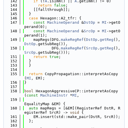
  142
if
 (!
A
.isImm() || 
A
.getImm() != 0)
  143
return
false
;
  144
    [[fallthrough]];
  145
  }
  146
case
 Hexagon::A2_tfr: {
  147
const
MachineOperand
 &
DstOp
 = 
MI
->getO
perand(0);
  148
const
MachineOperand
 &
SrcOp
 = 
MI
->getO
perand(1);
  149
    mapRegs(DFG.
makeRegRef
(
DstOp
.
getReg
(), 
DstOp
.getSubReg()),
  150
            DFG.
makeRegRef
(
SrcOp
.
getReg
(), 
SrcOp
.getSubReg()));
  151
return
true
;
  152
  }
  153
  }
  154
  155
return
 CopyPropagation::interpretAsCopy
(
MI
, EM);
  156
}
  157
  158
bool
 HexagonAggressiveCP::interpretAsCopy
(
const
MachineInstr
 *
MI
,
  159
EqualityMap &EM) {
  160
auto
 mapRegs = [&EM](RegisterRef DstR, R
egisterRef SrcR) -> 
void
 {
  161
    EM.insert(std::make_pair(DstR, SrcR));
  162
  };
  163