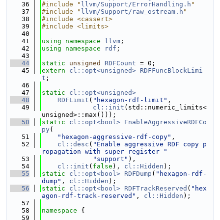
   36
#include "
llvm/Support/ErrorHandling.h
"
   37
#include "
llvm/Support/raw_ostream.h
"
   38
#include <cassert>
   39
#include <limits>
   40
   41
using namespace 
llvm
;
   42
using namespace 
rdf
;
   43
   44
static
unsigned
RDFCount
 = 0;
   45
extern
cl::opt<unsigned>
RDFFuncBlockLimi
t
;
   46
   47
static
cl::opt<unsigned>
   48
RDFLimit
(
"hexagon-rdf-limit"
,
   49
cl::init
(std::numeric_limits<
unsigned>::max()));
   50
static
cl::opt<bool>
EnableAggressiveRDFCo
py
(
   51
"hexagon-aggressive-rdf-copy"
,
   52
cl::desc
(
"Enable aggressive RDF copy p
ropagation with super-register "
   53
"support"
),
   54
cl::init
(
false
), 
cl::Hidden
);
   55
static
cl::opt<bool>
RDFDump
(
"hexagon-rdf-
dump"
, 
cl::Hidden
);
   56
static
cl::opt<bool>
RDFTrackReserved
(
"hex
agon-rdf-track-reserved"
, 
cl::Hidden
);
   57
   58
namespace 
{
   59