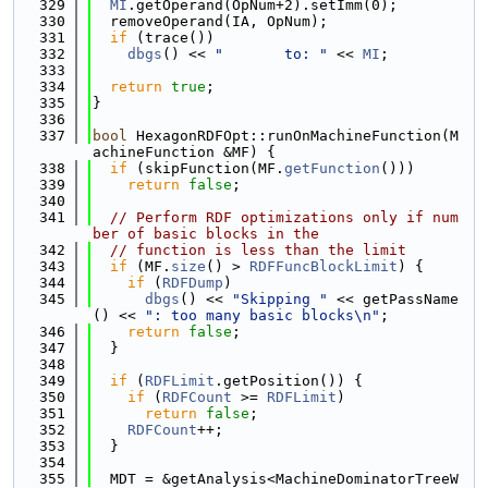
  329
MI
.getOperand(OpNum+2).setImm(0);
  330
  removeOperand(IA, OpNum);
  331
if
 (trace())
  332
dbgs
() << 
"       to: "
 << 
MI
;
  333
  334
return
true
;
  335
}
  336
  337
bool
 HexagonRDFOpt::runOnMachineFunction(M
achineFunction &MF) {
  338
if
 (skipFunction(MF.
getFunction
()))
  339
return
false
;
  340
  341
// Perform RDF optimizations only if num
ber of basic blocks in the
  342
// function is less than the limit
  343
if
 (MF.
size
() > 
RDFFuncBlockLimit
) {
  344
if
 (
RDFDump
)
  345
dbgs
() << 
"Skipping "
 << getPassName
() << 
": too many basic blocks\n"
;
  346
return
false
;
  347
  }
  348
  349
if
 (
RDFLimit
.getPosition()) {
  350
if
 (
RDFCount
 >= 
RDFLimit
)
  351
return
false
;
  352
RDFCount
++;
  353
  }
  354
  355
  MDT = &getAnalysis<MachineDominatorTreeW