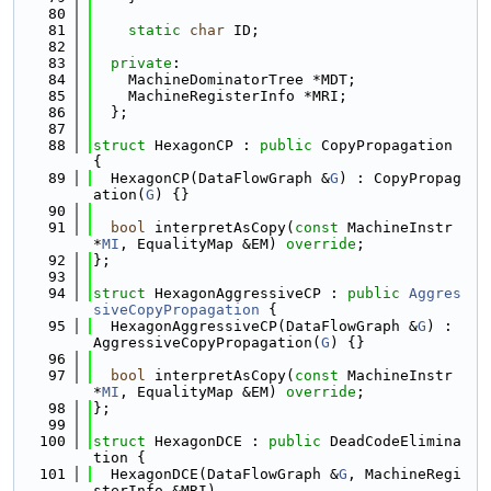
   80
   81
static
char
 ID;
   82
   83
private
:
   84
    MachineDominatorTree *MDT;
   85
    MachineRegisterInfo *MRI;
   86
  };
   87
   88
struct 
HexagonCP : 
public
 CopyPropagation 
{
   89
  HexagonCP(DataFlowGraph &
G
) : CopyPropag
ation(
G
) {}
   90
   91
bool
 interpretAsCopy(
const
 MachineInstr 
*
MI
, EqualityMap &EM) 
override
;
   92
};
   93
   94
struct 
HexagonAggressiveCP : 
public
Aggres
siveCopyPropagation
 {
   95
  HexagonAggressiveCP(DataFlowGraph &
G
) : 
AggressiveCopyPropagation(
G
) {}
   96
   97
bool
 interpretAsCopy(
const
 MachineInstr 
*
MI
, EqualityMap &EM) 
override
;
   98
};
   99
  100
struct 
HexagonDCE : 
public
 DeadCodeElimina
tion {
  101
  HexagonDCE(DataFlowGraph &
G
, MachineRegi
sterInfo &MRI)