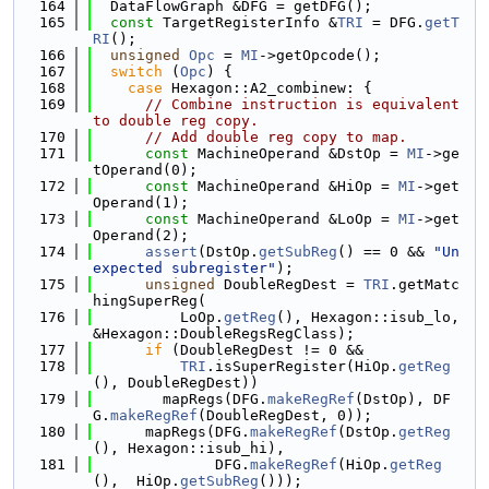
  164
  DataFlowGraph &DFG = getDFG();
  165
const
 TargetRegisterInfo &
TRI
 = DFG.
getT
RI
();
  166
unsigned
Opc
 = 
MI
->getOpcode();
  167
switch
 (
Opc
) {
  168
case
 Hexagon::A2_combinew: {
  169
// Combine instruction is equivalent 
to double reg copy.
  170
// Add double reg copy to map.
  171
const
 MachineOperand &DstOp = 
MI
->ge
tOperand(0);
  172
const
 MachineOperand &HiOp = 
MI
->get
Operand(1);
  173
const
 MachineOperand &LoOp = 
MI
->get
Operand(2);
  174
assert
(DstOp.
getSubReg
() == 0 && 
"Un
expected subregister"
);
  175
unsigned
 DoubleRegDest = 
TRI
.getMatc
hingSuperReg(
  176
          LoOp.
getReg
(), Hexagon::isub_lo, 
&Hexagon::DoubleRegsRegClass);
  177
if
 (DoubleRegDest != 0 &&
  178
TRI
.isSuperRegister(HiOp.
getReg
(), DoubleRegDest))
  179
        mapRegs(DFG.
makeRegRef
(DstOp), DF
G.
makeRegRef
(DoubleRegDest, 0));
  180
      mapRegs(DFG.
makeRegRef
(DstOp.
getReg
(), Hexagon::isub_hi),
  181
              DFG.
makeRegRef
(HiOp.
getReg
(),  HiOp.
getSubReg
()));