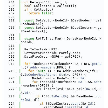
  204
bool
 HexagonDCE::run() {
  205
bool
 Collected = collect();
  206
if
 (!Collected)
  207
return
false
;
  208
  209
const
 SetVector<NodeId> &DeadNodes = get
DeadNodes();
  210
const
 SetVector<NodeId> &DeadInstrs = ge
tDeadInstrs();
  211
  212
using 
RefToInstrMap = DenseMap<NodeId, N
odeId>;
  213
  214
  RefToInstrMap R2I;
  215
  SetVector<NodeId> PartlyDead;
  216
  DataFlowGraph &DFG = getDFG();
  217
  218
for
 (NodeAddr<BlockNode*> BA : DFG.
getFu
nc
().
Addr
->
members
(DFG)) {
  219
for
 (
auto
 TA : BA.Addr->members_if(DF
G.
IsCode
<
NodeAttrs::Stmt
>, DFG)) {
  220
      NodeAddr<StmtNode*> SA = 
TA
;
  221
for
 (NodeAddr<RefNode*> 
RA
 : SA.
Addr
->members(DFG)) {
  222
        R2I.insert(std::make_pair(
RA
.Id, S
A.
Id
));
  223
if
 (DFG.
IsDef
(
RA
) && DeadNodes.
cou
nt
(
RA
.Id))
  224
if
 (!DeadInstrs.
count
(SA.
Id
))
  225
            PartlyDead.
insert
(SA.
Id
);