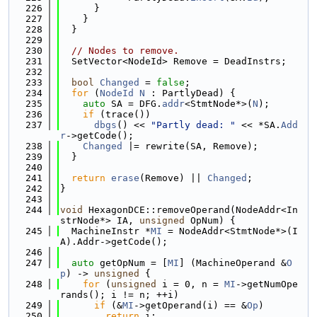
  226
      }
  227
    }
  228
  }
  229
  230
// Nodes to remove.
  231
  SetVector<NodeId> Remove = DeadInstrs;
  232
  233
bool
Changed
 = 
false
;
  234
for
 (
NodeId
N
 : PartlyDead) {
  235
auto
 SA = DFG.
addr
<StmtNode*>(
N
);
  236
if
 (trace())
  237
dbgs
() << 
"Partly dead: "
 << *SA.
Add
r
->getCode();
  238
Changed
 |= rewrite(SA, Remove);
  239
  }
  240
  241
return
erase
(Remove) || 
Changed
;
  242
}
  243
  244
void
 HexagonDCE::removeOperand(NodeAddr<In
strNode*> IA, 
unsigned
 OpNum) {
  245
  MachineInstr *
MI
 = NodeAddr<StmtNode*>(I
A).Addr->getCode();
  246
  247
auto
 getOpNum = [
MI
] (MachineOperand &
O
p
) -> 
unsigned
 {
  248
for
 (
unsigned
 i = 0, n = 
MI
->getNumOpe
rands(); i != n; ++i)
  249
if
 (&
MI
->getOperand(i) == &
Op
)
  250
return
 i;