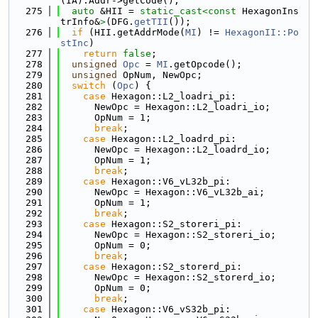
(IA).Addr->getCode();
  275
auto
 &HII = 
static_cast<
const 
HexagonIns
trInfo&
>
(DFG.
getTII
());
  276
if
 (HII.getAddrMode(
MI
) != 
HexagonII::Po
stInc
)
  277
return
false
;
  278
unsigned
Opc
 = 
MI
.getOpcode();
  279
unsigned
 OpNum, NewOpc;
  280
switch
 (
Opc
) {
  281
case
 Hexagon::L2_loadri_pi:
  282
      NewOpc = Hexagon::L2_loadri_io;
  283
      OpNum = 1;
  284
break
;
  285
case
 Hexagon::L2_loadrd_pi:
  286
      NewOpc = Hexagon::L2_loadrd_io;
  287
      OpNum = 1;
  288
break
;
  289
case
 Hexagon::V6_vL32b_pi:
  290
      NewOpc = Hexagon::V6_vL32b_ai;
  291
      OpNum = 1;
  292
break
;
  293
case
 Hexagon::S2_storeri_pi:
  294
      NewOpc = Hexagon::S2_storeri_io;
  295
      OpNum = 0;
  296
break
;
  297
case
 Hexagon::S2_storerd_pi:
  298
      NewOpc = Hexagon::S2_storerd_io;
  299
      OpNum = 0;
  300
break
;
  301
case
 Hexagon::V6_vS32b_pi: