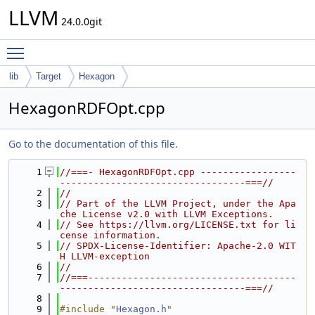
LLVM
24.0.0git
Toggle main menu visibility
lib
Target
Hexagon
HexagonRDFOpt.cpp
Go to the documentation of this file.
    1
//===- HexagonRDFOpt.cpp -----------------
---------------------------------===//
    2
//
    3
// Part of the LLVM Project, under the Apa
che License v2.0 with LLVM Exceptions.
    4
// See https://llvm.org/LICENSE.txt for li
cense information.
    5
// SPDX-License-Identifier: Apache-2.0 WIT
H LLVM-exception
    6
//
    7
//===-------------------------------------
---------------------------------===//
    8
    9
#include "
Hexagon.h
"