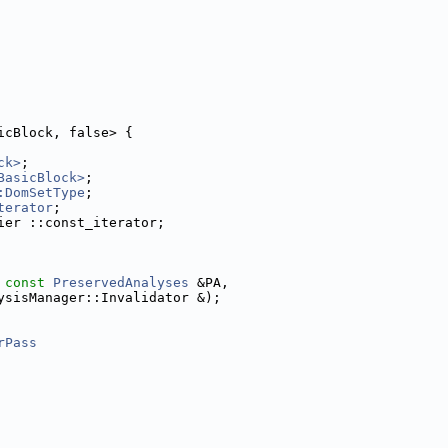
icBlock, false> {
ck>
;
BasicBlock>
;
:DomSetType
;
terator
;
ier ::const_iterator;
 
const
PreservedAnalyses
 &PA,
ysisManager::Invalidator &);
rPass