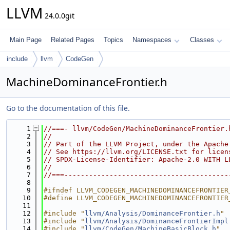
LLVM
24.0.0git
Main Page
Related Pages
Topics
Namespaces
Classes
include
llvm
CodeGen
MachineDominanceFrontier.h
Go to the documentation of this file.
    1
//===- llvm/CodeGen/MachineDominanceFrontier.
    2
//
    3
// Part of the LLVM Project, under the Apache
    4
// See https://llvm.org/LICENSE.txt for licen
    5
// SPDX-License-Identifier: Apache-2.0 WITH L
    6
//
    7
//===----------------------------------------
    8
    9
#ifndef LLVM_CODEGEN_MACHINEDOMINANCEFRONTIER
   10
#define LLVM_CODEGEN_MACHINEDOMINANCEFRONTIER
   11
   12
#include "
llvm/Analysis/DominanceFrontier.h
"
   13
#include "
llvm/Analysis/DominanceFrontierImpl
   14
#include "
llvm/CodeGen/MachineBasicBlock.h
"