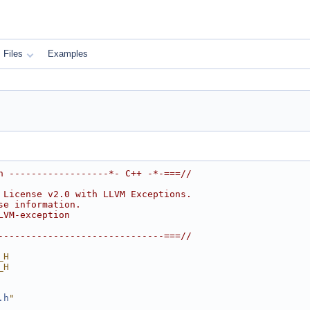
Files
Examples
h ------------------*- C++ -*-===//
 License v2.0 with LLVM Exceptions.
se information.
LVM-exception
------------------------------===//
_H
_H
.h
"