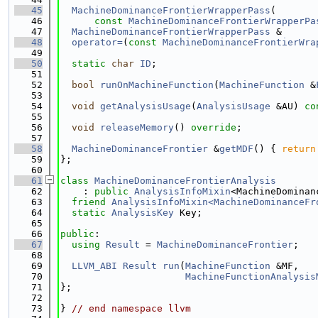
   45
MachineDominanceFrontierWrapperPass
(
   46
const
MachineDominanceFrontierWrapperPa
   47
MachineDominanceFrontierWrapperPass
 &
   48
operator=
(
const
MachineDominanceFrontierWra
   49
   50
static
char
ID
;
   51
   52
bool
runOnMachineFunction
(
MachineFunction
 &
   53
   54
void
getAnalysisUsage
(
AnalysisUsage
 &AU) 
co
   55
   56
void
releaseMemory
() 
override
;
   57
   58
MachineDominanceFrontier
 &
getMDF
() { 
return
   59
};
   60
   61
class 
MachineDominanceFrontierAnalysis
   62
    : 
public
AnalysisInfoMixin
<MachineDominan
   63
friend
AnalysisInfoMixin<MachineDominanceFr
   64
static
AnalysisKey
 Key;
   65
   66
public
:
   67
using 
Result
 = 
MachineDominanceFrontier
;
   68
   69
LLVM_ABI
Result
run
(
MachineFunction
 &MF,
   70
MachineFunctionAnalysis
   71
};
   72
   73
} 
// end namespace llvm