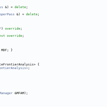
ss
 &) = 
delete
;
pperPass
 &) = 
delete
;
F
) 
override
;
nst override
;
 MDF; }
ceFrontierAnalysis> {
ontierAnalysis>
;
Manager
 &MFAM);