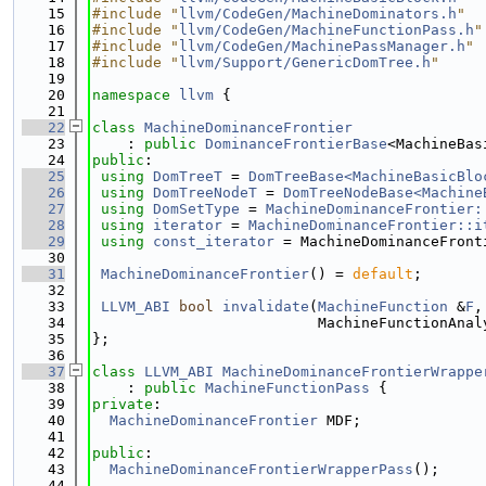
   15
#include "
llvm/CodeGen/MachineDominators.h
"
   16
#include "
llvm/CodeGen/MachineFunctionPass.h
"
   17
#include "
llvm/CodeGen/MachinePassManager.h
"
   18
#include "
llvm/Support/GenericDomTree.h
"
   19
   20
namespace 
llvm
 {
   21
   22
class 
MachineDominanceFrontier
   23
    : 
public
DominanceFrontierBase
<MachineBas
   24
public
:
   25
using 
DomTreeT
 = 
DomTreeBase<MachineBasicBlo
   26
using 
DomTreeNodeT
 = 
DomTreeNodeBase<Machine
   27
using 
DomSetType
 = 
MachineDominanceFrontier:
   28
using 
iterator
 = 
MachineDominanceFrontier::i
   29
using 
const_iterator
 = MachineDominanceFront
   30
   31
MachineDominanceFrontier
() = 
default
;
   32
   33
LLVM_ABI
bool
invalidate
(
MachineFunction
 &
F
,
   34
                          MachineFunctionAnal
   35
};
   36
   37
class 
LLVM_ABI
MachineDominanceFrontierWrappe
   38
    : 
public
MachineFunctionPass
 {
   39
private
:
   40
MachineDominanceFrontier
 MDF;
   41
   42
public
:
   43
MachineDominanceFrontierWrapperPass
();
   44