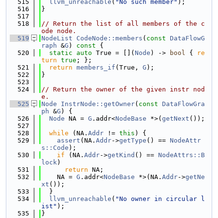
  515
llvm_unreachable
(
"No such member"
);
  516
}
  517
  518
// Return the list of all members of the c
ode node.
  519
NodeList
CodeNode::members
(
const
DataFlowG
raph
 &
G
)
 const 
{
  520
static
auto
 True = [](
Node
) -> 
bool
 { 
re
turn
true
; };
  521
return
members_if
(True, 
G
);
  522
}
  523
  524
// Return the owner of the given instr nod
e.
  525
Node
InstrNode::getOwner
(
const
DataFlowGra
ph
 &
G
) {
  526
Node
 NA = 
G
.addr<
NodeBase
 *>(
getNext
());
  527
  528
while
 (NA.
Addr
 != 
this
) {
  529
assert
(NA.
Addr
->
getType
() == 
NodeAttr
s::Code
);
  530
if
 (NA.
Addr
->
getKind
() == 
NodeAttrs::B
lock
)
  531
return
 NA;
  532
    NA = 
G
.addr<
NodeBase
 *>(NA.
Addr
->
getNe
xt
());
  533
  }
  534
llvm_unreachable
(
"No owner in circular l
ist"
);
  535
}