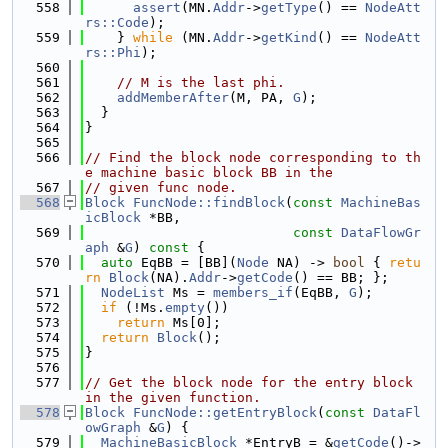
  558
assert
(MN.
Addr
->
getType
() == 
NodeAtt
rs::Code
);
  559
    } 
while
 (MN.
Addr
->
getKind
() == 
NodeAtt
rs::Phi
);
  560
  561
// M is the last phi.
  562
addMemberAfter
(M, PA, 
G
);
  563
  }
  564
}
  565
  566
// Find the block node corresponding to th
e machine basic block BB in the
  567
// given func node.
  568
Block
FuncNode::findBlock
(
const
MachineBas
icBlock
 *BB,
  569
const
DataFlowGr
aph
 &
G
)
 const 
{
  570
auto
 EqBB = [BB](
Node
 NA) -> 
bool
 { 
retu
rn
Block
(NA).
Addr
->
getCode
() == BB; };
  571
NodeList
 Ms = 
members_if
(EqBB, 
G
);
  572
if
 (!Ms.
empty
())
  573
return
 Ms[0];
  574
return
Block
();
  575
}
  576
  577
// Get the block node for the entry block 
in the given function.
  578
Block
FuncNode::getEntryBlock
(
const
DataFl
owGraph
 &
G
) {
  579
MachineBasicBlock
 *EntryB = &
getCode
()->