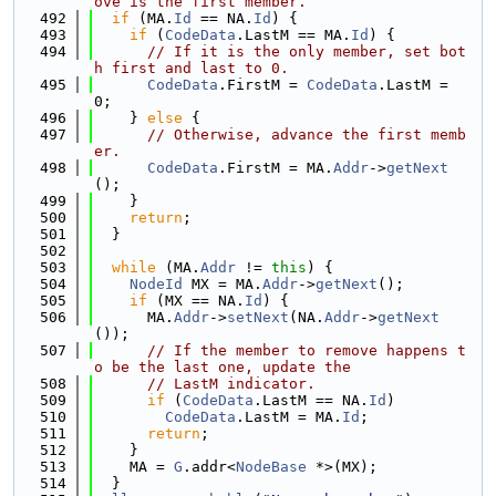
ove is the first member.
  492
if
 (MA.
Id
 == NA.
Id
) {
  493
if
 (
CodeData
.LastM == MA.
Id
) {
  494
// If it is the only member, set bot
h first and last to 0.
  495
CodeData
.FirstM = 
CodeData
.LastM = 
0;
  496
    } 
else
 {
  497
// Otherwise, advance the first memb
er.
  498
CodeData
.FirstM = MA.
Addr
->
getNext
();
  499
    }
  500
return
;
  501
  }
  502
  503
while
 (MA.
Addr
 != 
this
) {
  504
NodeId
 MX = MA.
Addr
->
getNext
();
  505
if
 (MX == NA.
Id
) {
  506
      MA.
Addr
->
setNext
(NA.
Addr
->
getNext
());
  507
// If the member to remove happens t
o be the last one, update the
  508
// LastM indicator.
  509
if
 (
CodeData
.LastM == NA.
Id
)
  510
CodeData
.LastM = MA.
Id
;
  511
return
;
  512
    }
  513
    MA = 
G
.addr<
NodeBase
 *>(MX);
  514
  }