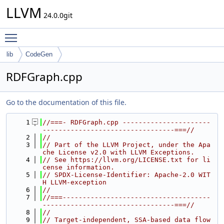
LLVM
24.0.0git
Toggle main menu visibility
lib
CodeGen
RDFGraph.cpp
Go to the documentation of this file.
    1
//===- RDFGraph.cpp ----------------------
---------------------------------===//
    2
//
    3
// Part of the LLVM Project, under the Apa
che License v2.0 with LLVM Exceptions.
    4
// See https://llvm.org/LICENSE.txt for li
cense information.
    5
// SPDX-License-Identifier: Apache-2.0 WIT
H LLVM-exception
    6
//
    7
//===-------------------------------------
---------------------------------===//
    8
//
    9
// Target-independent, SSA-based data flow 