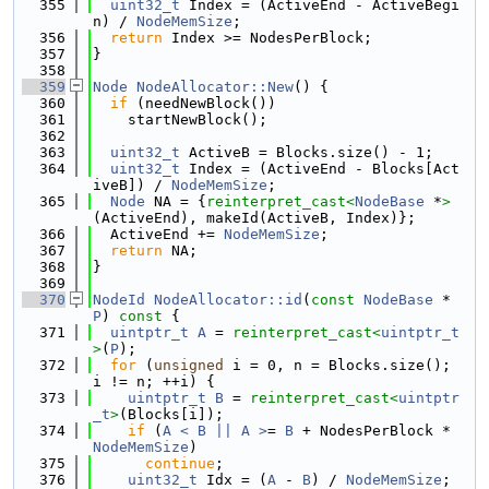
  355
uint32_t
 Index = (ActiveEnd - ActiveBegi
n) / 
NodeMemSize
;
  356
return
 Index >= NodesPerBlock;
  357
}
  358
  359
Node
NodeAllocator::New
() {
  360
if
 (needNewBlock())
  361
    startNewBlock();
  362
  363
uint32_t
 ActiveB = Blocks.size() - 1;
  364
uint32_t
 Index = (ActiveEnd - Blocks[Act
iveB]) / 
NodeMemSize
;
  365
Node
 NA = {
reinterpret_cast<
NodeBase
 *
>
(ActiveEnd), makeId(ActiveB, Index)};
  366
  ActiveEnd += 
NodeMemSize
;
  367
return
 NA;
  368
}
  369
  370
NodeId
NodeAllocator::id
(
const
NodeBase
 *
P
)
 const 
{
  371
uintptr_t
A
 = 
reinterpret_cast<
uintptr_t
>
(
P
);
  372
for
 (
unsigned
 i = 0, n = Blocks.size(); 
i != n; ++i) {
  373
uintptr_t
B
 = 
reinterpret_cast<
uintptr
_t
>
(Blocks[i]);
  374
if
 (
A < B || A >
= 
B
 + NodesPerBlock * 
NodeMemSize
)
  375
continue
;
  376
uint32_t
 Idx = (
A
 - 
B
) / 
NodeMemSize
;