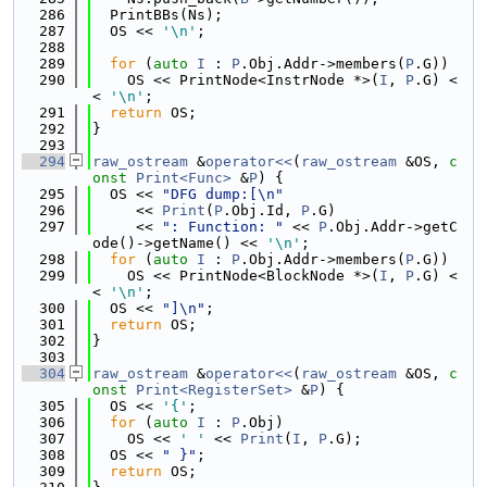
  286
  PrintBBs(Ns);
  287
  OS << 
'\n'
;
  288
  289
for
 (
auto
I
 : 
P
.Obj.Addr->members(
P
.G))
  290
    OS << PrintNode<InstrNode *>(
I
, 
P
.G) <
< 
'\n'
;
  291
return
 OS;
  292
}
  293
  294
raw_ostream
 &
operator<<
(
raw_ostream
 &OS, 
c
onst
Print<Func>
 &
P
) {
  295
  OS << 
"DFG dump:[\n"
  296
     << 
Print
(
P
.Obj.Id, 
P
.G)
  297
     << 
": Function: "
 << 
P
.Obj.Addr->getC
ode()->getName() << 
'\n'
;
  298
for
 (
auto
I
 : 
P
.Obj.Addr->members(
P
.G))
  299
    OS << PrintNode<BlockNode *>(
I
, 
P
.G) <
< 
'\n'
;
  300
  OS << 
"]\n"
;
  301
return
 OS;
  302
}
  303
  304
raw_ostream
 &
operator<<
(
raw_ostream
 &OS, 
c
onst
Print<RegisterSet>
 &
P
) {
  305
  OS << 
'{'
;
  306
for
 (
auto
I
 : 
P
.Obj)
  307
    OS << 
' '
 << 
Print
(
I
, 
P
.G);
  308
  OS << 
" }"
;
  309
return
 OS;