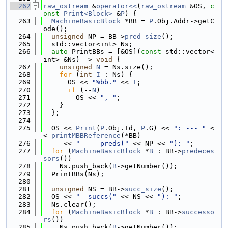
  262
raw_ostream
 &
operator<<
(
raw_ostream
 &OS, 
c
onst
Print<Block>
 &
P
) {
  263
MachineBasicBlock
 *BB = 
P
.Obj.Addr->getC
ode();
  264
unsigned
 NP = BB->
pred_size
();
  265
  std::vector<int> Ns;
  266
auto
 PrintBBs = [&OS](
const
 std::vector<
int> &Ns) -> 
void
 {
  267
unsigned
N
 = Ns.size();
  268
for
 (
int
I
 : Ns) {
  269
      OS << 
"%bb."
 << 
I
;
  270
if
 (--
N
)
  271
        OS << 
", "
;
  272
    }
  273
  };
  274
  275
  OS << 
Print
(
P
.Obj.Id, 
P
.G) << 
": --- "
 <
< 
printMBBReference
(*BB)
  276
     << 
" --- preds("
 << NP << 
"): "
;
  277
for
 (
MachineBasicBlock
 *
B
 : BB->
predeces
sors
())
  278
    Ns.push_back(
B
->getNumber());
  279
  PrintBBs(Ns);
  280
  281
unsigned
 NS = BB->
succ_size
();
  282
  OS << 
"  succs("
 << NS << 
"): "
;
  283
  Ns.clear();
  284
for
 (
MachineBasicBlock
 *
B
 : BB->
successo
rs
())
  285
    Ns.push_back(
B
->getNumber());