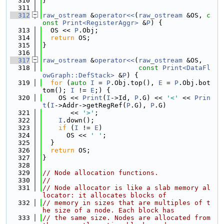
  310
}
  311
  312
raw_ostream
 &
operator<<
(
raw_ostream
 &OS, 
c
onst
Print<RegisterAggr>
 &
P
) {
  313
  OS << 
P
.Obj;
  314
return
 OS;
  315
}
  316
  317
raw_ostream
 &
operator<<
(
raw_ostream
 &OS,
  318
const
Print<DataFl
owGraph::DefStack>
 &
P
) {
  319
for
 (
auto
I
 = 
P
.Obj.top(), 
E
 = 
P
.Obj.bot
tom(); 
I
 != 
E
;) {
  320
    OS << 
Print
(
I
->Id, 
P
.G) << 
'<'
 << 
Prin
t
(
I
->Addr->getRegRef(
P
.G), 
P
.G)
  321
       << 
'>'
;
  322
I
.down();
  323
if
 (
I
 != 
E
)
  324
      OS << 
' '
;
  325
  }
  326
return
 OS;
  327
}
  328
  329
// Node allocation functions.
  330
//
  331
// Node allocator is like a slab memory al
locator: it allocates blocks of
  332
// memory in sizes that are multiples of t
he size of a node. Each block has
  333
// the same size. Nodes are allocated from 