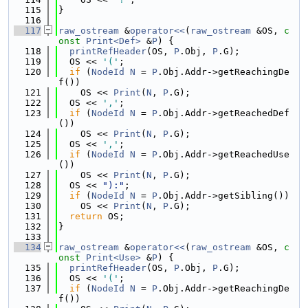
  115
}
  116
  117
raw_ostream
 &
operator<<
(
raw_ostream
 &OS, 
c
onst
Print<Def>
 &
P
) {
  118
printRefHeader
(OS, 
P
.Obj, 
P
.G);
  119
  OS << 
'('
;
  120
if
 (
NodeId
N
 = 
P
.Obj.Addr->getReachingDe
f())
  121
    OS << 
Print
(
N
, 
P
.G);
  122
  OS << 
','
;
  123
if
 (
NodeId
N
 = 
P
.Obj.Addr->getReachedDef
())
  124
    OS << 
Print
(
N
, 
P
.G);
  125
  OS << 
','
;
  126
if
 (
NodeId
N
 = 
P
.Obj.Addr->getReachedUse
())
  127
    OS << 
Print
(
N
, 
P
.G);
  128
  OS << 
"):"
;
  129
if
 (
NodeId
N
 = 
P
.Obj.Addr->getSibling())
  130
    OS << 
Print
(
N
, 
P
.G);
  131
return
 OS;
  132
}
  133
  134
raw_ostream
 &
operator<<
(
raw_ostream
 &OS, 
c
onst
Print<Use>
 &
P
) {
  135
printRefHeader
(OS, 
P
.Obj, 
P
.G);
  136
  OS << 
'('
;
  137
if
 (
NodeId
N
 = 
P
.Obj.Addr->getReachingDe
f())