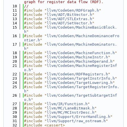
graph for register data flow (RDF).
   10
//
   11
#include "
llvm/CodeGen/RDFGraph.h
"
   12
#include "
llvm/ADT/BitVector.h
"
   13
#include "
llvm/ADT/STLExtras.h
"
   14
#include "
llvm/ADT/SetVector.h
"
   15
#include "
llvm/CodeGen/MachineBasicBlock.
h
"
   16
#include "
llvm/CodeGen/MachineDominanceFro
ntier.h
"
   17
#include "
llvm/CodeGen/MachineDominators.
h
"
   18
#include "
llvm/CodeGen/MachineFunction.h
"
   19
#include "
llvm/CodeGen/MachineInstr.h
"
   20
#include "
llvm/CodeGen/MachineOperand.h
"
   21
#include "
llvm/CodeGen/MachineRegisterInf
o.h
"
   22
#include "
llvm/CodeGen/RDFRegisters.h
"
   23
#include "
llvm/CodeGen/TargetInstrInfo.h
"
   24
#include "
llvm/CodeGen/TargetLowering.h
"
   25
#include "
llvm/CodeGen/TargetRegisterInfo.
h
"
   26
#include "
llvm/CodeGen/TargetSubtargetInf
o.h
"
   27
#include "
llvm/IR/Function.h
"
   28
#include "
llvm/MC/LaneBitmask.h
"
   29
#include "
llvm/MC/MCInstrDesc.h
"
   30
#include "
llvm/Support/ErrorHandling.h
"
   31
#include "
llvm/Support/raw_ostream.h
"
   32
#include <cassert>