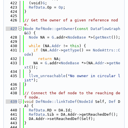
  422
  (void)
G
;
  423
RefData
.Op = 
Op
;
  424
}
  425
  426
// Get the owner of a given reference nod
e.
  427
Node
RefNode::getOwner
(
const
DataFlowGraph
&
G
) {
  428
Node
 NA = 
G
.addr<
NodeBase
 *>(
getNext
());
  429
  430
while
 (NA.
Addr
 != 
this
) {
  431
if
 (NA.
Addr
->
getType
() == 
NodeAttrs::C
ode
)
  432
return
 NA;
  433
    NA = 
G
.addr<
NodeBase
 *>(NA.
Addr
->
getNe
xt
());
  434
  }
  435
llvm_unreachable
(
"No owner in circular l
ist"
);
  436
}
  437
  438
// Connect the def node to the reaching de
f node.
  439
void
DefNode::linkToDef
(
NodeId
 Self, 
Def
 D
A) {
  440
RefData
.RD = DA.Id;
  441
RefData
.Sib = DA.Addr->getReachedDef();
  442
  DA.Addr->setReachedDef(Self);
  443
}
  444