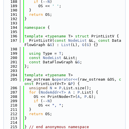
  188
if
 (--
N
)
  189
      OS << 
' '
;
  190
  }
  191
return
 OS;
  192
}
  193
  194
namespace 
{
  195
  196
template
 <
typename
 T> 
struct 
PrintListV {
  197
  PrintListV(
const
NodeList
 &L, 
const
 Data
FlowGraph &
G
) : 
List
(L), 
G
(
G
) {}
  198
  199
using 
Type = 
T
;
  200
const
NodeList
 &List;
  201
const
 DataFlowGraph &
G
;
  202
};
  203
  204
template
 <
typename
 T>
  205
raw_ostream &
operator<<
(raw_ostream &OS, 
c
onst
 PrintListV<T> &
P
) {
  206
unsigned
N
 = 
P
.List.size();
  207
for
 (
NodeAddr<T>
A
 : 
P
.List) {
  208
    OS << PrintNode<T>(
A
, 
P
.G);
  209
if
 (--
N
)
  210
      OS << 
", "
;
  211
  }
  212
return
 OS;
  213
}
  214
  215
} 
// end anonymous namespace