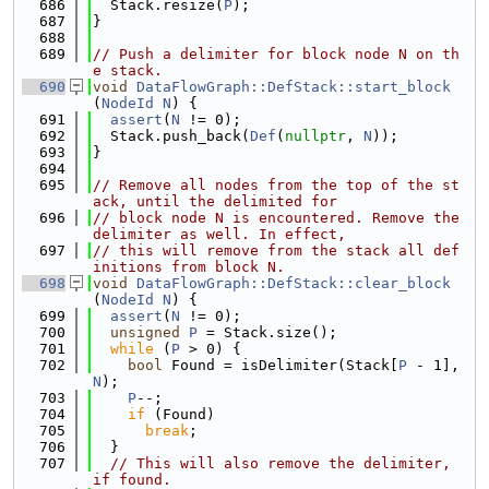
  686
  Stack.resize(
P
);
  687
}
  688
  689
// Push a delimiter for block node N on th
e stack.
  690
void
DataFlowGraph::DefStack::start_block
(
NodeId
N
) {
  691
assert
(
N
 != 0);
  692
  Stack.push_back(
Def
(
nullptr
, 
N
));
  693
}
  694
  695
// Remove all nodes from the top of the st
ack, until the delimited for
  696
// block node N is encountered. Remove the 
delimiter as well. In effect,
  697
// this will remove from the stack all def
initions from block N.
  698
void
DataFlowGraph::DefStack::clear_block
(
NodeId
N
) {
  699
assert
(
N
 != 0);
  700
unsigned
P
 = Stack.size();
  701
while
 (
P
 > 0) {
  702
bool
 Found = isDelimiter(Stack[
P
 - 1], 
N
);
  703
P
--;
  704
if
 (Found)
  705
break
;
  706
  }
  707
// This will also remove the delimiter, 
if found.