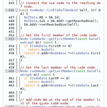
  445
// Connect the use node to the reaching de
f node.
  446
void
UseNode::linkToDef
(
NodeId
 Self, 
Def
 D
A) {
  447
RefData
.RD = DA.Id;
  448
RefData
.Sib = DA.Addr->getReachedUse();
  449
  DA.Addr->setReachedUse(Self);
  450
}
  451
  452
// Get the first member of the code node.
  453
Node
CodeNode::getFirstMember
(
const
DataFl
owGraph
 &
G
)
 const 
{
  454
if
 (
CodeData
.FirstM == 0)
  455
return
Node
();
  456
return
G
.addr<
NodeBase
 *>(
CodeData
.First
M);
  457
}
  458
  459
// Get the last member of the code node.
  460
Node
CodeNode::getLastMember
(
const
DataFlo
wGraph
 &
G
)
 const 
{
  461
if
 (
CodeData
.LastM == 0)
  462
return
Node
();
  463
return
G
.addr<
NodeBase
 *>(
CodeData
.Last
M);
  464
}
  465
  466
// Add node NA at the end of the member li
st of the given code node.
  467
void
CodeNode::addMember
(
Node
 NA, 
const
Da