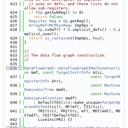
  623
// uses or defs, and those lists do not 
allow sub-registers.
  624
if
 (
Op
.getSubReg() != 0)
  625
return
false
;
  626
Register
Reg
 = 
Op
.getReg();
  627
ArrayRef<MCPhysReg>
 ImpOps =
  628
Op
.isDef() ? 
D
.implicit_defs() : 
D
.i
mplicit_uses();
  629
return
is_contained
(ImpOps, 
Reg
);
  630
}
  631
  632
//
  633
// The data flow graph construction.
  634
//
  635
  636
DataFlowGraph::DataFlowGraph
(
MachineFuncti
on
 &mf, 
const
TargetInstrInfo
 &tii,
  637
const
TargetR
egisterInfo
 &tri,
  638
const
Machine
DominatorTree
 &mdt,
  639
const
Machine
DominanceFrontier
 &mdf)
  640
    : DefaultTOI(
std
::make_unique<
TargetOp
erandInfo
>(tii)), MF(mf), TII(tii),
  641
      TRI(tri), PRI(tri, mf), MDT(mdt), MD
F(mdf), TOI(*DefaultTOI),
  642
      LiveIns(PRI) {}
  643