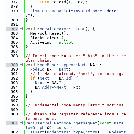
  377
return
 makeId(i, Idx);
  378
  }
  379
llvm_unreachable
(
"Invalid node addres
s"
);
  380
}
  381
  382
void
NodeAllocator::clear
() {
  383
  MemPool.Reset();
  384
  Blocks.clear();
  385
  ActiveEnd = 
nullptr
;
  386
}
  387
  388
// Insert node NA after "this" in the circ
ular chain.
  389
void
NodeBase::append
(
Node
 NA) {
  390
NodeId
 Nx = 
Next
;
  391
// If NA is already "next", do nothing.
  392
if
 (
Next
 != NA.
Id
) {
  393
Next
 = NA.
Id
;
  394
    NA.
Addr
->
Next
 = Nx;
  395
  }
  396
}
  397
  398
// Fundamental node manipulator functions.
  399
  400
// Obtain the register reference from a re
ference node.
  401
RegisterRef
RefNode::getRegRef
(
const
DataF
lowGraph
 &
G
)
 const 
{
  402
assert
(
NodeAttrs::type
(
Attrs
) == 
NodeAtt