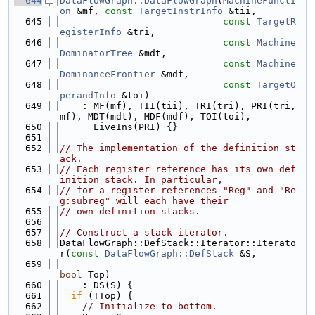
  644
DataFlowGraph::DataFlowGraph
(
MachineFuncti
on
 &mf, 
const
TargetInstrInfo
 &tii,
  645
const
TargetR
egisterInfo
 &tri,
  646
const
Machine
DominatorTree
 &mdt,
  647
const
Machine
DominanceFrontier
 &mdf,
  648
const
TargetO
perandInfo
 &toi)
  649
    : MF(mf), TII(tii), TRI(tri), PRI(tri, 
mf), MDT(mdt), MDF(mdf), TOI(toi),
  650
      LiveIns(PRI) {}
  651
  652
// The implementation of the definition st
ack.
  653
// Each register reference has its own def
inition stack. In particular,
  654
// for a register references "Reg" and "Re
g:subreg" will each have their
  655
// own definition stacks.
  656
  657
// Construct a stack iterator.
  658
DataFlowGraph::DefStack::Iterator::Iterato
r(
const
DataFlowGraph::DefStack
 &S,
  659
bool
 Top)
  660
    : DS(S) {
  661
if
 (!Top) {
  662
// Initialize to bottom.