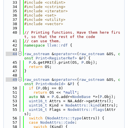
   33
#include <cstdint>
   34
#include <cstring>
   35
#include <iterator>
   36
#include <set>
   37
#include <utility>
   38
#include <vector>
   39
   40
// Printing functions. Have them here firs
t, so that the rest of the code
   41
// can use them.
   42
namespace 
llvm::rdf
 {
   43
   44
raw_ostream
 &
operator<<
(
raw_ostream
 &OS, 
c
onst
Print<RegisterRef>
 &
P
) {
   45
P
.G.getPRI().print(OS, 
P
.Obj);
   46
return
 OS;
   47
}
   48
   49
raw_ostream
 &
operator<<
(
raw_ostream
 &OS, 
c
onst
Print<NodeId>
 &
P
) {
   50
if
 (
P
.Obj == 0)
   51
return
 OS << 
"null"
;
   52
auto
 NA = 
P
.G.addr<
NodeBase
 *>(
P
.Obj);
   53
uint16_t
 Attrs = NA.Addr->getAttrs();
   54
uint16_t
 Kind = 
NodeAttrs::kind
(Attrs);
   55
uint16_t
 Flags = 
NodeAttrs::flags
(Attr
s);
   56
switch
 (
NodeAttrs::type
(Attrs)) {
   57
case
NodeAttrs::Code
:
   58
switch
 (Kind) {