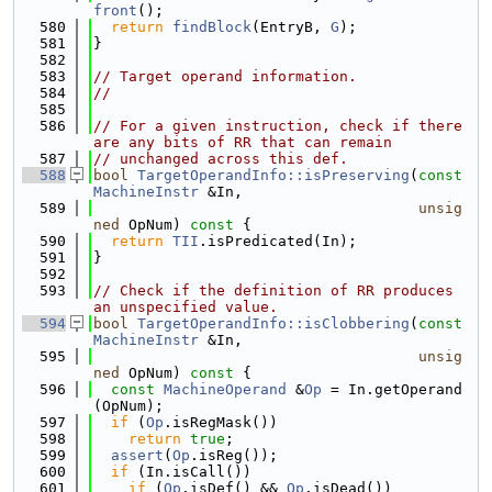
front
();
  580
return
findBlock
(EntryB, 
G
);
  581
}
  582
  583
// Target operand information.
  584
//
  585
  586
// For a given instruction, check if there 
are any bits of RR that can remain
  587
// unchanged across this def.
  588
bool
TargetOperandInfo::isPreserving
(
const
MachineInstr
 &In,
  589
unsig
ned
 OpNum)
 const 
{
  590
return
TII
.isPredicated(In);
  591
}
  592
  593
// Check if the definition of RR produces 
an unspecified value.
  594
bool
TargetOperandInfo::isClobbering
(
const
MachineInstr
 &In,
  595
unsig
ned
 OpNum)
 const 
{
  596
const
MachineOperand
 &
Op
 = In.getOperand
(OpNum);
  597
if
 (
Op
.isRegMask())
  598
return
true
;
  599
assert
(
Op
.isReg());
  600
if
 (In.isCall())
  601
if
 (
Op
.isDef() && 
Op
.isDead())