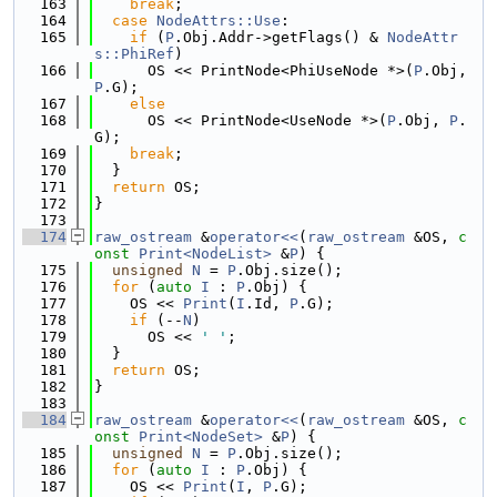
  163
break
;
  164
case
NodeAttrs::Use
:
  165
if
 (
P
.Obj.Addr->getFlags() & 
NodeAttr
s::PhiRef
)
  166
      OS << PrintNode<PhiUseNode *>(
P
.Obj, 
P
.G);
  167
else
  168
      OS << PrintNode<UseNode *>(
P
.Obj, 
P
.
G);
  169
break
;
  170
  }
  171
return
 OS;
  172
}
  173
  174
raw_ostream
 &
operator<<
(
raw_ostream
 &OS, 
c
onst
Print<NodeList>
 &
P
) {
  175
unsigned
N
 = 
P
.Obj.size();
  176
for
 (
auto
I
 : 
P
.Obj) {
  177
    OS << 
Print
(
I
.Id, 
P
.G);
  178
if
 (--
N
)
  179
      OS << 
' '
;
  180
  }
  181
return
 OS;
  182
}
  183
  184
raw_ostream
 &
operator<<
(
raw_ostream
 &OS, 
c
onst
Print<NodeSet>
 &
P
) {
  185
unsigned
N
 = 
P
.Obj.size();
  186
for
 (
auto
I
 : 
P
.Obj) {
  187
    OS << 
Print
(
I
, 
P
.G);