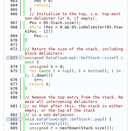
  663
    Pos = 0;
  664
return
;
  665
  }
  666
// Initialize to the top, i.e. top-most 
non-delimiter (or 0, if empty).
  667
  Pos = DS.Stack.size();
  668
while
 (Pos > 0 && DS.isDelimiter(DS.Stac
k[Pos - 1]))
  669
    Pos--;
  670
}
  671
  672
// Return the size of the stack, including 
block delimiters.
  673
unsigned
DataFlowGraph::DefStack::size
()
 c
onst 
{
  674
unsigned
 S = 0;
  675
for
 (
auto
I
 = 
top
(), 
E
 = 
bottom
(); 
I
 != 
E
; 
I
.down())
  676
    S++;
  677
return
 S;
  678
}
  679
  680
// Remove the top entry from the stack. Re
move all intervening delimiters
  681
// so that after this, the stack is either 
empty, or the top of the stack
  682
// is a non-delimiter.
  683
void
DataFlowGraph::DefStack::pop
() {
  684
assert
(!
empty
());
  685
unsigned
P
 = nextDown(Stack.size());