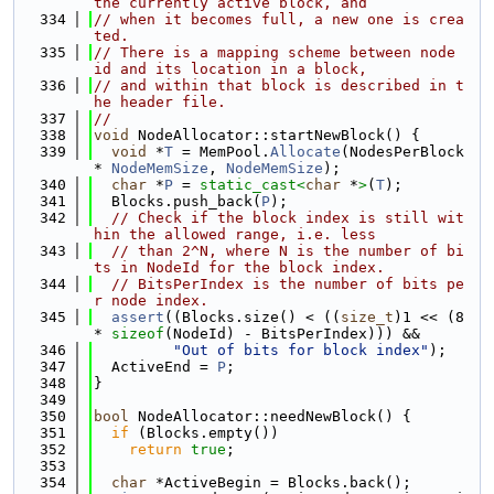
the currently active block, and
  334
// when it becomes full, a new one is crea
ted.
  335
// There is a mapping scheme between node 
id and its location in a block,
  336
// and within that block is described in t
he header file.
  337
//
  338
void
 NodeAllocator::startNewBlock() {
  339
void
 *
T
 = MemPool.
Allocate
(NodesPerBlock 
* 
NodeMemSize
, 
NodeMemSize
);
  340
char
 *
P
 = 
static_cast<
char
 *
>
(
T
);
  341
  Blocks.push_back(
P
);
  342
// Check if the block index is still wit
hin the allowed range, i.e. less
  343
// than 2^N, where N is the number of bi
ts in NodeId for the block index.
  344
// BitsPerIndex is the number of bits pe
r node index.
  345
assert
((Blocks.size() < ((
size_t
)1 << (8 
* 
sizeof
(NodeId) - BitsPerIndex))) &&
  346
"Out of bits for block index"
);
  347
  ActiveEnd = 
P
;
  348
}
  349
  350
bool
 NodeAllocator::needNewBlock() {
  351
if
 (Blocks.empty())
  352
return
true
;
  353
  354
char
 *ActiveBegin = Blocks.back();