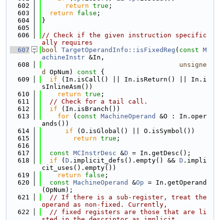
  602
return
true
;
  603
return
false
;
  604
}
  605
  606
// Check if the given instruction specific
ally requires
  607
bool
TargetOperandInfo::isFixedReg
(
const
M
achineInstr
 &In,
  608
unsigne
d
 OpNum)
 const 
{
  609
if
 (In.isCall() || In.isReturn() || In.i
sInlineAsm())
  610
return
true
;
  611
// Check for a tail call.
  612
if
 (In.isBranch())
  613
for
 (
const
MachineOperand
 &O : In.oper
ands())
  614
if
 (O.isGlobal() || O.isSymbol())
  615
return
true
;
  616
  617
const
MCInstrDesc
 &
D
 = In.getDesc();
  618
if
 (
D
.implicit_defs().empty() && 
D
.impli
cit_uses().empty())
  619
return
false
;
  620
const
MachineOperand
 &
Op
 = In.getOperand
(OpNum);
  621
// If there is a sub-register, treat the 
operand as non-fixed. Currently,
  622
// fixed registers are those that are li
sted in the descriptor as implicit