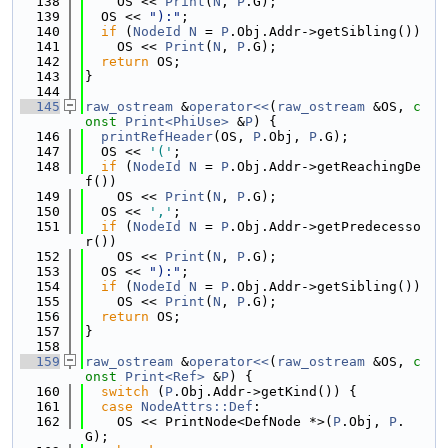
  138
    OS << 
Print
(
N
, 
P
.G);
  139
  OS << 
"):"
;
  140
if
 (
NodeId
N
 = 
P
.Obj.Addr->getSibling())
  141
    OS << 
Print
(
N
, 
P
.G);
  142
return
 OS;
  143
}
  144
  145
raw_ostream
 &
operator<<
(
raw_ostream
 &OS, 
c
onst
Print<PhiUse>
 &
P
) {
  146
printRefHeader
(OS, 
P
.Obj, 
P
.G);
  147
  OS << 
'('
;
  148
if
 (
NodeId
N
 = 
P
.Obj.Addr->getReachingDe
f())
  149
    OS << 
Print
(
N
, 
P
.G);
  150
  OS << 
','
;
  151
if
 (
NodeId
N
 = 
P
.Obj.Addr->getPredecesso
r())
  152
    OS << 
Print
(
N
, 
P
.G);
  153
  OS << 
"):"
;
  154
if
 (
NodeId
N
 = 
P
.Obj.Addr->getSibling())
  155
    OS << 
Print
(
N
, 
P
.G);
  156
return
 OS;
  157
}
  158
  159
raw_ostream
 &
operator<<
(
raw_ostream
 &OS, 
c
onst
Print<Ref>
 &
P
) {
  160
switch
 (
P
.Obj.Addr->getKind()) {
  161
case
NodeAttrs::Def
:
  162
    OS << PrintNode<DefNode *>(
P
.Obj, 
P
.
G);