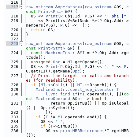
  216
  217
raw_ostream
 &
operator<<
(
raw_ostream
 &OS, 
c
onst
Print<Phi>
 &
P
) {
  218
  OS << 
Print
(
P
.Obj.Id, 
P
.G) << 
": phi ["
  219
     << PrintListV<RefNode *>(
P
.Obj.Addr->
members(
P
.G), 
P
.G) << 
']'
;
  220
return
 OS;
  221
}
  222
  223
raw_ostream
 &
operator<<
(
raw_ostream
 &OS, 
c
onst
Print<Stmt>
 &
P
) {
  224
const
MachineInstr
 &
MI
 = *
P
.Obj.Addr->ge
tCode();
  225
unsigned
Opc
 = 
MI
.getOpcode();
  226
  OS << 
Print
(
P
.Obj.Id, 
P
.G) << 
": "
 << 
P
.
G.getTII().getName(
Opc
);
  227
// Print the target for calls and branch
es (for readability).
  228
if
 (
MI
.isCall() || 
MI
.isBranch()) {
  229
MachineInstr::const_mop_iterator
T
 =
  230
llvm::find_if
(
MI
.operands(), [](
co
nst
MachineOperand
 &
Op
) -> 
bool
 {
  231
          return Op.isMBB() || Op.isGlobal
() || Op.isSymbol();
  232
        });
  233
if
 (
T
 != 
MI
.operands_end()) {
  234
      OS << 
' '
;
  235
if
 (
T
->isMBB())
  236
        OS << 
printMBBReference
(*
T
->getMBB
());