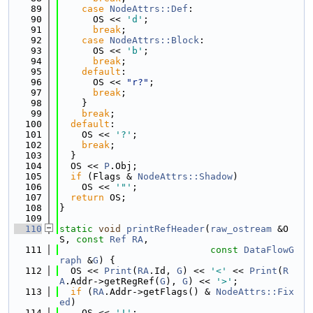
   89
case
NodeAttrs::Def
:
   90
      OS << 
'd'
;
   91
break
;
   92
case
NodeAttrs::Block
:
   93
      OS << 
'b'
;
   94
break
;
   95
default
:
   96
      OS << 
"r?"
;
   97
break
;
   98
    }
   99
break
;
  100
default
:
  101
    OS << 
'?'
;
  102
break
;
  103
  }
  104
  OS << 
P
.Obj;
  105
if
 (Flags & 
NodeAttrs::Shadow
)
  106
    OS << 
'"'
;
  107
return
 OS;
  108
}
  109
  110
static
void
printRefHeader
(
raw_ostream
 &O
S, 
const
Ref
RA
,
  111
const
DataFlowG
raph
 &
G
) {
  112
  OS << 
Print
(
RA
.Id, 
G
) << 
'<'
 << 
Print
(
R
A
.Addr->getRegRef(
G
), 
G
) << 
'>'
;
  113
if
 (
RA
.Addr->getFlags() & 
NodeAttrs::Fix
ed
)
  114
    OS << 
'!'
;