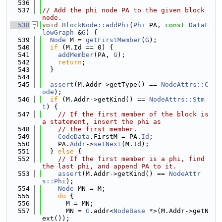
  536
  537
// Add the phi node PA to the given block 
node.
  538
void
BlockNode::addPhi
(
Phi
 PA, 
const
DataF
lowGraph
 &
G
) {
  539
Node
 M = 
getFirstMember
(
G
);
  540
if
 (M.Id == 0) {
  541
addMember
(PA, 
G
);
  542
return
;
  543
  }
  544
  545
assert
(M.Addr->getType() == 
NodeAttrs::C
ode
);
  546
if
 (M.Addr->getKind() == 
NodeAttrs::Stm
t
) {
  547
// If the first member of the block is 
a statement, insert the phi as
  548
// the first member.
  549
CodeData
.FirstM = PA.
Id
;
  550
    PA.
Addr
->
setNext
(M.Id);
  551
  } 
else
 {
  552
// If the first member is a phi, find 
the last phi, and append PA to it.
  553
assert
(M.Addr->getKind() == 
NodeAttr
s::Phi
);
  554
Node
 MN = M;
  555
do
 {
  556
      M = MN;
  557
      MN = 
G
.addr<
NodeBase
 *>(M.Addr->getN
ext());