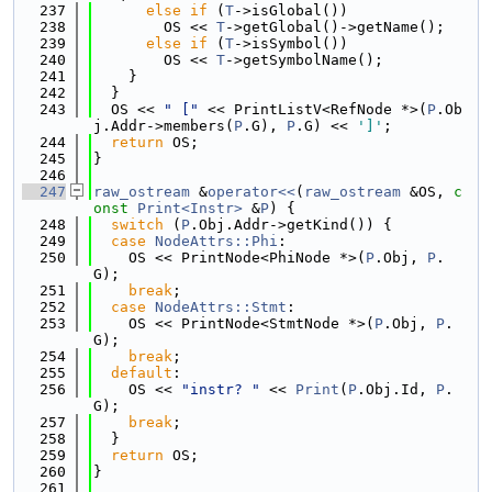
  237
else
if
 (
T
->isGlobal())
  238
        OS << 
T
->getGlobal()->getName();
  239
else
if
 (
T
->isSymbol())
  240
        OS << 
T
->getSymbolName();
  241
    }
  242
  }
  243
  OS << 
" ["
 << PrintListV<RefNode *>(
P
.Ob
j.Addr->members(
P
.G), 
P
.G) << 
']'
;
  244
return
 OS;
  245
}
  246
  247
raw_ostream
 &
operator<<
(
raw_ostream
 &OS, 
c
onst
Print<Instr>
 &
P
) {
  248
switch
 (
P
.Obj.Addr->getKind()) {
  249
case
NodeAttrs::Phi
:
  250
    OS << PrintNode<PhiNode *>(
P
.Obj, 
P
.
G);
  251
break
;
  252
case
NodeAttrs::Stmt
:
  253
    OS << PrintNode<StmtNode *>(
P
.Obj, 
P
.
G);
  254
break
;
  255
default
:
  256
    OS << 
"instr? "
 << 
Print
(
P
.Obj.Id, 
P
.
G);
  257
break
;
  258
  }
  259
return
 OS;
  260
}
  261