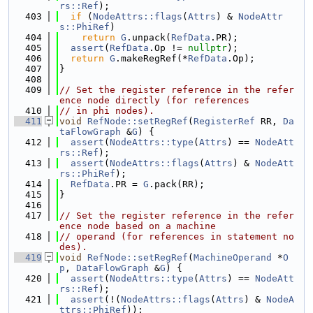
rs::Ref
);
  403
if
 (
NodeAttrs::flags
(
Attrs
) & 
NodeAttr
s::PhiRef
)
  404
return
G
.unpack(
RefData
.PR);
  405
assert
(
RefData
.Op != 
nullptr
);
  406
return
G
.makeRegRef(*
RefData
.Op);
  407
}
  408
  409
// Set the register reference in the refer
ence node directly (for references
  410
// in phi nodes).
  411
void
RefNode::setRegRef
(
RegisterRef
 RR, 
Da
taFlowGraph
 &
G
) {
  412
assert
(
NodeAttrs::type
(
Attrs
) == 
NodeAtt
rs::Ref
);
  413
assert
(
NodeAttrs::flags
(
Attrs
) & 
NodeAtt
rs::PhiRef
);
  414
RefData
.PR = 
G
.pack(RR);
  415
}
  416
  417
// Set the register reference in the refer
ence node based on a machine
  418
// operand (for references in statement no
des).
  419
void
RefNode::setRegRef
(
MachineOperand
 *
O
p
, 
DataFlowGraph
 &
G
) {
  420
assert
(
NodeAttrs::type
(
Attrs
) == 
NodeAtt
rs::Ref
);
  421
assert
(!(
NodeAttrs::flags
(
Attrs
) & 
NodeA
ttrs::PhiRef
));