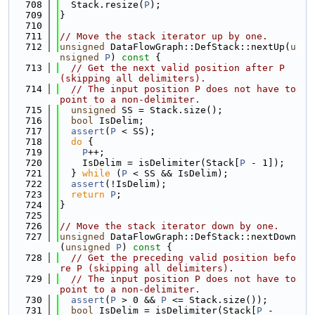
  708
  Stack.resize(
P
);
  709
}
  710
  711
// Move the stack iterator up by one.
  712
unsigned
 DataFlowGraph::DefStack::nextUp(
u
nsigned
P
)
 const 
{
  713
// Get the next valid position after P 
(skipping all delimiters).
  714
// The input position P does not have to 
point to a non-delimiter.
  715
unsigned
 SS = Stack.size();
  716
bool
 IsDelim;
  717
assert
(
P
 < SS);
  718
do
 {
  719
P
++;
  720
    IsDelim = isDelimiter(Stack[
P
 - 1]);
  721
  } 
while
 (
P
 < SS && IsDelim);
  722
assert
(!IsDelim);
  723
return
P
;
  724
}
  725
  726
// Move the stack iterator down by one.
  727
unsigned
 DataFlowGraph::DefStack::nextDown
(
unsigned
P
)
 const 
{
  728
// Get the preceding valid position befo
re P (skipping all delimiters).
  729
// The input position P does not have to 
point to a non-delimiter.
  730
assert
(
P
 > 0 && 
P
 <= Stack.size());
  731
bool
 IsDelim = isDelimiter(Stack[
P
 - 