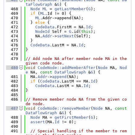
taFlowGraph
 &
G
) {
  468
Node
ML
 = 
getLastMember
(
G
);
  469
if
 (
ML
.Id != 0) {
  470
ML
.Addr->append(NA);
  471
  } 
else
 {
  472
CodeData
.FirstM = NA.
Id
;
  473
NodeId
 Self = 
G
.id(
this
);
  474
    NA.
Addr
->
setNext
(Self);
  475
  }
  476
CodeData
.LastM = NA.
Id
;
  477
}
  478
  479
// Add node NA after member node MA in the 
given code node.
  480
void
CodeNode::addMemberAfter
(
Node
 MA, 
Nod
e
 NA, 
const
DataFlowGraph
 &
G
) {
  481
  MA.
Addr
->
append
(NA);
  482
if
 (
CodeData
.LastM == MA.
Id
)
  483
CodeData
.LastM = NA.
Id
;
  484
}
  485
  486
// Remove member node NA from the given co
de node.
  487
void
CodeNode::removeMember
(
Node
 NA, 
const
DataFlowGraph
 &
G
) {
  488
Node
 MA = 
getFirstMember
(
G
);
  489
assert
(MA.
Id
 != 0);
  490
  491
// Special handling if the member to rem