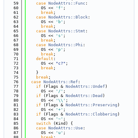
   59
case
NodeAttrs::Func
:
   60
      OS << 
'f'
;
   61
break
;
   62
case
NodeAttrs::Block
:
   63
      OS << 
'b'
;
   64
break
;
   65
case
NodeAttrs::Stmt
:
   66
      OS << 
's'
;
   67
break
;
   68
case
NodeAttrs::Phi
:
   69
      OS << 
'p'
;
   70
break
;
   71
default
:
   72
      OS << 
"c?"
;
   73
break
;
   74
    }
   75
break
;
   76
case
NodeAttrs::Ref
:
   77
if
 (Flags & 
NodeAttrs::Undef
)
   78
      OS << 
'/'
;
   79
if
 (Flags & 
NodeAttrs::Dead
)
   80
      OS << 
'\\'
;
   81
if
 (Flags & 
NodeAttrs::Preserving
)
   82
      OS << 
'+'
;
   83
if
 (Flags & 
NodeAttrs::Clobbering
)
   84
      OS << 
'~'
;
   85
switch
 (Kind) {
   86
case
NodeAttrs::Use
:
   87
      OS << 
'u'
;
   88
break
;