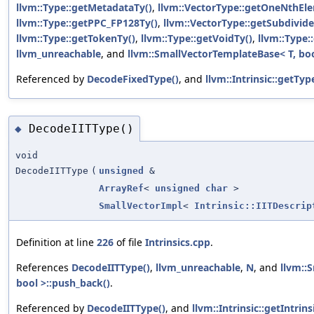
llvm::Type::getMetadataTy()
,
llvm::VectorType::getOneNthEl
llvm::Type::getPPC_FP128Ty()
,
llvm::VectorType::getSubdivid
llvm::Type::getTokenTy()
,
llvm::Type::getVoidTy()
,
llvm::Type
llvm_unreachable
, and
llvm::SmallVectorTemplateBase< T, boo
Referenced by
DecodeFixedType()
, and
llvm::Intrinsic::getTyp
DecodeIITType()
◆
void
DecodeIITType
(
unsigned
&
ArrayRef
<
unsigned
char
>
SmallVectorImpl
<
Intrinsic::IITDescrip
Definition at line
226
of file
Intrinsics.cpp
.
References
DecodeIITType()
,
llvm_unreachable
,
N
, and
llvm::
bool >::push_back()
.
Referenced by
DecodeIITType()
, and
llvm::Intrinsic::getIntrin