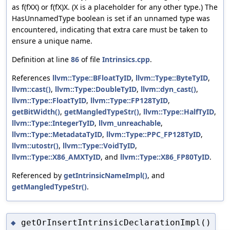
as f(fXX) or f(fX)X. (X is a placeholder for any other type.) The
HasUnnamedType boolean is set if an unnamed type was
encountered, indicating that extra care must be taken to
ensure a unique name.
Definition at line
86
of file
Intrinsics.cpp
.
References
llvm::Type::BFloatTyID
,
llvm::Type::ByteTyID
,
llvm::cast()
,
llvm::Type::DoubleTyID
,
llvm::dyn_cast()
,
llvm::Type::FloatTyID
,
llvm::Type::FP128TyID
,
getBitWidth()
,
getMangledTypeStr()
,
llvm::Type::HalfTyID
,
llvm::Type::IntegerTyID
,
llvm_unreachable
,
llvm::Type::MetadataTyID
,
llvm::Type::PPC_FP128TyID
,
llvm::utostr()
,
llvm::Type::VoidTyID
,
llvm::Type::X86_AMXTyID
, and
llvm::Type::X86_FP80TyID
.
Referenced by
getIntrinsicNameImpl()
, and
getMangledTypeStr()
.
getOrInsertIntrinsicDeclarationImpl()
◆