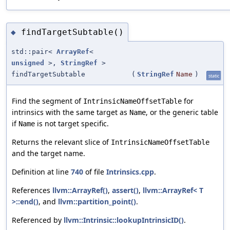
findTargetSubtable()
◆
std::pair<
ArrayRef
<
unsigned
>,
StringRef
>
findTargetSubtable
(
StringRef
Name
)
static
Find the segment of
for
IntrinsicNameOffsetTable
intrinsics with the same target as
, or the generic table
Name
if
is not target specific.
Name
Returns the relevant slice of
IntrinsicNameOffsetTable
and the target name.
Definition at line
740
of file
Intrinsics.cpp
.
References
llvm::ArrayRef()
,
assert()
,
llvm::ArrayRef< T
>::end()
, and
llvm::partition_point()
.
Referenced by
llvm::Intrinsic::lookupIntrinsicID()
.