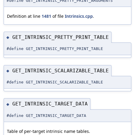
#define GET_INTRINSIC_PRETTY_PRINT_ARGUMENTS
Definition at line
1481
of file
Intrinsics.cpp
.
GET_INTRINSIC_PRETTY_PRINT_TABLE
◆
#define GET_INTRINSIC_PRETTY_PRINT_TABLE
GET_INTRINSIC_SCALARIZABLE_TABLE
◆
#define GET_INTRINSIC_SCALARIZABLE_TABLE
GET_INTRINSIC_TARGET_DATA
◆
#define GET_INTRINSIC_TARGET_DATA
Table of per-target intrinsic name tables.