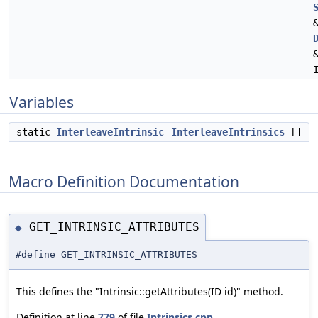
Variables
static
InterleaveIntrinsic
InterleaveIntrinsics
[]
Macro Definition Documentation
GET_INTRINSIC_ATTRIBUTES
◆
#define GET_INTRINSIC_ATTRIBUTES
This defines the "Intrinsic::getAttributes(ID id)" method.
Definition at line
779
of file
Intrinsics.cpp
.