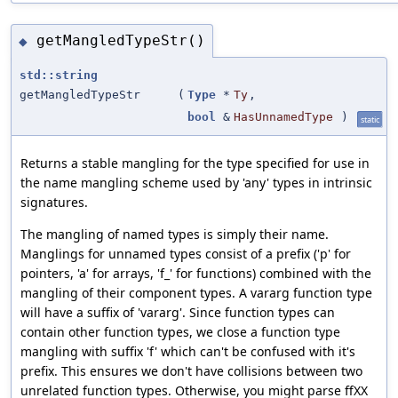
getMangledTypeStr()
◆
std::string
getMangledTypeStr
(
Type
*
Ty
,
bool
&
HasUnnamedType
)
static
Returns a stable mangling for the type specified for use in
the name mangling scheme used by 'any' types in intrinsic
signatures.
The mangling of named types is simply their name.
Manglings for unnamed types consist of a prefix ('p' for
pointers, 'a' for arrays, 'f_' for functions) combined with the
mangling of their component types. A vararg function type
will have a suffix of 'vararg'. Since function types can
contain other function types, we close a function type
mangling with suffix 'f' which can't be confused with it's
prefix. This ensures we don't have collisions between two
unrelated function types. Otherwise, you might parse ffXX