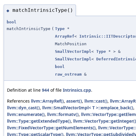
matchIntrinsicType()
◆
bool
matchIntrinsicType
(
Type
*
ArrayRef
<
Intrinsic::IITDescripto
MatchPosition
SmallVectorImpl
<
Type
* > &
SmallVectorImpl
<
DeferredIntrinsi
bool
raw_ostream
&
Definition at line
944
of file
Intrinsics.cpp
.
References
llvm::ArrayRef()
,
assert()
,
llvm::cast()
,
llvm::ArrayR
llvm::dyn_cast()
,
llvm::SmallVectorImpl< T >::emplace_back()
,
llvm::enumerate()
,
llvm::formatv()
,
llvm::VectorType::getEle
llvm::Type::getExtendedType()
,
llvm::VectorType::getInteger(
llvm::FixedVectorType::getNumElements()
,
llvm::VectorType
llvm::Type::getScalarType()
,
llvm::VectorType::getSubdivided