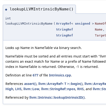
lookupLLVMIntrinsicByName()
◆
int
lookupLLVMIntrinsicByName
(
ArrayRef
<
unsigned
>
NameO
StringRef
Name
,
StringRef
Targe
Looks up Name in NameTable via binary search.
NameTable must be sorted and all entries must start with "llv
contains an exact match for Name or a prefix of Name followed 
index in NameTable is returned. Otherwise, -1 is returned.
Definition at line
677
of file
Intrinsics.cpp
.
References
assert()
,
llvm::ArrayRef< T >::begin()
,
llvm::ArrayRe
High
,
LHS
,
llvm::Low
,
llvm::StringRef::npos
,
RHS
, and
llvm::St
Referenced by
llvm::Intrinsic::lookupIntrinsicID()
.