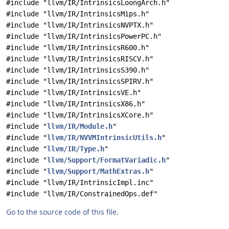
#include "llvm/IR/IntrinsicsLoongArch.h"
#include "llvm/IR/IntrinsicsMips.h"
#include "llvm/IR/IntrinsicsNVPTX.h"
#include "llvm/IR/IntrinsicsPowerPC.h"
#include "llvm/IR/IntrinsicsR600.h"
#include "llvm/IR/IntrinsicsRISCV.h"
#include "llvm/IR/IntrinsicsS390.h"
#include "llvm/IR/IntrinsicsSPIRV.h"
#include "llvm/IR/IntrinsicsVE.h"
#include "llvm/IR/IntrinsicsX86.h"
#include "llvm/IR/IntrinsicsXCore.h"
#include "
llvm/IR/Module.h
"
#include "
llvm/IR/NVVMIntrinsicUtils.h
"
#include "
llvm/IR/Type.h
"
#include "
llvm/Support/FormatVariadic.h
"
#include "
llvm/Support/MathExtras.h
"
#include "llvm/IR/IntrinsicImpl.inc"
#include "llvm/IR/ConstrainedOps.def"
Go to the source code of this file.