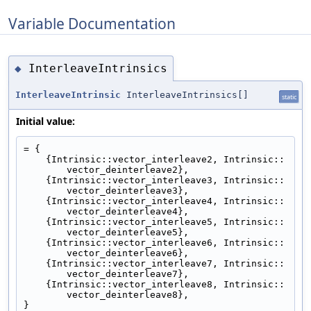
Variable Documentation
InterleaveIntrinsics
◆
InterleaveIntrinsic
InterleaveIntrinsics[]
static
Initial value:
= {
    {Intrinsic::vector_interleave2, Intrinsic::
vector_deinterleave2},
    {Intrinsic::vector_interleave3, Intrinsic::
vector_deinterleave3},
    {Intrinsic::vector_interleave4, Intrinsic::
vector_deinterleave4},
    {Intrinsic::vector_interleave5, Intrinsic::
vector_deinterleave5},
    {Intrinsic::vector_interleave6, Intrinsic::
vector_deinterleave6},
    {Intrinsic::vector_interleave7, Intrinsic::
vector_deinterleave7},
    {Intrinsic::vector_interleave8, Intrinsic::
vector_deinterleave8},
}