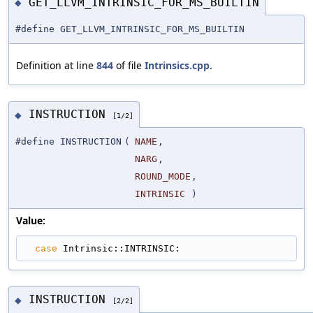
GET_LLVM_INTRINSIC_FOR_MS_BUILTIN
◆
#define GET_LLVM_INTRINSIC_FOR_MS_BUILTIN
Definition at line
844
of file
Intrinsics.cpp
.
INSTRUCTION
◆
[1/2]
#define INSTRUCTION
(
NAME
,
NARG
,
ROUND_MODE
,
INTRINSIC
)
Value:
case
 Intrinsic::INTRINSIC:
INSTRUCTION
◆
[2/2]