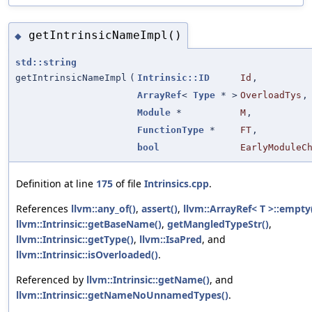
getIntrinsicNameImpl()
◆
std::string
getIntrinsicNameImpl
(
Intrinsic::ID
Id
,
ArrayRef
<
Type
* >
OverloadTys
,
Module
*
M
,
FunctionType
*
FT
,
bool
EarlyModuleC
Definition at line
175
of file
Intrinsics.cpp
.
References
llvm::any_of()
,
assert()
,
llvm::ArrayRef< T >::empty
llvm::Intrinsic::getBaseName()
,
getMangledTypeStr()
,
llvm::Intrinsic::getType()
,
llvm::IsaPred
, and
llvm::Intrinsic::isOverloaded()
.
Referenced by
llvm::Intrinsic::getName()
, and
llvm::Intrinsic::getNameNoUnnamedTypes()
.