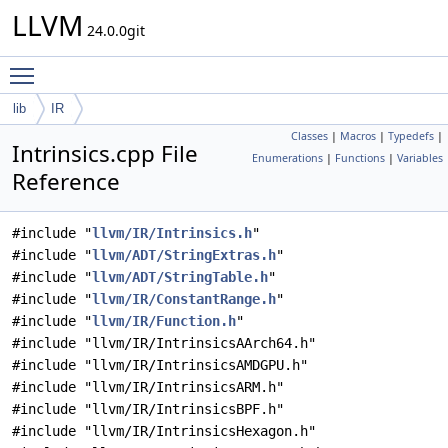
LLVM
24.0.0git
Toggle main menu visibility
lib
IR
Classes
|
Macros
|
Typedefs
|
Intrinsics.cpp File
Enumerations
|
Functions
|
Variables
Reference
#include "
llvm/IR/Intrinsics.h
"
#include "
llvm/ADT/StringExtras.h
"
#include "
llvm/ADT/StringTable.h
"
#include "
llvm/IR/ConstantRange.h
"
#include "
llvm/IR/Function.h
"
#include "llvm/IR/IntrinsicsAArch64.h"
#include "llvm/IR/IntrinsicsAMDGPU.h"
#include "llvm/IR/IntrinsicsARM.h"
#include "llvm/IR/IntrinsicsBPF.h"
#include "llvm/IR/IntrinsicsHexagon.h"