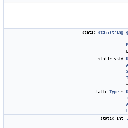
static
std::string
static void
static
Type
*
static int