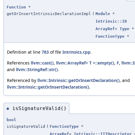
Function
*
getOrInsertIntrinsicDeclarationImpl
(
Module
*
Intrinsic::ID
ArrayRef
<
Type
*
FunctionType
*
Definition at line
783
of file
Intrinsics.cpp
.
References
llvm::cast()
,
llvm::ArrayRef< T >::empty()
,
F
,
llvm::
and
llvm::StringRef::str()
.
Referenced by
llvm::Intrinsic::getOrInsertDeclaration()
, and
llvm::Intrinsic::getOrInsertDeclaration()
.
isSignatureValid()
◆
bool
isSignatureValid
(
FunctionType
*
ArrayRef
<
Intrinsic::IITDescriptor
>