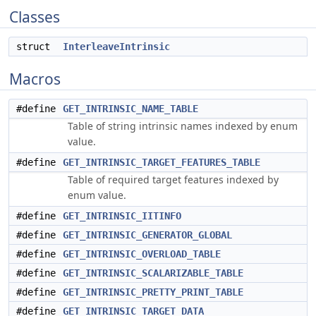
Classes
struct
InterleaveIntrinsic
Macros
#define
GET_INTRINSIC_NAME_TABLE
Table of string intrinsic names indexed by enum
value.
#define
GET_INTRINSIC_TARGET_FEATURES_TABLE
Table of required target features indexed by
enum value.
#define
GET_INTRINSIC_IITINFO
#define
GET_INTRINSIC_GENERATOR_GLOBAL
#define
GET_INTRINSIC_OVERLOAD_TABLE
#define
GET_INTRINSIC_SCALARIZABLE_TABLE
#define
GET_INTRINSIC_PRETTY_PRINT_TABLE
#define
GET_INTRINSIC_TARGET_DATA