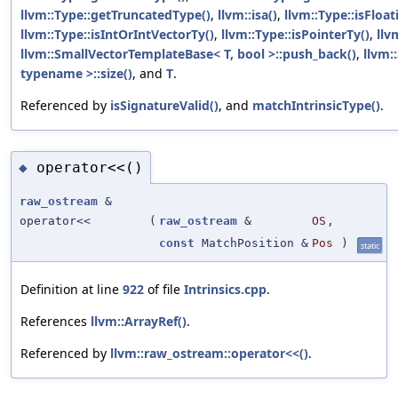
llvm::Type::getTruncatedType()
,
llvm::isa()
,
llvm::Type::isFloa
llvm::Type::isIntOrIntVectorTy()
,
llvm::Type::isPointerTy()
,
llv
llvm::SmallVectorTemplateBase< T, bool >::push_back()
,
llvm:
typename >::size()
, and
T
.
Referenced by
isSignatureValid()
, and
matchIntrinsicType()
.
operator<<()
◆
raw_ostream
&
operator<<
(
raw_ostream
&
OS
,
const
MatchPosition &
Pos
)
static
Definition at line
922
of file
Intrinsics.cpp
.
References
llvm::ArrayRef()
.
Referenced by
llvm::raw_ostream::operator<<()
.