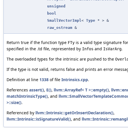
unsigned
bool
SmallVectorImpl
<
Type
* > &
raw_ostream
&
Return true if the function type
is a valid type signature fo
FTy
specified in the .td file, represented by
and
.
Infos
IsVarArg
The overloaded types for the intrinsic are pushed to the
Overl
If the type is not valid, returns false and prints an error mess
Definition at line
1338
of file
Intrinsics.cpp
.
References
assert()
,
E()
,
llvm::ArrayRef< T >::empty()
,
llvm::en
matchIntrinsicType()
, and
llvm::SmallVectorTemplateCommo
>::size()
.
Referenced by
llvm::Intrinsic::getOrInsertDeclaration()
,
llvm::Intrinsic::isSignatureValid()
, and
llvm::Intrinsic::remangl