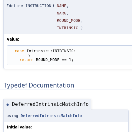
#define INSTRUCTION
(
NAME
,
NARG
,
ROUND_MODE
,
INTRINSIC
)
Value:
case
 Intrinsic::INTRINSIC:                                                   
\
return
 ROUND_MODE == 1;
Typedef Documentation
DeferredIntrinsicMatchInfo
◆
using
DeferredIntrinsicMatchInfo
Initial value: