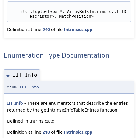
    std::tuple<Type *, ArrayRef<Intrinsic::IITD
escriptor>, MatchPosition>
Definition at line
940
of file
Intrinsics.cpp
.
Enumeration Type Documentation
IIT_Info
◆
enum
IIT_Info
IIT_Info
- These are enumerators that describe the entries
returned by the getIntrinsicInfoTableEntries function.
Defined in Intrinsics.td.
Definition at line
218
of file
Intrinsics.cpp
.