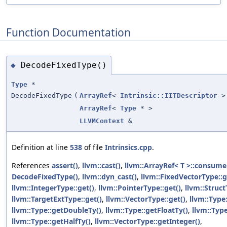
Function Documentation
DecodeFixedType()
◆
Type
*
DecodeFixedType
(
ArrayRef
<
Intrinsic::IITDescriptor
>
ArrayRef
<
Type
* >
LLVMContext
&
Definition at line
538
of file
Intrinsics.cpp
.
References
assert()
,
llvm::cast()
,
llvm::ArrayRef< T >::consume
DecodeFixedType()
,
llvm::dyn_cast()
,
llvm::FixedVectorType::g
llvm::IntegerType::get()
,
llvm::PointerType::get()
,
llvm::Struct
llvm::TargetExtType::get()
,
llvm::VectorType::get()
,
llvm::Type
llvm::Type::getDoubleTy()
,
llvm::Type::getFloatTy()
,
llvm::Typ
llvm::Type::getHalfTy()
,
llvm::VectorType::getInteger()
,