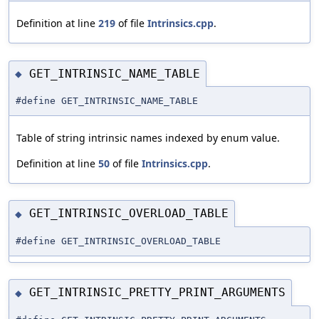
Definition at line
219
of file
Intrinsics.cpp
.
GET_INTRINSIC_NAME_TABLE
◆
#define GET_INTRINSIC_NAME_TABLE
Table of string intrinsic names indexed by enum value.
Definition at line
50
of file
Intrinsics.cpp
.
GET_INTRINSIC_OVERLOAD_TABLE
◆
#define GET_INTRINSIC_OVERLOAD_TABLE
GET_INTRINSIC_PRETTY_PRINT_ARGUMENTS
◆