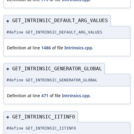
GET_INTRINSIC_DEFAULT_ARG_VALUES
◆
#define GET_INTRINSIC_DEFAULT_ARG_VALUES
Definition at line
1486
of file
Intrinsics.cpp
.
GET_INTRINSIC_GENERATOR_GLOBAL
◆
#define GET_INTRINSIC_GENERATOR_GLOBAL
Definition at line
471
of file
Intrinsics.cpp
.
GET_INTRINSIC_IITINFO
◆
#define GET_INTRINSIC_IITINFO