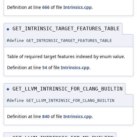
Definition at line
666
of file
Intrinsics.cpp
.
GET_INTRINSIC_TARGET_FEATURES_TABLE
◆
#define GET_INTRINSIC_TARGET_FEATURES_TABLE
Table of required target features indexed by enum value.
Definition at line
54
of file
Intrinsics.cpp
.
GET_LLVM_INTRINSIC_FOR_CLANG_BUILTIN
◆
#define GET_LLVM_INTRINSIC_FOR_CLANG_BUILTIN
Definition at line
840
of file
Intrinsics.cpp
.