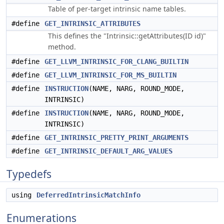
Table of per-target intrinsic name tables.
#define
GET_INTRINSIC_ATTRIBUTES
This defines the "Intrinsic::getAttributes(ID id)"
method.
#define
GET_LLVM_INTRINSIC_FOR_CLANG_BUILTIN
#define
GET_LLVM_INTRINSIC_FOR_MS_BUILTIN
#define
INSTRUCTION
(NAME, NARG, ROUND_MODE,
INTRINSIC)
#define
INSTRUCTION
(NAME, NARG, ROUND_MODE,
INTRINSIC)
#define
GET_INTRINSIC_PRETTY_PRINT_ARGUMENTS
#define
GET_INTRINSIC_DEFAULT_ARG_VALUES
Typedefs
using
DeferredIntrinsicMatchInfo
Enumerations