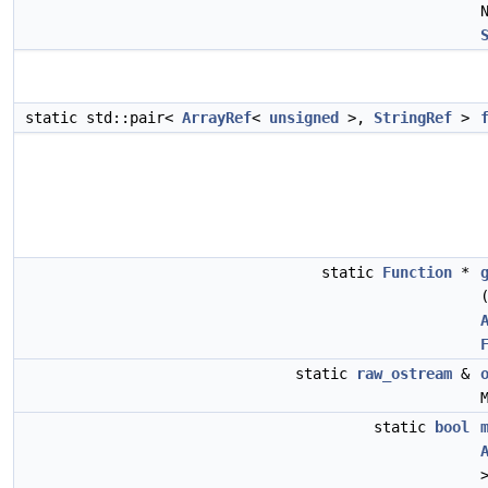
static std::pair<
ArrayRef
<
unsigned
>,
StringRef
>
static
Function
*
static
raw_ostream
&
static
bool