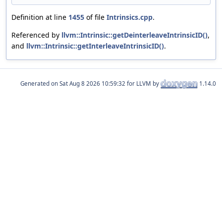
Definition at line
1455
of file
Intrinsics.cpp
.
Referenced by
llvm::Intrinsic::getDeinterleaveIntrinsicID()
,
and
llvm::Intrinsic::getInterleaveIntrinsicID()
.
Generated on
for LLVM by
1.14.0