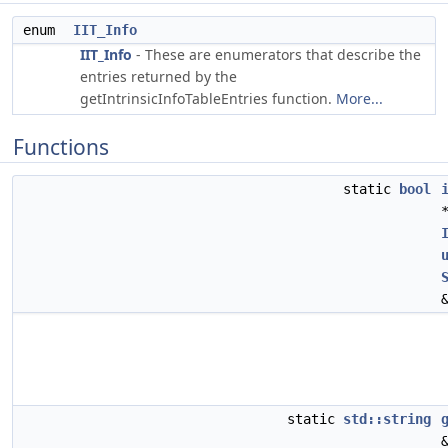
enum
IIT_Info
IIT_Info
- These are enumerators that describe the
entries returned by the
getIntrinsicInfoTableEntries function.
More...
Functions
static
bool
static
std::string