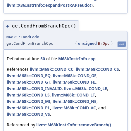
llvm::X86InstrInfo::expandPostRAPseudo()
.
getCondFromBranchOpc()
◆
M68k::CondCode
getCondFromBranchOpc
(
unsigned
BrOpc
)
static
Definition at line
50
of file
M68kInstrInfo.cpp
.
References
llvm::M68k::COND_CC
,
llvm::M68k::COND_CS
,
llvm::M68k::COND_EQ
,
llvm::M68k::COND_GE
,
llvm::M68k::COND_GT
,
llvm::M68k::COND_HI
,
llvm::M68k::COND_INVALID
,
llvm::M68k::COND_LE
,
llvm::M68k::COND_LS
,
llvm::M68k::COND_LT
,
llvm::M68k::COND_MI
,
llvm::M68k::COND_NE
,
llvm::M68k::COND_PL
,
llvm::M68k::COND_VC
, and
llvm::M68k::COND_VS
.
Referenced by
llvm::M68kInstrInfo::removeBranch()
.