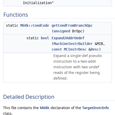
Initialization"
Functions
static
M68k::CondCode
getCondFromBranchOpc
(
unsigned
BrOpc)
static
bool
Expand2AddrUndef
(
MachineInstrBuilder
&MIB,
const
MCInstrDesc
&
Desc
)
Expand a single-def pseudo
instruction to a two-addr
instruction with two undef
reads of the register being
defined.
Detailed Description
This file contains the
M68k
declaration of the
TargetInstrInfo
class.