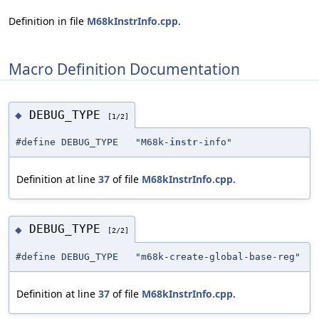
Definition in file
M68kInstrInfo.cpp
.
Macro Definition Documentation
DEBUG_TYPE
◆
[1/2]
#define DEBUG_TYPE "M68k-
instr
-info"
Definition at line
37
of file
M68kInstrInfo.cpp
.
DEBUG_TYPE
◆
[2/2]
#define DEBUG_TYPE "m68k-create-global-base-reg"
Definition at line
37
of file
M68kInstrInfo.cpp
.