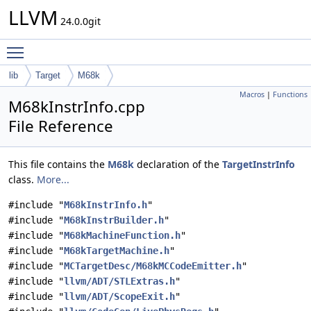
LLVM
24.0.0git
Toggle main menu visibility
lib
Target
M68k
Macros
|
Functions
M68kInstrInfo.cpp
File Reference
This file contains the
M68k
declaration of the
TargetInstrInfo
class.
More...
#include "
M68kInstrInfo.h
"
#include "
M68kInstrBuilder.h
"
#include "
M68kMachineFunction.h
"
#include "
M68kTargetMachine.h
"
#include "
MCTargetDesc/M68kMCCodeEmitter.h
"
#include "
llvm/ADT/STLExtras.h
"
#include "
llvm/ADT/ScopeExit.h
"