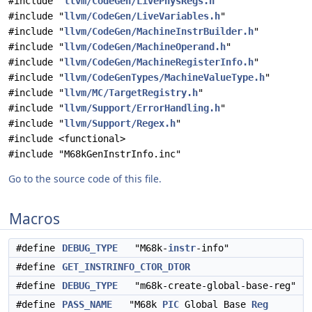
#include "
llvm/CodeGen/LivePhysRegs.h
"
#include "
llvm/CodeGen/LiveVariables.h
"
#include "
llvm/CodeGen/MachineInstrBuilder.h
"
#include "
llvm/CodeGen/MachineOperand.h
"
#include "
llvm/CodeGen/MachineRegisterInfo.h
"
#include "
llvm/CodeGenTypes/MachineValueType.h
"
#include "
llvm/MC/TargetRegistry.h
"
#include "
llvm/Support/ErrorHandling.h
"
#include "
llvm/Support/Regex.h
"
#include <functional>
#include "M68kGenInstrInfo.inc"
Go to the source code of this file.
Macros
#define
DEBUG_TYPE
"M68k-
instr
-info"
#define
GET_INSTRINFO_CTOR_DTOR
#define
DEBUG_TYPE
"m68k-create-global-base-reg"
#define
PASS_NAME
"M68k
PIC
Global Base
Reg