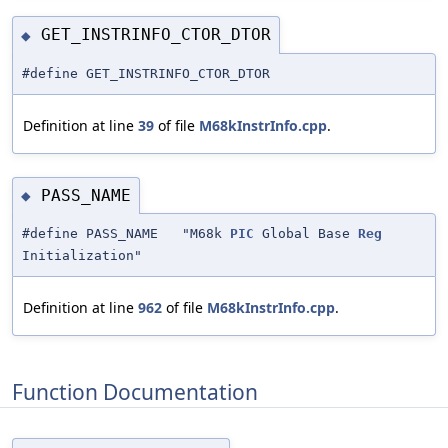
GET_INSTRINFO_CTOR_DTOR
◆
#define GET_INSTRINFO_CTOR_DTOR
Definition at line
39
of file
M68kInstrInfo.cpp
.
PASS_NAME
◆
#define PASS_NAME "M68k
PIC
Global Base
Reg
Initialization"
Definition at line
962
of file
M68kInstrInfo.cpp
.
Function Documentation