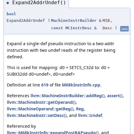
Expand2AddrUndef()
◆
bool
Expand2AddrUndef
(
MachineInstrBuilder
&
MIB
,
const
MCInstrDesc
&
Desc
)
static
Expand a single-def pseudo instruction to a two-addr
instruction with two undef reads of the register being
defined.
This is used for mapping: d0 = SETCS_C32d to: d0 =
SUBX32dd d0<undef>, d0<undef>
Definition at line
619
of file
M68kInstrInfo.cpp
.
References
llvm::MachineInstrBuilder::addReg()
,
assert()
,
llvm::MachineInstr::getOperand()
,
llvm::MachineOperand::getReg()
,
Reg
,
llvm::MachineInstr::setDesc()
, and
llvm::Undef
.
Referenced by
llvm::M68kInstrInfo::expandPostRAPseudo()
, and