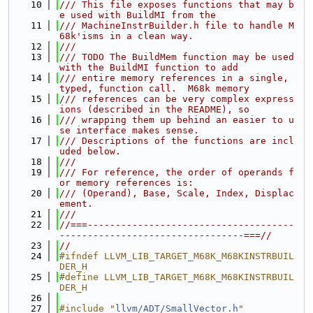
   10
/// This file exposes functions that may b
e used with BuildMI from the
   11
/// MachineInstrBuilder.h file to handle M
68k'isms in a clean way.
   12
///
   13
/// TODO The BuildMem function may be used 
with the BuildMI function to add
   14
/// entire memory references in a single, 
typed, function call.  M68k memory
   15
/// references can be very complex express
ions (described in the README), so
   16
/// wrapping them up behind an easier to u
se interface makes sense.
   17
/// Descriptions of the functions are incl
uded below.
   18
///
   19
/// For reference, the order of operands f
or memory references is:
   20
/// (Operand), Base, Scale, Index, Displac
ement.
   21
///
   22
//===-------------------------------------
---------------------------------===//
   23
//
   24
#ifndef LLVM_LIB_TARGET_M68K_M68KINSTRBUIL
DER_H
   25
#define LLVM_LIB_TARGET_M68K_M68KINSTRBUIL
DER_H
   26
   27
#include "
llvm/ADT/SmallVector.h
"