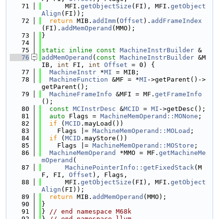
   71
      MFI.
getObjectSize
(FI), MFI.
getObject
Align
(FI));
   72
return
 MIB.
addImm
(
Offset
).
addFrameIndex
(FI).
addMemOperand
(MMO);
   73
}
   74
   75
static
inline
const
MachineInstrBuilder
 &
   76
addMemOperand
(
const
MachineInstrBuilder
 &M
IB, 
int
 FI, 
int
Offset
 = 0) {
   77
MachineInstr
 *
MI
 = MIB;
   78
MachineFunction
 &MF = *
MI
->getParent()->
getParent();
   79
MachineFrameInfo
 &MFI = MF.
getFrameInfo
();
   80
const
MCInstrDesc
 &
MCID
 = 
MI
->getDesc();
   81
auto
 Flags = 
MachineMemOperand::MONone
;
   82
if
 (
MCID
.mayLoad())
   83
    Flags |= 
MachineMemOperand::MOLoad
;
   84
if
 (
MCID
.mayStore())
   85
    Flags |= 
MachineMemOperand::MOStore
;
   86
MachineMemOperand
 *MMO = MF.
getMachineMe
mOperand
(
   87
MachinePointerInfo::getFixedStack
(M
F, FI, 
Offset
), Flags,
   88
      MFI.
getObjectSize
(FI), MFI.
getObject
Align
(FI));
   89
return
 MIB.
addMemOperand
(MMO);
   90
}
   91
} 
// end namespace M68k
   92
} 
// end namespace llvm