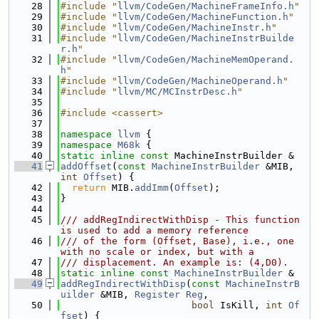
   28
#include "
llvm/CodeGen/MachineFrameInfo.h
"
   29
#include "
llvm/CodeGen/MachineFunction.h
"
   30
#include "
llvm/CodeGen/MachineInstr.h
"
   31
#include "
llvm/CodeGen/MachineInstrBuilde
r.h
"
   32
#include "
llvm/CodeGen/MachineMemOperand.
h
"
   33
#include "
llvm/CodeGen/MachineOperand.h
"
   34
#include "
llvm/MC/MCInstrDesc.h
"
   35
   36
#include <cassert>
   37
   38
namespace 
llvm
 {
   39
namespace 
M68k
 {
   40
static
inline
const
 MachineInstrBuilder &
   41
addOffset
(
const
MachineInstrBuilder
 &MIB, 
int
Offset
) {
   42
return
 MIB.
addImm
(
Offset
);
   43
}
   44
   45
/// addRegIndirectWithDisp - This function 
is used to add a memory reference
   46
/// of the form (Offset, Base), i.e., one 
with no scale or index, but with a
   47
/// displacement. An example is: (4,D0).
   48
static
inline
const
MachineInstrBuilder
 &
   49
addRegIndirectWithDisp
(
const
MachineInstrB
uilder
 &MIB, 
Register
Reg
,
   50
bool
 IsKill, 
int
Of
fset
) {