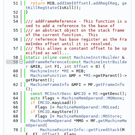
   51
return
 MIB.
addImm
(
Offset
).
addReg
(
Reg
, 
ge
tKillRegState
(IsKill));
   52
}
   53
   54
/// addFrameReference - This function is u
sed to add a reference to the base of
   55
/// an abstract object on the stack frame 
of the current function.  This
   56
/// reference has base register as the Fra
meIndex offset until it is resolved.
   57
/// This allows a constant offset to be sp
ecified as well...
   58
static
inline
const
MachineInstrBuilder
 &
   59
addFrameReference
(
const
MachineInstrBuilde
r
 &MIB, 
int
 FI, 
int
Offset
 = 0) {
   60
MachineInstr
 *
MI
 = MIB;
   61
MachineFunction
 &MF = *
MI
->getParent()->
getParent();
   62
MachineFrameInfo
 &MFI = MF.
getFrameInfo
();
   63
const
MCInstrDesc
 &
MCID
 = 
MI
->getDesc();
   64
auto
 Flags = 
MachineMemOperand::MONone
;
   65
if
 (
MCID
.mayLoad())
   66
    Flags |= 
MachineMemOperand::MOLoad
;
   67
if
 (
MCID
.mayStore())
   68
    Flags |= 
MachineMemOperand::MOStore
;
   69
MachineMemOperand
 *MMO = MF.
getMachineMe
mOperand
(
   70
MachinePointerInfo::getFixedStack
(M
F, FI, 
Offset
), Flags,