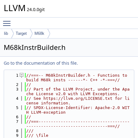
LLVM
24.0.0git
Toggle main menu visibility
lib
Target
M68k
M68kInstrBuilder.h
Go to the documentation of this file.
    1
//===-- M68kInstrBuilder.h - Functions to 
build M68k insts ------*- C++ -*-===//
    2
//
    3
// Part of the LLVM Project, under the Apa
che License v2.0 with LLVM Exceptions.
    4
// See https://llvm.org/LICENSE.txt for li
cense information.
    5
// SPDX-License-Identifier: Apache-2.0 WIT
H LLVM-exception
    6
//
    7
//===-------------------------------------
---------------------------------===//
    8
///
    9
/// \file