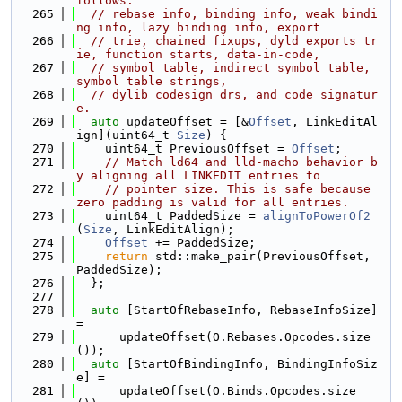
follows:
  265
// rebase info, binding info, weak bindi
ng info, lazy binding info, export
  266
// trie, chained fixups, dyld exports tr
ie, function starts, data-in-code,
  267
// symbol table, indirect symbol table, 
symbol table strings,
  268
// dylib codesign drs, and code signatur
e.
  269
auto
 updateOffset = [&
Offset
, LinkEditAl
ign](uint64_t 
Size
) {
  270
    uint64_t PreviousOffset = 
Offset
;
  271
// Match ld64 and lld-macho behavior b
y aligning all LINKEDIT entries to
  272
// pointer size. This is safe because 
zero padding is valid for all entries.
  273
    uint64_t PaddedSize = 
alignToPowerOf2
(
Size
, LinkEditAlign);
  274
Offset
 += PaddedSize;
  275
return
 std::make_pair(PreviousOffset, 
PaddedSize);
  276
  };
  277
  278
auto
 [StartOfRebaseInfo, RebaseInfoSize] 
=
  279
      updateOffset(O.Rebases.Opcodes.size
());
  280
auto
 [StartOfBindingInfo, BindingInfoSiz
e] =
  281
      updateOffset(O.Binds.Opcodes.size