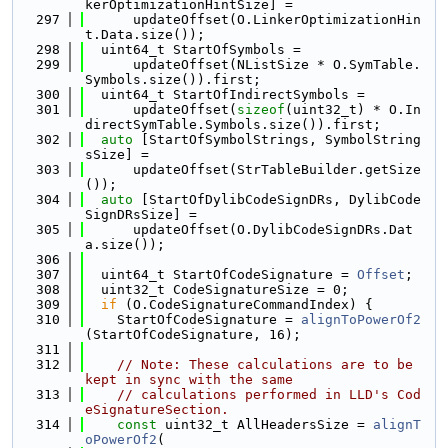
kerOptimizationHintSize] =
  297
      updateOffset(O.LinkerOptimizationHin
t.Data.size());
  298
  uint64_t StartOfSymbols =
  299
      updateOffset(NListSize * O.SymTable.
Symbols.size()).first;
  300
  uint64_t StartOfIndirectSymbols =
  301
      updateOffset(
sizeof
(uint32_t) * O.In
directSymTable.Symbols.size()).first;
  302
auto
 [StartOfSymbolStrings, SymbolString
sSize] =
  303
      updateOffset(StrTableBuilder.getSize
());
  304
auto
 [StartOfDylibCodeSignDRs, DylibCode
SignDRsSize] =
  305
      updateOffset(O.DylibCodeSignDRs.Dat
a.size());
  306
  307
  uint64_t StartOfCodeSignature = 
Offset
;
  308
  uint32_t CodeSignatureSize = 0;
  309
if
 (O.CodeSignatureCommandIndex) {
  310
    StartOfCodeSignature = 
alignToPowerOf2
(StartOfCodeSignature, 16);
  311
  312
// Note: These calculations are to be 
kept in sync with the same
  313
// calculations performed in LLD's Cod
eSignatureSection.
  314
const
 uint32_t AllHeadersSize = 
alignT
oPowerOf2
(