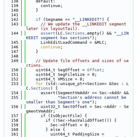
  138
    default:
  139
      continue;
  140
    }
  141
  142
if
 (Segname == 
"__LINKEDIT"
) {
  143
// We update the __LINKEDIT segment 
later (in layoutTail).
  144
assert
(LC.
Sections
.empty() && 
"__LIN
KEDIT segment has sections"
);
  145
      LinkEditLoadCommand = &MLC;
  146
continue
;
  147
    }
  148
  149
// Update file offsets and sizes of se
ctions.
  150
    uint64_t SegOffset = 
Offset
;
  151
    uint64_t SegFileSize = 0;
  152
    uint64_t VMSize = 0;
  153
for
 (std::unique_ptr<Section> &Sec : L
C.
Sections
) {
  154
      assert(SegmentVmAddr <= Sec->Addr &&
  155
"Section's address cannot be 
smaller than Segment's one"
);
  156
      uint32_t SectOffset = Sec->Addr - Se
gmentVmAddr;
  157
      if (IsObjectFile) {
  158
        if (!Sec->hasValidOffset()) {
  159
          Sec->Offset = 0;
  160
        } else {
  161
          uint64_t PaddingSize =