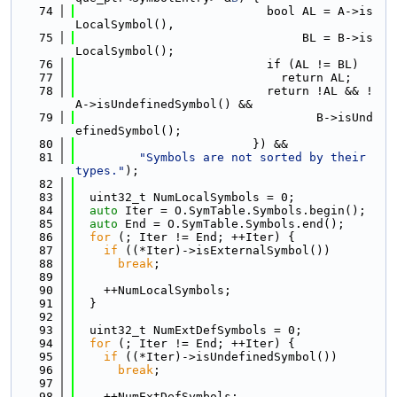
   74
                           bool AL = A->is
LocalSymbol(),
   75
                                BL = B->is
LocalSymbol();
   76
                           if (AL != BL)
   77
                             return AL;
   78
                           return !AL && !
A->isUndefinedSymbol() &&
   79
                                  B->isUnd
efinedSymbol();
   80
                         }) &&
   81
"Symbols are not sorted by their 
types."
);
   82
   83
  uint32_t NumLocalSymbols = 0;
   84
auto
 Iter = O.SymTable.Symbols.begin();
   85
auto
 End = O.SymTable.Symbols.end();
   86
for
 (; Iter != End; ++Iter) {
   87
if
 ((*Iter)->isExternalSymbol())
   88
break
;
   89
   90
    ++NumLocalSymbols;
   91
  }
   92
   93
  uint32_t NumExtDefSymbols = 0;
   94
for
 (; Iter != End; ++Iter) {
   95
if
 ((*Iter)->isUndefinedSymbol())
   96
break
;
   97
   98
    ++NumExtDefSymbols;