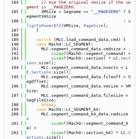
  184
// Use the original vmsize if the se
gment is __PAGEZERO.
  185
      VMSize = Segname == 
"__PAGEZERO"
 ? S
egmentVmSize
  186
                                       : 
a
lignToPowerOf2
(VMSize, 
PageSize
);
  187
    }
  188
  189
switch
 (MLC.load_command_data.cmd) {
  190
case
 MachO::LC_SEGMENT:
  191
      MLC.segment_command_data.cmdsize =
  192
sizeof
(MachO::segment_command) +
  193
sizeof
(MachO::section) * LC.
Sect
ions
.size();
  194
      MLC.segment_command_data.nsects = L
C.
Sections
.size();
  195
      MLC.segment_command_data.fileoff = S
egOffset;
  196
      MLC.segment_command_data.vmsize = VM
Size;
  197
      MLC.segment_command_data.filesize = 
SegFileSize;
  198
break
;
  199
case
 MachO::LC_SEGMENT_64:
  200
      MLC.segment_command_64_data.cmdsize 
=
  201
sizeof
(MachO::segment_command_6
4) +
  202
sizeof
(MachO::section_64) * LC.
S
ections
.size();