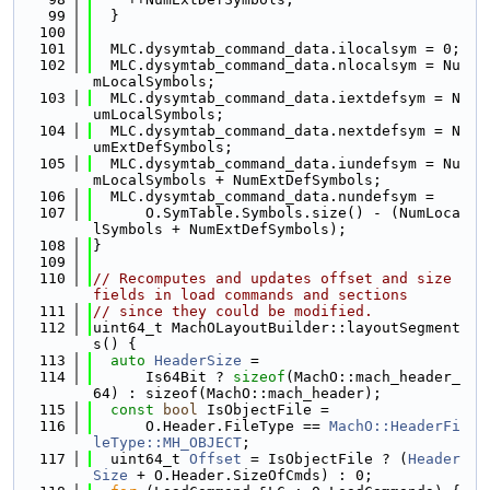
   99
  }
  100
  101
  MLC.dysymtab_command_data.ilocalsym = 0;
  102
  MLC.dysymtab_command_data.nlocalsym = Nu
mLocalSymbols;
  103
  MLC.dysymtab_command_data.iextdefsym = N
umLocalSymbols;
  104
  MLC.dysymtab_command_data.nextdefsym = N
umExtDefSymbols;
  105
  MLC.dysymtab_command_data.iundefsym = Nu
mLocalSymbols + NumExtDefSymbols;
  106
  MLC.dysymtab_command_data.nundefsym =
  107
      O.SymTable.Symbols.size() - (NumLoca
lSymbols + NumExtDefSymbols);
  108
}
  109
  110
// Recomputes and updates offset and size 
fields in load commands and sections
  111
// since they could be modified.
  112
uint64_t MachOLayoutBuilder::layoutSegment
s() {
  113
auto
HeaderSize
 =
  114
      Is64Bit ? 
sizeof
(MachO::mach_header_
64) : sizeof(MachO::mach_header);
  115
const
bool
 IsObjectFile =
  116
      O.Header.FileType == 
MachO::HeaderFi
leType::MH_OBJECT
;
  117
  uint64_t 
Offset
 = IsObjectFile ? (
Header
Size
 + O.Header.SizeOfCmds) : 0;