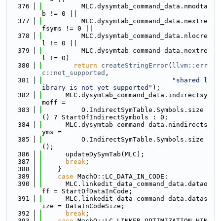
  376
          MLC.dysymtab_command_data.nmodta
b != 0 ||
  377
          MLC.dysymtab_command_data.nextre
fsyms != 0 ||
  378
          MLC.dysymtab_command_data.nlocre
l != 0 ||
  379
          MLC.dysymtab_command_data.nextre
l != 0)
  380
return
createStringError
(
llvm::err
c::not_supported
,
  381
"shared l
ibrary is not yet supported"
);
  382
      MLC.dysymtab_command_data.indirectsy
moff =
  383
          O.IndirectSymTable.Symbols.size
() ? StartOfIndirectSymbols : 0;
  384
      MLC.dysymtab_command_data.nindirects
yms =
  385
          O.IndirectSymTable.Symbols.size
();
  386
      updateDySymTab(MLC);
  387
break
;
  388
    }
  389
case
 MachO::LC_DATA_IN_CODE:
  390
      MLC.linkedit_data_command_data.datao
ff = StartOfDataInCode;
  391
      MLC.linkedit_data_command_data.datas
ize = DataInCodeSize;
  392
break
;
  393
case
 MachO::LC_LINKER_OPTIMIZATION_HIN