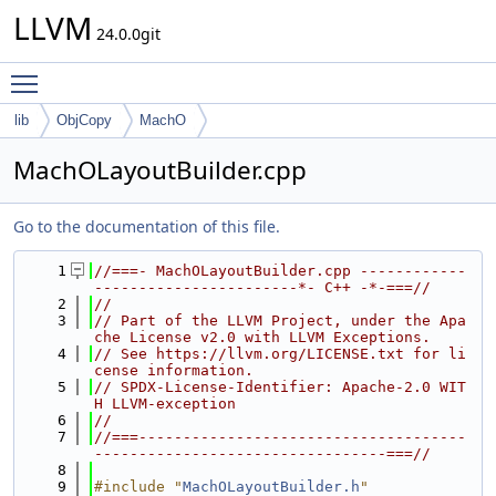
LLVM
24.0.0git
Toggle main menu visibility
lib
ObjCopy
MachO
MachOLayoutBuilder.cpp
Go to the documentation of this file.
    1
//===- MachOLayoutBuilder.cpp ------------
-----------------------*- C++ -*-===//
    2
//
    3
// Part of the LLVM Project, under the Apa
che License v2.0 with LLVM Exceptions.
    4
// See https://llvm.org/LICENSE.txt for li
cense information.
    5
// SPDX-License-Identifier: Apache-2.0 WIT
H LLVM-exception
    6
//
    7
//===-------------------------------------
---------------------------------===//
    8
    9
#include "
MachOLayoutBuilder.h
"