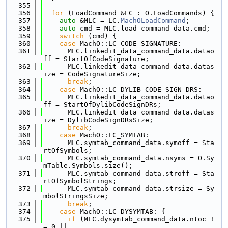
  355
  356
for
 (LoadCommand &LC : O.LoadCommands) {
  357
auto
 &MLC = LC.
MachOLoadCommand
;
  358
auto
 cmd = MLC.load_command_data.cmd;
  359
switch
 (cmd) {
  360
case
 MachO::LC_CODE_SIGNATURE:
  361
      MLC.linkedit_data_command_data.datao
ff = StartOfCodeSignature;
  362
      MLC.linkedit_data_command_data.datas
ize = CodeSignatureSize;
  363
break
;
  364
case
 MachO::LC_DYLIB_CODE_SIGN_DRS:
  365
      MLC.linkedit_data_command_data.datao
ff = StartOfDylibCodeSignDRs;
  366
      MLC.linkedit_data_command_data.datas
ize = DylibCodeSignDRsSize;
  367
break
;
  368
case
 MachO::LC_SYMTAB:
  369
      MLC.symtab_command_data.symoff = Sta
rtOfSymbols;
  370
      MLC.symtab_command_data.nsyms = O.Sy
mTable.Symbols.size();
  371
      MLC.symtab_command_data.stroff = Sta
rtOfSymbolStrings;
  372
      MLC.symtab_command_data.strsize = Sy
mbolStringsSize;
  373
break
;
  374
case
 MachO::LC_DYSYMTAB: {
  375
if
 (MLC.dysymtab_command_data.ntoc !
= 0 ||