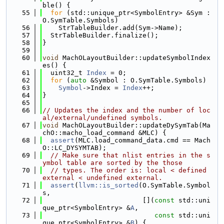
ble() {
   55
for
 (std::unique_ptr<SymbolEntry> &Sym : 
O.SymTable.Symbols)
   56
    StrTableBuilder.add(Sym->Name);
   57
  StrTableBuilder.finalize();
   58
}
   59
   60
void
 MachOLayoutBuilder::updateSymbolIndex
es() {
   61
  uint32_t 
Index
 = 0;
   62
for
 (
auto
 &Symbol : O.SymTable.Symbols)
   63
Symbol
->Index = 
Index
++;
   64
}
   65
   66
// Updates the index and the number of loc
al/external/undefined symbols.
   67
void
 MachOLayoutBuilder::updateDySymTab(Ma
chO::macho_load_command &MLC) {
   68
assert
(MLC.load_command_data.cmd == Mach
O::LC_DYSYMTAB);
   69
// Make sure that nlist entries in the s
ymbol table are sorted by the those
   70
// types. The order is: local < defined 
external < undefined external.
   71
assert
(
llvm::is_sorted
(O.SymTable.Symbol
s,
   72
                         [](
const
 std::uni
que_ptr<SymbolEntry> &
A
,
   73
const
 std::uni
que_ptr<SymbolEntry> &
B
) {