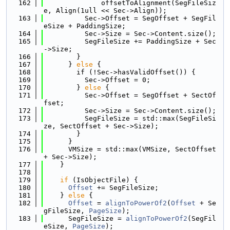
  162
              offsetToAlignment(SegFileSiz
e, Align(1ull << Sec->Align));
  163
          Sec->Offset = SegOffset + SegFil
eSize + PaddingSize;
  164
          Sec->Size = Sec->Content.size();
  165
          SegFileSize += PaddingSize + Sec
->Size;
  166
        }
  167
      } 
else
 {
  168
        if (!Sec->hasValidOffset()) {
  169
          Sec->Offset = 0;
  170
        } 
else
 {
  171
          Sec->Offset = SegOffset + SectOf
fset;
  172
          Sec->Size = Sec->Content.size();
  173
          SegFileSize = std::max(SegFileSi
ze, SectOffset + Sec->Size);
  174
        }
  175
      }
  176
      VMSize = std::max(VMSize, SectOffset 
+ Sec->Size);
  177
    }
  178
  179
if
 (IsObjectFile) {
  180
Offset
 += SegFileSize;
  181
    } 
else
 {
  182
Offset
 = 
alignToPowerOf2
(
Offset
 + Se
gFileSize, 
PageSize
);
  183
      SegFileSize = 
alignToPowerOf2
(SegFil
eSize, 
PageSize
);