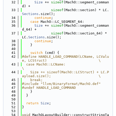
   32
Size
 += 
sizeof
(MachO::segment_comman
d) +
   33
sizeof
(MachO::section) * LC.
Sections
.size();
   34
continue
;
   35
case
 MachO::LC_SEGMENT_64:
   36
Size
 += 
sizeof
(MachO::segment_comman
d_64) +
   37
sizeof
(MachO::section_64) * 
LC.
Sections
.size();
   38
continue
;
   39
    }
   40
   41
switch
 (cmd) {
   42
#define HANDLE_LOAD_COMMAND(LCName, LCValu
e, LCStruct)                         \
   43
  case MachO::LCName:                                                          
\
   44
    Size += sizeof(MachO::LCStruct) + LC.P
ayload.size();                       \
   45
    break;
   46
#include "llvm/BinaryFormat/MachO.def"
   47
#undef HANDLE_LOAD_COMMAND
   48
    }
   49
  }
   50
   51
return
Size
;
   52
}
   53
   54
void
 MachOLayoutBuilder::constructStringTa