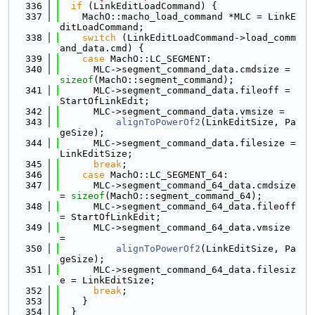
  336
if
 (LinkEditLoadCommand) {
  337
    MachO::macho_load_command *MLC = LinkE
ditLoadCommand;
  338
switch
 (LinkEditLoadCommand->load_comm
and_data.cmd) {
  339
case
 MachO::LC_SEGMENT:
  340
      MLC->segment_command_data.cmdsize = 
sizeof
(MachO::segment_command);
  341
      MLC->segment_command_data.fileoff = 
StartOfLinkEdit;
  342
      MLC->segment_command_data.vmsize =
  343
alignToPowerOf2
(LinkEditSize, Pa
geSize);
  344
      MLC->segment_command_data.filesize = 
LinkEditSize;
  345
break
;
  346
case
 MachO::LC_SEGMENT_64:
  347
      MLC->segment_command_64_data.cmdsize 
= 
sizeof
(MachO::segment_command_64);
  348
      MLC->segment_command_64_data.fileoff 
= StartOfLinkEdit;
  349
      MLC->segment_command_64_data.vmsize 
=
  350
alignToPowerOf2
(LinkEditSize, Pa
geSize);
  351
      MLC->segment_command_64_data.filesiz
e = LinkEditSize;
  352
break
;
  353
    }
  354
  }