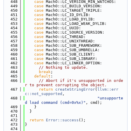
  448
case
 MachO::LC_VERSION_MIN_WATCHOS:
  449
case
 MachO::LC_BUILD_VERSION:
  450
case
 MachO::LC_TARGET_TRIPLE:
  451
case
 MachO::LC_ID_DYLIB:
  452
case
 MachO::LC_LOAD_DYLIB:
  453
case
 MachO::LC_LOAD_WEAK_DYLIB:
  454
case
 MachO::LC_UUID:
  455
case
 MachO::LC_SOURCE_VERSION:
  456
case
 MachO::LC_THREAD:
  457
case
 MachO::LC_UNIXTHREAD:
  458
case
 MachO::LC_SUB_FRAMEWORK:
  459
case
 MachO::LC_SUB_UMBRELLA:
  460
case
 MachO::LC_SUB_CLIENT:
  461
case
 MachO::LC_SUB_LIBRARY:
  462
case
 MachO::LC_LINKER_OPTION:
  463
// Nothing to update.
  464
break
;
  465
default
:
  466
// Abort if it's unsupported in orde
r to prevent corrupting the object.
  467
return
createStringError
(
llvm::err
c::not_supported
,
  468
"unsupporte
d load command (cmd=0x%x)"
, cmd);
  469
    }
  470
  }
  471
  472
return
Error::success
();
  473
}
  474