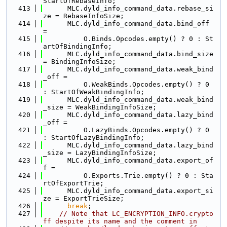
StartOfRebaseInfo;
  413
      MLC.dyld_info_command_data.rebase_si
ze = RebaseInfoSize;
  414
      MLC.dyld_info_command_data.bind_off 
=
  415
          O.Binds.Opcodes.empty() ? 0 : St
artOfBindingInfo;
  416
      MLC.dyld_info_command_data.bind_size 
= BindingInfoSize;
  417
      MLC.dyld_info_command_data.weak_bind
_off =
  418
          O.WeakBinds.Opcodes.empty() ? 0 
: StartOfWeakBindingInfo;
  419
      MLC.dyld_info_command_data.weak_bind
_size = WeakBindingInfoSize;
  420
      MLC.dyld_info_command_data.lazy_bind
_off =
  421
          O.LazyBinds.Opcodes.empty() ? 0 
: StartOfLazyBindingInfo;
  422
      MLC.dyld_info_command_data.lazy_bind
_size = LazyBindingInfoSize;
  423
      MLC.dyld_info_command_data.export_of
f =
  424
          O.Exports.Trie.empty() ? 0 : Sta
rtOfExportTrie;
  425
      MLC.dyld_info_command_data.export_si
ze = ExportTrieSize;
  426
break
;
  427
// Note that LC_ENCRYPTION_INFO.crypto
ff despite its name and the comment in