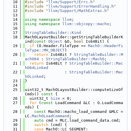
   10
#include "
llvm/Support/Errc.h
"
   11
#include "
llvm/Support/ErrorHandling.h
"
   12
#include "
llvm/Support/MathExtras.h
"
   13
   14
using namespace 
llvm
;
   15
using namespace 
llvm::objcopy::macho
;
   16
   17
StringTableBuilder::Kind
   18
MachOLayoutBuilder::getStringTableBuilderK
ind(
const
Object
 &O, 
bool
 Is64Bit) {
   19
if
 (O.Header.FileType == 
MachO::HeaderFi
leType::MH_OBJECT
)
   20
return
 Is64Bit ? 
StringTableBuilder::M
achO64
 : 
StringTableBuilder::MachO
;
   21
return
 Is64Bit ? 
StringTableBuilder::Mac
hO64Linked
   22
                 : 
StringTableBuilder::Mac
hOLinked
;
   23
}
   24
   25
uint32_t MachOLayoutBuilder::computeSizeOf
Cmds()
 const 
{
   26
  uint32_t 
Size
 = 0;
   27
for
 (
const
 LoadCommand &LC : O.LoadComma
nds) {
   28
const
 MachO::macho_load_command &MLC = 
LC.
MachOLoadCommand
;
   29
auto
 cmd = MLC.load_command_data.cmd;
   30
switch
 (cmd) {
   31
case
 MachO::LC_SEGMENT: