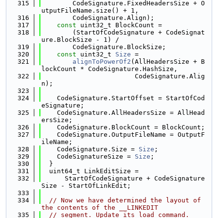
  315
        CodeSignature.FixedHeadersSize + O
utputFileName.size() + 1,
  316
        CodeSignature.Align);
  317
const
 uint32_t BlockCount =
  318
        (StartOfCodeSignature + CodeSignat
ure.BlockSize - 1) /
  319
        CodeSignature.BlockSize;
  320
const
 uint32_t 
Size
 =
  321
alignToPowerOf2
(AllHeadersSize + B
lockCount * CodeSignature.HashSize,
  322
                        CodeSignature.Alig
n);
  323
  324
    CodeSignature.StartOffset = StartOfCod
eSignature;
  325
    CodeSignature.AllHeadersSize = AllHead
ersSize;
  326
    CodeSignature.BlockCount = BlockCount;
  327
    CodeSignature.OutputFileName = OutputF
ileName;
  328
    CodeSignature.Size = 
Size
;
  329
    CodeSignatureSize = 
Size
;
  330
  }
  331
  uint64_t LinkEditSize =
  332
      StartOfCodeSignature + CodeSignature
Size - StartOfLinkEdit;
  333
  334
// Now we have determined the layout of 
the contents of the __LINKEDIT
  335
// segment. Update its load command.