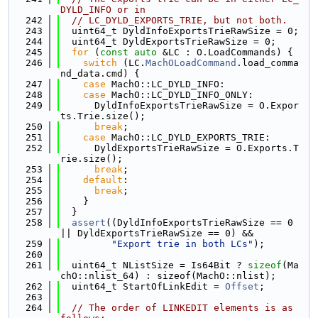
DYLD_INFO or in
  242
// LC_DYLD_EXPORTS_TRIE, but not both.
  243
  uint64_t DyldInfoExportsTrieRawSize = 0;
  244
  uint64_t DyldExportsTrieRawSize = 0;
  245
for
 (
const
auto
 &LC : O.LoadCommands) {
  246
switch
 (LC.
MachOLoadCommand
.load_comma
nd_data.cmd) {
  247
case
 MachO::LC_DYLD_INFO:
  248
case
 MachO::LC_DYLD_INFO_ONLY:
  249
      DyldInfoExportsTrieRawSize = O.Expor
ts.Trie.size();
  250
break
;
  251
case
 MachO::LC_DYLD_EXPORTS_TRIE:
  252
      DyldExportsTrieRawSize = O.Exports.T
rie.size();
  253
break
;
  254
default
:
  255
break
;
  256
    }
  257
  }
  258
assert
((DyldInfoExportsTrieRawSize == 0 
|| DyldExportsTrieRawSize == 0) &&
  259
"Export trie in both LCs"
);
  260
  261
  uint64_t NListSize = Is64Bit ? 
sizeof
(Ma
chO::nlist_64) : sizeof(MachO::nlist);
  262
  uint64_t StartOfLinkEdit = 
Offset
;
  263
  264
// The order of LINKEDIT elements is as 