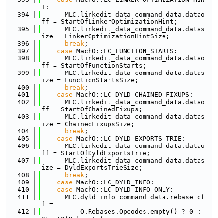
T:
  394
      MLC.linkedit_data_command_data.datao
ff = StartOfLinkerOptimizationHint;
  395
      MLC.linkedit_data_command_data.datas
ize = LinkerOptimizationHintSize;
  396
break
;
  397
case
 MachO::LC_FUNCTION_STARTS:
  398
      MLC.linkedit_data_command_data.datao
ff = StartOfFunctionStarts;
  399
      MLC.linkedit_data_command_data.datas
ize = FunctionStartsSize;
  400
break
;
  401
case
 MachO::LC_DYLD_CHAINED_FIXUPS:
  402
      MLC.linkedit_data_command_data.datao
ff = StartOfChainedFixups;
  403
      MLC.linkedit_data_command_data.datas
ize = ChainedFixupsSize;
  404
break
;
  405
case
 MachO::LC_DYLD_EXPORTS_TRIE:
  406
      MLC.linkedit_data_command_data.datao
ff = StartOfDyldExportsTrie;
  407
      MLC.linkedit_data_command_data.datas
ize = DyldExportsTrieSize;
  408
break
;
  409
case
 MachO::LC_DYLD_INFO:
  410
case
 MachO::LC_DYLD_INFO_ONLY:
  411
      MLC.dyld_info_command_data.rebase_of
f =
  412
          O.Rebases.Opcodes.empty() ? 0 : 