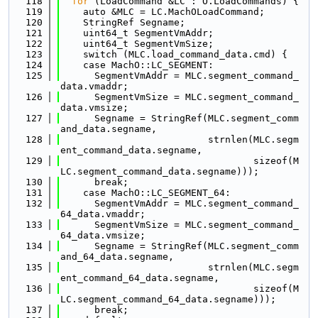
  118
for
 (LoadCommand &LC : O.LoadCommands) {
  119
    auto &MLC = LC.MachOLoadCommand;
  120
    StringRef Segname;
  121
    uint64_t SegmentVmAddr;
  122
    uint64_t SegmentVmSize;
  123
    switch (MLC.load_command_data.cmd) {
  124
    case MachO::LC_SEGMENT:
  125
      SegmentVmAddr = MLC.segment_command_
data.vmaddr;
  126
      SegmentVmSize = MLC.segment_command_
data.vmsize;
  127
      Segname = StringRef(MLC.segment_comm
and_data.segname,
  128
                          strnlen(MLC.segm
ent_command_data.segname,
  129
                                  sizeof(M
LC.segment_command_data.segname)));
  130
      break;
  131
    case MachO::LC_SEGMENT_64:
  132
      SegmentVmAddr = MLC.segment_command_
64_data.vmaddr;
  133
      SegmentVmSize = MLC.segment_command_
64_data.vmsize;
  134
      Segname = StringRef(MLC.segment_comm
and_64_data.segname,
  135
                          strnlen(MLC.segm
ent_command_64_data.segname,
  136
                                  sizeof(M
LC.segment_command_64_data.segname)));
  137
      break;