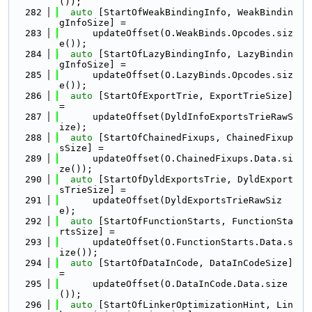
());
  282
auto
 [StartOfWeakBindingInfo, WeakBindin
gInfoSize] =
  283
      updateOffset(O.WeakBinds.Opcodes.siz
e());
  284
auto
 [StartOfLazyBindingInfo, LazyBindin
gInfoSize] =
  285
      updateOffset(O.LazyBinds.Opcodes.siz
e());
  286
auto
 [StartOfExportTrie, ExportTrieSize] 
=
  287
      updateOffset(DyldInfoExportsTrieRawS
ize);
  288
auto
 [StartOfChainedFixups, ChainedFixup
sSize] =
  289
      updateOffset(O.ChainedFixups.Data.si
ze());
  290
auto
 [StartOfDyldExportsTrie, DyldExport
sTrieSize] =
  291
      updateOffset(DyldExportsTrieRawSiz
e);
  292
auto
 [StartOfFunctionStarts, FunctionSta
rtsSize] =
  293
      updateOffset(O.FunctionStarts.Data.s
ize());
  294
auto
 [StartOfDataInCode, DataInCodeSize] 
=
  295
      updateOffset(O.DataInCode.Data.size
());
  296
auto
 [StartOfLinkerOptimizationHint, Lin