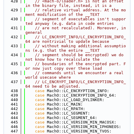
  428
// <mach-o/loader.h> is not an offset 
in the binary file, instead, it is a
  429
// relative virtual address. At the mo
ment modification of the __TEXT
  430
// segment of executables isn't suppor
ted anyway (e.g. data in code entries
  431
// are not recalculated). Moreover, in 
general
  432
// LC_ENCRYPT_INFO/LC_ENCRYPTION_INFO_
64 are nontrivial to update because
  433
// without making additional assumptio
ns (e.g. that the entire __TEXT
  434
// segment should be encrypted) we do 
not know how to recalculate the
  435
// boundaries of the encrypted part. F
or now just copy over these load
  436
// commands until we encounter a real 
world usecase where
  437
// LC_ENCRYPT_INFO/LC_ENCRYPTION_INFO_
64 need to be adjusted.
  438
case
 MachO::LC_ENCRYPTION_INFO:
  439
case
 MachO::LC_ENCRYPTION_INFO_64:
  440
case
 MachO::LC_LOAD_DYLINKER:
  441
case
 MachO::LC_MAIN:
  442
case
 MachO::LC_RPATH:
  443
case
 MachO::LC_SEGMENT:
  444
case
 MachO::LC_SEGMENT_64:
  445
case
 MachO::LC_VERSION_MIN_MACOSX:
  446
case
 MachO::LC_VERSION_MIN_IPHONEOS:
  447
case
 MachO::LC_VERSION_MIN_TVOS: