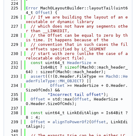
  224
  225
Error
 MachOLayoutBuilder::layoutTail(uint6
4_t 
Offset
) {
  226
// If we are building the layout of an e
xecutable or dynamic library
  227
// which does not have any segments othe
r than __LINKEDIT,
  228
// the Offset can be equal to zero by th
is time. It happens because of the
  229
// convention that in such cases the fil
e offsets specified by LC_SEGMENT
  230
// start with zero (unlike the case of a 
relocatable object file).
  231
const
 uint64_t 
HeaderSize
 =
  232
      Is64Bit ? 
sizeof
(MachO::mach_header_
64) : sizeof(MachO::mach_header);
  233
assert
((!(O.Header.FileType == 
MachO::He
aderFileType::MH_OBJECT
) ||
  234
Offset
 >= HeaderSize + O.Header.
SizeOfCmds) &&
  235
"Incorrect tail offset"
);
  236
Offset
 = std::max(
Offset
, HeaderSize + 
O.Header.SizeOfCmds);
  237
  238
const
 uint64_t LinkEditAlign = Is64Bit ? 
8 : 4;
  239
Offset
 = 
alignToPowerOf2
(
Offset
, LinkEdi
tAlign);
  240
  241
// The exports trie can be in either LC_