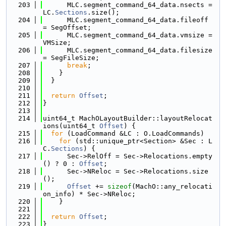
  203
      MLC.segment_command_64_data.nsects = 
LC.
Sections
.size();
  204
      MLC.segment_command_64_data.fileoff 
= SegOffset;
  205
      MLC.segment_command_64_data.vmsize = 
VMSize;
  206
      MLC.segment_command_64_data.filesize 
= SegFileSize;
  207
break
;
  208
    }
  209
  }
  210
  211
return
Offset
;
  212
}
  213
  214
uint64_t MachOLayoutBuilder::layoutRelocat
ions(uint64_t 
Offset
) {
  215
for
 (LoadCommand &LC : O.LoadCommands)
  216
for
 (std::unique_ptr<Section> &Sec : L
C.
Sections
) {
  217
      Sec->RelOff = Sec->Relocations.empty
() ? 0 : 
Offset
;
  218
      Sec->NReloc = Sec->Relocations.size
();
  219
Offset
 += 
sizeof
(MachO::any_relocati
on_info) * Sec->NReloc;
  220
    }
  221
  222
return
Offset
;
  223
}