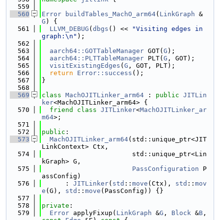
  559
  560
Error
buildTables_MachO_arm64
(
LinkGraph
 &
G
) {
  561
LLVM_DEBUG
(
dbgs
() << 
"Visiting edges in 
graph:\n"
);
  562
  563
aarch64::GOTTableManager
 GOT(
G
);
  564
aarch64::PLTTableManager
 PLT(
G
, GOT);
  565
visitExistingEdges
(
G
, GOT, PLT);
  566
return
Error::success
();
  567
}
  568
  569
class 
MachOJITLinker_arm64
 : 
public
JITLin
ker
<MachOJITLinker_arm64> {
  570
friend
class 
JITLinker
<
MachOJITLinker_ar
m64
>;
  571
  572
public
:
  573
MachOJITLinker_arm64
(std::unique_ptr<JIT
LinkContext> Ctx,
  574
                       std::unique_ptr<Lin
kGraph> G,
  575
PassConfiguration
 P
assConfig)
  576
      : 
JITLinker
(
std
::
move
(Ctx), 
std
::
mov
e
(G), 
std
::
move
(PassConfig)) {}
  577
  578
private
:
  579
Error
 applyFixup(
LinkGraph
 &
G
, 
Block
 &
B
, 