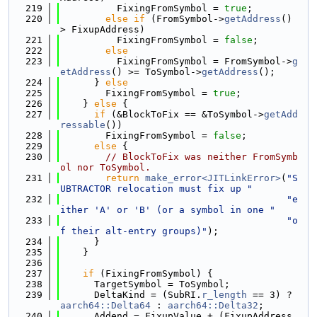
  219
          FixingFromSymbol = 
true
;
  220
else
if
 (FromSymbol->
getAddress
() 
> FixupAddress)
  221
          FixingFromSymbol = 
false
;
  222
else
  223
          FixingFromSymbol = FromSymbol->
g
etAddress
() >= ToSymbol->
getAddress
();
  224
      } 
else
  225
        FixingFromSymbol = 
true
;
  226
    } 
else
 {
  227
if
 (&BlockToFix == &ToSymbol->
getAdd
ressable
())
  228
        FixingFromSymbol = 
false
;
  229
else
 {
  230
// BlockToFix was neither FromSymb
ol nor ToSymbol.
  231
return
make_error<JITLinkError>
(
"S
UBTRACTOR relocation must fix up "
  232
"e
ither 'A' or 'B' (or a symbol in one "
  233
"o
f their alt-entry groups)"
);
  234
      }
  235
    }
  236
  237
if
 (FixingFromSymbol) {
  238
      TargetSymbol = ToSymbol;
  239
      DeltaKind = (SubRI.
r_length
 == 3) ? 
aarch64::Delta64
 : 
aarch64::Delta32
;
  240
      Addend = FixupValue + (FixupAddress 