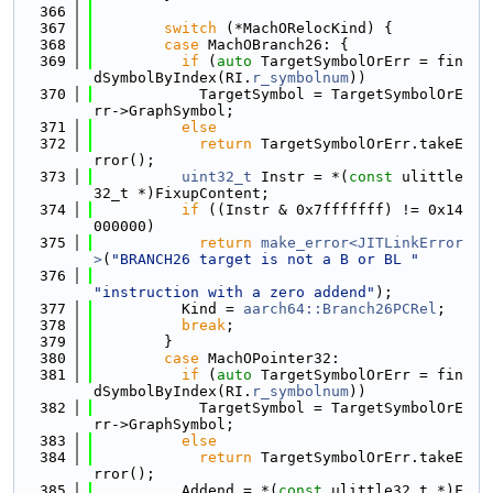
  366
  367
switch
 (*MachORelocKind) {
  368
case
 MachOBranch26: {
  369
if
 (
auto
 TargetSymbolOrErr = fin
dSymbolByIndex(RI.
r_symbolnum
))
  370
            TargetSymbol = TargetSymbolOrE
rr->GraphSymbol;
  371
else
  372
return
 TargetSymbolOrErr.takeE
rror();
  373
uint32_t
 Instr = *(
const
 ulittle
32_t *)FixupContent;
  374
if
 ((Instr & 0x7fffffff) != 0x14
000000)
  375
return
make_error<JITLinkError
>
(
"BRANCH26 target is not a B or BL "
  376
"instruction with a zero addend"
);
  377
          Kind = 
aarch64::Branch26PCRel
;
  378
break
;
  379
        }
  380
case
 MachOPointer32:
  381
if
 (
auto
 TargetSymbolOrErr = fin
dSymbolByIndex(RI.
r_symbolnum
))
  382
            TargetSymbol = TargetSymbolOrE
rr->GraphSymbol;
  383
else
  384
return
 TargetSymbolOrErr.takeE
rror();
  385
          Addend = *(
const
 ulittle32_t *)F