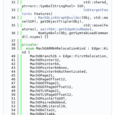
   32
                              std::shared_
ptr<orc::SymbolStringPool> SSP,
   33
SubtargetFea
tures
 Features)
   34
      : 
MachOLinkGraphBuilder
(Obj, std::mo
ve(SSP), getObjectTriple(Obj),
   35
                              std::move(Fe
atures), 
aarch64::getEdgeKindName
),
   36
        NumSymbols(Obj.getSymtabLoadComman
d().nsyms) {}
   37
   38
private
:
   39
enum
 MachOARM64RelocationKind : Edge::Ki
nd {
   40
    MachOBranch26 = Edge::FirstRelocation,
   41
    MachOPointer32,
   42
    MachOPointer64,
   43
    MachOPointer64Anon,
   44
    MachOPointer64Authenticated,
   45
    MachOPage21,
   46
    MachOPageOffset12,
   47
    MachOGOTPage21,
   48
    MachOGOTPageOffset12,
   49
    MachOTLVPage21,
   50
    MachOTLVPageOffset12,
   51
    MachOPointerToGOT,
   52
    MachOPairedAddend,
   53
    MachOLDRLiteral19,
   54
    MachODelta32,
   55
    MachODelta64,