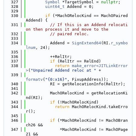
  327
Symbol
 *TargetSymbol = 
nullptr
;
  328
uint64_t
 Addend = 0;
  329
  330
if
 (*MachORelocKind == MachOPaired
Addend) {
  331
// If this is an Addend relocati
on then process it and move to the
  332
// paired reloc.
  333
  334
          Addend = 
SignExtend64
(RI.
r_symbo
lnum
, 24);
  335
  336
          ++RelItr;
  337
if
 (RelItr == RelEnd)
  338
return
make_error<JITLinkError
>
(
"Unpaired Addend reloc at "
 +
  339
formatv
(
"{0:x16}"
, FixupAddress));
  340
          RI = getRelocationInfo(RelItr);
  341
  342
          MachORelocKind = getRelocationKi
nd(RI);
  343
if
 (!MachORelocKind)
  344
return
 MachORelocKind.takeErro
r();
  345
  346
if
 (*MachORelocKind != MachOBran
ch26 &&
  347
              *MachORelocKind != MachOPage
21 &&