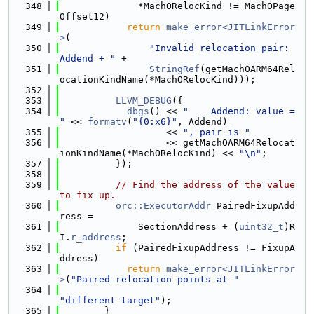
  348
              *MachORelocKind != MachOPage
Offset12)
  349
return
make_error<JITLinkError
>
(
  350
"Invalid relocation pair: 
Addend + "
 +
  351
StringRef
(getMachOARM64Rel
ocationKindName(*MachORelocKind)));
  352
  353
LLVM_DEBUG
({
  354
dbgs
() << 
"    Addend: value = 
"
 << 
formatv
(
"{0:x6}"
, Addend)
  355
                   << 
", pair is "
  356
                   << getMachOARM64Relocat
ionKindName(*MachORelocKind) << 
"\n"
;
  357
          });
  358
  359
// Find the address of the value 
to fix up.
  360
orc::ExecutorAddr
 PairedFixupAdd
ress =
  361
              SectionAddress + (
uint32_t
)R
I.
r_address
;
  362
if
 (PairedFixupAddress != FixupA
ddress)
  363
return
make_error<JITLinkError
>
(
"Paired relocation points at "
  364
"different target"
);
  365
        }