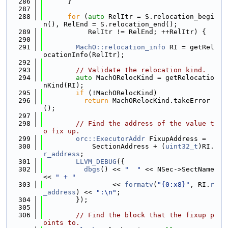
  286
      }
  287
  288
for
 (
auto
 RelItr = S.relocation_begi
n(), RelEnd = S.relocation_end();
  289
           RelItr != RelEnd; ++RelItr) {
  290
  291
MachO::relocation_info
 RI = getRel
ocationInfo(RelItr);
  292
  293
// Validate the relocation kind.
  294
auto
 MachORelocKind = getRelocatio
nKind(RI);
  295
if
 (!MachORelocKind)
  296
return
 MachORelocKind.takeError
();
  297
  298
// Find the address of the value t
o fix up.
  299
orc::ExecutorAddr
 FixupAddress =
  300
            SectionAddress + (
uint32_t
)RI.
r_address
;
  301
LLVM_DEBUG
({
  302
dbgs
() << 
"  "
 << NSec->SectName 
<< 
" + "
  303
                 << 
formatv
(
"{0:x8}"
, RI.
r
_address
) << 
":\n"
;
  304
        });
  305
  306
// Find the block that the fixup p
oints to.