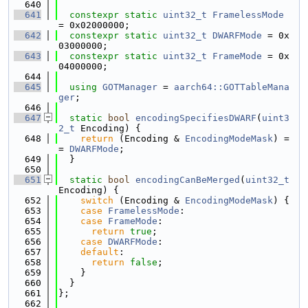
  640
  641
constexpr
static
uint32_t
FramelessMode
= 0x02000000;
  642
constexpr
static
uint32_t
DWARFMode
 = 0x
03000000;
  643
constexpr
static
uint32_t
FrameMode
 = 0x
04000000;
  644
  645
using 
GOTManager
 = 
aarch64::GOTTableMana
ger
;
  646
  647
static
bool
encodingSpecifiesDWARF
(
uint3
2_t
 Encoding) {
  648
return
 (Encoding & 
EncodingModeMask
) =
= 
DWARFMode
;
  649
  }
  650
  651
static
bool
encodingCanBeMerged
(
uint32_t
Encoding) {
  652
switch
 (Encoding & 
EncodingModeMask
) {
  653
case
FramelessMode
:
  654
case
FrameMode
:
  655
return
true
;
  656
case
DWARFMode
:
  657
default
:
  658
return
false
;
  659
    }
  660
  }
  661
};
  662