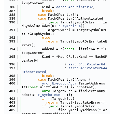
ixupContent;
  386
          Kind = 
aarch64::Pointer32
;
  387
break
;
  388
case
 MachOPointer64:
  389
case
 MachOPointer64Authenticated:
  390
if
 (
auto
 TargetSymbolOrErr = fin
dSymbolByIndex(RI.
r_symbolnum
))
  391
            TargetSymbol = TargetSymbolOrE
rr->GraphSymbol;
  392
else
  393
return
 TargetSymbolOrErr.takeE
rror();
  394
          Addend = *(
const
 ulittle64_t *)F
ixupContent;
  395
          Kind = *MachORelocKind == MachOP
ointer64
  396
                     ? 
aarch64::Pointer64
  397
                     : 
aarch64::Pointer64A
uthenticated
;
  398
break
;
  399
case
 MachOPointer64Anon: {
  400
orc::ExecutorAddr
 TargetAddress
(*(
const
 ulittle64_t *)FixupContent);
  401
auto
 TargetNSec = findSectionByI
ndex(RI.
r_symbolnum
 - 1);
  402
if
 (!TargetNSec)
  403
return
 TargetNSec.takeError();
  404
if
 (
auto
 TargetSymbolOrErr =
  405
                  findSymbolByAddress(*Tar
getNSec, TargetAddress))