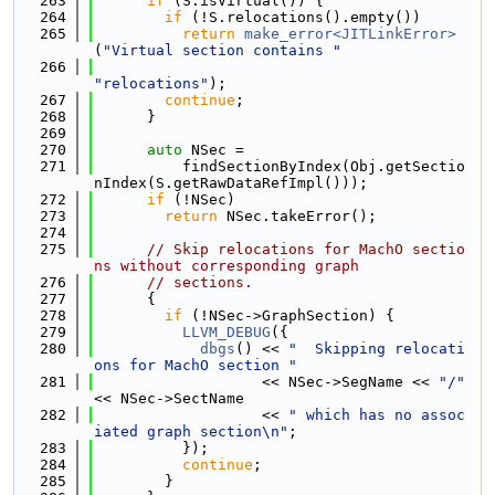
  263
if
 (S.isVirtual()) {
  264
if
 (!S.relocations().empty())
  265
return
make_error<JITLinkError>
(
"Virtual section contains "
  266
"relocations"
);
  267
continue
;
  268
      }
  269
  270
auto
 NSec =
  271
          findSectionByIndex(Obj.getSectio
nIndex(S.getRawDataRefImpl()));
  272
if
 (!NSec)
  273
return
 NSec.takeError();
  274
  275
// Skip relocations for MachO sectio
ns without corresponding graph
  276
// sections.
  277
      {
  278
if
 (!NSec->GraphSection) {
  279
LLVM_DEBUG
({
  280
dbgs
() << 
"  Skipping relocati
ons for MachO section "
  281
                   << NSec->SegName << 
"/"
<< NSec->SectName
  282
                   << 
" which has no assoc
iated graph section\n"
;
  283
          });
  284
continue
;
  285
        }