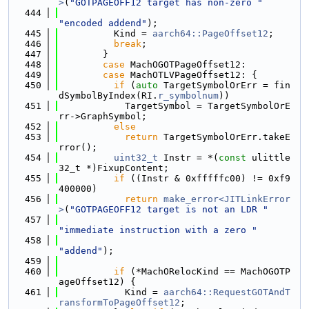
>
(
"GOTPAGEOFF12 target has non-zero "
  444
"encoded addend"
);
  445
          Kind = 
aarch64::PageOffset12
;
  446
break
;
  447
        }
  448
case
 MachOGOTPageOffset12:
  449
case
 MachOTLVPageOffset12: {
  450
if
 (
auto
 TargetSymbolOrErr = fin
dSymbolByIndex(RI.
r_symbolnum
))
  451
            TargetSymbol = TargetSymbolOrE
rr->GraphSymbol;
  452
else
  453
return
 TargetSymbolOrErr.takeE
rror();
  454
uint32_t
 Instr = *(
const
 ulittle
32_t *)FixupContent;
  455
if
 ((Instr & 0xfffffc00) != 0xf9
400000)
  456
return
make_error<JITLinkError
>
(
"GOTPAGEOFF12 target is not an LDR "
  457
"immediate instruction with a zero "
  458
"addend"
);
  459
  460
if
 (*MachORelocKind == MachOGOTP
ageOffset12) {
  461
            Kind = 
aarch64::RequestGOTAndT
ransformToPageOffset12
;