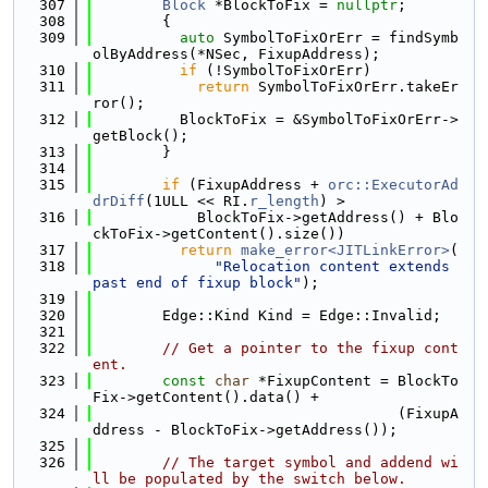
  307
Block
 *BlockToFix = 
nullptr
;
  308
        {
  309
auto
 SymbolToFixOrErr = findSymb
olByAddress(*NSec, FixupAddress);
  310
if
 (!SymbolToFixOrErr)
  311
return
 SymbolToFixOrErr.takeEr
ror();
  312
          BlockToFix = &SymbolToFixOrErr->
getBlock();
  313
        }
  314
  315
if
 (FixupAddress + 
orc::ExecutorAd
drDiff
(1ULL << RI.
r_length
) >
  316
            BlockToFix->getAddress() + Blo
ckToFix->getContent().size())
  317
return
make_error<JITLinkError>
(
  318
"Relocation content extends 
past end of fixup block"
);
  319
  320
        Edge::Kind Kind = Edge::Invalid;
  321
  322
// Get a pointer to the fixup cont
ent.
  323
const
char
 *FixupContent = BlockTo
Fix->getContent().data() +
  324
                                   (FixupA
ddress - BlockToFix->getAddress());
  325
  326
// The target symbol and addend wi
ll be populated by the switch below.