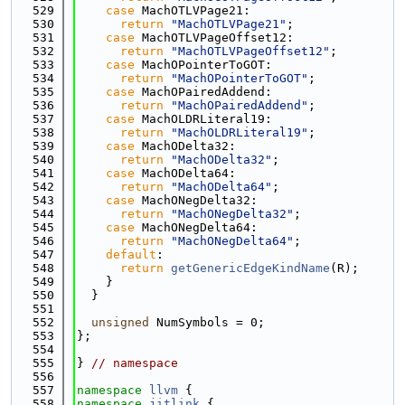
  529
case
 MachOTLVPage21:
  530
return
"MachOTLVPage21"
;
  531
case
 MachOTLVPageOffset12:
  532
return
"MachOTLVPageOffset12"
;
  533
case
 MachOPointerToGOT:
  534
return
"MachOPointerToGOT"
;
  535
case
 MachOPairedAddend:
  536
return
"MachOPairedAddend"
;
  537
case
 MachOLDRLiteral19:
  538
return
"MachOLDRLiteral19"
;
  539
case
 MachODelta32:
  540
return
"MachODelta32"
;
  541
case
 MachODelta64:
  542
return
"MachODelta64"
;
  543
case
 MachONegDelta32:
  544
return
"MachONegDelta32"
;
  545
case
 MachONegDelta64:
  546
return
"MachONegDelta64"
;
  547
default
:
  548
return
getGenericEdgeKindName
(R);
  549
    }
  550
  }
  551
  552
unsigned
 NumSymbols = 0;
  553
};
  554
  555
} 
// namespace
  556
  557
namespace 
llvm
 {
  558
namespace 
jitlink
 {