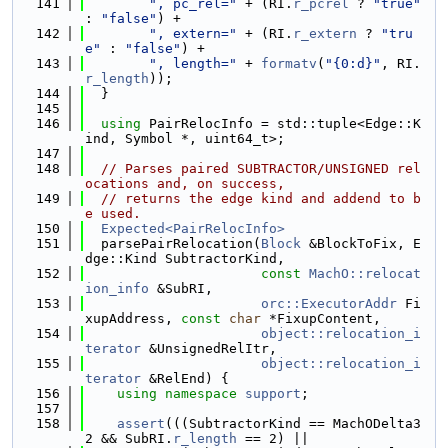
  141
", pc_rel="
 + (RI.
r_pcrel
 ? 
"true"
: 
"false"
) +
  142
", extern="
 + (RI.
r_extern
 ? 
"tru
e"
 : 
"false"
) +
  143
", length="
 + 
formatv
(
"{0:d}"
, RI.
r_length
));
  144
  }
  145
  146
using 
PairRelocInfo = std::tuple<Edge::K
ind, Symbol *, uint64_t>;
  147
  148
// Parses paired SUBTRACTOR/UNSIGNED rel
ocations and, on success,
  149
// returns the edge kind and addend to b
e used.
  150
Expected<PairRelocInfo>
  151
  parsePairRelocation(
Block
 &BlockToFix, E
dge::Kind SubtractorKind,
  152
const
MachO::relocat
ion_info
 &SubRI,
  153
orc::ExecutorAddr
 Fi
xupAddress, 
const
char
 *FixupContent,
  154
object::relocation_i
terator
 &UnsignedRelItr,
  155
object::relocation_i
terator
 &RelEnd) {
  156
using namespace 
support
;
  157
  158
assert
(((SubtractorKind == MachODelta3
2 && SubRI.
r_length
 == 2) ||