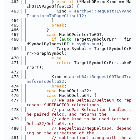
  462
          } 
else
if
 (*MachORelocKind == Ma
chOTLVPageOffset12) {
  463
            Kind = 
aarch64::RequestTLVPAnd
TransformToPageOffset12
;
  464
          }
  465
break
;
  466
        }
  467
case
 MachOPointerToGOT:
  468
if
 (
auto
 TargetSymbolOrErr = fin
dSymbolByIndex(RI.
r_symbolnum
))
  469
            TargetSymbol = TargetSymbolOrE
rr->GraphSymbol;
  470
else
  471
return
 TargetSymbolOrErr.takeE
rror();
  472
  473
          Kind = 
aarch64::RequestGOTAndTra
nsformToDelta32
;
  474
break
;
  475
case
 MachODelta32:
  476
case
 MachODelta64: {
  477
// We use Delta32/Delta64 to rep
resent SUBTRACTOR relocations.
  478
// parsePairRelocation handles t
he paired reloc, and returns the
  479
// edge kind to be used (either 
Delta32/Delta64, or
  480
// NegDelta32/NegDelta64, depend
ing on the direction of the
  481
// subtraction) along with the a