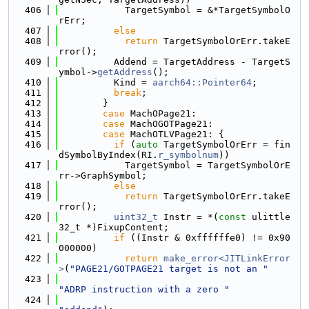
  406
            TargetSymbol = &*TargetSymbolO
rErr;
  407
else
  408
return
 TargetSymbolOrErr.takeE
rror();
  409
          Addend = TargetAddress - TargetS
ymbol->
getAddress
();
  410
          Kind = 
aarch64::Pointer64
;
  411
break
;
  412
        }
  413
case
 MachOPage21:
  414
case
 MachOGOTPage21:
  415
case
 MachOTLVPage21: {
  416
if
 (
auto
 TargetSymbolOrErr = fin
dSymbolByIndex(RI.
r_symbolnum
))
  417
            TargetSymbol = TargetSymbolOrE
rr->GraphSymbol;
  418
else
  419
return
 TargetSymbolOrErr.takeE
rror();
  420
uint32_t
 Instr = *(
const
 ulittle
32_t *)FixupContent;
  421
if
 ((Instr & 0xffffffe0) != 0x90
000000)
  422
return
make_error<JITLinkError
>
(
"PAGE21/GOTPAGE21 target is not an "
  423
"ADRP instruction with a zero "
  424