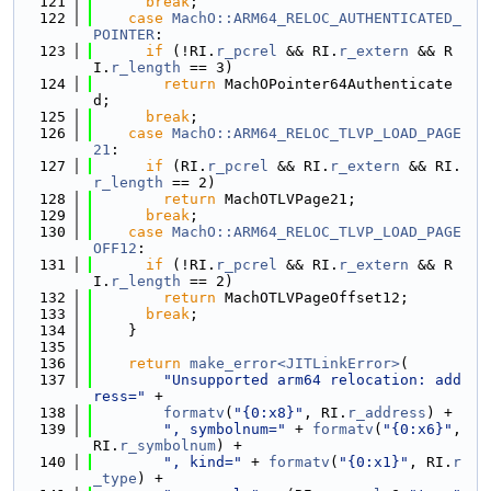
  121
break
;
  122
case
MachO::ARM64_RELOC_AUTHENTICATED_
POINTER
:
  123
if
 (!RI.
r_pcrel
 && RI.
r_extern
 && R
I.
r_length
 == 3)
  124
return
 MachOPointer64Authenticate
d;
  125
break
;
  126
case
MachO::ARM64_RELOC_TLVP_LOAD_PAGE
21
:
  127
if
 (RI.
r_pcrel
 && RI.
r_extern
 && RI.
r_length
 == 2)
  128
return
 MachOTLVPage21;
  129
break
;
  130
case
MachO::ARM64_RELOC_TLVP_LOAD_PAGE
OFF12
:
  131
if
 (!RI.
r_pcrel
 && RI.
r_extern
 && R
I.
r_length
 == 2)
  132
return
 MachOTLVPageOffset12;
  133
break
;
  134
    }
  135
  136
return
make_error<JITLinkError>
(
  137
"Unsupported arm64 relocation: add
ress="
 +
  138
formatv
(
"{0:x8}"
, RI.
r_address
) +
  139
", symbolnum="
 + 
formatv
(
"{0:x6}"
, 
RI.
r_symbolnum
) +
  140
", kind="
 + 
formatv
(
"{0:x1}"
, RI.
r
_type
) +