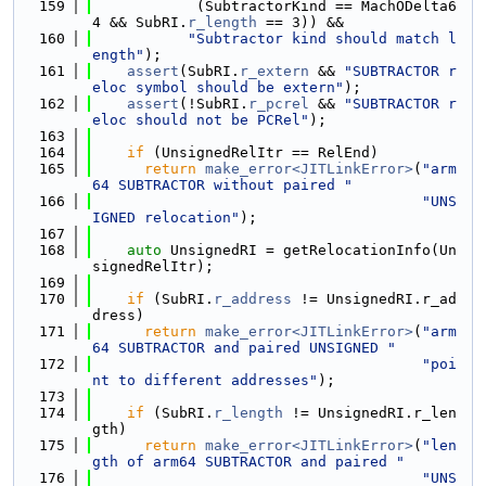
  159
            (SubtractorKind == MachODelta6
4 && SubRI.
r_length
 == 3)) &&
  160
"Subtractor kind should match l
ength"
);
  161
assert
(SubRI.
r_extern
 && 
"SUBTRACTOR r
eloc symbol should be extern"
);
  162
assert
(!SubRI.
r_pcrel
 && 
"SUBTRACTOR r
eloc should not be PCRel"
);
  163
  164
if
 (UnsignedRelItr == RelEnd)
  165
return
make_error<JITLinkError>
(
"arm
64 SUBTRACTOR without paired "
  166
"UNS
IGNED relocation"
);
  167
  168
auto
 UnsignedRI = getRelocationInfo(Un
signedRelItr);
  169
  170
if
 (SubRI.
r_address
 != UnsignedRI.r_ad
dress)
  171
return
make_error<JITLinkError>
(
"arm
64 SUBTRACTOR and paired UNSIGNED "
  172
"poi
nt to different addresses"
);
  173
  174
if
 (SubRI.
r_length
 != UnsignedRI.r_len
gth)
  175
return
make_error<JITLinkError>
(
"len
gth of arm64 SUBTRACTOR and paired "
  176
"UNS