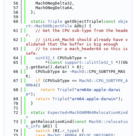
   56
    MachONegDelta32,
   57
    MachONegDelta64,
   58
  };
   59
   60
static
Triple
 getObjectTriple(
const
obje
ct::MachOObjectFile
 &Obj) {
   61
// Get the CPU sub-type from the heade
r.
   62
// jitLink_MachO should already have v
alidated that the buffer is big enough
   63
// to cover a mach_header64 so this is 
safe.
   64
uint32_t
 CPUSubType =
   65
        *(
const
support::ulittle32_t
 *)(Ob
j.getData().data() + 8);
   66
    CPUSubType &= 
~MachO
::CPU_SUBTYPE_MAS
K;
   67
if
 (CPUSubType == 
MachO::CPU_SUBTYPE_A
RM64E
)
   68
return
Triple
(
"arm64e-apple-darwi
n"
);
   69
return
Triple
(
"arm64-apple-darwin"
);
   70
  }
   71
   72
static
Expected<MachOARM64RelocationKind
>
   73
  getRelocationKind(
const
MachO::relocatio
n_info
 &RI) {
   74
switch
 (RI.
r_type
) {
   75
case
MachO::ARM64_RELOC_UNSIGNED
: