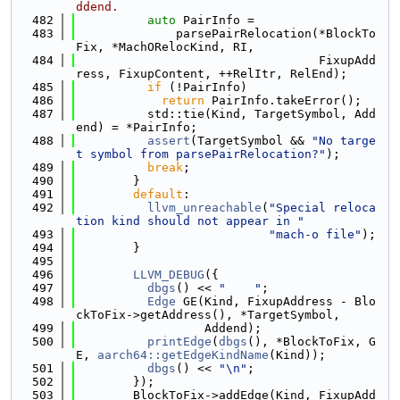
ddend.
  482
auto
 PairInfo =
  483
              parsePairRelocation(*BlockTo
Fix, *MachORelocKind, RI,
  484
                                  FixupAdd
ress, FixupContent, ++RelItr, RelEnd);
  485
if
 (!PairInfo)
  486
return
 PairInfo.takeError();
  487
          std::tie(Kind, TargetSymbol, Add
end) = *PairInfo;
  488
assert
(TargetSymbol && 
"No targe
t symbol from parsePairRelocation?"
);
  489
break
;
  490
        }
  491
default
:
  492
llvm_unreachable
(
"Special reloca
tion kind should not appear in "
  493
"mach-o file"
);
  494
        }
  495
  496
LLVM_DEBUG
({
  497
dbgs
() << 
"    "
;
  498
Edge
 GE(Kind, FixupAddress - Blo
ckToFix->getAddress(), *TargetSymbol,
  499
                  Addend);
  500
printEdge
(
dbgs
(), *BlockToFix, G
E, 
aarch64::getEdgeKindName
(Kind));
  501
dbgs
() << 
"\n"
;
  502
        });
  503
        BlockToFix->addEdge(Kind, FixupAdd