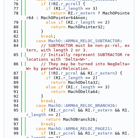
   76
if
 (!RI.
r_pcrel
) {
   77
if
 (RI.
r_length
 == 3)
   78
return
 RI.
r_extern
 ? MachOPointe
r64 : MachOPointer64Anon;
   79
else
if
 (RI.
r_length
 == 2)
   80
return
 MachOPointer32;
   81
      }
   82
break
;
   83
case
MachO::ARM64_RELOC_SUBTRACTOR
:
   84
// SUBTRACTOR must be non-pc-rel, ex
tern, with length 2 or 3.
   85
// Initially represent SUBTRACTOR re
locations with 'Delta<W>'.
   86
// They may be turned into NegDelta<
W> by parsePairRelocation.
   87
if
 (!RI.
r_pcrel
 && RI.
r_extern
) {
   88
if
 (RI.
r_length
 == 2)
   89
return
 MachODelta32;
   90
else
if
 (RI.
r_length
 == 3)
   91
return
 MachODelta64;
   92
      }
   93
break
;
   94
case
MachO::ARM64_RELOC_BRANCH26
:
   95
if
 (RI.
r_pcrel
 && RI.
r_extern
 && RI.
r_length
 == 2)
   96
return
 MachOBranch26;
   97
break
;
   98
case
MachO::ARM64_RELOC_PAGE21
:
   99
if
 (RI.
r_pcrel
 && RI.
r_extern
 && RI.
r_length
 == 2)