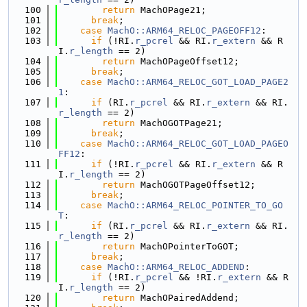
  100
return
 MachOPage21;
  101
break
;
  102
case
MachO::ARM64_RELOC_PAGEOFF12
:
  103
if
 (!RI.
r_pcrel
 && RI.
r_extern
 && R
I.
r_length
 == 2)
  104
return
 MachOPageOffset12;
  105
break
;
  106
case
MachO::ARM64_RELOC_GOT_LOAD_PAGE2
1
:
  107
if
 (RI.
r_pcrel
 && RI.
r_extern
 && RI.
r_length
 == 2)
  108
return
 MachOGOTPage21;
  109
break
;
  110
case
MachO::ARM64_RELOC_GOT_LOAD_PAGEO
FF12
:
  111
if
 (!RI.
r_pcrel
 && RI.
r_extern
 && R
I.
r_length
 == 2)
  112
return
 MachOGOTPageOffset12;
  113
break
;
  114
case
MachO::ARM64_RELOC_POINTER_TO_GO
T
:
  115
if
 (RI.
r_pcrel
 && RI.
r_extern
 && RI.
r_length
 == 2)
  116
return
 MachOPointerToGOT;
  117
break
;
  118
case
MachO::ARM64_RELOC_ADDEND
:
  119
if
 (!RI.
r_pcrel
 && !RI.
r_extern
 && R
I.
r_length
 == 2)
  120
return
 MachOPairedAddend;