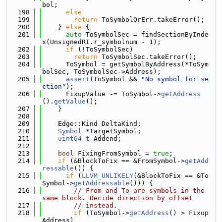
bol;
  198
else
  199
return
 ToSymbolOrErr.takeError();
  200
    } 
else
 {
  201
auto
 ToSymbolSec = findSectionByInde
x(UnsignedRI.r_symbolnum - 1);
  202
if
 (!ToSymbolSec)
  203
return
 ToSymbolSec.takeError();
  204
      ToSymbol = getSymbolByAddress(*ToSym
bolSec, ToSymbolSec->Address);
  205
assert
(ToSymbol && 
"No symbol for se
ction"
);
  206
      FixupValue -= ToSymbol->
getAddress
().
getValue
();
  207
    }
  208
  209
    Edge::Kind DeltaKind;
  210
Symbol
 *TargetSymbol;
  211
uint64_t
 Addend;
  212
  213
bool
 FixingFromSymbol = 
true
;
  214
if
 (&BlockToFix == &FromSymbol->
getAdd
ressable
()) {
  215
if
 (
LLVM_UNLIKELY
(&BlockToFix == &To
Symbol->
getAddressable
())) {
  216
// From and To are symbols in the 
same block. Decide direction by offset
  217
// instead.
  218
if
 (ToSymbol->
getAddress
() > Fixup
Address)