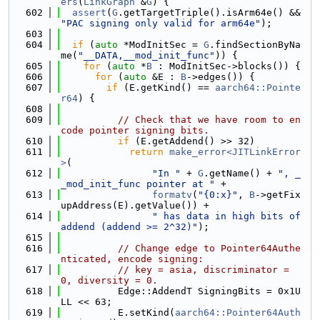
ers
(
LinkGraph
 &
G
) {
  602
assert
(
G
.getTargetTriple().isArm64e() && 
"PAC signing only valid for arm64e"
);
  603
  604
if
 (
auto
 *ModInitSec = 
G
.findSectionByNa
me(
"__DATA,__mod_init_func"
)) {
  605
for
 (
auto
 *
B
 : ModInitSec->blocks()) {
  606
for
 (
auto
 &E : 
B
->edges()) {
  607
if
 (E.getKind() == 
aarch64::Pointe
r64
) {
  608
  609
// Check that we have room to en
code pointer signing bits.
  610
if
 (E.getAddend() >> 32)
  611
return
make_error<JITLinkError
>
(
  612
"In "
 + 
G
.getName() + 
", _
_mod_init_func pointer at "
 +
  613
formatv
(
"{0:x}"
, 
B
->getFix
upAddress(E).getValue()) +
  614
" has data in high bits of 
addend (addend >= 2^32)"
);
  615
  616
// Change edge to Pointer64Authe
nticated, encode signing:
  617
// key = asia, discriminator = 
0, diversity = 0.
  618
          Edge::AddendT SigningBits = 0x1U
LL << 63;
  619
          E.setKind(
aarch64::Pointer64Auth