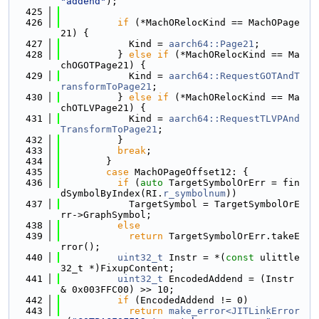
"addend"
);
  425
  426
if
 (*MachORelocKind == MachOPage
21) {
  427
            Kind = 
aarch64::Page21
;
  428
          } 
else
if
 (*MachORelocKind == Ma
chOGOTPage21) {
  429
            Kind = 
aarch64::RequestGOTAndT
ransformToPage21
;
  430
          } 
else
if
 (*MachORelocKind == Ma
chOTLVPage21) {
  431
            Kind = 
aarch64::RequestTLVPAnd
TransformToPage21
;
  432
          }
  433
break
;
  434
        }
  435
case
 MachOPageOffset12: {
  436
if
 (
auto
 TargetSymbolOrErr = fin
dSymbolByIndex(RI.
r_symbolnum
))
  437
            TargetSymbol = TargetSymbolOrE
rr->GraphSymbol;
  438
else
  439
return
 TargetSymbolOrErr.takeE
rror();
  440
uint32_t
 Instr = *(
const
 ulittle
32_t *)FixupContent;
  441
uint32_t
 EncodedAddend = (Instr 
& 0x003FFC00) >> 10;
  442
if
 (EncodedAddend != 0)
  443
return
make_error<JITLinkError