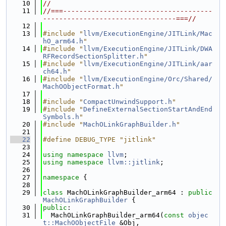
   10
//
   11
//===-------------------------------------
---------------------------------===//
   12
   13
#include "
llvm/ExecutionEngine/JITLink/Mac
hO_arm64.h
"
   14
#include "
llvm/ExecutionEngine/JITLink/DWA
RFRecordSectionSplitter.h
"
   15
#include "
llvm/ExecutionEngine/JITLink/aar
ch64.h
"
   16
#include "
llvm/ExecutionEngine/Orc/Shared/
MachOObjectFormat.h
"
   17
   18
#include "
CompactUnwindSupport.h
"
   19
#include "
DefineExternalSectionStartAndEnd
Symbols.h
"
   20
#include "
MachOLinkGraphBuilder.h
"
   21
   22
#define DEBUG_TYPE "jitlink"
   23
   24
using namespace 
llvm
;
   25
using namespace 
llvm::jitlink
;
   26
   27
namespace 
{
   28
   29
class 
MachOLinkGraphBuilder_arm64 : 
public
MachOLinkGraphBuilder
 {
   30
public
:
   31
  MachOLinkGraphBuilder_arm64(
const
objec
t::MachOObjectFile
 &Obj,