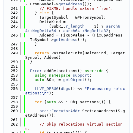
- FromSymbol->
getAddress
());
  241
// FIXME: handle extern 'from'.
  242
    } 
else
 {
  243
      TargetSymbol = &*FromSymbol;
  244
      DeltaKind =
  245
          (SubRI.
r_length
 == 3) ? 
aarch6
4::NegDelta64
 : 
aarch64::NegDelta32
;
  246
      Addend = FixupValue - (FixupAddress 
- ToSymbol->
getAddress
());
  247
    }
  248
  249
return
 PairRelocInfo(DeltaKind, Target
Symbol, Addend);
  250
  }
  251
  252
Error
 addRelocations()
 override 
{
  253
using namespace 
support
;
  254
auto
 &Obj = 
getObject
();
  255
  256
LLVM_DEBUG
(
dbgs
() << 
"Processing reloc
ations:\n"
);
  257
  258
for
 (
auto
 &S : Obj.sections()) {
  259
  260
orc::ExecutorAddr
 SectionAddress(S.g
etAddress());
  261
  262
// Skip relocations virtual section
s.