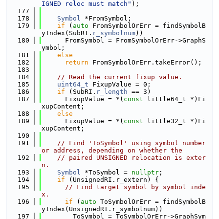
IGNED reloc must match"
);
  177
  178
Symbol
 *FromSymbol;
  179
if
 (
auto
 FromSymbolOrErr = findSymbolB
yIndex(SubRI.
r_symbolnum
))
  180
      FromSymbol = FromSymbolOrErr->GraphS
ymbol;
  181
else
  182
return
 FromSymbolOrErr.takeError();
  183
  184
// Read the current fixup value.
  185
uint64_t
 FixupValue = 0;
  186
if
 (SubRI.
r_length
 == 3)
  187
      FixupValue = *(
const
 little64_t *)Fi
xupContent;
  188
else
  189
      FixupValue = *(
const
 little32_t *)Fi
xupContent;
  190
  191
// Find 'ToSymbol' using symbol number 
or address, depending on whether the
  192
// paired UNSIGNED relocation is exter
n.
  193
Symbol
 *ToSymbol = 
nullptr
;
  194
if
 (UnsignedRI.r_extern) {
  195
// Find target symbol by symbol inde
x.
  196
if
 (
auto
 ToSymbolOrErr = findSymbolB
yIndex(UnsignedRI.r_symbolnum))
  197
        ToSymbol = ToSymbolOrErr->GraphSym