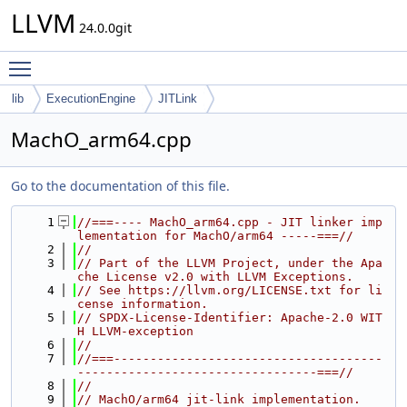
LLVM
24.0.0git
Toggle main menu visibility
lib
ExecutionEngine
JITLink
MachO_arm64.cpp
Go to the documentation of this file.
    1
//===---- MachO_arm64.cpp - JIT linker imp
lementation for MachO/arm64 -----===//
    2
//
    3
// Part of the LLVM Project, under the Apa
che License v2.0 with LLVM Exceptions.
    4
// See https://llvm.org/LICENSE.txt for li
cense information.
    5
// SPDX-License-Identifier: Apache-2.0 WIT
H LLVM-exception
    6
//
    7
//===-------------------------------------
---------------------------------===//
    8
//
    9
// MachO/arm64 jit-link implementation.