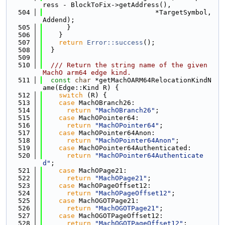
ress - BlockToFix->getAddress(),
  504
                            *TargetSymbol, 
Addend);
  505
      }
  506
    }
  507
return
Error::success
();
  508
  }
  509
  510
  /// Return the string name of the given 
MachO arm64 edge kind.
  511
const
char
 *getMachOARM64RelocationKindN
ame(Edge::Kind R) {
  512
switch
 (R) {
  513
case
 MachOBranch26:
  514
return
"MachOBranch26"
;
  515
case
 MachOPointer64:
  516
return
"MachOPointer64"
;
  517
case
 MachOPointer64Anon:
  518
return
"MachOPointer64Anon"
;
  519
case
 MachOPointer64Authenticated:
  520
return
"MachOPointer64Authenticate
d"
;
  521
case
 MachOPage21:
  522
return
"MachOPage21"
;
  523
case
 MachOPageOffset12:
  524
return
"MachOPageOffset12"
;
  525
case
 MachOGOTPage21:
  526
return
"MachOGOTPage21"
;
  527
case
 MachOGOTPageOffset12:
  528
return
"MachOGOTPageOffset12"
;