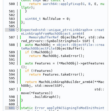
const
Edge
 &E)
 const 
{
  580
return
aarch64::applyFixup
(
G
, 
B
, E, 
nu
llptr
);
  581
  }
  582
  583
uint64_t
 NullValue = 0;
  584
};
  585
  586
Expected<std::unique_ptr<LinkGraph>
> 
creat
eLinkGraphFromMachOObject_arm64
(
  587
MemoryBufferRef
 ObjectBuffer, std::sha
red_ptr<orc::SymbolStringPool> SSP) {
  588
auto
 MachOObj = 
object::ObjectFile::crea
teMachOObjectFile
(ObjectBuffer);
  589
if
 (!MachOObj)
  590
return
 MachOObj.takeError();
  591
  592
auto
 Features = (*MachOObj)->getFeatures
();
  593
if
 (!Features)
  594
return
 Features.takeError();
  595
  596
return
 MachOLinkGraphBuilder_arm64(**Mac
hOObj, std::move(SSP),
  597
                                     std::
move(*Features))
  598
      .buildGraph();
  599
}
  600
  601
static
Error
applyPACSigningToModInitPoint