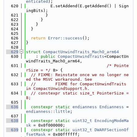
enticated
);
  620
          E.setAddend(E.getAddend() | Sign
ingBits);
  621
        }
  622
      }
  623
    }
  624
  }
  625
  626
return
Error::success
();
  627
}
  628
  629
struct 
CompactUnwindTraits_MachO_arm64
  630
    : 
public
CompactUnwindTraits
<CompactUn
windTraits_MachO_arm64,
  631
/* Pointe
rSize = */
 8> {
  632
// FIXME: Reinstate once we no longer ne
ed the MSVC workaround. See
  633
//        FIXME for CompactUnwindTraits 
in CompactUnwindSupport.h.
  634
// constexpr static size_t PointerSize = 
8;
  635
  636
constexpr
static
endianness
Endianness
 = 
endianness::little
;
  637
  638
constexpr
static
uint32_t
EncodingModeMa
sk
 = 0x0f000000;
  639
constexpr
static
uint32_t
DWARFSectionOf
fsetMask
 = 0x00ffffff;