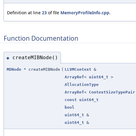
Definition at line
23
of file
MemoryProfileInfo.cpp
.
Function Documentation
createMIBNode()
◆
MDNode
* createMIBNode
(
LLVMContext
&
ArrayRef
<
uint64_t
>
AllocationType
ArrayRef
<
ContextSizeTypePair
const
uint64_t
bool
uint64_t
&
uint64_t
&