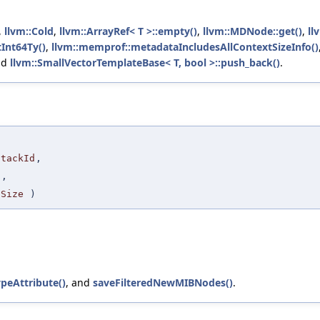
,
llvm::Cold
,
llvm::ArrayRef< T >::empty()
,
llvm::MDNode::get()
,
ll
tInt64Ty()
,
llvm::memprof::metadataIncludesAllContextSizeInfo()
nd
llvm::SmallVectorTemplateBase< T, bool >::push_back()
.
StackId
,
a
,
lSize
)
ypeAttribute()
, and
saveFilteredNewMIBNodes()
.