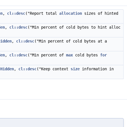
en
,
cl::desc
("Report total
allocation
sizes of hinted
den
,
cl::desc
("Min percent of cold bytes to hint alloc
Hidden
,
cl::desc
("Min percent of cold bytes at a
den
,
cl::desc
("Min percent of
max
cold bytes
for
:Hidden
,
cl::desc
("Keep context
size
information in