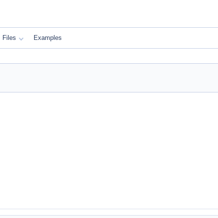
Files
Examples