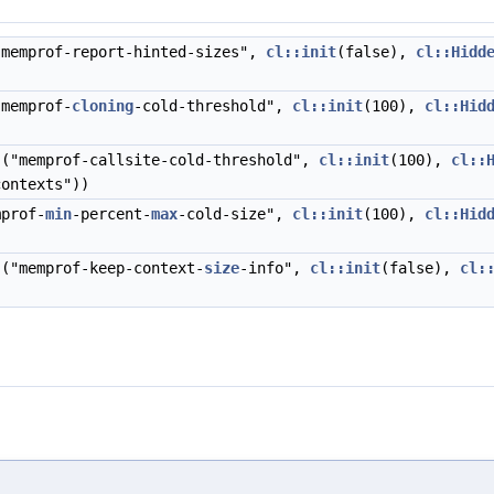
memprof-report-hinted-sizes",
cl::init
(false),
cl::Hidd
memprof-
cloning
-cold-threshold",
cl::init
(100),
cl::Hid
("memprof-callsite-cold-threshold",
cl::init
(100),
cl::
contexts"))
prof-
min
-percent-
max
-cold-size",
cl::init
(100),
cl::Hid
("memprof-keep-context-
size
-info",
cl::init
(false),
cl: