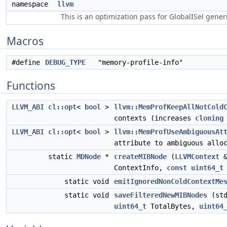
namespace
llvm
This is an optimization pass for GlobalISel gene
Macros
#define
DEBUG_TYPE
"memory-profile-info"
Functions
LLVM_ABI
cl::opt
<
bool
>
llvm::MemProfKeepAllNotCold
contexts (increases
cloning
LLVM_ABI
cl::opt
<
bool
>
llvm::MemProfUseAmbiguousAt
attribute to ambiguous allo
static
MDNode
*
createMIBNode
(
LLVMContext
&
ContextInfo,
const
uint64_t
static void
emitIgnoredNonColdContextMe
static void
saveFilteredNewMIBNodes
(std
uint64_t
TotalBytes,
uint64