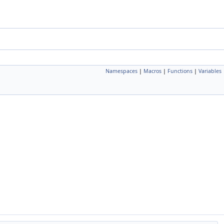
Namespaces
|
Macros
|
Functions
|
Variables