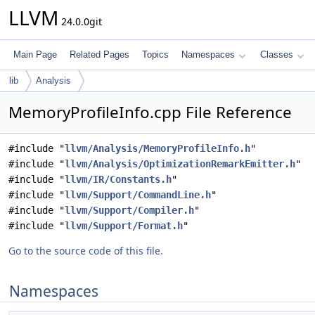
LLVM
24.0.0git
Main Page
Related Pages
Topics
Namespaces
Classes
lib
Analysis
MemoryProfileInfo.cpp File Reference
#include "
llvm/Analysis/MemoryProfileInfo.h
"
#include "
llvm/Analysis/OptimizationRemarkEmitter.h
"
#include "
llvm/IR/Constants.h
"
#include "
llvm/Support/CommandLine.h
"
#include "
llvm/Support/Compiler.h
"
#include "
llvm/Support/Format.h
"
Go to the source code of this file.
Namespaces