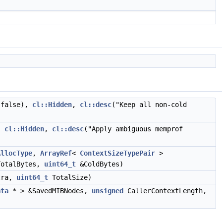
(false),
cl::Hidden
,
cl::desc
("Keep all non-cold
,
cl::Hidden
,
cl::desc
("Apply ambiguous memprof
AllocType
,
ArrayRef
<
ContextSizeTypePair
>
otalBytes,
uint64_t
&ColdBytes)
tra,
uint64_t
TotalSize)
ata
* > &SavedMIBNodes,
unsigned
CallerContextLength,