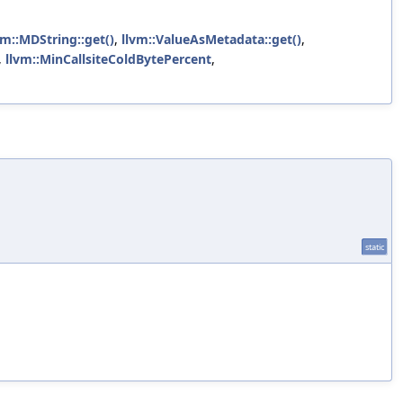
vm::MDString::get()
,
llvm::ValueAsMetadata::get()
,
,
llvm::MinCallsiteColdBytePercent
,
static