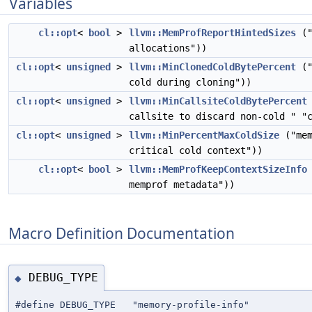
Variables
cl::opt
<
bool
>
llvm::MemProfReportHintedSizes
("
allocations"))
cl::opt
<
unsigned
>
llvm::MinClonedColdBytePercent
("
cold during cloning"))
cl::opt
<
unsigned
>
llvm::MinCallsiteColdBytePercent
callsite to discard non-cold " "
cl::opt
<
unsigned
>
llvm::MinPercentMaxColdSize
("mem
critical cold context"))
cl::opt
<
bool
>
llvm::MemProfKeepContextSizeInfo
memprof metadata"))
Macro Definition Documentation
DEBUG_TYPE
◆
#define DEBUG_TYPE "memory-profile-info"