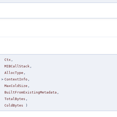
Ctx
,
MIBCallStack
,
AllocType
,
>
ContextInfo
,
MaxColdSize
,
BuiltFromExistingMetadata
,
TotalBytes
,
ColdBytes
)