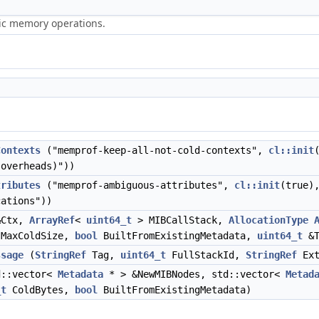
ric memory operations.
Contexts
("memprof-keep-all-not-cold-contexts",
cl::init
overheads)"))
tributes
("memprof-ambiguous-attributes",
cl::init
(true)
cations"))
Ctx,
ArrayRef
<
uint64_t
> MIBCallStack,
AllocationType
MaxColdSize,
bool
BuiltFromExistingMetadata,
uint64_t
&T
ssage
(
StringRef
Tag,
uint64_t
FullStackId,
StringRef
Ex
::vector<
Metadata
* > &NewMIBNodes, std::vector<
Metad
_t
ColdBytes,
bool
BuiltFromExistingMetadata)