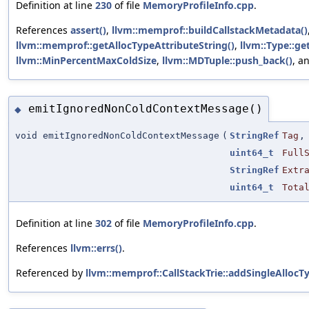
Definition at line
230
of file
MemoryProfileInfo.cpp
.
References
assert()
,
llvm::memprof::buildCallstackMetadata()
llvm::memprof::getAllocTypeAttributeString()
,
llvm::Type::ge
llvm::MinPercentMaxColdSize
,
llvm::MDTuple::push_back()
, a
emitIgnoredNonColdContextMessage()
◆
void emitIgnoredNonColdContextMessage
(
StringRef
Tag
,
uint64_t
Full
StringRef
Extr
uint64_t
Tota
Definition at line
302
of file
MemoryProfileInfo.cpp
.
References
llvm::errs()
.
Referenced by
llvm::memprof::CallStackTrie::addSingleAllocT