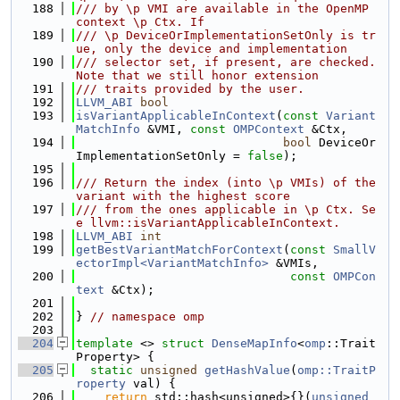
  188
/// by \p VMI are available in the OpenMP 
context \p Ctx. If
  189
/// \p DeviceOrImplementationSetOnly is tr
ue, only the device and implementation
  190
/// selector set, if present, are checked. 
Note that we still honor extension
  191
/// traits provided by the user.
  192
LLVM_ABI
bool
  193
isVariantApplicableInContext
(
const
Variant
MatchInfo
 &VMI, 
const
OMPContext
 &Ctx,
  194
bool
 DeviceOr
ImplementationSetOnly = 
false
);
  195
  196
/// Return the index (into \p VMIs) of the 
variant with the highest score
  197
/// from the ones applicable in \p Ctx. Se
e llvm::isVariantApplicableInContext.
  198
LLVM_ABI
int
  199
getBestVariantMatchForContext
(
const
SmallV
ectorImpl<VariantMatchInfo>
 &VMIs,
  200
const
OMPCon
text
 &Ctx);
  201
  202
} 
// namespace omp
  203
  204
template
 <> 
struct 
DenseMapInfo
<
omp
::Trait
Property> {
  205
static
unsigned
getHashValue
(
omp::TraitP
roperty
 val) {
  206
return
 std::hash<unsigned>{}(
unsigned