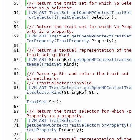
   55
/// Return the trait set for which \p Sele
ctor is a selector.
   56
LLVM_ABI
TraitSet
getOpenMPContextTraitSet
ForSelector
(
TraitSelector
 Selector);
   57
   58
/// Return the trait set for which \p Prop
erty is a property.
   59
LLVM_ABI
TraitSet
getOpenMPContextTraitSet
ForProperty
(
TraitProperty
 Property);
   60
   61
/// Return a textual representation of the 
trait set \p Kind.
   62
LLVM_ABI
 StringRef 
getOpenMPContextTraitSe
tName
(
TraitSet
 Kind);
   63
   64
/// Parse \p Str and return the trait set 
it matches or
   65
/// TraitSelector::invalid.
   66
LLVM_ABI
TraitSelector
getOpenMPContextTra
itSelectorKind
(StringRef Str,
   67
TraitSet
 Set);
   68
   69
/// Return the trait selector for which \p 
Property is a property.
   70
LLVM_ABI
TraitSelector
   71
getOpenMPContextTraitSelectorForProperty
(
T
raitProperty
 Property);
   72
   73
/// Return a textual representation of the 