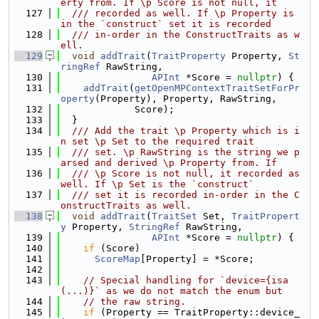
erty from. If \p Score is not null, it
  127
  /// recorded as well. If \p Property is 
in the `construct` set it is recorded
  128
  /// in-order in the ConstructTraits as w
ell.
  129
void
addTrait
(
TraitProperty
 Property, 
St
ringRef
 RawString,
  130
APInt
 *Score = 
nullptr
) {
  131
addTrait
(
getOpenMPContextTraitSetForPr
operty
(Property), Property, RawString,
  132
             Score);
  133
  }
  134
  /// Add the trait \p Property which is i
n set \p Set to the required trait
  135
  /// set. \p RawString is the string we p
arsed and derived \p Property from. If
  136
  /// \p Score is not null, it recorded as 
well. If \p Set is the `construct`
  137
  /// set it is recorded in-order in the C
onstructTraits as well.
  138
void
addTrait
(
TraitSet
 Set, 
TraitPropert
y
 Property, 
StringRef
 RawString,
  139
APInt
 *Score = 
nullptr
) {
  140
if
 (Score)
  141
ScoreMap
[Property] = *Score;
  142
  143
// Special handling for `device={isa
(...)}` as we do not match the enum but
  144
// the raw string.
  145
if
 (Property == TraitProperty::device_