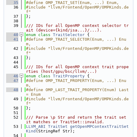
   35
#define OMP_TRAIT_SET(Enum, ...) Enum,
   36
#include "llvm/Frontend/OpenMP/OMPKinds.de
f"
   37
};
   38
   39
/// IDs for all OpenMP context selector tr
ait (device={kind/isa...}/...).
   40
enum class
TraitSelector
 {
   41
#define OMP_TRAIT_SELECTOR(Enum, ...) Enu
m,
   42
#include "llvm/Frontend/OpenMP/OMPKinds.de
f"
   43
};
   44
   45
/// IDs for all OpenMP context trait prope
rties (host/gpu/bsc/llvm/...)
   46
enum class
TraitProperty
 {
   47
#define OMP_TRAIT_PROPERTY(Enum, ...) Enu
m,
   48
#define OMP_LAST_TRAIT_PROPERTY(Enum) Last 
= Enum
   49
#include "llvm/Frontend/OpenMP/OMPKinds.de
f"
   50
};
   51
   52
/// Parse \p Str and return the trait set 
it matches or TraitSet::invalid.
   53
LLVM_ABI
TraitSet
getOpenMPContextTraitSet
Kind
(StringRef Str);
   54