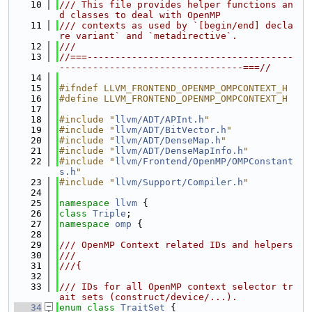
   10
/// This file provides helper functions an
d classes to deal with OpenMP
   11
/// contexts as used by `[begin/end] decla
re variant` and `metadirective`.
   12
///
   13
//===-------------------------------------
---------------------------------===//
   14
   15
#ifndef LLVM_FRONTEND_OPENMP_OMPCONTEXT_H
   16
#define LLVM_FRONTEND_OPENMP_OMPCONTEXT_H
   17
   18
#include "
llvm/ADT/APInt.h
"
   19
#include "
llvm/ADT/BitVector.h
"
   20
#include "
llvm/ADT/DenseMap.h
"
   21
#include "
llvm/ADT/DenseMapInfo.h
"
   22
#include "
llvm/Frontend/OpenMP/OMPConstant
s.h
"
   23
#include "
llvm/Support/Compiler.h
"
   24
   25
namespace 
llvm
 {
   26
class 
Triple
;
   27
namespace 
omp
 {
   28
   29
/// OpenMP Context related IDs and helpers
   30
///
   31
///{
   32
   33
/// IDs for all OpenMP context selector tr
ait sets (construct/device/...).
   34
enum class
TraitSet
 {