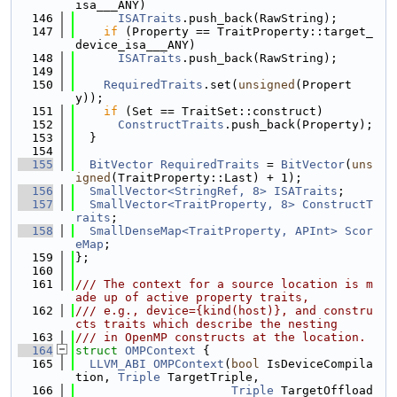
isa___ANY)
  146
ISATraits
.push_back(RawString);
  147
if
 (Property == TraitProperty::target_
device_isa___ANY)
  148
ISATraits
.push_back(RawString);
  149
  150
RequiredTraits
.set(
unsigned
(Propert
y));
  151
if
 (Set == TraitSet::construct)
  152
ConstructTraits
.push_back(Property);
  153
  }
  154
  155
BitVector
RequiredTraits
 = 
BitVector
(
uns
igned
(TraitProperty::Last) + 1);
  156
SmallVector<StringRef, 8>
ISATraits
;
  157
SmallVector<TraitProperty, 8>
ConstructT
raits
;
  158
SmallDenseMap<TraitProperty, APInt>
Scor
eMap
;
  159
};
  160
  161
/// The context for a source location is m
ade up of active property traits,
  162
/// e.g., device={kind(host)}, and constru
cts traits which describe the nesting
  163
/// in OpenMP constructs at the location.
  164
struct 
OMPContext
 {
  165
LLVM_ABI
OMPContext
(
bool
 IsDeviceCompila
tion, 
Triple
 TargetTriple,
  166
Triple
 TargetOffload