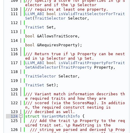
  109
/// specify a score for properties in \p S
elector and if the \p Selector
  110
/// requires at least one property.
  111
LLVM_ABI
bool
isValidTraitSelectorForTrait
Set
(
TraitSelector
 Selector,
  112
TraitSet
 Set,
  113
bool
 &AllowsTraitScore,
  114
bool
 &RequiresProperty);
  115
  116
/// Return true if \p Property can be nest
ed in \p Selector and \p Set.
  117
LLVM_ABI
bool
isValidTraitPropertyForTrait
SetAndSelector
(
TraitProperty
 Property,
  118
TraitSelector
 Selector,
  119
TraitSet
 Set);
  120
  121
/// Variant match information describes th
e required traits and how they are
  122
/// scored (via the ScoresMap). In additio
n, the required consturct nesting is
  123
/// decribed as well.
  124
struct 
VariantMatchInfo
 {
  125
  /// Add the trait \p Property to the req
uired trait set. \p RawString is the
  126
  /// string we parsed and derived \p Prop