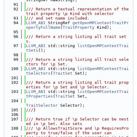
   91
   92
/// Return a textual representation of the 
trait property \p Kind with selector
   93
/// and set name included.
   94
LLVM_ABI
 StringRef 
getOpenMPContextTraitPr
opertyFullName
(
TraitProperty
 Kind);
   95
   96
/// Return a string listing all trait set
s.
   97
LLVM_ABI
 std::string 
listOpenMPContextTrai
tSets
();
   98
   99
/// Return a string listing all trait sele
ctors for \p Set.
  100
LLVM_ABI
 std::string 
listOpenMPContextTrai
tSelectors
(
TraitSet
 Set);
  101
  102
/// Return a string listing all trait prop
erties for \p Set and \p Selector.
  103
LLVM_ABI
 std::string 
listOpenMPContextTrai
tProperties
(
TraitSet
 Set,
  104
TraitSelector
 Selector);
  105
///}
  106
  107
/// Return true if \p Selector can be nest
ed in \p Set. Also sets
  108
/// \p AllowsTraitScore and \p RequiresPro
perty to true/false if the user can