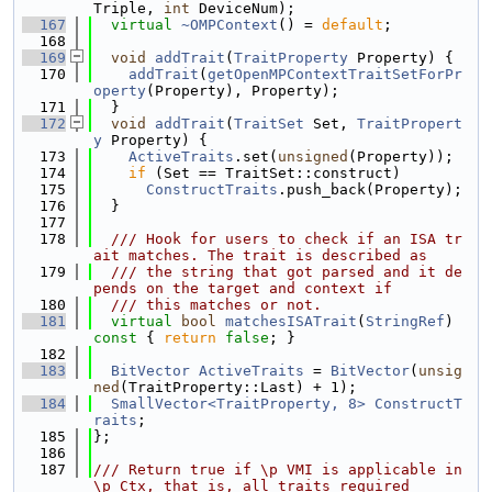
Triple, 
int
 DeviceNum);
  167
virtual
~OMPContext
() = 
default
;
  168
  169
void
addTrait
(
TraitProperty
 Property) {
  170
addTrait
(
getOpenMPContextTraitSetForPr
operty
(Property), Property);
  171
  }
  172
void
addTrait
(
TraitSet
 Set, 
TraitPropert
y
 Property) {
  173
ActiveTraits
.set(
unsigned
(Property));
  174
if
 (Set == TraitSet::construct)
  175
ConstructTraits
.push_back(Property);
  176
  }
  177
  178
  /// Hook for users to check if an ISA tr
ait matches. The trait is described as
  179
  /// the string that got parsed and it de
pends on the target and context if
  180
  /// this matches or not.
  181
virtual
bool
matchesISATrait
(
StringRef
)
const 
{ 
return
false
; }
  182
  183
BitVector
ActiveTraits
 = 
BitVector
(
unsig
ned
(TraitProperty::Last) + 1);
  184
SmallVector<TraitProperty, 8>
ConstructT
raits
;
  185
};
  186
  187
/// Return true if \p VMI is applicable in 
\p Ctx, that is, all traits required