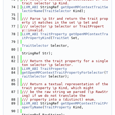
trait selector \p Kind.
   74
LLVM_ABI
 StringRef 
getOpenMPContextTraitSe
lectorName
(
TraitSelector
 Kind);
   75
   76
/// Parse \p Str and return the trait prop
erty it matches in the set \p Set and
   77
/// selector \p Selector or TraitPropert
y::invalid.
   78
LLVM_ABI
TraitProperty
getOpenMPContextTra
itPropertyKind
(
TraitSet
 Set,
   79
TraitSelector
 Selector,
   80
StringRef Str);
   81
   82
/// Return the trait property for a single
ton selector \p Selector.
   83
LLVM_ABI
TraitProperty
   84
getOpenMPContextTraitPropertyForSelector
(
T
raitSelector
 Selector);
   85
   86
/// Return a textual representation of the 
trait property \p Kind, which might
   87
/// be the raw string we parsed (\p RawStr
ing) if we do not translate the
   88
/// property into a (distinct) enum.
   89
LLVM_ABI
 StringRef 
getOpenMPContextTraitPr
opertyName
(
TraitProperty
 Kind,
   90
StringRef RawString);