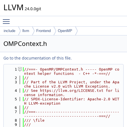
LLVM
24.0.0git
Toggle main menu visibility
include
llvm
Frontend
OpenMP
OMPContext.h
Go to the documentation of this file.
    1
//===- OpenMP/OMPContext.h ----- OpenMP co
ntext helper functions  - C++ -*-===//
    2
//
    3
// Part of the LLVM Project, under the Apa
che License v2.0 with LLVM Exceptions.
    4
// See https://llvm.org/LICENSE.txt for li
cense information.
    5
// SPDX-License-Identifier: Apache-2.0 WIT
H LLVM-exception
    6
//
    7
//===-------------------------------------
---------------------------------===//
    8
/// \file
    9
///