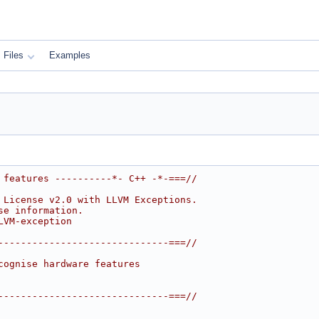
Files
Examples
 features ----------*- C++ -*-===//
 License v2.0 with LLVM Exceptions.
se information.
LVM-exception
------------------------------===//
cognise hardware features
------------------------------===//