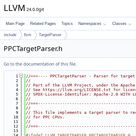
LLVM
24.0.0git
Main Page
Related Pages
Topics
Namespaces
Classes
include
llvm
TargetParser
PPCTargetParser.h
Go to the documentation of this file.
    1
//===---- PPCTargetParser - Parser for target
    2
//
    3
// Part of the LLVM Project, under the Apache
    4
// See https://llvm.org/LICENSE.txt for licen
    5
// SPDX-License-Identifier: Apache-2.0 WITH L
    6
//
    7
//===----------------------------------------
    8
//
    9
// This file implements a target parser to re
   10
// for PPC CPUs.
   11
//
   12
//===----------------------------------------
   13
   14
#ifndef LLVM_TARGETPARSER_PPCTARGETPARSER_H