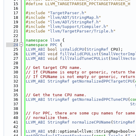
   15
#define LLVM_TARGETPARSER_PPCTARGETPARSER_H
   16
   17
#include "
TargetParser.h
"
   18
#include "
llvm/ADT/StringMap.h
"
   19
#include "
llvm/ADT/StringRef.h
"
   20
#include "
llvm/Support/Compiler.h
"
   21
#include "
llvm/TargetParser/Triple.h
"
   22
   23
namespace 
llvm
 {
   24
namespace 
PPC
 {
   25
LLVM_ABI
bool
isValidCPU
(
StringRef
 CPU);
   26
LLVM_ABI
void
fillValidCPUList
(
SmallVectorImp
   27
LLVM_ABI
void
fillValidTuneCPUList
(
SmallVecto
   28
   29
// Get target CPU name.
   30
// If CPUName is empty or generic, return the
   31
// If CPUName is not empty or generic, return
   32
LLVM_ABI
StringRef
getNormalizedPPCTargetCPU
(
   33
   34
   35
// Get the tune CPU name.
   36
LLVM_ABI
StringRef
getNormalizedPPCTuneCPU
(
co
   37
St
   38
   39
// For PPC, there are some cpu names for same
   40
// normalize them.
   41
LLVM_ABI
StringRef
normalizeCPUName
(
StringRef
   42
   43
LLVM_ABI
 std::optional<llvm::StringMap<bool>>
   44
getPPCDefaultTargetFeatures
(
const
Triple
 &
T
, 