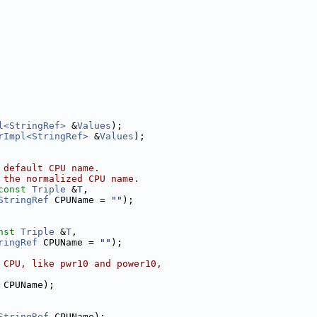
l<StringRef>
 &
Values
);
rImpl<StringRef>
 &
Values
);
 default CPU name.
 the normalized CPU name.
const
Triple
 &
T
,
StringRef
 CPUName = 
""
);
nst
Triple
 &
T
,
ringRef
 CPUName = 
""
);
 CPU, like pwr10 and power10,
 CPUName);
StringRef
 CPUName);