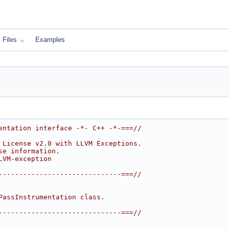
Files
Examples
entation interface -*- C++ -*-===//
 License v2.0 with LLVM Exceptions.
se information.
LVM-exception
------------------------------===//
PassInstrumentation class.
------------------------------===//