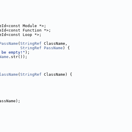
eId<const Module *>;
eId<const Function *>;
eId<const Loop *>;
PassName
(
StringRef
 ClassName,
StringRef
PassName
) {
 be empty!"
);
Name
.str());
lassName
(
StringRef
 ClassName) {
assName);