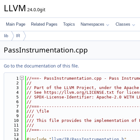
LLVM
24.0.0git
Main Page
Related Pages
Topics
Namespaces
Classes
lib
IR
PassInstrumentation.cpp
Go to the documentation of this file.
    1
//===- PassInstrumentation.cpp - Pass Instrum
    2
//
    3
// Part of the LLVM Project, under the Apache
    4
// See https://llvm.org/LICENSE.txt for licen
    5
// SPDX-License-Identifier: Apache-2.0 WITH L
    6
//
    7
//===----------------------------------------
    8
/// \file
    9
///
   10
/// This file provides the implementation of 
   11
///
   12
//===----------------------------------------
   13
   14
#include "
llvm/IR/PassInstrumentation.h
"