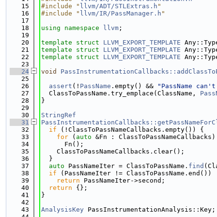
   15
#include "
llvm/ADT/STLExtras.h
"
   16
#include "
llvm/IR/PassManager.h
"
   17
   18
using namespace 
llvm
;
   19
   20
template
struct 
LLVM_EXPORT_TEMPLATE
 Any::Typ
   21
template
struct 
LLVM_EXPORT_TEMPLATE
 Any::Typ
   22
template
struct 
LLVM_EXPORT_TEMPLATE
 Any::Typ
   23
   24
void
PassInstrumentationCallbacks::addClassTo
   25
   26
assert
(!
PassName
.empty() && 
"PassName can't
   27
  ClassToPassName.try_emplace(ClassName, 
Pass
   28
}
   29
   30
StringRef
   31
PassInstrumentationCallbacks::getPassNameForC
   32
if
 (!ClassToPassNameCallbacks.empty()) {
   33
for
 (
auto
 &Fn : ClassToPassNameCallbacks)
   34
      Fn();
   35
    ClassToPassNameCallbacks.clear();
   36
  }
   37
auto
 PassNameIter = ClassToPassName.
find
(Cl
   38
if
 (PassNameIter != ClassToPassName.end())
   39
return
 PassNameIter->second;
   40
return
 {};
   41
}
   42
   43
AnalysisKey
 PassInstrumentationAnalysis::Key;
   44