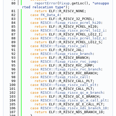
   80
reportError
(
Fixup
.getLoc(), 
"unsuppo
rted relocation type"
);
   81
return
 ELF::R_RISCV_NONE;
   82
case
FK_Data_4
:
   83
return
 ELF::R_RISCV_32_PCREL;
   84
case
RISCV::fixup_riscv_pcrel_hi20
:
   85
return
 ELF::R_RISCV_PCREL_HI20;
   86
case
RISCV::fixup_riscv_pcrel_lo12_i
:
   87
return
 ELF::R_RISCV_PCREL_LO12_I;
   88
case
RISCV::fixup_riscv_pcrel_lo12_s
:
   89
return
 ELF::R_RISCV_PCREL_LO12_S;
   90
case
RISCV::fixup_riscv_jal
:
   91
return
 ELF::R_RISCV_JAL;
   92
case
RISCV::fixup_riscv_branch
:
   93
return
 ELF::R_RISCV_BRANCH;
   94
case
RISCV::fixup_riscv_rvc_jump
:
   95
return
 ELF::R_RISCV_RVC_JUMP;
   96
case
RISCV::fixup_riscv_rvc_branch
:
   97
return
 ELF::R_RISCV_RVC_BRANCH;
   98
case
RISCV::fixup_riscv_call
:
   99
return
 ELF::R_RISCV_CALL_PLT;
  100
case
RISCV::fixup_riscv_call_plt
:
  101
return
 ELF::R_RISCV_CALL_PLT;
  102
case
RISCV::fixup_riscv_qc_e_branch
:
  103
return
 ELF::R_RISCV_QC_E_BRANCH;
  104
case
RISCV::fixup_riscv_qc_e_call_plt
:
  105
return
 ELF::R_RISCV_QC_E_CALL_PLT;
  106
case
RISCV::fixup_riscv_nds_branch_10
:
  107
return
 ELF::R_RISCV_NDS_BRANCH_10;
  108
    }