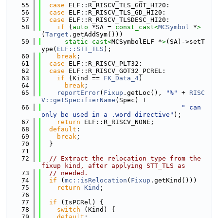
   55
case
 ELF::R_RISCV_TLS_GOT_HI20:
   56
case
 ELF::R_RISCV_TLS_GD_HI20:
   57
case
 ELF::R_RISCV_TLSDESC_HI20:
   58
if
 (
auto
 *SA = 
const_cast<
MCSymbol
 *
>
(
Target
.getAddSym()))
   59
static_cast<
MCSymbolELF *
>
(SA)->setT
ype(
ELF::STT_TLS
);
   60
break
;
   61
case
 ELF::R_RISCV_PLT32:
   62
case
 ELF::R_RISCV_GOT32_PCREL:
   63
if
 (Kind == 
FK_Data_4
)
   64
break
;
   65
reportError
(
Fixup
.getLoc(), 
"%"
 + 
RISC
V::getSpecifierName
(Spec) +
   66
" can 
only be used in a .word directive"
);
   67
return
 ELF::R_RISCV_NONE;
   68
default
:
   69
break
;
   70
  }
   71
   72
// Extract the relocation type from the 
fixup kind, after applying STT_TLS as
   73
// needed.
   74
if
 (
mc::isRelocation
(
Fixup
.getKind()))
   75
return
Kind
;
   76
   77
if
 (IsPCRel) {
   78
switch
 (Kind) {
   79
default
: