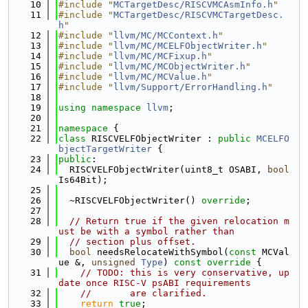
   10
#include "
MCTargetDesc/RISCVMCAsmInfo.h
"
   11
#include "
MCTargetDesc/RISCVMCTargetDesc.
h
"
   12
#include "
llvm/MC/MCContext.h
"
   13
#include "
llvm/MC/MCELFObjectWriter.h
"
   14
#include "
llvm/MC/MCFixup.h
"
   15
#include "
llvm/MC/MCObjectWriter.h
"
   16
#include "
llvm/MC/MCValue.h
"
   17
#include "
llvm/Support/ErrorHandling.h
"
   18
   19
using namespace 
llvm
;
   20
   21
namespace 
{
   22
class 
RISCVELFObjectWriter : 
public
MCELFO
bjectTargetWriter
 {
   23
public
:
   24
  RISCVELFObjectWriter(uint8_t OSABI, 
bool
Is64Bit);
   25
   26
  ~RISCVELFObjectWriter() 
override
;
   27
   28
// Return true if the given relocation m
ust be with a symbol rather than
   29
// section plus offset.
   30
bool
 needsRelocateWithSymbol(
const
 MCVal
ue &, 
unsigned
Type
)
 const override 
{
   31
// TODO: this is very conservative, up
date once RISC-V psABI requirements
   32
//       are clarified.
   33
return
true
;