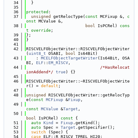
   34
  }
   35
   36
protected
:
   37
unsigned
 getRelocType(
const
 MCFixup &, 
c
onst
 MCValue &,
   38
bool
 IsPCRel) 
cons
t override
;
   39
};
   40
}
   41
   42
RISCVELFObjectWriter::RISCVELFObjectWriter
(
uint8_t
 OSABI, 
bool
 Is64Bit)
   43
    : 
MCELFObjectTargetWriter
(Is64Bit, OSA
BI, 
ELF
::
EM_RISCV
,
   44
/*HasRelocat
ionAddend*/
true
) {}
   45
   46
RISCVELFObjectWriter::~RISCVELFObjectWrite
r() = 
default
;
   47
   48
unsigned
 RISCVELFObjectWriter::getRelocTyp
e(
const
MCFixup
 &
Fixup
,
   49
const
MCValue
 &
Target
,
   50
bool
 IsPCRel)
 const 
{
   51
auto
Kind
 = 
Fixup
.getKind();
   52
auto
 Spec = 
Target
.getSpecifier();
   53
switch
 (Spec) {
   54
case
 ELF::R_RISCV_TPREL_HI20: