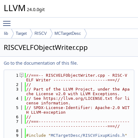
LLVM
24.0.0git
Toggle main menu visibility
lib
Target
RISCV
MCTargetDesc
RISCVELFObjectWriter.cpp
Go to the documentation of this file.
    1
//===-- RISCVELFObjectWriter.cpp - RISC-V 
ELF Writer ----------------------===//
    2
//
    3
// Part of the LLVM Project, under the Apa
che License v2.0 with LLVM Exceptions.
    4
// See https://llvm.org/LICENSE.txt for li
cense information.
    5
// SPDX-License-Identifier: Apache-2.0 WIT
H LLVM-exception
    6
//
    7
//===-------------------------------------
---------------------------------===//
    8
    9
#include "
MCTargetDesc/RISCVFixupKinds.h
"