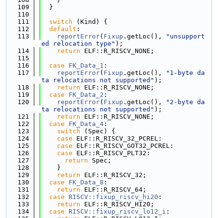
  109
  }
  110
  111
switch
 (Kind) {
  112
default
:
  113
reportError
(
Fixup
.getLoc(), 
"unsupport
ed relocation type"
);
  114
return
 ELF::R_RISCV_NONE;
  115
  116
case
FK_Data_1
:
  117
reportError
(
Fixup
.getLoc(), 
"1-byte da
ta relocations not supported"
);
  118
return
 ELF::R_RISCV_NONE;
  119
case
FK_Data_2
:
  120
reportError
(
Fixup
.getLoc(), 
"2-byte da
ta relocations not supported"
);
  121
return
 ELF::R_RISCV_NONE;
  122
case
FK_Data_4
:
  123
switch
 (Spec) {
  124
case
 ELF::R_RISCV_32_PCREL:
  125
case
 ELF::R_RISCV_GOT32_PCREL:
  126
case
 ELF::R_RISCV_PLT32:
  127
return
 Spec;
  128
    }
  129
return
 ELF::R_RISCV_32;
  130
case
FK_Data_8
:
  131
return
 ELF::R_RISCV_64;
  132
case
RISCV::fixup_riscv_hi20
:
  133
return
 ELF::R_RISCV_HI20;
  134
case
RISCV::fixup_riscv_lo12_i
: