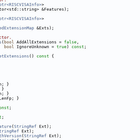
ptr<RISCVISAInfo>
>
tor<std::string> &Features);
ptr<RISCVISAInfo>
>
edExtensionMap
 &Exts);
ctor.
s
(
bool
 AddAllExtensions = 
false
,
bool
 IgnoreUnknown = 
true
) 
const
;
etExtensions
()
 const 
{
n; }
 }
n; }
LenFp; }
onst
;
t
;
ature
(
StringRef
 Ext);
tringRef
 Ext);
thVersion
(
StringRef
 Ext);