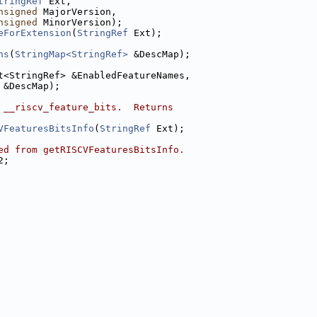
tringRef
 Ext,
nsigned
 MajorVersion,
nsigned
 MinorVersion);
eForExtension
(
StringRef
 Ext);
ns
(
StringMap<StringRef>
 &DescMap);
t<StringRef> &EnabledFeatureNames,
 &DescMap);
 __riscv_feature_bits.  Returns
VFeaturesBitsInfo
(
StringRef
 Ext);
ed from getRISCVFeaturesBitsInfo.
2;