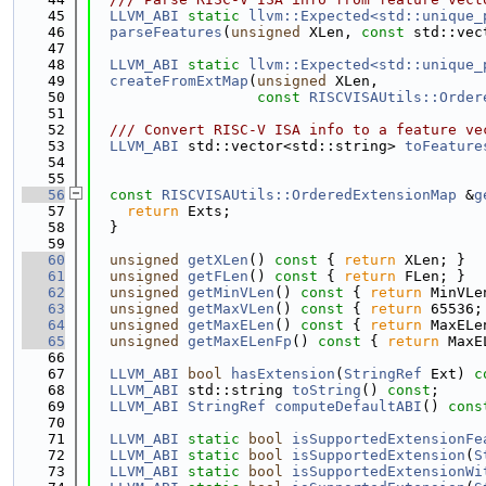
   45
LLVM_ABI
static
llvm::Expected<std::unique_
   46
parseFeatures
(
unsigned
 XLen, 
const
 std::vec
   47
   48
LLVM_ABI
static
llvm::Expected<std::unique_
   49
createFromExtMap
(
unsigned
 XLen,
   50
const
RISCVISAUtils::Order
   51
   52
  /// Convert RISC-V ISA info to a feature ve
   53
LLVM_ABI
 std::vector<std::string> 
toFeature
   54
   55
   56
const
RISCVISAUtils::OrderedExtensionMap
 &
g
   57
return
 Exts;
   58
  }
   59
   60
unsigned
getXLen
()
 const 
{ 
return
 XLen; }
   61
unsigned
getFLen
()
 const 
{ 
return
 FLen; }
   62
unsigned
getMinVLen
()
 const 
{ 
return
 MinVLe
   63
unsigned
getMaxVLen
()
 const 
{ 
return
 65536;
   64
unsigned
getMaxELen
()
 const 
{ 
return
 MaxELe
   65
unsigned
getMaxELenFp
()
 const 
{ 
return
 MaxE
   66
   67
LLVM_ABI
bool
hasExtension
(
StringRef
 Ext) 
c
   68
LLVM_ABI
 std::string 
toString
() 
const
;
   69
LLVM_ABI
StringRef
computeDefaultABI
() 
cons
   70
   71
LLVM_ABI
static
bool
isSupportedExtensionFe
   72
LLVM_ABI
static
bool
isSupportedExtension
(
S
   73
LLVM_ABI
static
bool
isSupportedExtensionWi