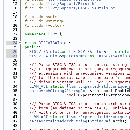
   15
#include "
llvm/Support/Error.h
"
   16
#include "
llvm/Support/RISCVISAUtils.h
"
   17
   18
#include <set>
   19
#include <string>
   20
#include <vector>
   21
   22
namespace 
llvm
 {
   23
   24
class 
RISCVISAInfo
 {
   25
public
:
   26
RISCVISAInfo
(
const
RISCVISAInfo
 &) = 
delete
   27
RISCVISAInfo
 &
operator=
(
const
RISCVISAInfo
 
   28
   29
  /// Parse RISC-V ISA info from arch string.
   30
  /// If IgnoreUnknown is set, any unrecognis
   31
  /// extensions with unrecognised versions w
   32
  /// for the special case of the base 'i' an
   33
  /// default version will be used (as ignori
   34
LLVM_ABI
static
llvm::Expected<std::unique_
   35
parseArchString
(
StringRef
 Arch, 
bool
 Enable
   36
bool
 ExperimentalExtensionV
   37
   38
  /// Parse RISC-V ISA info from an arch stri
   39
  /// form (as defined in the psABI). Unlike 
   40
  /// will not error for unrecognized extensi
   41
LLVM_ABI
static
llvm::Expected<std::unique_
   42
parseNormalizedArchString
(
StringRef
 Arch);
   43
   44
  /// Parse RISC-V ISA info from feature vect