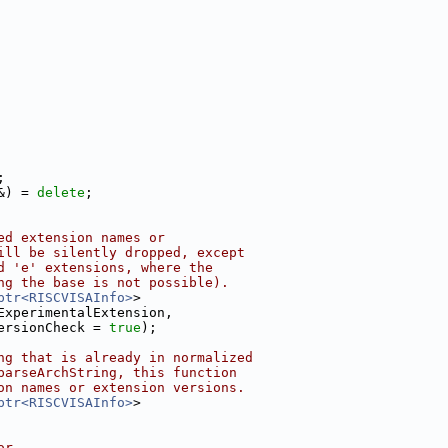
;
&) = 
delete
;
ed extension names or
ill be silently dropped, except
d 'e' extensions, where the
ng the base is not possible).
ptr<RISCVISAInfo>
>
ExperimentalExtension,
ersionCheck = 
true
);
ng that is already in normalized
parseArchString, this function
on names or extension versions.
ptr<RISCVISAInfo>
>
or.