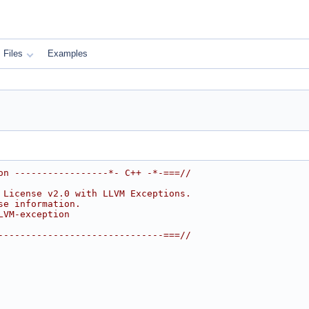
Files
Examples
on -----------------*- C++ -*-===//
 License v2.0 with LLVM Exceptions.
se information.
LVM-exception
------------------------------===//