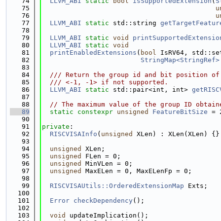
   74
LLVM_ABI
static
bool
isSupportedExtension
(
S
   75
u
   76
u
   77
LLVM_ABI
static
 std::string 
getTargetFeatur
   78
   79
LLVM_ABI
static
void
printSupportedExtensio
   80
LLVM_ABI
static
void
   81
printEnabledExtensions
(
bool
 IsRV64, std::se
   82
StringMap<StringRef>
   83
   84
  /// Return the group id and bit position of
   85
  /// <-1, -1> if not supported.
   86
LLVM_ABI
static
 std::pair<int, int> 
getRISC
   87
   88
// The maximum value of the group ID obtain
   89
static
constexpr
unsigned
FeatureBitSize
 = 
   90
   91
private
:
   92
RISCVISAInfo
(
unsigned
 XLen) : XLen(XLen) {}
   93
   94
unsigned
 XLen;
   95
unsigned
 FLen = 0;
   96
unsigned
 MinVLen = 0;
   97
unsigned
 MaxELen = 0, MaxELenFp = 0;
   98
   99
RISCVISAUtils::OrderedExtensionMap
 Exts;
  100
  101
Error
checkDependency
();
  102
  103
void
 updateImplication();