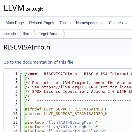
LLVM
24.0.0git
Main Page
Related Pages
Topics
Namespaces
Classes
include
llvm
TargetParser
RISCVISAInfo.h
Go to the documentation of this file.
    1
//===-- RISCVISAInfo.h - RISC-V ISA Informati
    2
//
    3
// Part of the LLVM Project, under the Apache
    4
// See https://llvm.org/LICENSE.txt for licen
    5
// SPDX-License-Identifier: Apache-2.0 WITH L
    6
//
    7
//===----------------------------------------
    8
    9
#ifndef LLVM_SUPPORT_RISCVISAINFO_H
   10
#define LLVM_SUPPORT_RISCVISAINFO_H
   11
   12
#include "
llvm/ADT/StringMap.h
"
   13
#include "
llvm/ADT/StringRef.h
"
   14
#include "
llvm/Support/Compiler.h
"