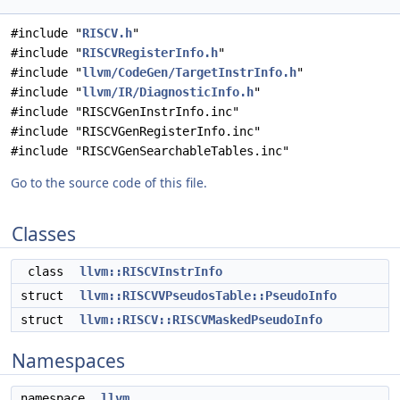
#include "
RISCV.h
"
#include "
RISCVRegisterInfo.h
"
#include "
llvm/CodeGen/TargetInstrInfo.h
"
#include "
llvm/IR/DiagnosticInfo.h
"
#include "RISCVGenInstrInfo.inc"
#include "RISCVGenRegisterInfo.inc"
#include "RISCVGenSearchableTables.inc"
Go to the source code of this file.
Classes
class
llvm::RISCVInstrInfo
struct
llvm::RISCVVPseudosTable::PseudoInfo
struct
llvm::RISCV::RISCVMaskedPseudoInfo
Namespaces
namespace
llvm