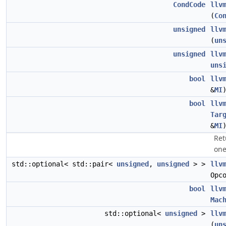
CondCode
llv
(
Co
unsigned
llv
(
un
unsigned
llv
uns
bool
llv
&
MI
bool
llv
Tar
&
MI
Ret
one
std::optional< std::pair<
unsigned
,
unsigned
> >
llv
Opc
bool
llv
Mac
std::optional<
unsigned
>
llv
(
un