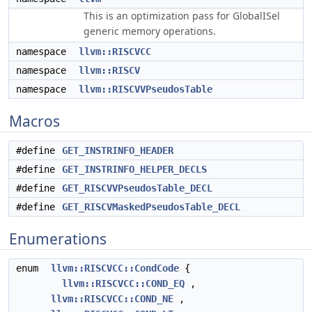
This is an optimization pass for GlobalISel
generic memory operations.
namespace
llvm::RISCVCC
namespace
llvm::RISCV
namespace
llvm::RISCVVPseudosTable
Macros
#define
GET_INSTRINFO_HEADER
#define
GET_INSTRINFO_HELPER_DECLS
#define
GET_RISCVVPseudosTable_DECL
#define
GET_RISCVMaskedPseudosTable_DECL
Enumerations
enum
llvm::RISCVCC::CondCode
{
llvm::RISCVCC::COND_EQ
,
llvm::RISCVCC::COND_NE
,