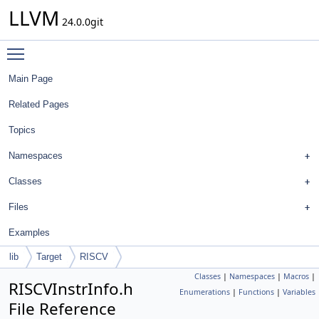
LLVM
24.0.0git
Toggle main menu visibility
Main Page
Related Pages
Topics
Namespaces
Classes
Files
Examples
lib
Target
RISCV
Classes
|
Namespaces
|
Macros
|
RISCVInstrInfo.h
Enumerations
|
Functions
|
Variables
File Reference