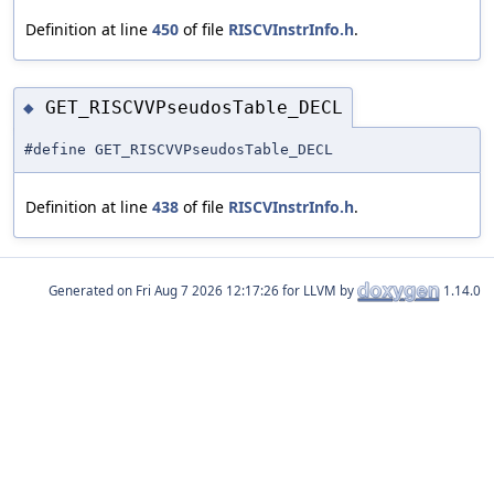
Definition at line
450
of file
RISCVInstrInfo.h
.
GET_RISCVVPseudosTable_DECL
◆
#define GET_RISCVVPseudosTable_DECL
Definition at line
438
of file
RISCVInstrInfo.h
.
Generated on
for LLVM by
1.14.0