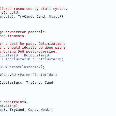
ffered resources by stall cycles.
ryCand.
SU
),
and.
SU
), TryCand, Cand, 
Stall
))
ge downstream peephole
requirements.
or a post-RA pass. Optimizations
ers should ideally be done within
s during DAG postprocessing.
ClusterID
 : 
BotClusterID
;
 ? 
TopClusterID
 : 
BotClusterID
;
SU
->
ParentClusterIdx
);
yCand.
SU
->
ParentClusterIdx
);
ClusterSucc, TryCand, Cand,
r constraints.
nd.
AtTop
),
op
), TryCand, Cand, 
Weak
))