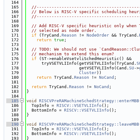
  164
  165
//-----------------------------------------
  166
// Below is RISC-V specific scheduling heur
  167
//-----------------------------------------
  168
  169
// Add RISC-V specific heuristic only when 
  170
// selected as node order.
  171
if
 (TryCand.
Reason
 != 
NodeOrder
 && TryCand.
  172
return
true
;
  173
  174
// TODO: We should not use `CandReason::Clu
  175
// mechanism to extend this enum?
  176
if
 (ST->enableVsetvliSchedHeuristic() &&
  177
      tryVSETVLIInfo(getVSETVLIInfo(TryCand.
S
  178
                     getVSETVLIInfo(Cand.
SU
->
  179
Cluster
))
  180
return
 TryCand.
Reason
 != 
NoCand
;
  181
  182
return
 TryCand.
Reason
 != 
NoCand
;
  183
}
  184
  185
void
RISCVPreRAMachineSchedStrategy::enterMBB
  186
  TopInfo = 
RISCV::VSETVLIInfo
();
  187
  BottomInfo = 
RISCV::VSETVLIInfo
();
  188
}
  189
  190
void
RISCVPreRAMachineSchedStrategy::leaveMBB
  191
  TopInfo = 
RISCV::VSETVLIInfo
();
  192
  BottomInfo = 
RISCV::VSETVLIInfo
();
  193
}