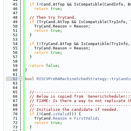
   45
if
 (!Cand.AtTop && IsCompatible(CandInfo, B
   46
return
true
;
   47
   48
// Then try TryCand.
   49
if
 (TryCand.AtTop && IsCompatible(TryInfo, 
   50
    TryCand.Reason = Reason;
   51
return
true
;
   52
  }
   53
   54
if
 (!TryCand.AtTop && IsCompatible(TryInfo,
   55
    TryCand.Reason = Reason;
   56
return
true
;
   57
  }
   58
   59
return
false
;
   60
}
   61
   62
bool
RISCVPreRAMachineSchedStrategy::tryCandi
   63
   64
   65
//-----------------------------------------
   66
// Below is copied from `GenericScheduler::
   67
// FIXME: Is there a way to not replicate t
   68
//-----------------------------------------
   69
// Initialize the candidate if needed.
   70
if
 (!Cand.
isValid
()) {
   71
    TryCand.
Reason
 = 
FirstValid
;
   72
return
true
;
   73
  }