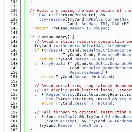
  134
  }
  135
  136
// Avoid increasing the max pressure of the
  137
if
 (
DAG
->isTrackingPressure() &&
  138
tryPressure
(TryCand.
RPDelta
.
CurrentMax
,
  139
                  Cand, 
RegMax
, 
TRI
, 
DAG
->MF)
  140
return
 TryCand.
Reason
 != 
NoCand
;
  141
  142
if
 (SameBoundary) {
  143
// Avoid critical resource consumption an
  144
    TryCand.
initResourceDelta
(
DAG
, 
SchedModel
  145
if
 (
tryLess
(TryCand.
ResDelta
.
CritResource
  146
                TryCand, Cand, 
ResourceReduce
  147
return
 TryCand.
Reason
 != 
NoCand
;
  148
if
 (
tryGreater
(TryCand.
ResDelta
.
DemandedR
  149
                   Cand.
ResDelta
.
DemandedReso
  150
ResourceDemand
))
  151
return
 TryCand.
Reason
 != 
NoCand
;
  152
  153
// Avoid serializing long latency depende
  154
// For acyclic path limited loops, latenc
  155
if
 (!
RegionPolicy
.DisableLatencyHeuristic
  156
        !
Rem
.IsAcyclicLatencyLimited && 
tryLa
  157
return
 TryCand.
Reason
 != 
NoCand
;
  158
  159
// Fall through to original instruction o
  160
if
 ((Zone->
isTop
() && TryCand.
SU
->
NodeNum
  161
        (!Zone->
isTop
() && TryCand.
SU
->
NodeNu
  162
      TryCand.
Reason
 = 
NodeOrder
;
  163
  }