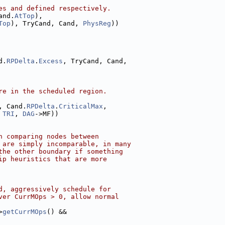
es and defined respectively.
and.
AtTop
),
Top
), TryCand, Cand, 
PhysReg
))
d.
RPDelta
.
Excess
, TryCand, Cand,
re in the scheduled region.
, Cand.
RPDelta
.
CriticalMax
,
 
TRI
, 
DAG
->MF))
n comparing nodes between
 are simply incomparable, in many
the other boundary if something
ip heuristics that are more
d, aggressively schedule for
ver CurrMOps > 0, allow normal
>
getCurrMOps
() &&