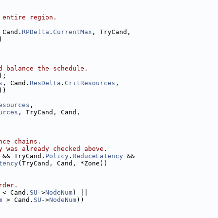
 entire region.
 Cand.
RPDelta
.
CurrentMax
, TryCand,
)
d balance the schedule.
);
s
, Cand.
ResDelta
.
CritResources
,
))
esources
,
urces
, TryCand, Cand,
nce chains.
y was already checked above.
 && TryCand.
Policy
.
ReduceLatency
 &&
tency
(TryCand, Cand, *Zone))
rder.
 < Cand.
SU
->
NodeNum
) ||
m
 > Cand.
SU
->
NodeNum
))