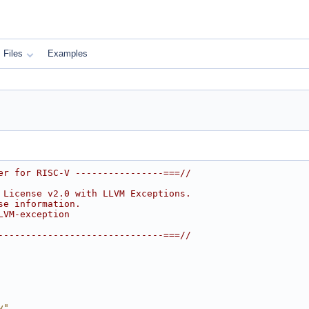
Files
Examples
er for RISC-V ----------------===//
 License v2.0 with LLVM Exceptions.
se information.
LVM-exception
------------------------------===//
y"