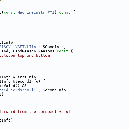
o(
const
MachineInstr
 *
MI
)
 const 
{
LIInfo(
RISCV::VSETVLIInfo
 &CandInfo,
Cand, CandReason Reason)
 const 
{
between top and bottom
IInfo &FirstInfo,
IInfo &SecondInfo) {
isValid() &&
ndedFields::all
(), SecondInfo,
S);
forward from the perspective of
pInfo))