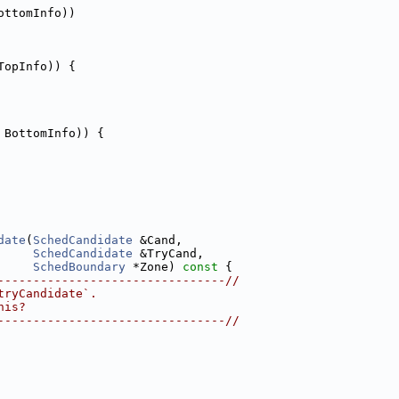
ottomInfo))
TopInfo)) {
 BottomInfo)) {
date
(
SchedCandidate
 &Cand,
SchedCandidate
 &TryCand,
SchedBoundary
 *Zone)
 const 
{
--------------------------------//
tryCandidate`.
his?
--------------------------------//