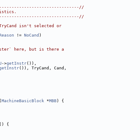
--------------------------------//
istics.
--------------------------------//
TryCand isn't selected or
Reason
 != 
NoCand
)
ster` here, but is there a
U
->
getInstr
()),
getInstr
()), TryCand, Cand,
(
MachineBasicBlock
 *
MBB
) {
() {