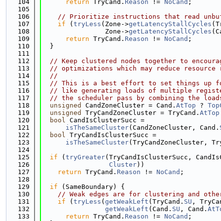
  104
return
 TryCand.
Reason
 != 
NoCand
;
  105
  106
// Prioritize instructions that read unbu
  107
if
 (
tryLess
(Zone->
getLatencyStallCycles
(T
  108
                Zone->
getLatencyStallCycles
(C
  109
return
 TryCand.
Reason
 != 
NoCand
;
  110
  }
  111
  112
// Keep clustered nodes together to encoura
  113
// optimizations which may reduce resource 
  114
//
  115
// This is a best effort to set things up f
  116
// like generating loads of multiple regist
  117
// the scheduler pass by combining the load
  118
unsigned
 CandZoneCluster = Cand.
AtTop
 ? 
Top
  119
unsigned
 TryCandZoneCluster = TryCand.
AtTop
  120
bool
 CandIsClusterSucc =
  121
isTheSameCluster
(CandZoneCluster, Cand.
  122
bool
 TryCandIsClusterSucc =
  123
isTheSameCluster
(TryCandZoneCluster, Tr
  124
  125
if
 (
tryGreater
(TryCandIsClusterSucc, CandIs
  126
Cluster
))
  127
return
 TryCand.
Reason
 != 
NoCand
;
  128
  129
if
 (SameBoundary) {
  130
// Weak edges are for clustering and othe
  131
if
 (
tryLess
(
getWeakLeft
(TryCand.
SU
, TryCa
  132
getWeakLeft
(Cand.
SU
, Cand.
AtT
  133
return
 TryCand.
Reason
 != 
NoCand
;