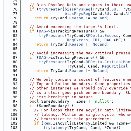
   74
   75
// Bias PhysReg Defs and copies to their us
   76
if
 (
tryGreater
(
biasPhysReg
(TryCand.
SU
, TryC
   77
biasPhysReg
(Cand.
SU
, Cand.
At
   78
return
 TryCand.
Reason
 != 
NoCand
;
   79
   80
// Avoid exceeding the target's limit.
   81
if
 (
DAG
->isTrackingPressure() &&
   82
tryPressure
(TryCand.
RPDelta
.
Excess
, Can
   83
RegExcess
, 
TRI
, 
DAG
->MF))
   84
return
 TryCand.
Reason
 != 
NoCand
;
   85
   86
// Avoid increasing the max critical pressu
   87
if
 (
DAG
->isTrackingPressure() &&
   88
tryPressure
(TryCand.
RPDelta
.
CriticalMax
   89
                  TryCand, Cand, 
RegCritical
,
   90
return
 TryCand.
Reason
 != 
NoCand
;
   91
   92
// We only compare a subset of features whe
   93
// Top and Bottom boundary. Some properties
   94
// other instances we should only override 
   95
// is a clear good pick on one boundary. Sk
   96
// "tie-breaking" in nature.
   97
bool
 SameBoundary = Zone != 
nullptr
;
   98
if
 (SameBoundary) {
   99
// For loops that are acyclic path limite
  100
// latency. Within an single cycle, whene
  101
// heuristics to take precedence.
  102
if
 (
Rem
.IsAcyclicLatencyLimited && !Zone-
  103
tryLatency
(TryCand, Cand, *Zone))