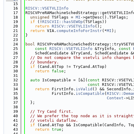
   15
   16
RISCV::VSETVLIInfo
   17
RISCVPreRAMachineSchedStrategy::getVSETVLIInf
   18
unsigned
 TSFlags = 
MI
->getDesc().TSFlags;
   19
if
 (!
RISCVII::hasSEWOp
(TSFlags))
   20
return
RISCV::VSETVLIInfo
();
   21
return
 VIA.
computeInfoForInstr
(*
MI
);
   22
}
   23
   24
bool
 RISCVPreRAMachineSchedStrategy::tryVSETV
   25
const
RISCV::VSETVLIInfo
 &TryInfo, 
const
   26
    SchedCandidate &TryCand, SchedCandidate &
   27
// Do not compare the vsetvli info changes 
   28
// boundary.
   29
if
 (Cand.AtTop != TryCand.AtTop)
   30
return
false
;
   31
   32
auto
 IsCompatible = [&](
const
 RISCV::VSETVL
   33
const
 RISCV::VSETVL
   34
return
 FirstInfo.
isValid
() && SecondInfo.
   35
           FirstInfo.
isCompatible
(
RISCV::Dema
   36
Context
->LI
   37
  };
   38
   39
// Try Cand first.
   40
// We prefer the top node as it is straight
   41
// vsetvli dataflow.
   42
if
 (Cand.AtTop && IsCompatible(CandInfo, To
   43
return
true
;
   44