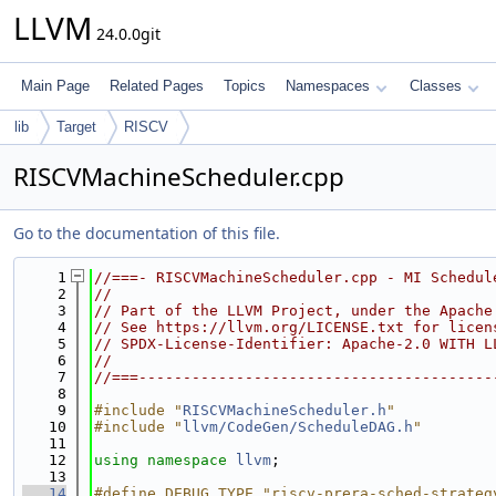
LLVM
24.0.0git
Main Page
Related Pages
Topics
Namespaces
Classes
lib
Target
RISCV
RISCVMachineScheduler.cpp
Go to the documentation of this file.
    1
//===- RISCVMachineScheduler.cpp - MI Schedul
    2
//
    3
// Part of the LLVM Project, under the Apache
    4
// See https://llvm.org/LICENSE.txt for licen
    5
// SPDX-License-Identifier: Apache-2.0 WITH L
    6
//
    7
//===----------------------------------------
    8
    9
#include "
RISCVMachineScheduler.h
"
   10
#include "
llvm/CodeGen/ScheduleDAG.h
"
   11
   12
using namespace 
llvm
;
   13
   14
#define DEBUG_TYPE "riscv-prera-sched-strateg