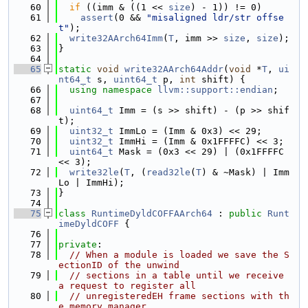
   60
if
 ((imm & ((1 << 
size
) - 1)) != 0)
   61
assert
(0 && 
"misaligned ldr/str offse
t"
);
   62
write32AArch64Imm
(
T
, imm >> 
size
, 
size
);
   63
}
   64
   65
static
void
write32AArch64Addr
(
void
 *
T
, 
ui
nt64_t
 s, 
uint64_t
 p, 
int
 shift) {
   66
using namespace 
llvm::support::endian
;
   67
   68
uint64_t
 Imm = (s >> shift) - (p >> shif
t);
   69
uint32_t
 ImmLo = (Imm & 0x3) << 29;
   70
uint32_t
 ImmHi = (Imm & 0x1FFFFC) << 3;
   71
uint64_t
 Mask = (0x3 << 29) | (0x1FFFFC 
<< 3);
   72
write32le
(
T
, (
read32le
(
T
) & ~Mask) | Imm
Lo | ImmHi);
   73
}
   74
   75
class 
RuntimeDyldCOFFAArch64
 : 
public
Runt
imeDyldCOFF
 {
   76
   77
private
:
   78
// When a module is loaded we save the S
ectionID of the unwind
   79
// sections in a table until we receive 
a request to register all
   80
// unregisteredEH frame sections with th
e memory manager.