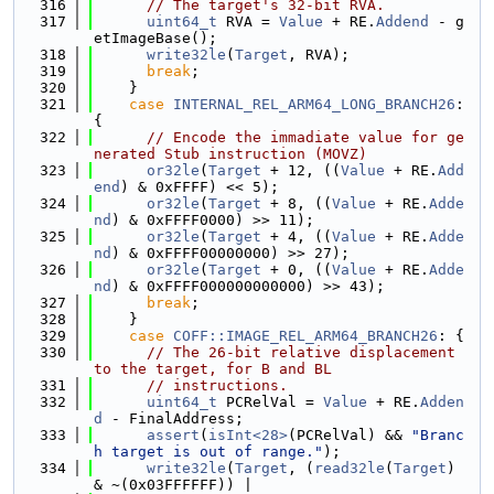
  316
// The target's 32-bit RVA.
  317
uint64_t
 RVA = 
Value
 + RE.
Addend
 - g
etImageBase();
  318
write32le
(
Target
, RVA);
  319
break
;
  320
    }
  321
case
INTERNAL_REL_ARM64_LONG_BRANCH26
: 
{
  322
// Encode the immadiate value for ge
nerated Stub instruction (MOVZ)
  323
or32le
(
Target
 + 12, ((
Value
 + RE.
Add
end
) & 0xFFFF) << 5);
  324
or32le
(
Target
 + 8, ((
Value
 + RE.
Adde
nd
) & 0xFFFF0000) >> 11);
  325
or32le
(
Target
 + 4, ((
Value
 + RE.
Adde
nd
) & 0xFFFF00000000) >> 27);
  326
or32le
(
Target
 + 0, ((
Value
 + RE.
Adde
nd
) & 0xFFFF000000000000) >> 43);
  327
break
;
  328
    }
  329
case
COFF::IMAGE_REL_ARM64_BRANCH26
: {
  330
// The 26-bit relative displacement 
to the target, for B and BL
  331
// instructions.
  332
uint64_t
 PCRelVal = 
Value
 + RE.
Adden
d
 - FinalAddress;
  333
assert
(
isInt<28>
(PCRelVal) && 
"Branc
h target is out of range."
);
  334
write32le
(
Target
, (
read32le
(
Target
) 
& ~(0x03FFFFFF)) |