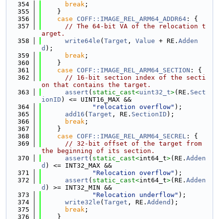
  354
break
;
  355
    }
  356
case
COFF::IMAGE_REL_ARM64_ADDR64
: {
  357
// The 64-bit VA of the relocation t
arget.
  358
write64le
(
Target
, 
Value
 + RE.
Adden
d
);
  359
break
;
  360
    }
  361
case
COFF::IMAGE_REL_ARM64_SECTION
: {
  362
// 16-bit section index of the secti
on that contains the target.
  363
assert
(
static_cast<
uint32_t
>
(RE.
Sect
ionID
) <= UINT16_MAX &&
  364
"relocation overflow"
);
  365
add16
(
Target
, RE.
SectionID
);
  366
break
;
  367
    }
  368
case
COFF::IMAGE_REL_ARM64_SECREL
: {
  369
// 32-bit offset of the target from 
the beginning of its section.
  370
assert
(
static_cast<
int64_t
>
(RE.
Adden
d
) <= INT32_MAX &&
  371
"Relocation overflow"
);
  372
assert
(
static_cast<
int64_t
>
(RE.
Adden
d
) >= INT32_MIN &&
  373
"Relocation underflow"
);
  374
write32le
(
Target
, RE.
Addend
);
  375
break
;
  376
    }