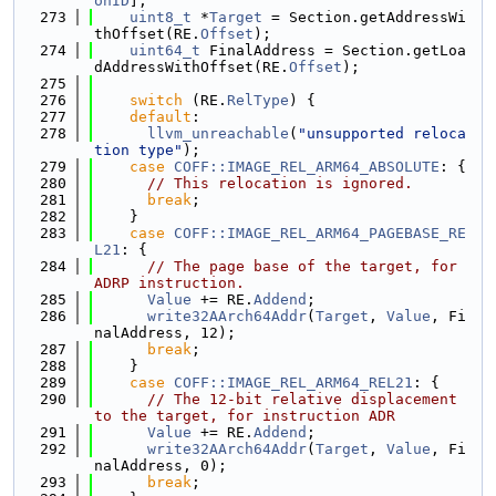
onID
];
  273
uint8_t
 *
Target
 = Section.getAddressWi
thOffset(RE.
Offset
);
  274
uint64_t
 FinalAddress = Section.getLoa
dAddressWithOffset(RE.
Offset
);
  275
  276
switch
 (RE.
RelType
) {
  277
default
:
  278
llvm_unreachable
(
"unsupported reloca
tion type"
);
  279
case
COFF::IMAGE_REL_ARM64_ABSOLUTE
: {
  280
// This relocation is ignored.
  281
break
;
  282
    }
  283
case
COFF::IMAGE_REL_ARM64_PAGEBASE_RE
L21
: {
  284
// The page base of the target, for 
ADRP instruction.
  285
Value
 += RE.
Addend
;
  286
write32AArch64Addr
(
Target
, 
Value
, Fi
nalAddress, 12);
  287
break
;
  288
    }
  289
case
COFF::IMAGE_REL_ARM64_REL21
: {
  290
// The 12-bit relative displacement 
to the target, for instruction ADR
  291
Value
 += RE.
Addend
;
  292
write32AArch64Addr
(
Target
, 
Value
, Fi
nalAddress, 0);
  293
break
;