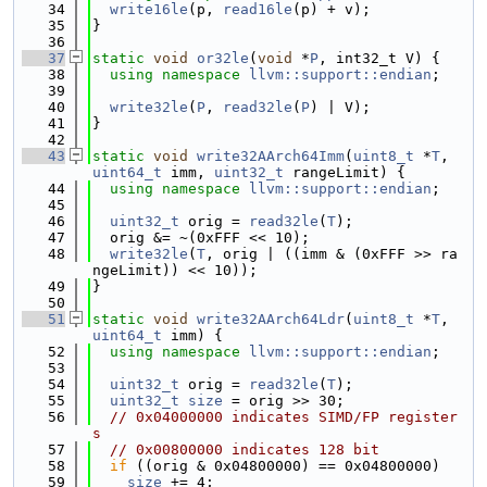
   34
write16le
(p, 
read16le
(p) + v);
   35
}
   36
   37
static
void
or32le
(
void
 *
P
, int32_t V) {
   38
using namespace 
llvm::support::endian
;
   39
   40
write32le
(
P
, 
read32le
(
P
) | V);
   41
}
   42
   43
static
void
write32AArch64Imm
(
uint8_t
 *
T
, 
uint64_t
 imm, 
uint32_t
 rangeLimit) {
   44
using namespace 
llvm::support::endian
;
   45
   46
uint32_t
 orig = 
read32le
(
T
);
   47
  orig &= ~(0xFFF << 10);
   48
write32le
(
T
, orig | ((imm & (0xFFF >> ra
ngeLimit)) << 10));
   49
}
   50
   51
static
void
write32AArch64Ldr
(
uint8_t
 *
T
, 
uint64_t
 imm) {
   52
using namespace 
llvm::support::endian
;
   53
   54
uint32_t
 orig = 
read32le
(
T
);
   55
uint32_t
size
 = orig >> 30;
   56
// 0x04000000 indicates SIMD/FP register
s
   57
// 0x00800000 indicates 128 bit
   58
if
 ((orig & 0x04800000) == 0x04800000)
   59
size
 += 4;