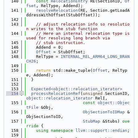
  140
const
RelocationEntry
 RE(SectionID, 
Of
fset
, RelType, Addend);
  141
resolveRelocation
(RE, Section.getLoadA
ddressWithOffset(StubOffset));
  142
  143
// adjust relocation info so resolutio
n writes to the stub function
  144
// Here an internal relocation type is 
used for resolving long branch via
  145
// stub instruction.
  146
    Addend = 0;
  147
Offset
 = StubOffset;
  148
    RelType = 
INTERNAL_REL_ARM64_LONG_BRAN
CH26
;
  149
  150
return
 std::make_tuple(
Offset
, RelTyp
e, Addend);
  151
  }
  152
  153
Expected<object::relocation_iterator>
  154
processRelocationRef
(
unsigned
 SectionID, 
object::relocation_iterator
 RelI,
  155
const
object::Objec
tFile
 &Obj,
  156
ObjSectionToIDMap
 &
ObjSectionToID,
  157
StubMap
 &Stubs)
 ove
rride 
{
  158
using namespace 
llvm::support::endian
;
  159