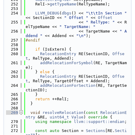
  252
    RelI->
getTypeName
(RelTypeName);
  253
  254
LLVM_DEBUG
(
dbgs
() << 
"\t\tIn Section "
<< SectionID << 
" Offset "
 << 
Offset
  255
                      << 
" RelType: "
 << R
elTypeName << 
" TargetName: "
  256
                      << TargetName << 
" A
ddend "
 << Addend << 
"\n"
);
  257
#endif
  258
  259
if
 (IsExtern) {
  260
RelocationEntry
 RE(SectionID, 
Offse
t
, RelType, Addend);
  261
addRelocationForSymbol
(RE, TargetNam
e);
  262
    } 
else
 {
  263
RelocationEntry
 RE(SectionID, 
Offse
t
, RelType, TargetOffset + Addend);
  264
addRelocationForSection
(RE, TargetSe
ctionID);
  265
    }
  266
return
 ++RelI;
  267
  }
  268
  269
void
resolveRelocation
(
const
RelocationE
ntry
 &RE, 
uint64_t
Value
)
 override 
{
  270
using namespace 
llvm::support::endian
;
  271
  272
const
auto
 Section = 
Sections
[RE.
Secti