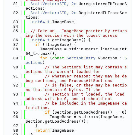
   81
SmallVector<SID, 2>
 UnregisteredEHFrameS
ections;
   82
SmallVector<SID, 2>
 RegisteredEHFrameSec
tions;
   83
uint64_t
 ImageBase;
   84
   85
// Fake an __ImageBase pointer by return
ing the section with the lowest adress
   86
uint64_t
 getImageBase() {
   87
if
 (!ImageBase) {
   88
      ImageBase = std::numeric_limits<uint
64_t>::max();
   89
for
 (
const
SectionEntry
 &Section : 
S
ections
)
   90
// The Sections list may contain s
ections that weren't loaded for
   91
// whatever reason: they may be de
bug sections, and ProcessAllSections
   92
// is false, or they may be sectio
ns that contain 0 bytes. If the
   93
// section isn't loaded, the load 
address will be 0, and it should not
   94
// be included in the ImageBase ca
lculation.
   95
if
 (Section.getLoadAddress() != 0)
   96
          ImageBase = std::min(ImageBase, 
Section.getLoadAddress());
   97
    }
   98
return
 ImageBase;
   99
  }