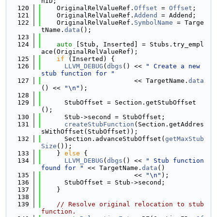
nID;
  120
    OriginalRelValueRef.
Offset
 = 
Offset
;
  121
    OriginalRelValueRef.
Addend
 = Addend;
  122
    OriginalRelValueRef.
SymbolName
 = Targe
tName.
data
();
  123
  124
auto
 [Stub, Inserted] = Stubs.try_empl
ace(OriginalRelValueRef);
  125
if
 (Inserted) {
  126
LLVM_DEBUG
(
dbgs
() << 
" Create a new 
stub function for "
  127
                        << TargetName.
data
() << 
"\n"
);
  128
  129
      StubOffset = Section.getStubOffset
();
  130
      Stub->second = StubOffset;
  131
createStubFunction
(Section.getAddres
sWithOffset(StubOffset));
  132
      Section.advanceStubOffset(
getMaxStub
Size
());
  133
    } 
else
 {
  134
LLVM_DEBUG
(
dbgs
() << 
" Stub function 
found for "
 << TargetName.
data
()
  135
                        << 
"\n"
);
  136
      StubOffset = Stub->second;
  137
    }
  138
  139
// Resolve original relocation to stub 
function.