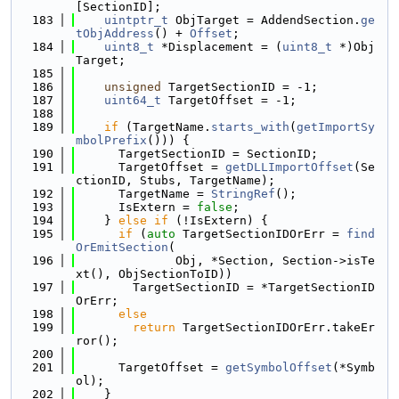
[SectionID];
  183
uintptr_t
 ObjTarget = AddendSection.
ge
tObjAddress
() + 
Offset
;
  184
uint8_t
 *Displacement = (
uint8_t
 *)Obj
Target;
  185
  186
unsigned
 TargetSectionID = -1;
  187
uint64_t
 TargetOffset = -1;
  188
  189
if
 (TargetName.
starts_with
(
getImportSy
mbolPrefix
())) {
  190
      TargetSectionID = SectionID;
  191
      TargetOffset = 
getDLLImportOffset
(Se
ctionID, Stubs, TargetName);
  192
      TargetName = 
StringRef
();
  193
      IsExtern = 
false
;
  194
    } 
else
if
 (!IsExtern) {
  195
if
 (
auto
 TargetSectionIDOrErr = 
find
OrEmitSection
(
  196
              Obj, *Section, Section->isTe
xt(), ObjSectionToID))
  197
        TargetSectionID = *TargetSectionID
OrErr;
  198
else
  199
return
 TargetSectionIDOrErr.takeEr
ror();
  200
  201
      TargetOffset = 
getSymbolOffset
(*Symb
ol);
  202
    }