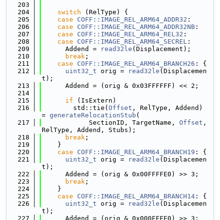
  203
  204
switch
 (RelType) {
  205
case
COFF::IMAGE_REL_ARM64_ADDR32
:
  206
case
COFF::IMAGE_REL_ARM64_ADDR32NB
:
  207
case
COFF::IMAGE_REL_ARM64_REL32
:
  208
case
COFF::IMAGE_REL_ARM64_SECREL
:
  209
      Addend = 
read32le
(Displacement);
  210
break
;
  211
case
COFF::IMAGE_REL_ARM64_BRANCH26
: {
  212
uint32_t
 orig = 
read32le
(Displacemen
t);
  213
      Addend = (orig & 0x03FFFFFF) << 2;
  214
  215
if
 (IsExtern)
  216
        std::tie(
Offset
, RelType, Addend) 
= 
generateRelocationStub
(
  217
            SectionID, TargetName, 
Offset
, 
RelType, Addend, Stubs);
  218
break
;
  219
    }
  220
case
COFF::IMAGE_REL_ARM64_BRANCH19
: {
  221
uint32_t
 orig = 
read32le
(Displacemen
t);
  222
      Addend = (orig & 0x00FFFFE0) >> 3;
  223
break
;
  224
    }
  225
case
COFF::IMAGE_REL_ARM64_BRANCH14
: {
  226
uint32_t
 orig = 
read32le
(Displacemen
t);
  227
      Addend = (orig & 0x000FFFE0) >> 3;