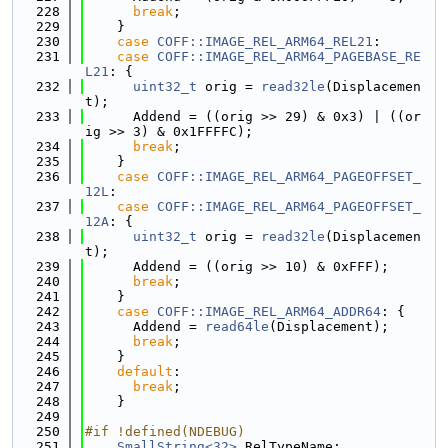
  228
break
;
  229
    }
  230
case
COFF::IMAGE_REL_ARM64_REL21
:
  231
case
COFF::IMAGE_REL_ARM64_PAGEBASE_RE
L21
: {
  232
uint32_t
 orig = 
read32le
(Displacemen
t);
  233
      Addend = ((orig >> 29) & 0x3) | ((or
ig >> 3) & 0x1FFFFC);
  234
break
;
  235
    }
  236
case
COFF::IMAGE_REL_ARM64_PAGEOFFSET_
12L
:
  237
case
COFF::IMAGE_REL_ARM64_PAGEOFFSET_
12A
: {
  238
uint32_t
 orig = 
read32le
(Displacemen
t);
  239
      Addend = ((orig >> 10) & 0xFFF);
  240
break
;
  241
    }
  242
case
COFF::IMAGE_REL_ARM64_ADDR64
: {
  243
      Addend = 
read64le
(Displacement);
  244
break
;
  245
    }
  246
default
:
  247
break
;
  248
    }
  249
  250
#if !defined(NDEBUG)
  251
SmallString<32>
 RelTypeName;