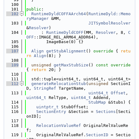
  100
  101
public
:
  102
RuntimeDyldCOFFAArch64
(
RuntimeDyld::Memo
ryManager
 &MM,
  103
JITSymbolResolver
&
Resolver
)
  104
      : 
RuntimeDyldCOFF
(MM, 
Resolver
, 8, 
C
OFF
::IMAGE_REL_ARM64_ADDR64),
  105
        ImageBase(0) {}
  106
  107
Align
getStubAlignment
()
 override 
{ 
retu
rn
Align
(8); }
  108
  109
unsigned
getMaxStubSize
()
 const override 
{ 
return
 20; }
  110
  111
  std::tuple<uint64_t, uint64_t, uint64_t>
  112
generateRelocationStub
(
unsigned
 SectionI
D, 
StringRef
 TargetName,
  113
uint64_t
Offset
, 
uint64_t
 RelType, 
uint64_t
 Addend,
  114
StubMap
 &Stubs) {
  115
uintptr_t
 StubOffset;
  116
SectionEntry
 &Section = 
Sections
[Secti
onID];
  117
  118
RelocationValueRef
 OriginalRelValueRe
f;
  119
    OriginalRelValueRef.
SectionID
 = Sectio