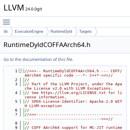
LLVM
24.0.0git
Toggle main menu visibility
lib
ExecutionEngine
RuntimeDyld
Targets
RuntimeDyldCOFFAArch64.h
Go to the documentation of this file.
    1
//===-- RuntimeDyldCOFFAArch64.h --- COFF/
AArch64 specific code ---*- C++*-===//
    2
//
    3
// Part of the LLVM Project, under the Apa
che License v2.0 with LLVM Exceptions.
    4
// See https://llvm.org/LICENSE.txt for li
cense information.
    5
// SPDX-License-Identifier: Apache-2.0 WIT
H LLVM-exception
    6
//
    7
//===-------------------------------------
---------------------------------===//
    8
//
    9
// COFF AArch64 support for MC-JIT runtime 