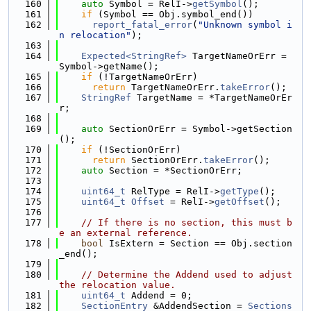
  160
auto
 Symbol = RelI->
getSymbol
();
  161
if
 (Symbol == Obj.symbol_end())
  162
report_fatal_error
(
"Unknown symbol i
n relocation"
);
  163
  164
Expected<StringRef>
 TargetNameOrErr = 
Symbol->getName();
  165
if
 (!TargetNameOrErr)
  166
return
 TargetNameOrErr.
takeError
();
  167
StringRef
 TargetName = *TargetNameOrEr
r;
  168
  169
auto
 SectionOrErr = Symbol->getSection
();
  170
if
 (!SectionOrErr)
  171
return
 SectionOrErr.
takeError
();
  172
auto
 Section = *SectionOrErr;
  173
  174
uint64_t
 RelType = RelI->
getType
();
  175
uint64_t
Offset
 = RelI->
getOffset
();
  176
  177
// If there is no section, this must b
e an external reference.
  178
bool
 IsExtern = Section == Obj.section
_end();
  179
  180
// Determine the Addend used to adjust 
the relocation value.
  181
uint64_t
 Addend = 0;
  182
SectionEntry
 &AddendSection = 
Sections