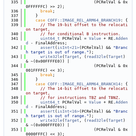
  335
                            (PCRelVal & 0x
0FFFFFFC) >> 2);
  336
break
;
  337
    }
  338
case
COFF::IMAGE_REL_ARM64_BRANCH19
: {
  339
// The 19-bit offset to the relocati
on target,
  340
// for conditional B instruction.
  341
uint64_t
 PCRelVal = 
Value
 + RE.
Adden
d
 - FinalAddress;
  342
assert
(
isInt<21>
(PCRelVal) && 
"Branc
h target is out of range."
);
  343
write32le
(
Target
, (
read32le
(
Target
) 
& ~(0x00FFFFE0)) |
  344
                            (PCRelVal & 0x
001FFFFC) << 3);
  345
break
;
  346
    }
  347
case
COFF::IMAGE_REL_ARM64_BRANCH14
: {
  348
// The 14-bit offset to the relocati
on target,
  349
// for instructions TBZ and TBNZ.
  350
uint64_t
 PCRelVal = 
Value
 + RE.
Adden
d
 - FinalAddress;
  351
assert
(
isInt<16>
(PCRelVal) && 
"Branc
h target is out of range."
);
  352
write32le
(
Target
, (
read32le
(
Target
) 
& ~(0x000FFFE0)) |
  353
                            (PCRelVal & 0x
0000FFFC) << 3);