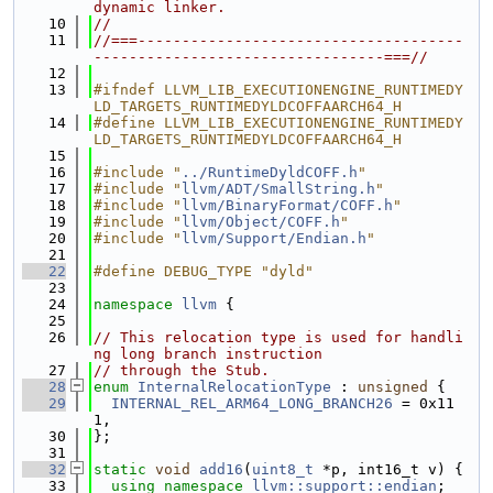
dynamic linker.
   10
//
   11
//===-------------------------------------
---------------------------------===//
   12
   13
#ifndef LLVM_LIB_EXECUTIONENGINE_RUNTIMEDY
LD_TARGETS_RUNTIMEDYLDCOFFAARCH64_H
   14
#define LLVM_LIB_EXECUTIONENGINE_RUNTIMEDY
LD_TARGETS_RUNTIMEDYLDCOFFAARCH64_H
   15
   16
#include "
../RuntimeDyldCOFF.h
"
   17
#include "
llvm/ADT/SmallString.h
"
   18
#include "
llvm/BinaryFormat/COFF.h
"
   19
#include "
llvm/Object/COFF.h
"
   20
#include "
llvm/Support/Endian.h
"
   21
   22
#define DEBUG_TYPE "dyld"
   23
   24
namespace 
llvm
 {
   25
   26
// This relocation type is used for handli
ng long branch instruction
   27
// through the Stub.
   28
enum
InternalRelocationType
 : 
unsigned
 {
   29
INTERNAL_REL_ARM64_LONG_BRANCH26
 = 0x11
1,
   30
};
   31
   32
static
void
add16
(
uint8_t
 *p, int16_t v) {
   33
using namespace 
llvm::support::endian
;