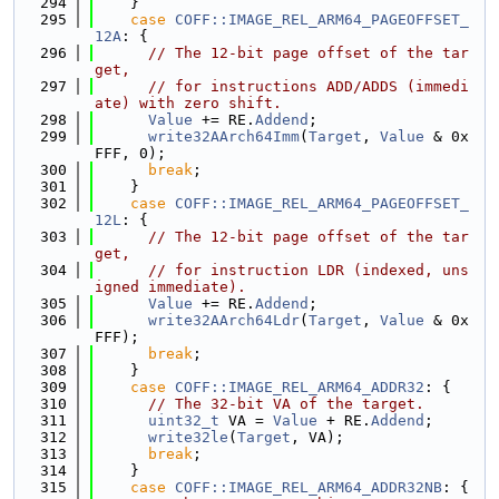
  294
    }
  295
case
COFF::IMAGE_REL_ARM64_PAGEOFFSET_
12A
: {
  296
// The 12-bit page offset of the tar
get,
  297
// for instructions ADD/ADDS (immedi
ate) with zero shift.
  298
Value
 += RE.
Addend
;
  299
write32AArch64Imm
(
Target
, 
Value
 & 0x
FFF, 0);
  300
break
;
  301
    }
  302
case
COFF::IMAGE_REL_ARM64_PAGEOFFSET_
12L
: {
  303
// The 12-bit page offset of the tar
get,
  304
// for instruction LDR (indexed, uns
igned immediate).
  305
Value
 += RE.
Addend
;
  306
write32AArch64Ldr
(
Target
, 
Value
 & 0x
FFF);
  307
break
;
  308
    }
  309
case
COFF::IMAGE_REL_ARM64_ADDR32
: {
  310
// The 32-bit VA of the target.
  311
uint32_t
 VA = 
Value
 + RE.
Addend
;
  312
write32le
(
Target
, VA);
  313
break
;
  314
    }
  315
case
COFF::IMAGE_REL_ARM64_ADDR32NB
: {