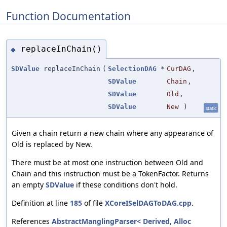
Function Documentation
replaceInChain()
◆
SDValue
replaceInChain
(
SelectionDAG
*
CurDAG
,
SDValue
Chain
,
SDValue
Old
,
SDValue
New
)
static
Given a chain return a new chain where any appearance of
Old is replaced by New.
There must be at most one instruction between Old and
Chain and this instruction must be a TokenFactor. Returns
an empty
SDValue
if these conditions don't hold.
Definition at line
185
of file
XCoreISelDAGToDAG.cpp
.
References
AbstractManglingParser< Derived, Alloc