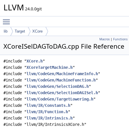
LLVM
24.0.0git
Toggle main menu visibility
lib
Target
XCore
Macros
|
Functions
XCoreISelDAGToDAG.cpp File Reference
#include "
XCore.h
"
#include "
XCoreTargetMachine.h
"
#include "
llvm/CodeGen/MachineFrameInfo.h
"
#include "
llvm/CodeGen/MachineFunction.h
"
#include "
llvm/CodeGen/SelectionDAG.h
"
#include "
llvm/CodeGen/SelectionDAGISel.h
"
#include "
llvm/CodeGen/TargetLowering.h
"
#include "
llvm/IR/Constants.h
"
#include "
llvm/IR/Function.h
"
#include "
llvm/IR/Intrinsics.h
"
#include "llvm/IR/IntrinsicsXCore.h"