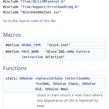
#include "
llvm/IR/LLVMContext.h
"
#include "
llvm/Support/ErrorHandling.h
"
#include "XCoreGenDAGISel.inc"
Go to the source code of this file.
Macros
#define
DEBUG_TYPE
"xcore-isel"
#define
PASS_NAME
"XCore DAG->DAG
Pattern
Instruction
Selection"
Functions
static
SDValue
replaceInChain
(
SelectionDAG
*CurDAG,
SDValue
Chain,
SDValue
Old,
SDValue
New)
Given a chain return a new chain where
any appearance of Old is replaced by
New.