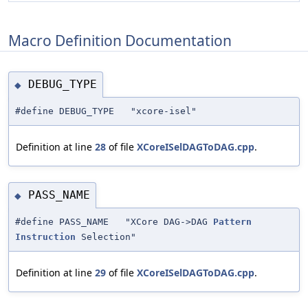
Macro Definition Documentation
DEBUG_TYPE
◆
#define DEBUG_TYPE "xcore-isel"
Definition at line
28
of file
XCoreISelDAGToDAG.cpp
.
PASS_NAME
◆
#define PASS_NAME "XCore DAG->DAG
Pattern
Instruction
Selection"
Definition at line
29
of file
XCoreISelDAGToDAG.cpp
.