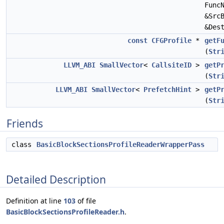
Func
&Src
&Des
const
CFGProfile
*
getF
(
Str
LLVM_ABI
SmallVector
<
CallsiteID
>
getP
(
Str
LLVM_ABI
SmallVector
<
PrefetchHint
>
getP
(
Str
Friends
class
BasicBlockSectionsProfileReaderWrapperPass
Detailed Description
Definition at line
103
of file
BasicBlockSectionsProfileReader.h
.