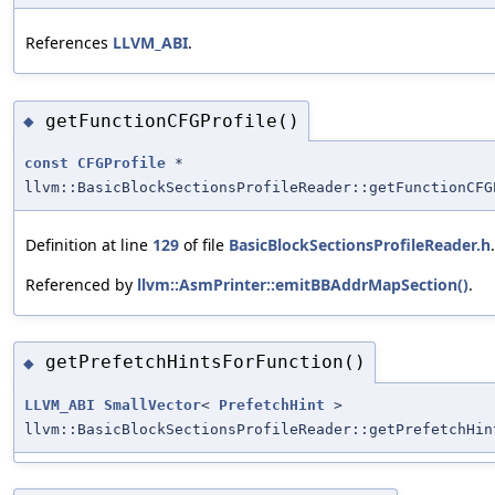
References
LLVM_ABI
.
getFunctionCFGProfile()
◆
const
CFGProfile
*
llvm::BasicBlockSectionsProfileReader::getFunctionCFG
Definition at line
129
of file
BasicBlockSectionsProfileReader.h
.
Referenced by
llvm::AsmPrinter::emitBBAddrMapSection()
.
getPrefetchHintsForFunction()
◆
LLVM_ABI
SmallVector
<
PrefetchHint
>
llvm::BasicBlockSectionsProfileReader::getPrefetchHin