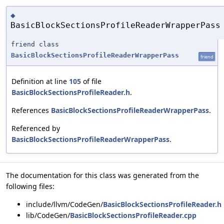
◆
BasicBlockSectionsProfileReaderWrapperPass
friend class
BasicBlockSectionsProfileReaderWrapperPass
friend
Definition at line
105
of file
BasicBlockSectionsProfileReader.h
.
References
BasicBlockSectionsProfileReaderWrapperPass
.
Referenced by
BasicBlockSectionsProfileReaderWrapperPass
.
The documentation for this class was generated from the
following files:
include/llvm/CodeGen/
BasicBlockSectionsProfileReader.h
lib/CodeGen/
BasicBlockSectionsProfileReader.cpp