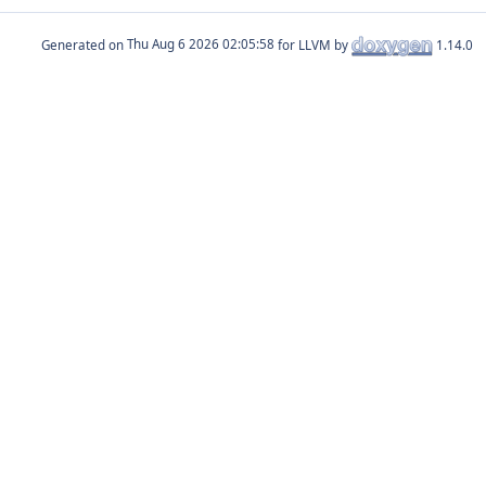
Generated on
for LLVM by
1.14.0