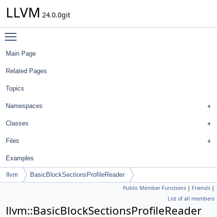
LLVM
24.0.0git
Toggle main menu visibility
Main Page
Related Pages
Topics
Namespaces
Classes
Files
Examples
llvm
BasicBlockSectionsProfileReader
Public Member Functions
|
Friends
|
List of all members
llvm::BasicBlockSectionsProfileReader