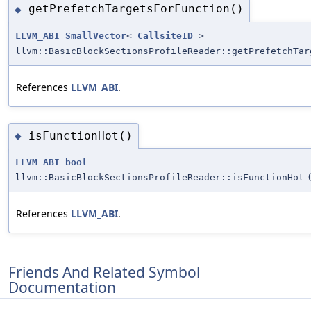
getPrefetchTargetsForFunction()
◆
LLVM_ABI
SmallVector
<
CallsiteID
>
llvm::BasicBlockSectionsProfileReader::getPrefetchTar
References
LLVM_ABI
.
isFunctionHot()
◆
LLVM_ABI
bool
llvm::BasicBlockSectionsProfileReader::isFunctionHot
References
LLVM_ABI
.
Friends And Related Symbol
Documentation