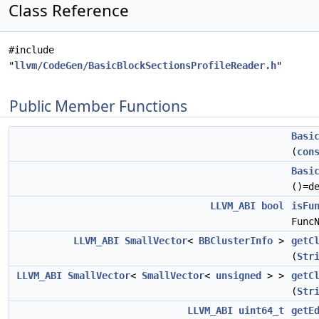
Class Reference
#include
"
llvm/CodeGen/BasicBlockSectionsProfileReader.h
"
Public Member Functions
Basi
(
con
Basi
()=d
LLVM_ABI
bool
isFu
Func
LLVM_ABI
SmallVector
<
BBClusterInfo
>
getC
(
Str
LLVM_ABI
SmallVector
<
SmallVector
<
unsigned
> >
getC
(
Str
LLVM_ABI
uint64_t
getE