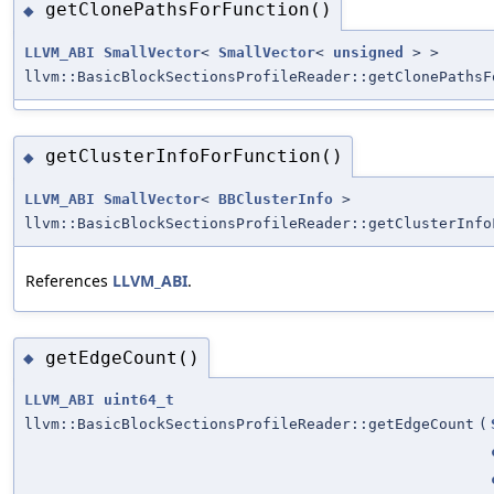
getClonePathsForFunction()
◆
LLVM_ABI
SmallVector
<
SmallVector
<
unsigned
> >
llvm::BasicBlockSectionsProfileReader::getClonePathsF
getClusterInfoForFunction()
◆
LLVM_ABI
SmallVector
<
BBClusterInfo
>
llvm::BasicBlockSectionsProfileReader::getClusterInfo
References
LLVM_ABI
.
getEdgeCount()
◆
LLVM_ABI
uint64_t
llvm::BasicBlockSectionsProfileReader::getEdgeCount
(