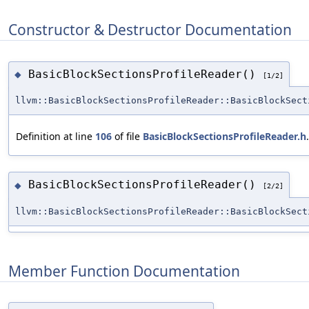
Constructor & Destructor Documentation
BasicBlockSectionsProfileReader()
◆
[1/2]
llvm::BasicBlockSectionsProfileReader::BasicBlockSect
Definition at line
106
of file
BasicBlockSectionsProfileReader.h
.
BasicBlockSectionsProfileReader()
◆
[2/2]
llvm::BasicBlockSectionsProfileReader::BasicBlockSect
Member Function Documentation