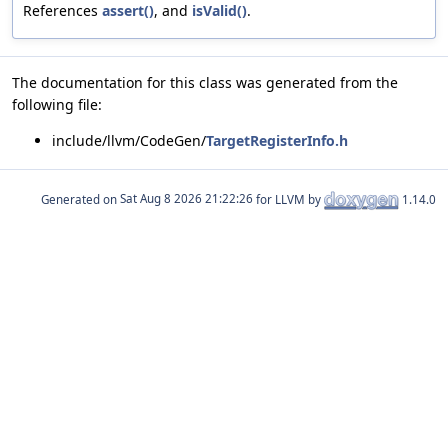
References
assert()
, and
isValid()
.
The documentation for this class was generated from the
following file:
include/llvm/CodeGen/
TargetRegisterInfo.h
Generated on
for LLVM by
1.14.0