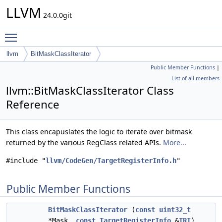
LLVM
24.0.0git
Toggle main menu visibility
llvm
BitMaskClassIterator
Public Member Functions
|
List of all members
llvm::BitMaskClassIterator Class
Reference
This class encapuslates the logic to iterate over bitmask
returned by the various RegClass related APIs.
More...
#include "
llvm/CodeGen/TargetRegisterInfo.h
"
Public Member Functions
BitMaskClassIterator
(
const
uint32_t
*Mask,
const
TargetRegisterInfo
&
TRI
)