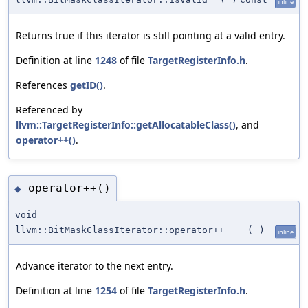
inline
Returns true if this iterator is still pointing at a valid entry.
Definition at line
1248
of file
TargetRegisterInfo.h
.
References
getID()
.
Referenced by
llvm::TargetRegisterInfo::getAllocatableClass()
, and
operator++()
.
operator++()
◆
void
llvm::BitMaskClassIterator::operator++
(
)
inline
Advance iterator to the next entry.
Definition at line
1254
of file
TargetRegisterInfo.h
.