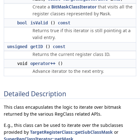
Create a
BitMaskClassIterator
that visits all the
register classes represented by
.
Mask
bool
isValid
()
const
Returns true if this iterator is still pointing at a
valid entry.
unsigned
getID
()
const
Returns the current register class ID.
void
operator++
()
Advance iterator to the next entry.
Detailed Description
This class encapuslates the logic to iterate over bitmask
returned by the various RegClass related APIs.
E.g., this class can be used to iterate over the subclasses
provided by
TargetRegisterClass::getSubClassMask
or
SuperRegClassIterator::getMask
.