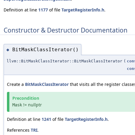
Definition at line
1177
of file
TargetRegisterInfo.h
.
Constructor & Destructor Documentation
BitMaskClassIterator()
◆
llvm::BitMaskClassIterator::BitMaskClassIterator
(
con
con
Create a
BitMaskClassIterator
that visits all the register clas
Precondition
!= nullptr
Mask
Definition at line
1241
of file
TargetRegisterInfo.h
.
References
TRI
.