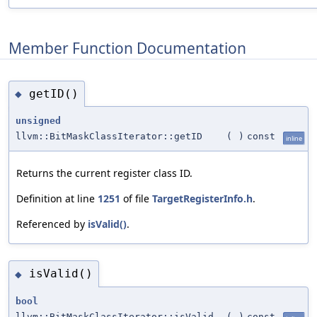
Member Function Documentation
getID()
◆
unsigned
llvm::BitMaskClassIterator::getID
(
)
const
inline
Returns the current register class ID.
Definition at line
1251
of file
TargetRegisterInfo.h
.
Referenced by
isValid()
.
isValid()
◆
bool
llvm::BitMaskClassIterator::isValid
(
)
const