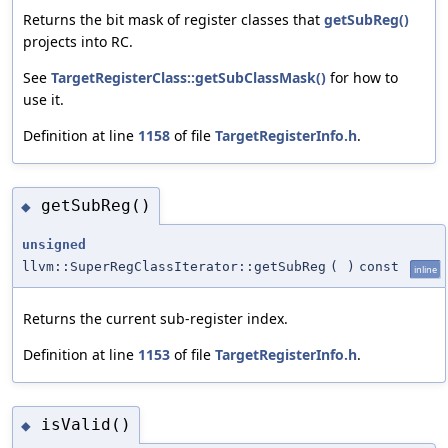
Returns the bit mask of register classes that
getSubReg()
projects into RC.
See
TargetRegisterClass::getSubClassMask()
for how to
use it.
Definition at line
1158
of file
TargetRegisterInfo.h
.
getSubReg()
◆
unsigned
llvm::SuperRegClassIterator::getSubReg
(
)
const
inline
Returns the current sub-register index.
Definition at line
1153
of file
TargetRegisterInfo.h
.
isValid()
◆