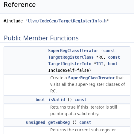
Reference
#include "
llvm/CodeGen/TargetRegisterInfo.h
"
Public Member Functions
SuperRegClassIterator
(
const
TargetRegisterClass
*RC,
const
TargetRegisterInfo
*
TRI
,
bool
IncludeSelf=false)
Create a
SuperRegClassIterator
that
visits all the super-register classes of
RC.
bool
isValid
()
const
Returns true if this iterator is still
pointing at a valid entry.
unsigned
getSubReg
()
const
Returns the current sub-register