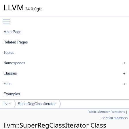
LLVM
24.0.0git
Toggle main menu visibility
Main Page
Related Pages
Topics
Namespaces
Classes
Files
Examples
llvm
SuperRegClassIterator
Public Member Functions
|
List of all members
llvm::SuperRegClassIterator Class