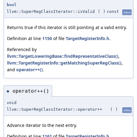
bool
llvm::SuperRegClassIterator::isValid
(
)
const
inline
Returns true if this iterator is still pointing at a valid entry.
Definition at line
1150
of file
TargetRegisterInfo.h
.
Referenced by
llvm::TargetLoweringBase::findRepresentativeClass()
,
llvm::TargetRegisterInfo::getMatchingSuperRegClass()
,
and
operator++()
.
operator++()
◆
void
llvm::SuperRegClassIterator::operator++
(
)
inline
Advance iterator to the next entry.
Definition at line
1161
of file
TargetRegisterInfo.h
.