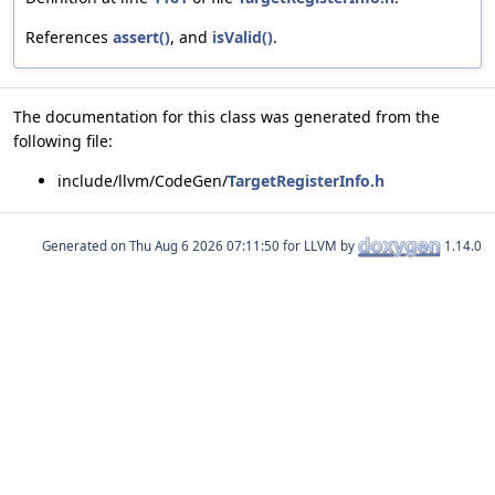
References
assert()
, and
isValid()
.
The documentation for this class was generated from the
following file:
include/llvm/CodeGen/
TargetRegisterInfo.h
Generated on
for LLVM by
1.14.0