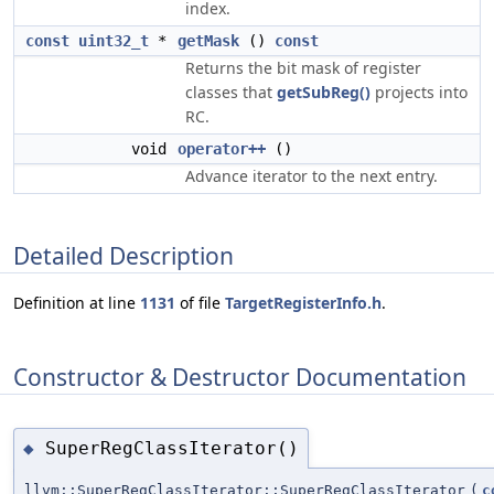
index.
const
uint32_t
*
getMask
()
const
Returns the bit mask of register
classes that
getSubReg()
projects into
RC.
void
operator++
()
Advance iterator to the next entry.
Detailed Description
Definition at line
1131
of file
TargetRegisterInfo.h
.
Constructor & Destructor Documentation
SuperRegClassIterator()
◆
llvm::SuperRegClassIterator::SuperRegClassIterator
(
c