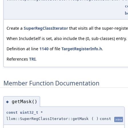
c
b
Create a
SuperRegClassIterator
that visits all the super-registe
When IncludeSelf is set, also include the (0, sub-classes) entry.
Definition at line
1140
of file
TargetRegisterInfo.h
.
References
TRI
.
Member Function Documentation
getMask()
◆
const
uint32_t
*
llvm::SuperRegClassIterator::getMask
(
)
const
inline