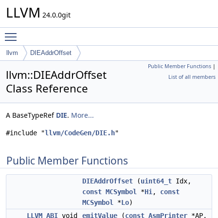
LLVM
24.0.0git
Toggle main menu visibility
llvm
DIEAddrOffset
Public Member Functions
|
llvm::DIEAddrOffset
List of all members
Class Reference
A BaseTypeRef
DIE
.
More...
#include "
llvm/CodeGen/DIE.h
"
Public Member Functions
DIEAddrOffset
(
uint64_t
Idx,
const
MCSymbol
*
Hi
,
const
MCSymbol
*
Lo
)
LLVM_ABI
void
emitValue
(
const
AsmPrinter
*AP,