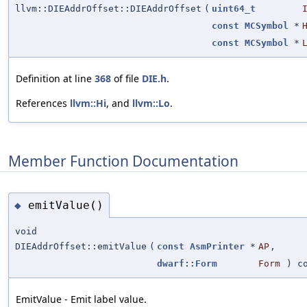
llvm::DIEAddrOffset::DIEAddrOffset
(
uint64_t
const
MCSymbol
*
const
MCSymbol
*
Definition at line
368
of file
DIE.h
.
References
llvm::Hi
, and
llvm::Lo
.
Member Function Documentation
emitValue()
◆
void
DIEAddrOffset::emitValue
(
const
AsmPrinter
*
AP
,
dwarf::Form
Form
) co
EmitValue - Emit label value.