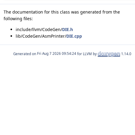
The documentation for this class was generated from the
following files:
include/llvm/CodeGen/
DIE.h
lib/CodeGen/AsmPrinter/
DIE.cpp
Generated on
for LLVM by
1.14.0