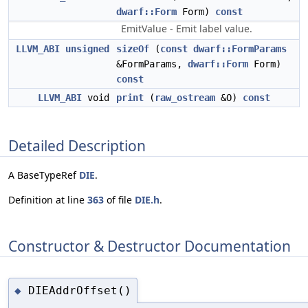
dwarf::Form
Form)
const
EmitValue - Emit label value.
LLVM_ABI
unsigned
sizeOf
(
const
dwarf::FormParams
&FormParams,
dwarf::Form
Form)
const
LLVM_ABI
void
print
(
raw_ostream
&O)
const
Detailed Description
A BaseTypeRef
DIE
.
Definition at line
363
of file
DIE.h
.
Constructor & Destructor Documentation
DIEAddrOffset()
◆