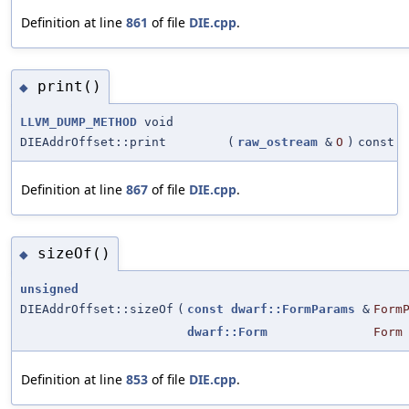
Definition at line
861
of file
DIE.cpp
.
print()
◆
LLVM_DUMP_METHOD
void
DIEAddrOffset::print
(
raw_ostream
&
O
)
const
Definition at line
867
of file
DIE.cpp
.
sizeOf()
◆
unsigned
DIEAddrOffset::sizeOf
(
const
dwarf::FormParams
&
Form
dwarf::Form
Form
Definition at line
853
of file
DIE.cpp
.