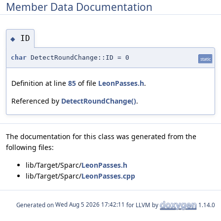
Member Data Documentation
ID
◆
char
DetectRoundChange::ID = 0
static
Definition at line
85
of file
LeonPasses.h
.
Referenced by
DetectRoundChange()
.
The documentation for this class was generated from the
following files:
lib/Target/Sparc/
LeonPasses.h
lib/Target/Sparc/
LeonPasses.cpp
Generated on
for LLVM by
1.14.0