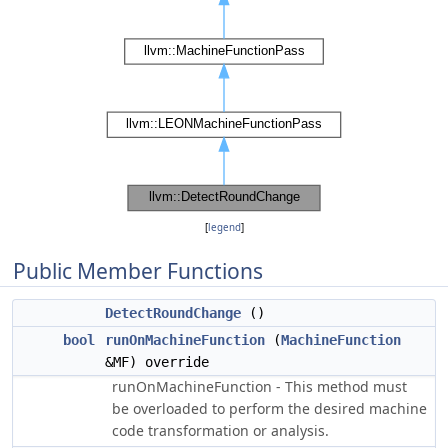
[
legend
]
Public Member Functions
DetectRoundChange
()
bool
runOnMachineFunction
(
MachineFunction
&MF) override
runOnMachineFunction - This method must
be overloaded to perform the desired machine
code transformation or analysis.