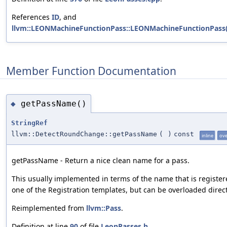
References
ID
, and
llvm::LEONMachineFunctionPass::LEONMachineFunctionPass(
Member Function Documentation
getPassName()
◆
StringRef
llvm::DetectRoundChange::getPassName
(
)
const
inline
ove
getPassName - Return a nice clean name for a pass.
This usually implemented in terms of the name that is register
one of the Registration templates, but can be overloaded direct
Reimplemented from
llvm::Pass
.
Definition at line
90
of file
LeonPasses.h
.