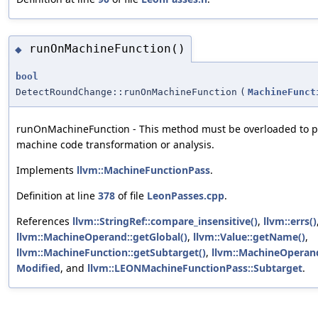
runOnMachineFunction()
◆
bool
DetectRoundChange::runOnMachineFunction
(
MachineFunct
runOnMachineFunction - This method must be overloaded to p
machine code transformation or analysis.
Implements
llvm::MachineFunctionPass
.
Definition at line
378
of file
LeonPasses.cpp
.
References
llvm::StringRef::compare_insensitive()
,
llvm::errs()
llvm::MachineOperand::getGlobal()
,
llvm::Value::getName()
,
llvm::MachineFunction::getSubtarget()
,
llvm::MachineOperand
Modified
, and
llvm::LEONMachineFunctionPass::Subtarget
.