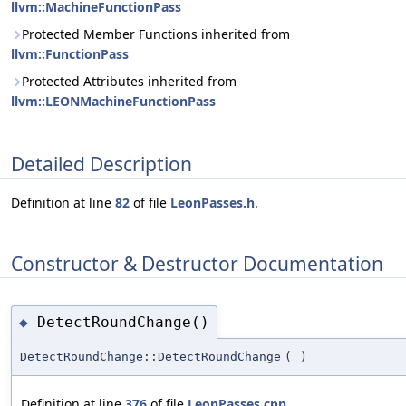
llvm::MachineFunctionPass
Protected Member Functions inherited from
llvm::FunctionPass
Protected Attributes inherited from
llvm::LEONMachineFunctionPass
Detailed Description
Definition at line
82
of file
LeonPasses.h
.
Constructor & Destructor Documentation
DetectRoundChange()
◆
DetectRoundChange::DetectRoundChange
(
)
Definition at line
376
of file
LeonPasses.cpp
.