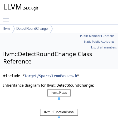
LLVM
24.0.0git
Toggle main menu visibility
llvm
DetectRoundChange
Public Member Functions
|
Static Public Attributes
|
List of all members
llvm::DetectRoundChange Class
Reference
#include "
Target/Sparc/LeonPasses.h
"
Inheritance diagram for llvm::DetectRoundChange: