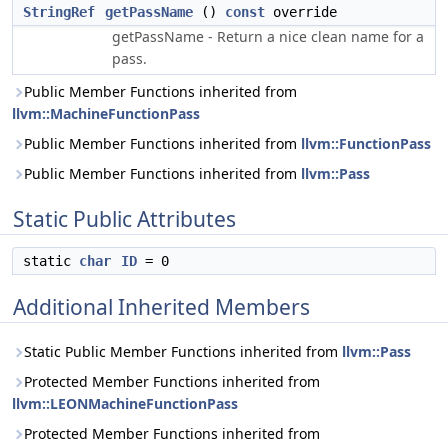
StringRef
getPassName
()
const
override
getPassName - Return a nice clean name for a
pass.
Public Member Functions inherited from
llvm::MachineFunctionPass
Public Member Functions inherited from
llvm::FunctionPass
Public Member Functions inherited from
llvm::Pass
Static Public Attributes
static
char
ID
= 0
Additional Inherited Members
Static Public Member Functions inherited from
llvm::Pass
Protected Member Functions inherited from
llvm::LEONMachineFunctionPass
Protected Member Functions inherited from