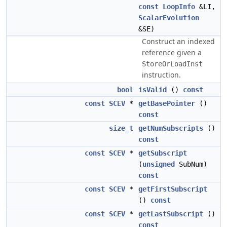
const
LoopInfo
&LI,
ScalarEvolution
&SE)
Construct an indexed
reference given a
StoreOrLoadInst
instruction.
bool
isValid
()
const
const
SCEV
*
getBasePointer
()
const
size_t
getNumSubscripts
()
const
const
SCEV
*
getSubscript
(
unsigned
SubNum)
const
const
SCEV
*
getFirstSubscript
()
const
const
SCEV
*
getLastSubscript
()
const