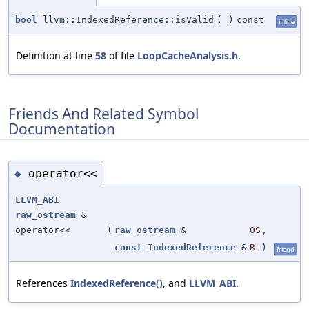
bool
llvm::IndexedReference::isValid
(
)
const
inline
Definition at line
58
of file
LoopCacheAnalysis.h
.
Friends And Related Symbol
Documentation
operator<<
◆
LLVM_ABI
raw_ostream
&
operator<<
(
raw_ostream
&
OS
,
const
IndexedReference
&
R
)
friend
References
IndexedReference()
, and
LLVM_ABI
.