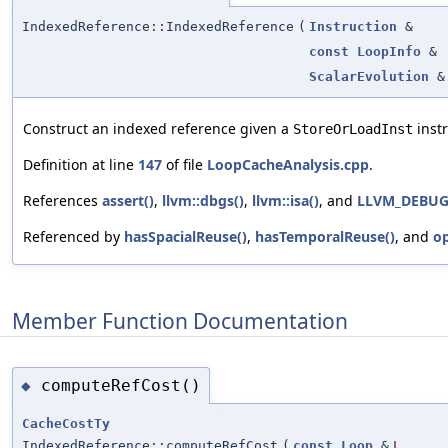
IndexedReference::IndexedReference
(
Instruction
&
const
LoopInfo
&
ScalarEvolution
&
Construct an indexed reference given a
instr
StoreOrLoadInst
Definition at line
147
of file
LoopCacheAnalysis.cpp
.
References
assert()
,
llvm::dbgs()
,
llvm::isa()
, and
LLVM_DEBU
Referenced by
hasSpacialReuse()
,
hasTemporalReuse()
, and
o
Member Function Documentation
computeRefCost()
◆
CacheCostTy
IndexedReference::computeRefCost
(
const
Loop
&
L
,