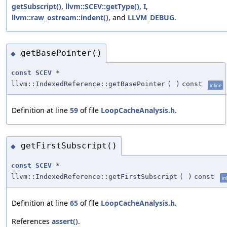
getSubscript()
,
llvm::SCEV::getType()
,
I
,
llvm::raw_ostream::indent()
, and
LLVM_DEBUG
.
getBasePointer()
◆
const
SCEV
*
llvm::IndexedReference::getBasePointer
(
)
const
inline
Definition at line
59
of file
LoopCacheAnalysis.h
.
getFirstSubscript()
◆
const
SCEV
*
llvm::IndexedReference::getFirstSubscript
(
)
const
in
Definition at line
65
of file
LoopCacheAnalysis.h
.
References
assert()
.