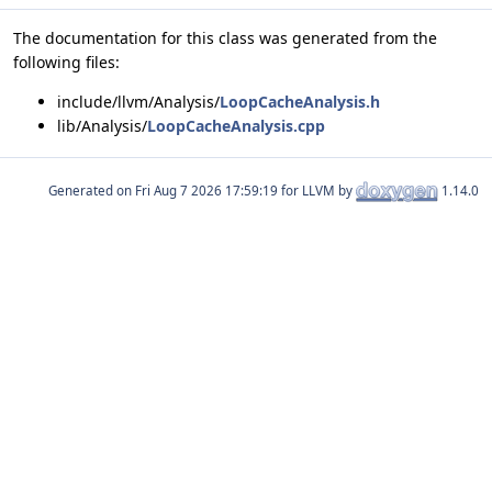
The documentation for this class was generated from the
following files:
include/llvm/Analysis/
LoopCacheAnalysis.h
lib/Analysis/
LoopCacheAnalysis.cpp
Generated on
for LLVM by
1.14.0