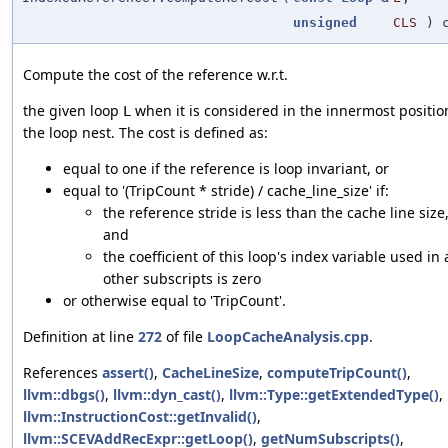
unsigned
CLS
) c
Compute the cost of the reference w.r.t.
the given loop
when it is considered in the innermost positio
L
the loop nest. The cost is defined as:
equal to one if the reference is loop invariant, or
equal to '(TripCount * stride) / cache_line_size' if:
the reference stride is less than the cache line size
and
the coefficient of this loop's index variable used in a
other subscripts is zero
or otherwise equal to 'TripCount'.
Definition at line
272
of file
LoopCacheAnalysis.cpp
.
References
assert()
,
CacheLineSize
,
computeTripCount()
,
llvm::dbgs()
,
llvm::dyn_cast()
,
llvm::Type::getExtendedType()
,
llvm::InstructionCost::getInvalid()
,
llvm::SCEVAddRecExpr::getLoop()
,
getNumSubscripts()
,