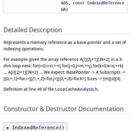
&OS,
const
IndexedReference
&R)
Detailed Description
Represents a memory reference as a base pointer and a set of
indexing operations.
For example given the array reference A[i][2j+1][3k+2] in a 3-
dim loop nest: for(i=0;i<n;++i) for(j=0;j<m;++j) for(k=0;k<o;++k)
... A[i][2j+1][3k+2] ... We expect: BasePointer -> A Subscripts ->
[{0,+,1}<for.i>][{1,+,2}<for.j>][{2,+,3}<for.k>] Sizes -> [m][o][4]
Definition at line
49
of file
LoopCacheAnalysis.h
.
Constructor & Destructor Documentation
IndexedReference()
◆