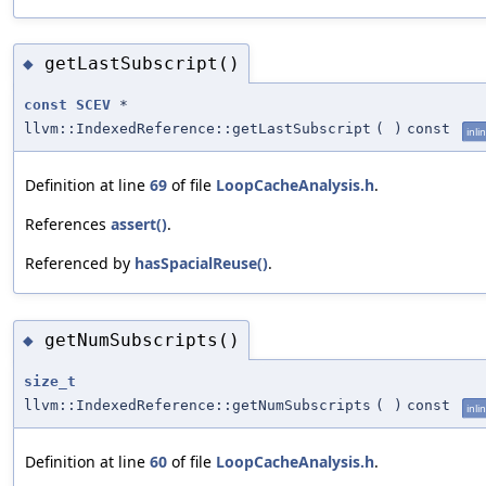
getLastSubscript()
◆
const
SCEV
*
llvm::IndexedReference::getLastSubscript
(
)
const
inli
Definition at line
69
of file
LoopCacheAnalysis.h
.
References
assert()
.
Referenced by
hasSpacialReuse()
.
getNumSubscripts()
◆
size_t
llvm::IndexedReference::getNumSubscripts
(
)
const
inli
Definition at line
60
of file
LoopCacheAnalysis.h
.