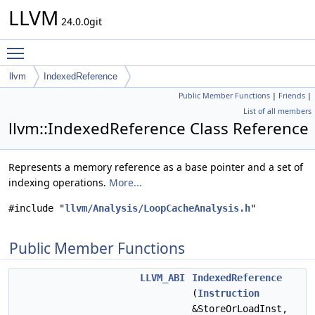
LLVM
24.0.0git
Toggle main menu visibility
llvm
IndexedReference
Public Member Functions
|
Friends
|
List of all members
llvm::IndexedReference Class Reference
Represents a memory reference as a base pointer and a set of
indexing operations.
More...
#include "
llvm/Analysis/LoopCacheAnalysis.h
"
Public Member Functions
LLVM_ABI
IndexedReference
(
Instruction
&StoreOrLoadInst,