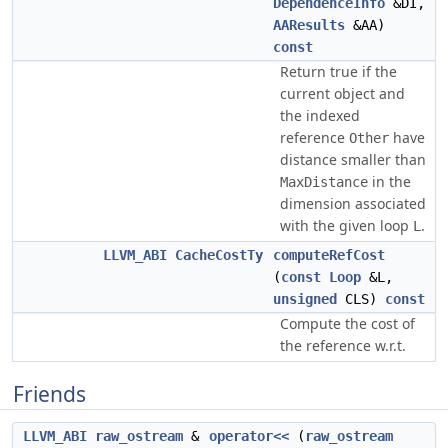
DependenceInfo
&DI,
AAResults
&AA)
const
Return true if the
current object and
the indexed
reference
have
Other
distance smaller than
in the
MaxDistance
dimension associated
with the given loop
.
L
LLVM_ABI
CacheCostTy
computeRefCost
(
const
Loop
&L,
unsigned
CLS)
const
Compute the cost of
the reference w.r.t.
Friends
LLVM_ABI
raw_ostream
&
operator<<
(
raw_ostream