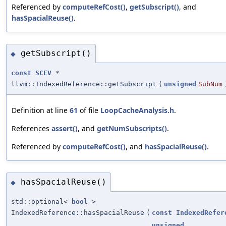
Referenced by
computeRefCost()
,
getSubscript()
, and
hasSpacialReuse()
.
getSubscript()
◆
const
SCEV
*
llvm::IndexedReference::getSubscript
(
unsigned
SubNum
Definition at line
61
of file
LoopCacheAnalysis.h
.
References
assert()
, and
getNumSubscripts()
.
Referenced by
computeRefCost()
, and
hasSpacialReuse()
.
hasSpacialReuse()
◆
std::optional<
bool
>
IndexedReference::hasSpacialReuse
(
const
IndexedRefer
unsigned