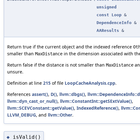
unsigned
const
Loop
&
DependenceInfo
&
AAResults
&
Return true if the current object and the indexed reference
Ot
smaller than
in the dimension associated with th
MaxDistance
Return false if the distance is not smaller than
and
MaxDistance
unsure.
Definition at line
215
of file
LoopCacheAnalysis.cpp
.
References
assert()
,
D()
,
llvm::dbgs()
,
llvm::DependenceInfo::
llvm::dyn_cast_or_null()
,
llvm::ConstantInt::getSExtValue()
,
llvm::SCEVConstant::getValue()
,
IndexedReference()
,
llvm::Con
LLVM_DEBUG
, and
llvm::Other
.
isValid()
◆