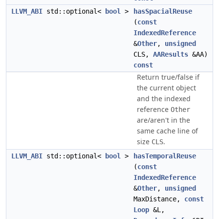
LLVM_ABI
std::optional<
bool
>
hasSpacialReuse
(
const
IndexedReference
&
Other
,
unsigned
CLS,
AAResults
&AA)
const
Return true/false if
the current object
and the indexed
reference
Other
are/aren't in the
same cache line of
size
.
CLS
LLVM_ABI
std::optional<
bool
>
hasTemporalReuse
(
const
IndexedReference
&
Other
,
unsigned
MaxDistance,
const
Loop
&L,