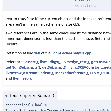
AAResults
&
Return true/false if the current object and the indexed refere
are/aren't in the same cache line of size
.
CLS
Two references are in the same chace line iff the distance bet
innermost dimension is less than the cache line size. Return std
unsure.
Definition at line
160
of file
LoopCacheAnalysis.cpp
.
References
assert()
,
llvm::dbgs()
,
llvm::dyn_cast()
,
getLastSubs
getNumSubscripts()
,
getSubscript()
,
llvm::SCEVConstant::getV
llvm::raw_ostream::indent()
,
IndexedReference()
,
LLVM_DEBU
and
llvm::seq()
.
hasTemporalReuse()
◆
std::optional<
bool
>
IndexedReference::hasTemporalReuse
(
const
IndexedRefe