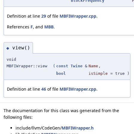
BlockFrequency
Definition at line
29
of file
MBFIWrapper.cpp
.
References
F
, and
MBB
.
view()
◆
void
MBFIWrapper::view
(
const
Twine
&
Name
,
bool
isSimple
=
true
)
Definition at line
46
of file
MBFIWrapper.cpp
.
The documentation for this class was generated from the
following files:
include/llvm/CodeGen/
MBFIWrapper.h