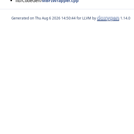
lib/CodeGen/
MBFIWrapper.cpp
Generated on
for LLVM by
1.14.0