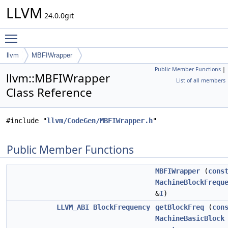
LLVM
24.0.0git
Toggle main menu visibility
llvm
MBFIWrapper
Public Member Functions
|
llvm::MBFIWrapper
List of all members
Class Reference
#include "
llvm/CodeGen/MBFIWrapper.h
"
Public Member Functions
MBFIWrapper
(
cons
MachineBlockFrequ
&
I
)
LLVM_ABI
BlockFrequency
getBlockFreq
(
con
MachineBasicBlock