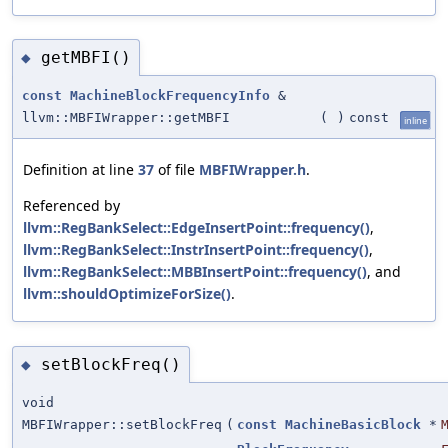
getMBFI()
◆
const
MachineBlockFrequencyInfo
&
llvm::MBFIWrapper::getMBFI
(
)
const
inline
Definition at line
37
of file
MBFIWrapper.h
.
Referenced by
llvm::RegBankSelect::EdgeInsertPoint::frequency()
,
llvm::RegBankSelect::InstrInsertPoint::frequency()
,
llvm::RegBankSelect::MBBInsertPoint::frequency()
, and
llvm::shouldOptimizeForSize()
.
setBlockFreq()
◆
void
MBFIWrapper::setBlockFreq
(
const
MachineBasicBlock
*