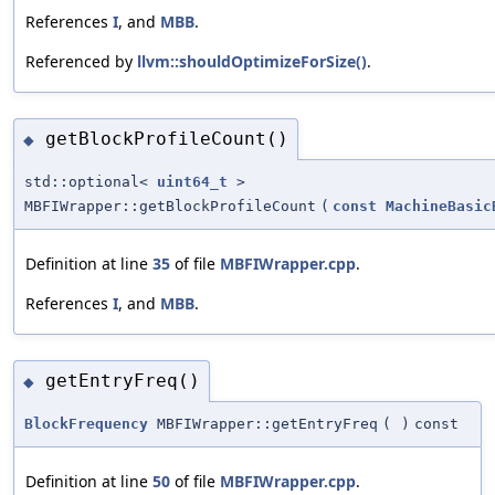
References
I
, and
MBB
.
Referenced by
llvm::shouldOptimizeForSize()
.
getBlockProfileCount()
◆
std::optional<
uint64_t
>
MBFIWrapper::getBlockProfileCount
(
const
MachineBasic
Definition at line
35
of file
MBFIWrapper.cpp
.
References
I
, and
MBB
.
getEntryFreq()
◆
BlockFrequency
MBFIWrapper::getEntryFreq
(
)
const
Definition at line
50
of file
MBFIWrapper.cpp
.