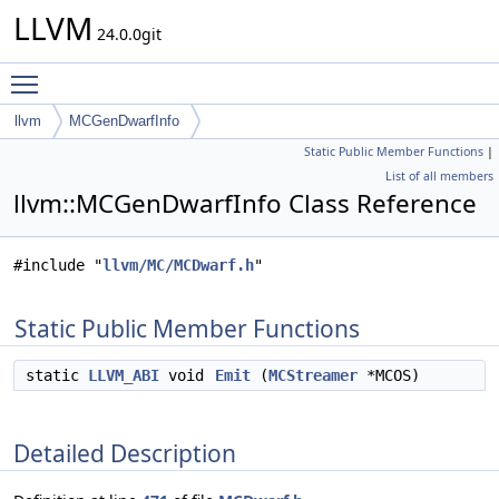
LLVM
24.0.0git
Toggle main menu visibility
llvm
MCGenDwarfInfo
Static Public Member Functions
|
List of all members
llvm::MCGenDwarfInfo Class Reference
#include "
llvm/MC/MCDwarf.h
"
Static Public Member Functions
static
LLVM_ABI
void
Emit
(
MCStreamer
*MCOS)
Detailed Description