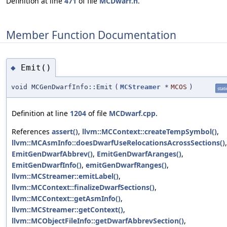
Definition at line
471
of file
MCDwarf.h
.
Member Function Documentation
Emit()
◆
void MCGenDwarfInfo::Emit
(
MCStreamer
*
MCOS
)
stati
Definition at line
1204
of file
MCDwarf.cpp
.
References
assert()
,
llvm::MCContext::createTempSymbol()
,
llvm::MCAsmInfo::doesDwarfUseRelocationsAcrossSections()
,
EmitGenDwarfAbbrev()
,
EmitGenDwarfAranges()
,
EmitGenDwarfInfo()
,
emitGenDwarfRanges()
,
llvm::MCStreamer::emitLabel()
,
llvm::MCContext::finalizeDwarfSections()
,
llvm::MCContext::getAsmInfo()
,
llvm::MCStreamer::getContext()
,
llvm::MCObjectFileInfo::getDwarfAbbrevSection()
,