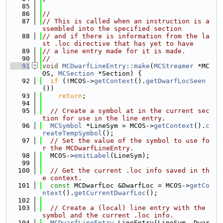
   85
   86
//
   87
// This is called when an instruction is a
ssembled into the specified section
   88
// and if there is information from the la
st .loc directive that has yet to have
   89
// a line entry made for it is made.
   90
//
   91
void
MCDwarfLineEntry::make
(
MCStreamer
 *MC
OS, 
MCSection
 *Section) {
   92
if
 (!MCOS->
getContext
().
getDwarfLocSeen
())
   93
return
;
   94
   95
// Create a symbol at in the current sec
tion for use in the line entry.
   96
MCSymbol
 *LineSym = MCOS->
getContext
().
c
reateTempSymbol
();
   97
// Set the value of the symbol to use fo
r the MCDwarfLineEntry.
   98
  MCOS->
emitLabel
(LineSym);
   99
  100
// Get the current .loc info saved in th
e context.
  101
const
 MCDwarfLoc &DwarfLoc = MCOS->
getCo
ntext
().
getCurrentDwarfLoc
();
  102
  103
// Create a (local) line entry with the 
symbol and the current .loc info.
  104
MCDwarfLineEntry
 LineEntry(LineSym, Dwar