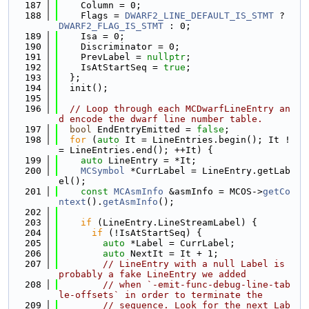
  187
    Column = 0;
  188
    Flags = 
DWARF2_LINE_DEFAULT_IS_STMT
 ? 
DWARF2_FLAG_IS_STMT
 : 0;
  189
    Isa = 0;
  190
    Discriminator = 0;
  191
    PrevLabel = 
nullptr
;
  192
    IsAtStartSeq = 
true
;
  193
  };
  194
  init();
  195
  196
// Loop through each MCDwarfLineEntry an
d encode the dwarf line number table.
  197
bool
 EndEntryEmitted = 
false
;
  198
for
 (
auto
 It = LineEntries.begin(); It !
= LineEntries.end(); ++It) {
  199
auto
 LineEntry = *It;
  200
MCSymbol
 *CurrLabel = LineEntry.getLab
el();
  201
const
MCAsmInfo
 &asmInfo = MCOS->
getCo
ntext
().
getAsmInfo
();
  202
  203
if
 (LineEntry.LineStreamLabel) {
  204
if
 (!IsAtStartSeq) {
  205
auto
 *Label = CurrLabel;
  206
auto
 NextIt = It + 1;
  207
// LineEntry with a null Label is 
probably a fake LineEntry we added
  208
// when `-emit-func-debug-line-tab
le-offsets` in order to terminate the
  209
// sequence. Look for the next Lab