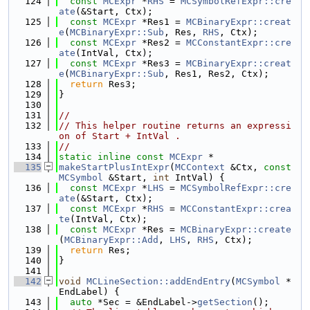
  124
const
MCExpr
 *
RHS
 = 
MCSymbolRefExpr::cre
ate
(&Start, Ctx);
  125
const
MCExpr
 *Res1 = 
MCBinaryExpr::creat
e
(
MCBinaryExpr::Sub
, Res, 
RHS
, Ctx);
  126
const
MCExpr
 *Res2 = 
MCConstantExpr::cre
ate
(IntVal, Ctx);
  127
const
MCExpr
 *Res3 = 
MCBinaryExpr::creat
e
(
MCBinaryExpr::Sub
, Res1, Res2, Ctx);
  128
return
 Res3;
  129
}
  130
  131
//
  132
// This helper routine returns an expressi
on of Start + IntVal .
  133
//
  134
static
inline
const
MCExpr
 *
  135
makeStartPlusIntExpr
(
MCContext
 &Ctx, 
const
MCSymbol
 &Start, 
int
 IntVal) {
  136
const
MCExpr
 *
LHS
 = 
MCSymbolRefExpr::cre
ate
(&Start, Ctx);
  137
const
MCExpr
 *
RHS
 = 
MCConstantExpr::crea
te
(IntVal, Ctx);
  138
const
MCExpr
 *Res = 
MCBinaryExpr::create
(
MCBinaryExpr::Add
, 
LHS
, 
RHS
, Ctx);
  139
return
 Res;
  140
}
  141
  142
void
MCLineSection::addEndEntry
(
MCSymbol
 *
EndLabel) {
  143
auto
 *Sec = &EndLabel->
getSection
();