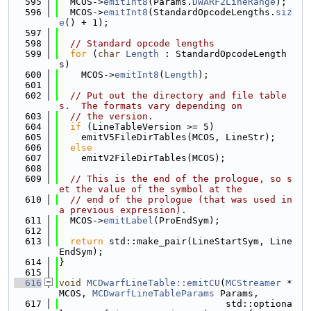
  595
  MCOS->
emitInt8
(Params.
DWARF2LineRange
);
  596
  MCOS->
emitInt8
(StandardOpcodeLengths.
siz
e
() + 1);
  597
  598
// Standard opcode lengths
  599
for
 (
char
Length
 : StandardOpcodeLength
s)
  600
    MCOS->
emitInt8
(
Length
);
  601
  602
// Put out the directory and file table
s.  The formats vary depending on
  603
// the version.
  604
if
 (LineTableVersion >= 5)
  605
    emitV5FileDirTables(MCOS, LineStr);
  606
else
  607
    emitV2FileDirTables(MCOS);
  608
  609
// This is the end of the prologue, so s
et the value of the symbol at the
  610
// end of the prologue (that was used in 
a previous expression).
  611
  MCOS->
emitLabel
(ProEndSym);
  612
  613
return
 std::make_pair(LineStartSym, Line
EndSym);
  614
}
  615
  616
void
MCDwarfLineTable::emitCU
(
MCStreamer
 *
MCOS, 
MCDwarfLineTableParams
 Params,
  617
                              std::optiona