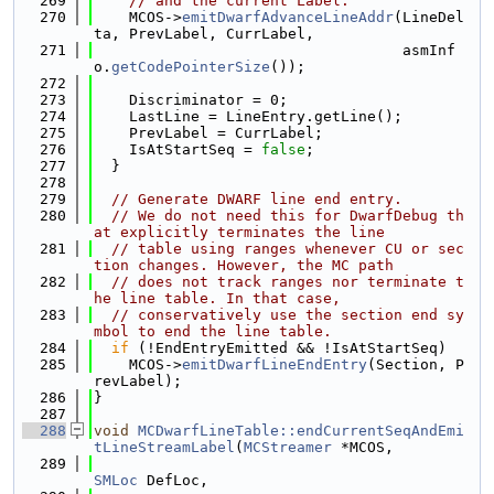
  269
// and the current Label.
  270
    MCOS->
emitDwarfAdvanceLineAddr
(LineDel
ta, PrevLabel, CurrLabel,
  271
                                   asmInf
o.
getCodePointerSize
());
  272
  273
    Discriminator = 0;
  274
    LastLine = LineEntry.getLine();
  275
    PrevLabel = CurrLabel;
  276
    IsAtStartSeq = 
false
;
  277
  }
  278
  279
// Generate DWARF line end entry.
  280
// We do not need this for DwarfDebug th
at explicitly terminates the line
  281
// table using ranges whenever CU or sec
tion changes. However, the MC path
  282
// does not track ranges nor terminate t
he line table. In that case,
  283
// conservatively use the section end sy
mbol to end the line table.
  284
if
 (!EndEntryEmitted && !IsAtStartSeq)
  285
    MCOS->
emitDwarfLineEndEntry
(Section, P
revLabel);
  286
}
  287
  288
void
MCDwarfLineTable::endCurrentSeqAndEmi
tLineStreamLabel
(
MCStreamer
 *MCOS,
  289
SMLoc
 DefLoc,