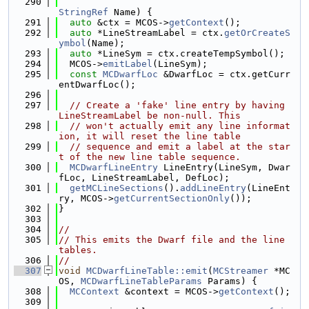
  290
StringRef
 Name) {
  291
auto
 &ctx = MCOS->
getContext
();
  292
auto
 *LineStreamLabel = ctx.
getOrCreateS
ymbol
(Name);
  293
auto
 *LineSym = ctx.createTempSymbol();
  294
  MCOS->
emitLabel
(LineSym);
  295
const
MCDwarfLoc
 &DwarfLoc = ctx.getCurr
entDwarfLoc();
  296
  297
// Create a 'fake' line entry by having 
LineStreamLabel be non-null. This
  298
// won't actually emit any line informat
ion, it will reset the line table
  299
// sequence and emit a label at the star
t of the new line table sequence.
  300
MCDwarfLineEntry
 LineEntry(LineSym, Dwar
fLoc, LineStreamLabel, DefLoc);
  301
getMCLineSections
().
addLineEntry
(LineEnt
ry, MCOS->
getCurrentSectionOnly
());
  302
}
  303
  304
//
  305
// This emits the Dwarf file and the line 
tables.
  306
//
  307
void
MCDwarfLineTable::emit
(
MCStreamer
 *MC
OS, 
MCDwarfLineTableParams
 Params) {
  308
MCContext
 &context = MCOS->
getContext
();
  309