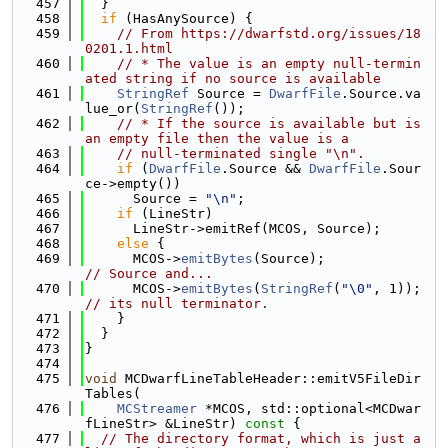
  457
  }
  458
if
 (HasAnySource) {
  459
// From https://dwarfstd.org/issues/18
0201.1.html
  460
// * The value is an empty null-termin
ated string if no source is available
  461
StringRef
 Source = 
DwarfFile
.Source.va
lue_or(
StringRef
());
  462
// * If the source is available but is 
an empty file then the value is a
  463
// null-terminated single "\n".
  464
if
 (
DwarfFile
.Source && 
DwarfFile
.Sour
ce->empty())
  465
      Source = 
"\n"
;
  466
if
 (LineStr)
  467
      LineStr->emitRef(MCOS, Source);
  468
else
 {
  469
      MCOS->
emitBytes
(Source);             
// Source and...
  470
      MCOS->
emitBytes
(
StringRef
(
"\0"
, 1)); 
// its null terminator.
  471
    }
  472
  }
  473
}
  474
  475
void
 MCDwarfLineTableHeader::emitV5FileDir
Tables(
  476
MCStreamer
 *MCOS, std::optional<MCDwar
fLineStr> &LineStr)
 const 
{
  477
// The directory format, which is just a 