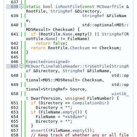
  637
  638
static
bool
isRootFile
(
const
MCDwarfFile
 &
RootFile, 
StringRef
 &Directory,
  639
StringRef
 &FileNam
e,
  640
                       std::optional<MD5::
MD5Result> Checksum) {
  641
if
 (RootFile.
Name
.empty() || 
StringRef
(R
ootFile.
Name
) != FileName)
  642
return
false
;
  643
return
 RootFile.
Checksum
 == Checksum;
  644
}
  645
  646
Expected<unsigned>
  647
MCDwarfLineTableHeader::tryGetFile
(
StringR
ef
 &Directory, 
StringRef
 &FileName,
  648
                                   std::op
tional<MD5::MD5Result> Checksum,
  649
                                   std::op
tional<StringRef> Source,
  650
uint16_
t
 DwarfVersion, 
unsigned
 FileNumber) {
  651
if
 (Directory == 
CompilationDir
)
  652
    Directory = 
""
;
  653
if
 (FileName.
empty
()) {
  654
    FileName = 
"<stdin>"
;
  655
    Directory = 
""
;
  656
  }
  657
assert
(!FileName.
empty
());
  658
// Keep track of whether any or all file