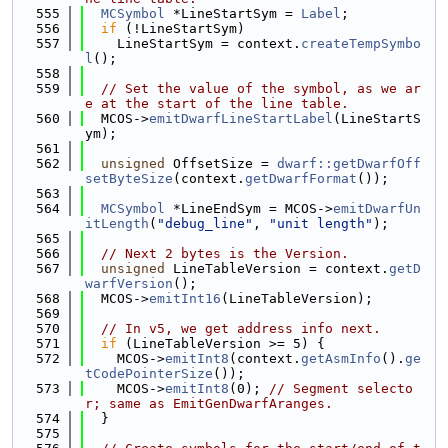
  555
MCSymbol
 *LineStartSym = 
Label
;
  556
if
 (!LineStartSym)
  557
    LineStartSym = context.
createTempSymbo
l
();
  558
  559
// Set the value of the symbol, as we ar
e at the start of the line table.
  560
  MCOS->
emitDwarfLineStartLabel
(LineStartS
ym);
  561
  562
unsigned
 OffsetSize = 
dwarf::getDwarfOff
setByteSize
(context.
getDwarfFormat
());
  563
  564
MCSymbol
 *LineEndSym = MCOS->
emitDwarfUn
itLength
(
"debug_line"
, 
"unit length"
);
  565
  566
// Next 2 bytes is the Version.
  567
unsigned
 LineTableVersion = context.
getD
warfVersion
();
  568
  MCOS->
emitInt16
(LineTableVersion);
  569
  570
// In v5, we get address info next.
  571
if
 (LineTableVersion >= 5) {
  572
    MCOS->
emitInt8
(context.
getAsmInfo
().
ge
tCodePointerSize
());
  573
    MCOS->
emitInt8
(0); 
// Segment selecto
r; same as EmitGenDwarfAranges.
  574
  }
  575