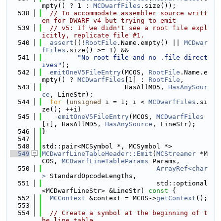
mpty() ? 1 : 
MCDwarfFiles
.size());
  538
// To accommodate assembler source writt
en for DWARF v4 but trying to emit
  539
// v5: If we didn't see a root file expl
icitly, replicate file #1.
  540
assert
((!
RootFile
.Name.empty() || 
MCDwar
fFiles
.size() >= 1) &&
  541
"No root file and no .file direct
ives"
);
  542
emitOneV5FileEntry
(MCOS, 
RootFile
.Name.e
mpty() ? 
MCDwarfFiles
[1] : 
RootFile
,
  543
                     HasAllMD5, 
HasAnySour
ce
, LineStr);
  544
for
 (
unsigned
 i = 1; i < 
MCDwarfFiles
.si
ze(); ++i)
  545
emitOneV5FileEntry
(MCOS, 
MCDwarfFiles
[i], HasAllMD5, 
HasAnySource
, LineStr);
  546
}
  547
  548
std::pair<MCSymbol *, MCSymbol *>
  549
MCDwarfLineTableHeader::Emit
(
MCStreamer
 *M
COS, 
MCDwarfLineTableParams
 Params,
  550
ArrayRef<char
>
 StandardOpcodeLengths,
  551
                             std::optional
<MCDwarfLineStr> &LineStr)
 const 
{
  552
MCContext
 &context = MCOS->
getContext
();
  553
  554
// Create a symbol at the beginning of t
he line table.