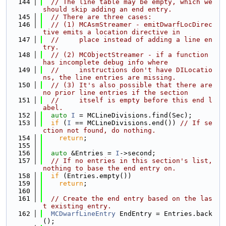
  144
// The line table may be empty, which we 
should skip adding an end entry.
  145
// There are three cases:
  146
// (1) MCAsmStreamer - emitDwarfLocDirec
tive emits a location directive in
  147
//     place instead of adding a line en
try.
  148
// (2) MCObjectStreamer - if a function 
has incomplete debug info where
  149
//     instructions don't have DILocatio
ns, the line entries are missing.
  150
// (3) It's also possible that there are 
no prior line entries if the section
  151
//     itself is empty before this end l
abel.
  152
auto
I
 = MCLineDivisions.find(Sec);
  153
if
 (
I
 == MCLineDivisions.end()) 
// If se
ction not found, do nothing.
  154
return
;
  155
  156
auto
 &Entries = 
I
->second;
  157
// If no entries in this section's list, 
nothing to base the end entry on.
  158
if
 (Entries.empty())
  159
return
;
  160
  161
// Create the end entry based on the las
t existing entry.
  162
MCDwarfLineEntry
 EndEntry = Entries.back
();