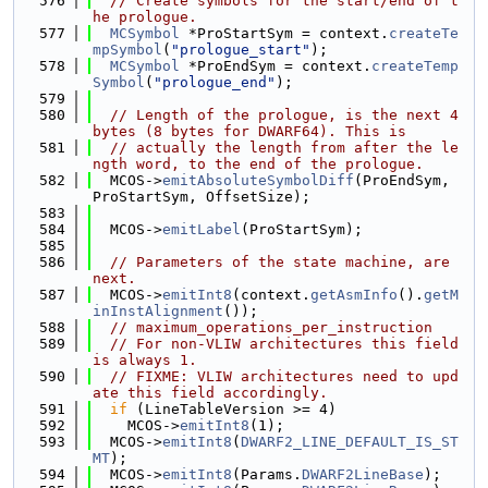
  576
// Create symbols for the start/end of t
he prologue.
  577
MCSymbol
 *ProStartSym = context.
createTe
mpSymbol
(
"prologue_start"
);
  578
MCSymbol
 *ProEndSym = context.
createTemp
Symbol
(
"prologue_end"
);
  579
  580
// Length of the prologue, is the next 4 
bytes (8 bytes for DWARF64). This is
  581
// actually the length from after the le
ngth word, to the end of the prologue.
  582
  MCOS->
emitAbsoluteSymbolDiff
(ProEndSym, 
ProStartSym, OffsetSize);
  583
  584
  MCOS->
emitLabel
(ProStartSym);
  585
  586
// Parameters of the state machine, are 
next.
  587
  MCOS->
emitInt8
(context.
getAsmInfo
().
getM
inInstAlignment
());
  588
// maximum_operations_per_instruction
  589
// For non-VLIW architectures this field 
is always 1.
  590
// FIXME: VLIW architectures need to upd
ate this field accordingly.
  591
if
 (LineTableVersion >= 4)
  592
    MCOS->
emitInt8
(1);
  593
  MCOS->
emitInt8
(
DWARF2_LINE_DEFAULT_IS_ST
MT
);
  594
  MCOS->
emitInt8
(Params.
DWARF2LineBase
);