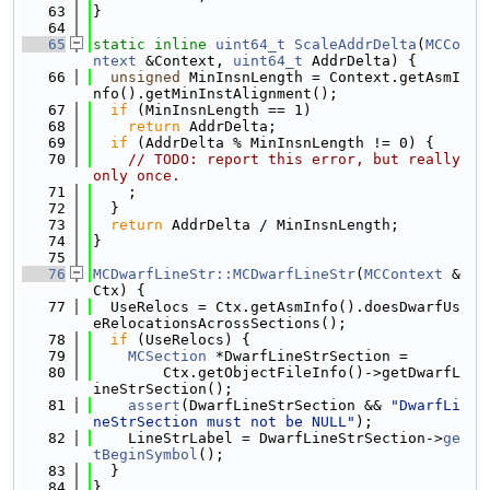
   63
}
   64
   65
static
inline
uint64_t
ScaleAddrDelta
(
MCCo
ntext
 &Context, 
uint64_t
 AddrDelta) {
   66
unsigned
 MinInsnLength = Context.getAsmI
nfo().getMinInstAlignment();
   67
if
 (MinInsnLength == 1)
   68
return
 AddrDelta;
   69
if
 (AddrDelta % MinInsnLength != 0) {
   70
// TODO: report this error, but really 
only once.
   71
    ;
   72
  }
   73
return
 AddrDelta / MinInsnLength;
   74
}
   75
   76
MCDwarfLineStr::MCDwarfLineStr
(
MCContext
 &
Ctx) {
   77
  UseRelocs = Ctx.getAsmInfo().doesDwarfUs
eRelocationsAcrossSections();
   78
if
 (UseRelocs) {
   79
MCSection
 *DwarfLineStrSection =
   80
        Ctx.getObjectFileInfo()->getDwarfL
ineStrSection();
   81
assert
(DwarfLineStrSection && 
"DwarfLi
neStrSection must not be NULL"
);
   82
    LineStrLabel = DwarfLineStrSection->
ge
tBeginSymbol
();
   83
  }
   84
}