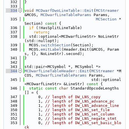
  332
}
  333
  334
void
MCDwarfDwoLineTable::Emit
(
MCStreamer
&MCOS, 
MCDwarfLineTableParams
 Params,
  335
MCSection
 *
Section)
 const 
{
  336
if
 (!HasSplitLineTable)
  337
return
;
  338
  std::optional<MCDwarfLineStr> NoLineStr
(std::nullopt);
  339
  MCOS.
switchSection
(Section);
  340
  MCOS.
emitLabel
(Header.Emit(&MCOS, Param
s, {}, NoLineStr).second);
  341
}
  342
  343
std::pair<MCSymbol *, MCSymbol *>
  344
MCDwarfLineTableHeader::Emit
(
MCStreamer
 *M
COS, 
MCDwarfLineTableParams
 Params,
  345
                             std::optional
<MCDwarfLineStr> &LineStr)
 const 
{
  346
static
const
char
 StandardOpcodeLengths
[] = {
  347
      0, 
// length of DW_LNS_copy
  348
      1, 
// length of DW_LNS_advance_pc
  349
      1, 
// length of DW_LNS_advance_line
  350
      1, 
// length of DW_LNS_set_file
  351
      1, 
// length of DW_LNS_set_column
  352
      0, 
// length of DW_LNS_negate_stmt
  353
      0, 
// length of DW_LNS_set_basic_blo
ck