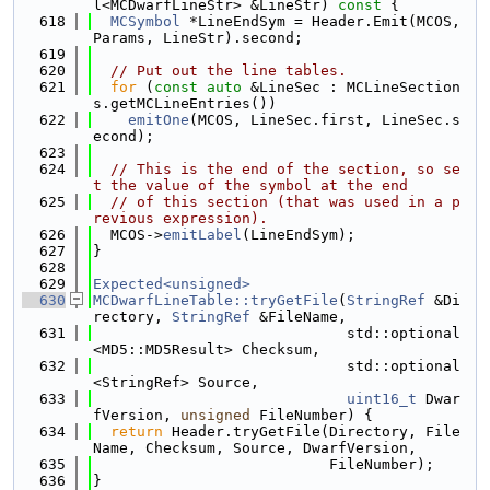
l<MCDwarfLineStr> &LineStr)
 const 
{
  618
MCSymbol
 *LineEndSym = Header.Emit(MCOS, 
Params, LineStr).second;
  619
  620
// Put out the line tables.
  621
for
 (
const
auto
 &LineSec : MCLineSection
s.getMCLineEntries())
  622
emitOne
(MCOS, LineSec.first, LineSec.s
econd);
  623
  624
// This is the end of the section, so se
t the value of the symbol at the end
  625
// of this section (that was used in a p
revious expression).
  626
  MCOS->
emitLabel
(LineEndSym);
  627
}
  628
  629
Expected<unsigned>
  630
MCDwarfLineTable::tryGetFile
(
StringRef
 &Di
rectory, 
StringRef
 &FileName,
  631
                             std::optional
<MD5::MD5Result> Checksum,
  632
                             std::optional
<StringRef> Source,
  633
uint16_t
 Dwar
fVersion, 
unsigned
 FileNumber) {
  634
return
 Header.tryGetFile(Directory, File
Name, Checksum, Source, DwarfVersion,
  635
                           FileNumber);
  636
}