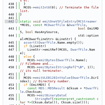
s 0).
  438
  }
  439
  MCOS->
emitInt8
(0); 
// Terminate the file 
list.
  440
}
  441
  442
static
void
emitOneV5FileEntry
(
MCStreamer
*MCOS, 
const
MCDwarfFile
 &
DwarfFile
,
  443
bool
 EmitMD
5, 
bool
 HasAnySource,
  444
                               std::option
al<MCDwarfLineStr> &LineStr) {
  445
assert
(!
DwarfFile
.Name.empty());
  446
if
 (LineStr)
  447
    LineStr->emitRef(MCOS, 
DwarfFile
.Nam
e);
  448
else
 {
  449
    MCOS->
emitBytes
(
DwarfFile
.Name);     
// FileName and...
  450
    MCOS->
emitBytes
(
StringRef
(
"\0"
, 1)); 
// its null terminator.
  451
  }
  452
  MCOS->
emitULEB128IntValue
(
DwarfFile
.DirI
ndex); 
// Directory number.
  453
if
 (EmitMD5) {
  454
const
MD5::MD5Result
 &Cksum = *
DwarfFi
le
.Checksum;
  455
    MCOS->
emitBinaryData
(
  456
StringRef
(
reinterpret_cast<
const 
c
har
 *
>
(Cksum.data()), Cksum.size()));