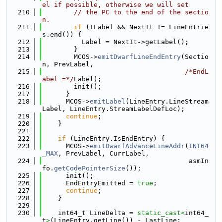
el if possible, otherwise we will set
  210
// the PC to the end of the sectio
n.
  211
if
 (!Label && NextIt != LineEntrie
s.end()) {
  212
          Label = NextIt->getLabel();
  213
        }
  214
        MCOS->
emitDwarfLineEndEntry
(Sectio
n, PrevLabel,
  215
/*EndL
abel =*/
Label);
  216
        init();
  217
      }
  218
      MCOS->
emitLabel
(LineEntry.LineStream
Label, LineEntry.StreamLabelDefLoc);
  219
continue
;
  220
    }
  221
  222
if
 (LineEntry.IsEndEntry) {
  223
      MCOS->
emitDwarfAdvanceLineAddr
(
INT64
_MAX
, PrevLabel, CurrLabel,
  224
                                     asmIn
fo.
getCodePointerSize
());
  225
      init();
  226
      EndEntryEmitted = 
true
;
  227
continue
;
  228
    }
  229
  230
    int64_t LineDelta = 
static_cast<
int64_
t
>
(LineEntry.getLine()) - LastLine;