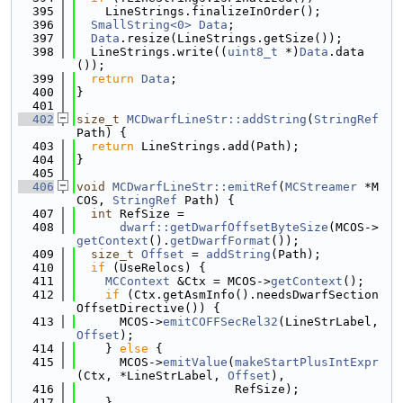
  395
    LineStrings.finalizeInOrder();
  396
SmallString<0>
Data
;
  397
Data
.resize(LineStrings.getSize());
  398
  LineStrings.write((
uint8_t
 *)
Data
.data
());
  399
return
Data
;
  400
}
  401
  402
size_t
MCDwarfLineStr::addString
(
StringRef
Path) {
  403
return
 LineStrings.add(Path);
  404
}
  405
  406
void
MCDwarfLineStr::emitRef
(
MCStreamer
 *M
COS, 
StringRef
 Path) {
  407
int
 RefSize =
  408
dwarf::getDwarfOffsetByteSize
(MCOS->
getContext
().
getDwarfFormat
());
  409
size_t
Offset
 = 
addString
(Path);
  410
if
 (UseRelocs) {
  411
MCContext
 &Ctx = MCOS->
getContext
();
  412
if
 (Ctx.getAsmInfo().needsDwarfSection
OffsetDirective()) {
  413
      MCOS->
emitCOFFSecRel32
(LineStrLabel, 
Offset
);
  414
    } 
else
 {
  415
      MCOS->
emitValue
(
makeStartPlusIntExpr
(Ctx, *LineStrLabel, 
Offset
),
  416
                      RefSize);
  417
    }