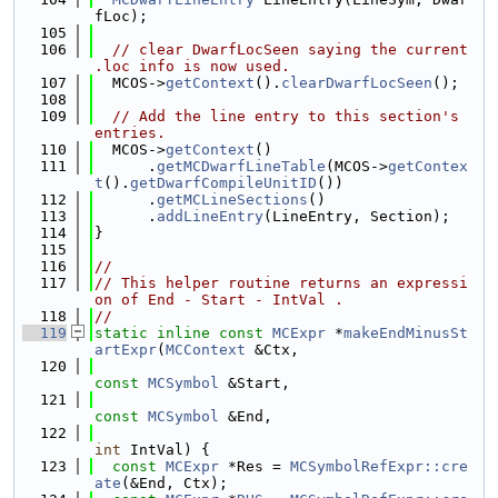
fLoc);
  105
  106
// clear DwarfLocSeen saying the current 
.loc info is now used.
  107
  MCOS->
getContext
().
clearDwarfLocSeen
();
  108
  109
// Add the line entry to this section's 
entries.
  110
  MCOS->
getContext
()
  111
      .
getMCDwarfLineTable
(MCOS->
getContex
t
().
getDwarfCompileUnitID
())
  112
      .
getMCLineSections
()
  113
      .
addLineEntry
(LineEntry, Section);
  114
}
  115
  116
//
  117
// This helper routine returns an expressi
on of End - Start - IntVal .
  118
//
  119
static
inline
const
MCExpr
 *
makeEndMinusSt
artExpr
(
MCContext
 &Ctx,
  120
const
MCSymbol
 &Start,
  121
const
MCSymbol
 &End,
  122
int
 IntVal) {
  123
const
MCExpr
 *Res = 
MCSymbolRefExpr::cre
ate
(&End, Ctx);