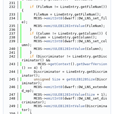
  231
  232
if
 (FileNum != LineEntry.getFileNum()) 
{
  233
      FileNum = LineEntry.getFileNum();
  234
      MCOS->
emitInt8
(dwarf::DW_LNS_set_fil
e);
  235
      MCOS->
emitULEB128IntValue
(FileNum);
  236
    }
  237
if
 (Column != LineEntry.getColumn()) {
  238
      Column = LineEntry.getColumn();
  239
      MCOS->
emitInt8
(dwarf::DW_LNS_set_col
umn);
  240
      MCOS->
emitULEB128IntValue
(Column);
  241
    }
  242
if
 (Discriminator != LineEntry.getDisc
riminator() &&
  243
        MCOS->
getContext
().
getDwarfVersion
() >= 4) {
  244
      Discriminator = LineEntry.getDiscrim
inator();
  245
unsigned
Size
 = 
getULEB128Size
(Discr
iminator);
  246
      MCOS->
emitInt8
(dwarf::DW_LNS_extende
d_op);
  247
      MCOS->
emitULEB128IntValue
(
Size
 + 1);
  248
      MCOS->
emitInt8
(dwarf::DW_LNE_set_dis
criminator);
  249
      MCOS->
emitULEB128IntValue
(Discrimina
tor);
  250
    }