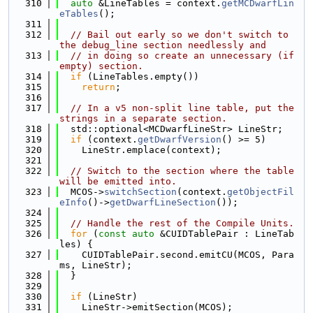
  310
auto
 &LineTables = context.
getMCDwarfLin
eTables
();
  311
  312
// Bail out early so we don't switch to 
the debug_line section needlessly and
  313
// in doing so create an unnecessary (if 
empty) section.
  314
if
 (LineTables.empty())
  315
return
;
  316
  317
// In a v5 non-split line table, put the 
strings in a separate section.
  318
  std::optional<MCDwarfLineStr> LineStr;
  319
if
 (context.
getDwarfVersion
() >= 5)
  320
    LineStr.emplace(context);
  321
  322
// Switch to the section where the table 
will be emitted into.
  323
  MCOS->
switchSection
(context.
getObjectFil
eInfo
()->
getDwarfLineSection
());
  324
  325
// Handle the rest of the Compile Units.
  326
for
 (
const
auto
 &CUIDTablePair : LineTab
les) {
  327
    CUIDTablePair.second.emitCU(MCOS, Para
ms, LineStr);
  328
  }
  329
  330
if
 (LineStr)
  331
    LineStr->emitSection(MCOS);