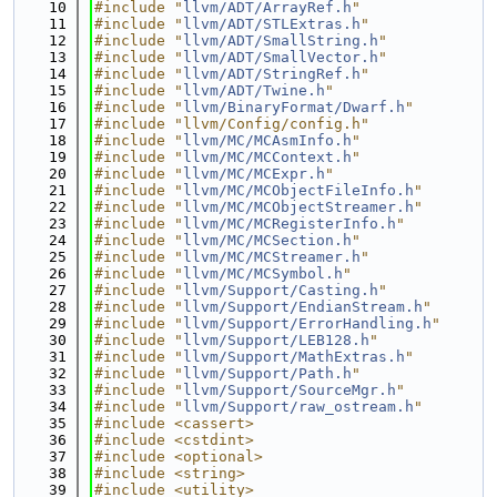
   10
#include "
llvm/ADT/ArrayRef.h
"
   11
#include "
llvm/ADT/STLExtras.h
"
   12
#include "
llvm/ADT/SmallString.h
"
   13
#include "
llvm/ADT/SmallVector.h
"
   14
#include "
llvm/ADT/StringRef.h
"
   15
#include "
llvm/ADT/Twine.h
"
   16
#include "
llvm/BinaryFormat/Dwarf.h
"
   17
#include "llvm/Config/config.h"
   18
#include "
llvm/MC/MCAsmInfo.h
"
   19
#include "
llvm/MC/MCContext.h
"
   20
#include "
llvm/MC/MCExpr.h
"
   21
#include "
llvm/MC/MCObjectFileInfo.h
"
   22
#include "
llvm/MC/MCObjectStreamer.h
"
   23
#include "
llvm/MC/MCRegisterInfo.h
"
   24
#include "
llvm/MC/MCSection.h
"
   25
#include "
llvm/MC/MCStreamer.h
"
   26
#include "
llvm/MC/MCSymbol.h
"
   27
#include "
llvm/Support/Casting.h
"
   28
#include "
llvm/Support/EndianStream.h
"
   29
#include "
llvm/Support/ErrorHandling.h
"
   30
#include "
llvm/Support/LEB128.h
"
   31
#include "
llvm/Support/MathExtras.h
"
   32
#include "
llvm/Support/Path.h
"
   33
#include "
llvm/Support/SourceMgr.h
"
   34
#include "
llvm/Support/raw_ostream.h
"
   35
#include <cassert>
   36
#include <cstdint>
   37
#include <optional>
   38
#include <string>
   39
#include <utility>