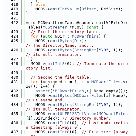
  418
  } 
else
  419
    MCOS->
emitIntValue
(
Offset
, RefSize);
  420
}
  421
  422
void
 MCDwarfLineTableHeader::emitV2FileDir
Tables(
MCStreamer
 *MCOS)
 const 
{
  423
// First the directory table.
  424
for
 (
auto
 &Dir : 
MCDwarfDirs
) {
  425
    MCOS->
emitBytes
(Dir);                
// The DirectoryName, and...
  426
    MCOS->
emitBytes
(
StringRef
(
"\0"
, 1)); 
// its null terminator.
  427
  }
  428
  MCOS->
emitInt8
(0); 
// Terminate the dire
ctory list.
  429
  430
// Second the file table.
  431
for
 (
unsigned
 i = 1; i < 
MCDwarfFiles
.si
ze(); i++) {
  432
assert
(!
MCDwarfFiles
[i].Name.empty());
  433
    MCOS->
emitBytes
(
MCDwarfFiles
[i].Name); 
// FileName and...
  434
    MCOS->
emitBytes
(
StringRef
(
"\0"
, 1));   
// its null terminator.
  435
    MCOS->
emitULEB128IntValue
(
MCDwarfFiles
[i].DirIndex); 
// Directory number.
  436
    MCOS->
emitInt8
(0); 
// Last modificatio
n timestamp (always 0).
  437
    MCOS->
emitInt8
(0); 
// File size (alway