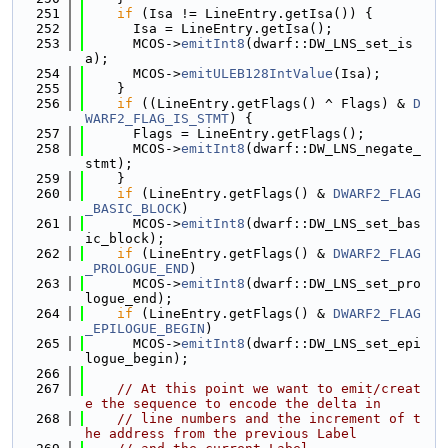
  251
if
 (Isa != LineEntry.getIsa()) {
  252
      Isa = LineEntry.getIsa();
  253
      MCOS->
emitInt8
(dwarf::DW_LNS_set_is
a);
  254
      MCOS->
emitULEB128IntValue
(Isa);
  255
    }
  256
if
 ((LineEntry.getFlags() ^ Flags) & 
D
WARF2_FLAG_IS_STMT
) {
  257
      Flags = LineEntry.getFlags();
  258
      MCOS->
emitInt8
(dwarf::DW_LNS_negate_
stmt);
  259
    }
  260
if
 (LineEntry.getFlags() & 
DWARF2_FLAG
_BASIC_BLOCK
)
  261
      MCOS->
emitInt8
(dwarf::DW_LNS_set_bas
ic_block);
  262
if
 (LineEntry.getFlags() & 
DWARF2_FLAG
_PROLOGUE_END
)
  263
      MCOS->
emitInt8
(dwarf::DW_LNS_set_pro
logue_end);
  264
if
 (LineEntry.getFlags() & 
DWARF2_FLAG
_EPILOGUE_BEGIN
)
  265
      MCOS->
emitInt8
(dwarf::DW_LNS_set_epi
logue_begin);
  266
  267
// At this point we want to emit/creat
e the sequence to encode the delta in
  268
// line numbers and the increment of t
he address from the previous Label