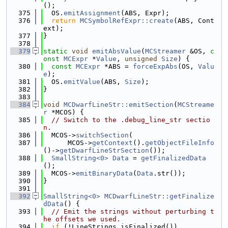
();
  375
  OS.
emitAssignment
(ABS, Expr);
  376
return
MCSymbolRefExpr::create
(ABS, Cont
ext);
  377
}
  378
  379
static
void
emitAbsValue
(
MCStreamer
 &OS, 
c
onst
MCExpr
 *
Value
, 
unsigned
Size
) {
  380
const
MCExpr
 *ABS = 
forceExpAbs
(OS, 
Valu
e
);
  381
  OS.
emitValue
(ABS, 
Size
);
  382
}
  383
  384
void
MCDwarfLineStr::emitSection
(
MCStreame
r
 *MCOS) {
  385
// Switch to the .debug_line_str sectio
n.
  386
  MCOS->
switchSection
(
  387
      MCOS->
getContext
().
getObjectFileInfo
()->
getDwarfLineStrSection
());
  388
SmallString<0>
Data
 = 
getFinalizedData
();
  389
  MCOS->
emitBinaryData
(
Data
.str());
  390
}
  391
  392
SmallString<0>
MCDwarfLineStr::getFinalize
dData
() {
  393
// Emit the strings without perturbing t
he offsets we used.
  394
if
 (!LineStrings.isFinalized())