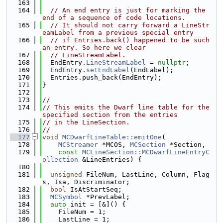
  163
  164
// An end entry is just for marking the 
end of a sequence of code locations.
  165
// It should not carry forward a LineStr
eamLabel from a previous special entry
  166
// if Entries.back() happened to be such 
an entry. So here we clear
  167
// LineStreamLabel.
  168
  EndEntry.
LineStreamLabel
 = 
nullptr
;
  169
  EndEntry.
setEndLabel
(EndLabel);
  170
  Entries.push_back(EndEntry);
  171
}
  172
  173
//
  174
// This emits the Dwarf line table for the 
specified section from the entries
  175
// in the LineSection.
  176
//
  177
void
MCDwarfLineTable::emitOne
(
  178
MCStreamer
 *MCOS, 
MCSection
 *Section,
  179
const
MCLineSection::MCDwarfLineEntryC
ollection
 &LineEntries) {
  180
  181
unsigned
 FileNum, LastLine, Column, Flag
s, Isa, Discriminator;
  182
bool
 IsAtStartSeq;
  183
MCSymbol
 *PrevLabel;
  184
auto
 init = [&]() {
  185
    FileNum = 1;
  186
    LastLine = 1;