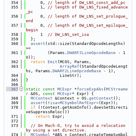
  354
      0, 
// length of DW_LNS_const_add_pc
  355
      1, 
// length of DW_LNS_fixed_advance
_pc
  356
      0, 
// length of DW_LNS_set_prologue_
end
  357
      0, 
// length of DW_LNS_set_epilogue_
begin
  358
      1  
// DW_LNS_set_isa
  359
  };
  360
assert
(std::size(StandardOpcodeLengths) 
>=
  361
         (Params.
DWARF2LineOpcodeBase
 - 1
U));
  362
return
Emit
(MCOS, Params,
  363
ArrayRef
(StandardOpcodeLengt
hs, Params.
DWARF2LineOpcodeBase
 - 1),
  364
              LineStr);
  365
}
  366
  367
static
const
MCExpr
 *
forceExpAbs
(
MCStreame
r
 &OS, 
const
MCExpr
* Expr) {
  368
MCContext
 &Context = OS.
getContext
();
  369
assert
(!
isa<MCSymbolRefExpr>
(Expr));
  370
if
 (!Context.getAsmInfo().doesSetDirecti
veSuppressReloc())
  371
return
 Expr;
  372
  373
// On Mach-O, try to avoid a relocation 
by using a set directive.
  374
MCSymbol
 *ABS = Context.createTempSymbol