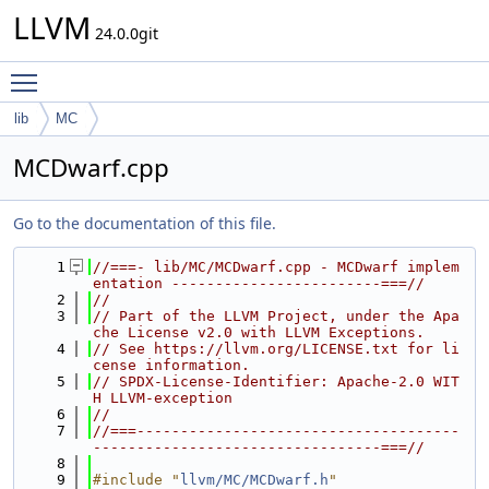
LLVM
24.0.0git
Toggle main menu visibility
lib
MC
MCDwarf.cpp
Go to the documentation of this file.
    1
//===- lib/MC/MCDwarf.cpp - MCDwarf implem
entation ------------------------===//
    2
//
    3
// Part of the LLVM Project, under the Apa
che License v2.0 with LLVM Exceptions.
    4
// See https://llvm.org/LICENSE.txt for li
cense information.
    5
// SPDX-License-Identifier: Apache-2.0 WIT
H LLVM-exception
    6
//
    7
//===-------------------------------------
---------------------------------===//
    8
    9
#include "
llvm/MC/MCDwarf.h
"