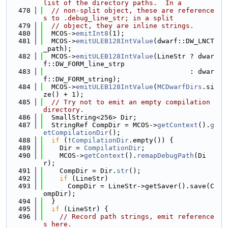
list of the directory paths.  In a
  478
// non-split object, these are reference
s to .debug_line_str; in a split
  479
// object, they are inline strings.
  480
  MCOS->
emitInt8
(1);
  481
  MCOS->
emitULEB128IntValue
(dwarf::DW_LNCT
_path);
  482
  MCOS->
emitULEB128IntValue
(LineStr ? dwar
f::DW_FORM_line_strp
  483
                                    : dwar
f::DW_FORM_string);
  484
  MCOS->
emitULEB128IntValue
(
MCDwarfDirs
.si
ze() + 1);
  485
// Try not to emit an empty compilation 
directory.
  486
  SmallString<256> Dir;
  487
  StringRef CompDir = MCOS->
getContext
().
g
etCompilationDir
();
  488
if
 (!
CompilationDir
.empty()) {
  489
    Dir = 
CompilationDir
;
  490
    MCOS->
getContext
().
remapDebugPath
(Di
r);
  491
    CompDir = Dir.
str
();
  492
if
 (LineStr)
  493
      CompDir = LineStr->getSaver().save(C
ompDir);
  494
  }
  495
if
 (LineStr) {
  496
// Record path strings, emit reference
s here.