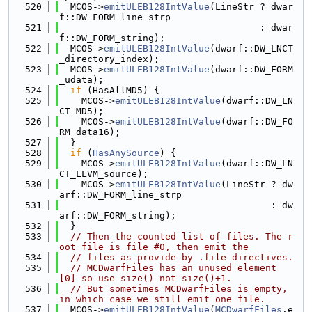
  520
  MCOS->
emitULEB128IntValue
(LineStr ? dwar
f::DW_FORM_line_strp
  521
                                    : dwar
f::DW_FORM_string);
  522
  MCOS->
emitULEB128IntValue
(dwarf::DW_LNCT
_directory_index);
  523
  MCOS->
emitULEB128IntValue
(dwarf::DW_FORM
_udata);
  524
if
 (HasAllMD5) {
  525
    MCOS->
emitULEB128IntValue
(dwarf::DW_LN
CT_MD5);
  526
    MCOS->
emitULEB128IntValue
(dwarf::DW_FO
RM_data16);
  527
  }
  528
if
 (
HasAnySource
) {
  529
    MCOS->
emitULEB128IntValue
(dwarf::DW_LN
CT_LLVM_source);
  530
    MCOS->
emitULEB128IntValue
(LineStr ? dw
arf::DW_FORM_line_strp
  531
                                      : dw
arf::DW_FORM_string);
  532
  }
  533
// Then the counted list of files. The r
oot file is file #0, then emit the
  534
// files as provide by .file directives.
  535
// MCDwarfFiles has an unused element 
[0] so use size() not size()+1.
  536
// But sometimes MCDwarfFiles is empty, 
in which case we still emit one file.
  537
  MCOS->
emitULEB128IntValue
(
MCDwarfFiles
.e