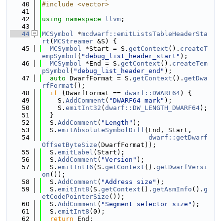
   40
#include <vector>
   41
   42
using namespace 
llvm
;
   43
   44
MCSymbol
 *
mcdwarf::emitListsTableHeaderSta
rt
(
MCStreamer
 &S) {
   45
MCSymbol
 *Start = S.
getContext
().
createT
empSymbol
(
"debug_list_header_start"
);
   46
MCSymbol
 *End = S.
getContext
().
createTem
pSymbol
(
"debug_list_header_end"
);
   47
auto
 DwarfFormat = S.
getContext
().
getDwa
rfFormat
();
   48
if
 (DwarfFormat == 
dwarf::DWARF64
) {
   49
    S.
AddComment
(
"DWARF64 mark"
);
   50
    S.
emitInt32
(
dwarf::DW_LENGTH_DWARF64
);
   51
  }
   52
  S.
AddComment
(
"Length"
);
   53
  S.
emitAbsoluteSymbolDiff
(End, Start,
   54
dwarf::getDwarf
OffsetByteSize
(DwarfFormat));
   55
  S.
emitLabel
(Start);
   56
  S.
AddComment
(
"Version"
);
   57
  S.
emitInt16
(S.
getContext
().
getDwarfVersi
on
());
   58
  S.
AddComment
(
"Address size"
);
   59
  S.
emitInt8
(S.
getContext
().
getAsmInfo
().
g
etCodePointerSize
());
   60
  S.
AddComment
(
"Segment selector size"
);
   61
  S.
emitInt8
(0);
   62
return
 End;