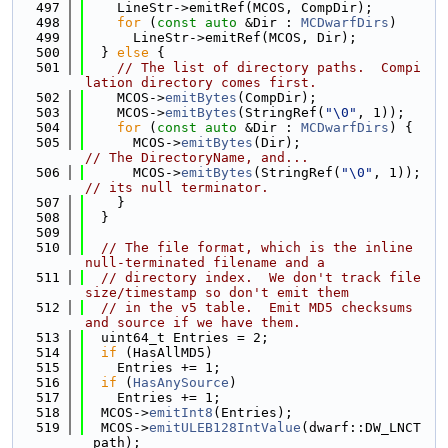
  497
    LineStr->emitRef(MCOS, CompDir);
  498
for
 (
const
auto
 &Dir : 
MCDwarfDirs
)
  499
      LineStr->emitRef(MCOS, Dir);
  500
  } 
else
 {
  501
// The list of directory paths.  Compi
lation directory comes first.
  502
    MCOS->
emitBytes
(CompDir);
  503
    MCOS->
emitBytes
(StringRef(
"\0"
, 1));
  504
for
 (
const
auto
 &Dir : 
MCDwarfDirs
) {
  505
      MCOS->
emitBytes
(Dir);                
// The DirectoryName, and...
  506
      MCOS->
emitBytes
(StringRef(
"\0"
, 1)); 
// its null terminator.
  507
    }
  508
  }
  509
  510
// The file format, which is the inline 
null-terminated filename and a
  511
// directory index.  We don't track file 
size/timestamp so don't emit them
  512
// in the v5 table.  Emit MD5 checksums 
and source if we have them.
  513
  uint64_t Entries = 2;
  514
if
 (HasAllMD5)
  515
    Entries += 1;
  516
if
 (
HasAnySource
)
  517
    Entries += 1;
  518
  MCOS->
emitInt8
(Entries);
  519
  MCOS->
emitULEB128IntValue
(dwarf::DW_LNCT
_path);