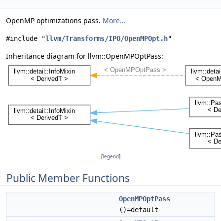
OpenMP optimizations pass.
More...
#include "
llvm/Transforms/IPO/OpenMPOpt.h
"
Inheritance diagram for llvm::OpenMPOptPass:
[
legend
]
Public Member Functions
OpenMPOptPass
()=default