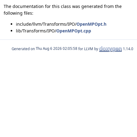
The documentation for this class was generated from the
following files:
include/llvm/Transforms/IPO/
OpenMPOpt.h
lib/Transforms/IPO/
OpenMPOpt.cpp
Generated on
for LLVM by
1.14.0