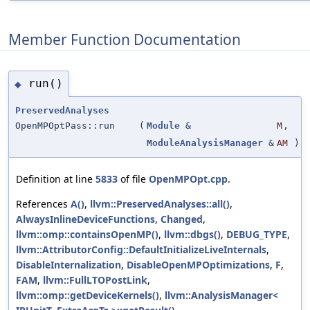
Member Function Documentation
run()
◆
PreservedAnalyses
OpenMPOptPass::run
(
Module
&
M
,
ModuleAnalysisManager
&
AM
)
Definition at line
5833
of file
OpenMPOpt.cpp
.
References
A()
,
llvm::PreservedAnalyses::all()
,
AlwaysInlineDeviceFunctions
,
Changed
,
llvm::omp::containsOpenMP()
,
llvm::dbgs()
,
DEBUG_TYPE
,
llvm::AttributorConfig::DefaultInitializeLiveInternals
,
DisableInternalization
,
DisableOpenMPOptimizations
,
F
,
FAM
,
llvm::FullLTOPostLink
,
llvm::omp::getDeviceKernels()
,
llvm::AnalysisManager<