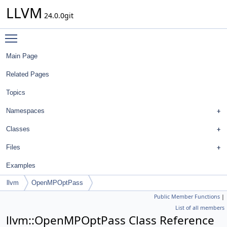
LLVM
24.0.0git
Toggle main menu visibility
Main Page
Related Pages
Topics
Namespaces
Classes
Files
Examples
llvm
OpenMPOptPass
Public Member Functions
|
List of all members
llvm::OpenMPOptPass Class Reference