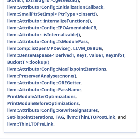
IRUnitT, ExtraArgTs >::getResult()
,
llvm::AttributorConfig::InitializationCallback
,
llvm::SmallPtrSetImpl< PtrType >::insert()
,
llvm::Attributor::internalizeFunctions()
,
llvm::AttributorConfig::IPOAmendableCB
,
llvm::Attributor::isInternalizable()
,
llvm::AttributorConfig::IsModulePass
,
llvm::omp::isOpenMPDevice()
,
LLVM_DEBUG
,
llvm::DenseMapBase< DerivedT, KeyT, ValueT, KeyInfoT,
BucketT >::lookup()
,
llvm::AttributorConfig::MaxFixpointIterations
,
llvm::PreservedAnalyses::none()
,
llvm::AttributorConfig::OREGetter
,
llvm::AttributorConfig::PassName
,
PrintModuleAfterOptimizations
,
PrintModuleBeforeOptimizations
,
llvm::AttributorConfig::RewriteSignatures
,
SetFixpointIterations
,
TAG
,
llvm::ThinLTOPostLink
, and
llvm::ThinLTOPreLink
.