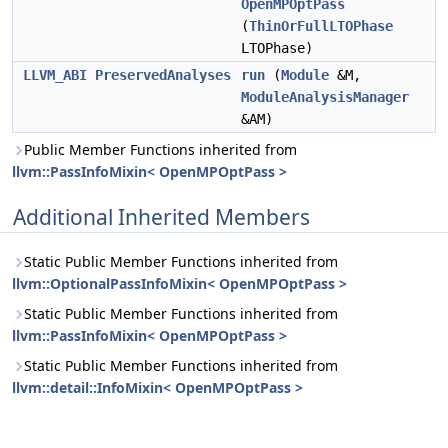
OpenMPOptPass
(
ThinOrFullLTOPhase
LTOPhase)
LLVM_ABI
PreservedAnalyses
run
(
Module
&M,
ModuleAnalysisManager
&AM)
Public Member Functions inherited from
llvm::PassInfoMixin< OpenMPOptPass >
Additional Inherited Members
Static Public Member Functions inherited from
llvm::OptionalPassInfoMixin< OpenMPOptPass >
Static Public Member Functions inherited from
llvm::PassInfoMixin< OpenMPOptPass >
Static Public Member Functions inherited from
llvm::detail::InfoMixin< OpenMPOptPass >