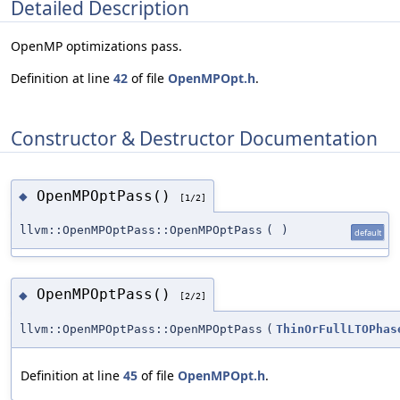
Detailed Description
OpenMP optimizations pass.
Definition at line
42
of file
OpenMPOpt.h
.
Constructor & Destructor Documentation
OpenMPOptPass()
◆
[1/2]
llvm::OpenMPOptPass::OpenMPOptPass
(
)
default
OpenMPOptPass()
◆
[2/2]
llvm::OpenMPOptPass::OpenMPOptPass
(
ThinOrFullLTOPhas
Definition at line
45
of file
OpenMPOpt.h
.