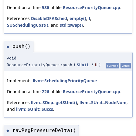
Definition at line
586
of file
ResourcePriorityQueue.cpp
.
References
DisableDFASched
,
empty()
,
I
,
SUSchedulingCost()
, and
std::swap()
.
push()
◆
void
ResourcePriorityQueue::push
(
SUnit
*
U
)
override
virtual
Implements
llvm::SchedulingPriorityQueue
.
Definition at line
226
of file
ResourcePriorityQueue.cpp
.
References
llvm::SDep::getSUnit()
,
llvm::SUnit::NodeNum
,
and
llvm::SUnit::Succs
.
rawRegPressureDelta()
◆