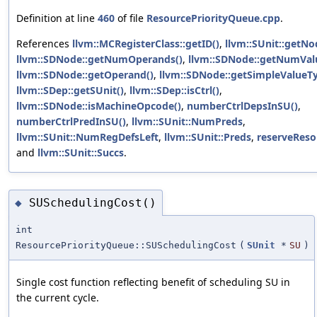
Definition at line
460
of file
ResourcePriorityQueue.cpp
.
References
llvm::MCRegisterClass::getID()
,
llvm::SUnit::getNo
llvm::SDNode::getNumOperands()
,
llvm::SDNode::getNumVal
llvm::SDNode::getOperand()
,
llvm::SDNode::getSimpleValueTy
llvm::SDep::getSUnit()
,
llvm::SDep::isCtrl()
,
llvm::SDNode::isMachineOpcode()
,
numberCtrlDepsInSU()
,
numberCtrlPredInSU()
,
llvm::SUnit::NumPreds
,
llvm::SUnit::NumRegDefsLeft
,
llvm::SUnit::Preds
,
reserveReso
and
llvm::SUnit::Succs
.
SUSchedulingCost()
◆
int
ResourcePriorityQueue::SUSchedulingCost
(
SUnit
*
SU
)
Single cost function reflecting benefit of scheduling SU in
the current cycle.