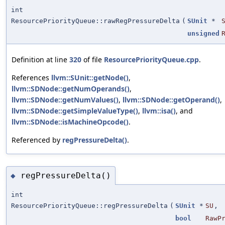
int
ResourcePriorityQueue::rawRegPressureDelta
(
SUnit
*
unsigned
Definition at line
320
of file
ResourcePriorityQueue.cpp
.
References
llvm::SUnit::getNode()
,
llvm::SDNode::getNumOperands()
,
llvm::SDNode::getNumValues()
,
llvm::SDNode::getOperand()
,
llvm::SDNode::getSimpleValueType()
,
llvm::isa()
, and
llvm::SDNode::isMachineOpcode()
.
Referenced by
regPressureDelta()
.
regPressureDelta()
◆
int
ResourcePriorityQueue::regPressureDelta
(
SUnit
*
SU
,
bool
RawP