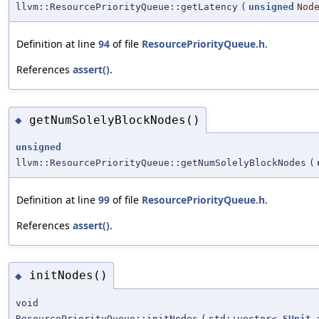
llvm::ResourcePriorityQueue::getLatency
(
unsigned
Nod
Definition at line
94
of file
ResourcePriorityQueue.h
.
References
assert()
.
getNumSolelyBlockNodes()
◆
unsigned
llvm::ResourcePriorityQueue::getNumSolelyBlockNodes
(
Definition at line
99
of file
ResourcePriorityQueue.h
.
References
assert()
.
initNodes()
◆
void
ResourcePriorityQueue::initNodes
(
std::vector<
SUnit
>