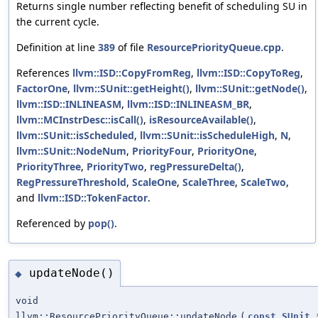
Returns single number reflecting benefit of scheduling SU in
the current cycle.
Definition at line
389
of file
ResourcePriorityQueue.cpp
.
References
llvm::ISD::CopyFromReg
,
llvm::ISD::CopyToReg
,
FactorOne
,
llvm::SUnit::getHeight()
,
llvm::SUnit::getNode()
,
llvm::ISD::INLINEASM
,
llvm::ISD::INLINEASM_BR
,
llvm::MCInstrDesc::isCall()
,
isResourceAvailable()
,
llvm::SUnit::isScheduled
,
llvm::SUnit::isScheduleHigh
,
N
,
llvm::SUnit::NodeNum
,
PriorityFour
,
PriorityOne
,
PriorityThree
,
PriorityTwo
,
regPressureDelta()
,
RegPressureThreshold
,
ScaleOne
,
ScaleThree
,
ScaleTwo
,
and
llvm::ISD::TokenFactor
.
Referenced by
pop()
.
updateNode()
◆
void
llvm::ResourcePriorityQueue::updateNode
(
const
SUnit