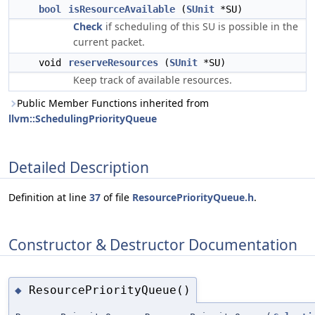
bool
isResourceAvailable
(
SUnit
*SU)
Check
if scheduling of this SU is possible in the
current packet.
void
reserveResources
(
SUnit
*SU)
Keep track of available resources.
Public Member Functions inherited from
llvm::SchedulingPriorityQueue
Detailed Description
Definition at line
37
of file
ResourcePriorityQueue.h
.
Constructor & Destructor Documentation
ResourcePriorityQueue()
◆