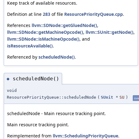
Keep track of available resources.
Definition at line
283
of file
ResourcePriorityQueue.cpp
.
References
llvm::SDNode::getGluedNode()
,
llvm::SDNode::getMachineOpcode()
,
llvm::SUnit::getNode()
,
llvm::SDNode::isMachineOpcode()
, and
isResourceAvailable()
.
Referenced by
scheduledNode()
.
scheduledNode()
◆
void
ResourcePriorityQueue::scheduledNode
(
SUnit
*
SU
)
ove
scheduledNode - Main resource tracking point.
Main resource tracking point.
Reimplemented from
llvm::SchedulingPriorityQueue
.