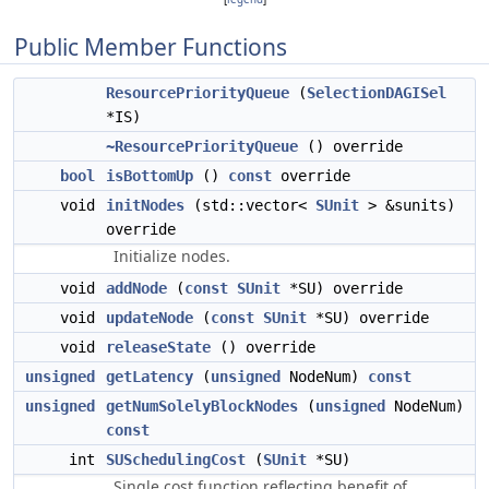
Public Member Functions
ResourcePriorityQueue
(
SelectionDAGISel
*IS)
~ResourcePriorityQueue
() override
bool
isBottomUp
()
const
override
void
initNodes
(std::vector<
SUnit
> &sunits)
override
Initialize nodes.
void
addNode
(
const
SUnit
*SU) override
void
updateNode
(
const
SUnit
*SU) override
void
releaseState
() override
unsigned
getLatency
(
unsigned
NodeNum)
const
unsigned
getNumSolelyBlockNodes
(
unsigned
NodeNum)
const
int
SUSchedulingCost
(
SUnit
*SU)
Single cost function reflecting benefit of