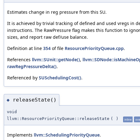
Estimates change in reg pressure from this SU.
It is achieved by trivial tracking of defined and used vregs in
instructions. The RawPressure flag makes this function to ignore
sizes, and report raw def/use balance.
Definition at line
354
of file
ResourcePriorityQueue.cpp
.
References
llvm::SUnit::getNode()
,
llvm::SDNode::isMachineO
rawRegPressureDelta()
.
Referenced by
SUSchedulingCost()
.
releaseState()
◆
void
llvm::ResourcePriorityQueue::releaseState
(
)
inline
ove
Implements
llvm::SchedulingPriorityQueue
.