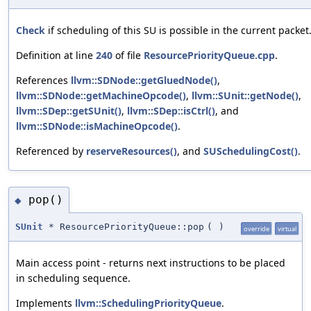
Check
if scheduling of this SU is possible in the current packet
Definition at line
240
of file
ResourcePriorityQueue.cpp
.
References
llvm::SDNode::getGluedNode()
,
llvm::SDNode::getMachineOpcode()
,
llvm::SUnit::getNode()
,
llvm::SDep::getSUnit()
,
llvm::SDep::isCtrl()
, and
llvm::SDNode::isMachineOpcode()
.
Referenced by
reserveResources()
, and
SUSchedulingCost()
.
pop()
◆
SUnit
* ResourcePriorityQueue::pop
(
)
override
virtual
Main access point - returns next instructions to be placed
in scheduling sequence.
Implements
llvm::SchedulingPriorityQueue
.