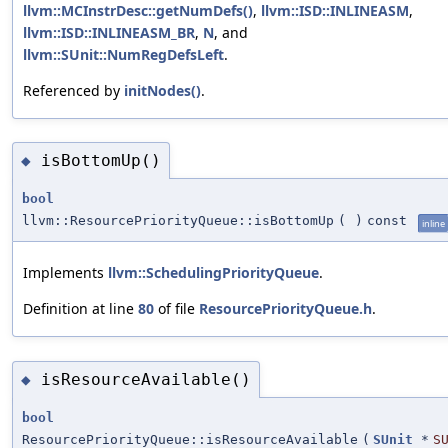
llvm::MCInstrDesc::getNumDefs()
,
llvm::ISD::INLINEASM
,
llvm::ISD::INLINEASM_BR
,
N
, and
llvm::SUnit::NumRegDefsLeft
.
Referenced by
initNodes()
.
isBottomUp()
◆
bool
llvm::ResourcePriorityQueue::isBottomUp
(
)
const
inline
Implements
llvm::SchedulingPriorityQueue
.
Definition at line
80
of file
ResourcePriorityQueue.h
.
isResourceAvailable()
◆
bool
ResourcePriorityQueue::isResourceAvailable
(
SUnit
*
S