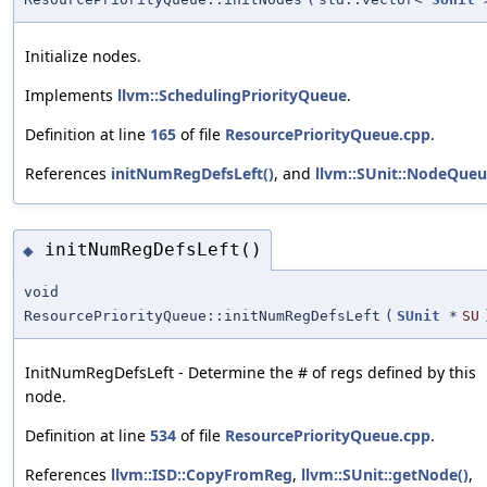
Initialize nodes.
Implements
llvm::SchedulingPriorityQueue
.
Definition at line
165
of file
ResourcePriorityQueue.cpp
.
References
initNumRegDefsLeft()
, and
llvm::SUnit::NodeQueu
initNumRegDefsLeft()
◆
void
ResourcePriorityQueue::initNumRegDefsLeft
(
SUnit
*
SU
InitNumRegDefsLeft - Determine the # of regs defined by this
node.
Definition at line
534
of file
ResourcePriorityQueue.cpp
.
References
llvm::ISD::CopyFromReg
,
llvm::SUnit::getNode()
,