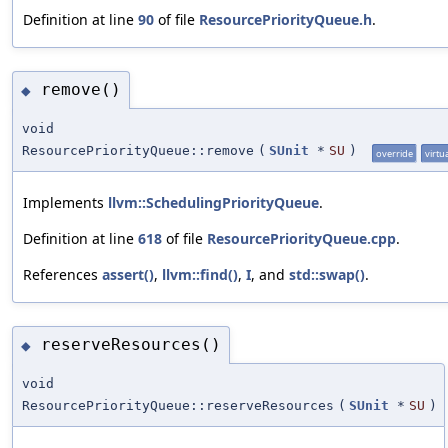
Definition at line
90
of file
ResourcePriorityQueue.h
.
remove()
◆
void
ResourcePriorityQueue::remove
(
SUnit
*
SU
)
override
virtu
Implements
llvm::SchedulingPriorityQueue
.
Definition at line
618
of file
ResourcePriorityQueue.cpp
.
References
assert()
,
llvm::find()
,
I
, and
std::swap()
.
reserveResources()
◆
void
ResourcePriorityQueue::reserveResources
(
SUnit
*
SU
)