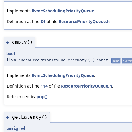
Implements
llvm::SchedulingPriorityQueue
.
Definition at line
84
of file
ResourcePriorityQueue.h
.
empty()
◆
bool
llvm::ResourcePriorityQueue::empty
(
)
const
inline
overri
Implements
llvm::SchedulingPriorityQueue
.
Definition at line
114
of file
ResourcePriorityQueue.h
.
Referenced by
pop()
.
getLatency()
◆
unsigned