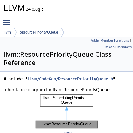
LLVM
24.0.0git
Toggle main menu visibility
llvm
ResourcePriorityQueue
Public Member Functions
|
List of all members
llvm::ResourcePriorityQueue Class
Reference
#include "
llvm/CodeGen/ResourcePriorityQueue.h
"
Inheritance diagram for llvm::ResourcePriorityQueue:
[
legend
]