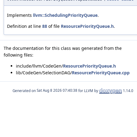
Implements
llvm::SchedulingPriorityQueue
.
Definition at line
88
of file
ResourcePriorityQueue.h
.
The documentation for this class was generated from the
following files:
include/llvm/CodeGen/
ResourcePriorityQueue.h
lib/CodeGen/SelectionDAG/
ResourcePriorityQueue.cpp
Generated on
for LLVM by
1.14.0