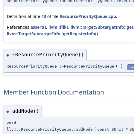
ResourcePriorityQueue::ResourcePriorityQueue
(
Selecti
Definition at line
43
of file
ResourcePriorityQueue.cpp
.
References
assert()
,
llvm::fill()
,
llvm::TargetSubtargetInfo::get
llvm::TargetSubtargetInfo::getRegisterInfo()
.
~ResourcePriorityQueue()
◆
ResourcePriorityQueue::~ResourcePriorityQueue
(
)
ove
Member Function Documentation
addNode()
◆
void
llvm::ResourcePriorityQueue::addNode
(
const
SUnit
*
S