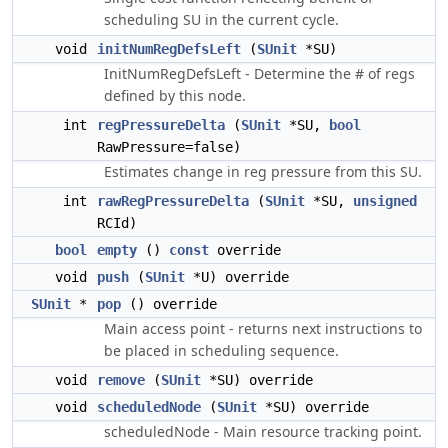
scheduling SU in the current cycle.
void
initNumRegDefsLeft
(
SUnit
*SU)
InitNumRegDefsLeft - Determine the # of regs
defined by this node.
int
regPressureDelta
(
SUnit
*SU,
bool
RawPressure=false)
Estimates change in reg pressure from this SU.
int
rawRegPressureDelta
(
SUnit
*SU,
unsigned
RCId)
bool
empty
()
const
override
void
push
(
SUnit
*U) override
SUnit
*
pop
() override
Main access point - returns next instructions to
be placed in scheduling sequence.
void
remove
(
SUnit
*SU) override
void
scheduledNode
(
SUnit
*SU) override
scheduledNode - Main resource tracking point.