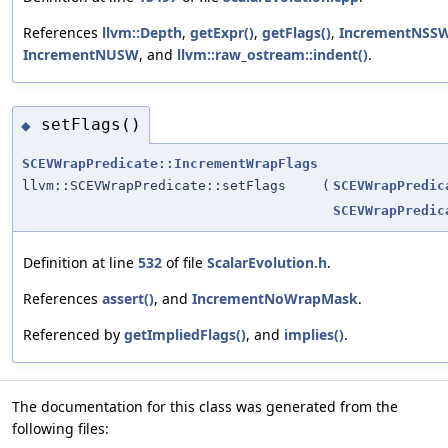
References
llvm::Depth
,
getExpr()
,
getFlags()
,
IncrementNSS
IncrementNUSW
, and
llvm::raw_ostream::indent()
.
setFlags()
◆
SCEVWrapPredicate::IncrementWrapFlags
llvm::SCEVWrapPredicate::setFlags
(
SCEVWrapPredic
SCEVWrapPredic
Definition at line
532
of file
ScalarEvolution.h
.
References
assert()
, and
IncrementNoWrapMask
.
Referenced by
getImpliedFlags()
, and
implies()
.
The documentation for this class was generated from the
following files: