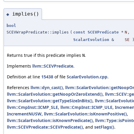
implies()
◆
bool
SCEVWrapPredicate::implies
(
const
SCEVPredicate
*
N
,
ScalarEvolution
&
SE
)
Returns true if this predicate implies
.
N
Implements
llvm::SCEVPredicate
.
Definition at line
15438
of file
ScalarEvolution.cpp
.
References
llvm::dyn_cast()
,
llvm::ScalarEvolution::getNoopO
llvm::ScalarEvolution::getNoopOrZeroExtend()
,
llvm::SCEV::g
llvm::ScalarEvolution::getTypeSizeInBits()
,
llvm::ScalarEvolut
llvm::CmpInst::ICMP_SLE
,
llvm::CmpInst::ICMP_ULE
,
Increme
IncrementNUSW
,
llvm::ScalarEvolution::isKnownPositive()
,
llvm::ScalarEvolution::isKnownPredicate()
,
llvm::Type::isPoint
llvm::SCEVPredicate::SCEVPredicate()
, and
setFlags()
.