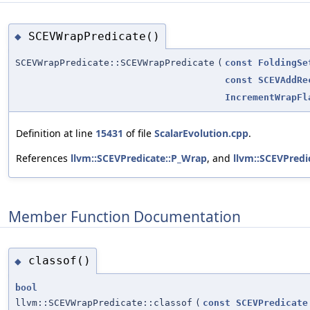
SCEVWrapPredicate()
◆
SCEVWrapPredicate::SCEVWrapPredicate
(
const
FoldingSe
const
SCEVAddRe
IncrementWrapFl
Definition at line
15431
of file
ScalarEvolution.cpp
.
References
llvm::SCEVPredicate::P_Wrap
, and
llvm::SCEVPredi
Member Function Documentation
classof()
◆
bool
llvm::SCEVWrapPredicate::classof
(
const
SCEVPredicate