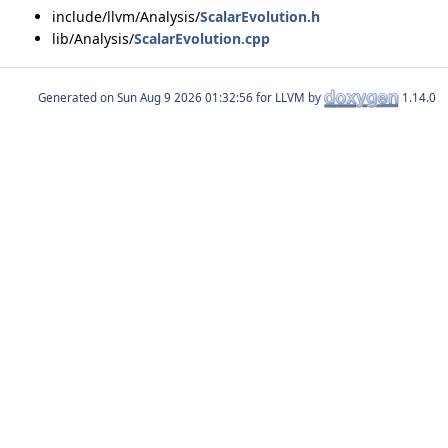
include/llvm/Analysis/
ScalarEvolution.h
lib/Analysis/
ScalarEvolution.cpp
Generated on
for LLVM by
1.14.0