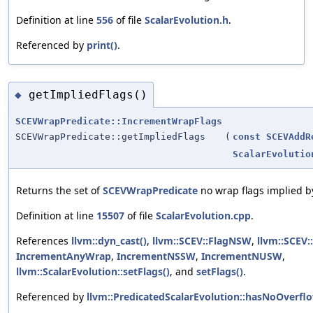
Definition at line
556
of file
ScalarEvolution.h
.
Referenced by
print()
.
getImpliedFlags()
◆
SCEVWrapPredicate::IncrementWrapFlags
SCEVWrapPredicate::getImpliedFlags
(
const
SCEVAddR
ScalarEvolutio
Returns the set of
SCEVWrapPredicate
no wrap flags implied b
Definition at line
15507
of file
ScalarEvolution.cpp
.
References
llvm::dyn_cast()
,
llvm::SCEV::FlagNSW
,
llvm::SCEV
IncrementAnyWrap
,
IncrementNSSW
,
IncrementNUSW
,
llvm::ScalarEvolution::setFlags()
, and
setFlags()
.
Referenced by
llvm::PredicatedScalarEvolution::hasNoOverflo