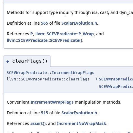
Methods for support type inquiry through isa, cast, and dyn_ca
Definition at line
565
of file
ScalarEvolution.h
.
References
P
,
llvm::SCEVPredicate::P_Wrap
, and
llvm::SCEVPredicate::SCEVPredicate()
.
clearFlags()
◆
SCEVWrapPredicate::IncrementWrapFlags
llvm::SCEVWrapPredicate::clearFlags
(
SCEVWrapPredic
SCEVWrapPredic
Convenient
IncrementWrapFlags
manipulation methods.
Definition at line
515
of file
ScalarEvolution.h
.
References
assert()
, and
IncrementNoWrapMask
.