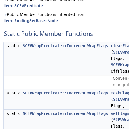
llvm::SCEVPredicate
Public Member Functions inherited from
llvm::FoldingSetBase::Node
Static Public Member Functions
static
SCEVWrapPredicate::IncrementWrapFlags
clearFl
(
SCEVWr
Flags,
SCEVWra
OffFlag
Conveni
manipul
static
SCEVWrapPredicate::IncrementWrapFlags
maskFla
(
SCEVWr
Flags, 
static
SCEVWrapPredicate::IncrementWrapFlags
setFlag
(
SCEVWr
Flags,