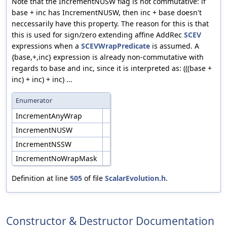
Note that the IncrementNUSW flag is not commutative: if
base + inc has IncrementNUSW, then inc + base doesn't
neccessarily have this property. The reason for this is that
this is used for sign/zero extending affine AddRec
SCEV
expressions when a
SCEVWrapPredicate
is assumed. A
{base,+,inc} expression is already non-commutative with
regards to base and inc, since it is interpreted as: (((base +
inc) + inc) + inc) ...
Enumerator
IncrementAnyWrap
IncrementNUSW
IncrementNSSW
IncrementNoWrapMask
Definition at line
505
of file
ScalarEvolution.h
.
Constructor & Destructor Documentation