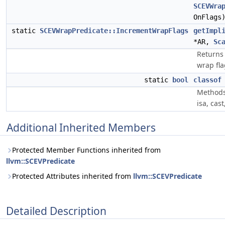
SCEVWra
OnFlags
static
SCEVWrapPredicate::IncrementWrapFlags
getImpl
*AR,
Sc
Returns 
wrap fla
static
bool
classof
Methods
isa, cas
Additional Inherited Members
Protected Member Functions inherited from
llvm::SCEVPredicate
Protected Attributes inherited from
llvm::SCEVPredicate
Detailed Description