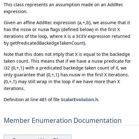
This class represents an assumption made on an AddRec
expression.
Given an affine AddRec expression {a,+,b}, we assume that it
has the nssw or nusw flags (defined below) in the first X
iterations of the loop, where X is a
SCEV
expression returned
by getPredicatedBackedgeTakenCount).
Note that this does not imply that X is equal to the backedge
taken count. This means that if we have a nusw predicate for
i32 {0,+,1} with a predicated backedge taken count of X, we
only guarantee that {0,+,1} has nusw in the first X iterations.
{0,+,1} may still wrap in the loop if we have more than X
iterations.
Definition at line
481
of file
ScalarEvolution.h
.
Member Enumeration Documentation