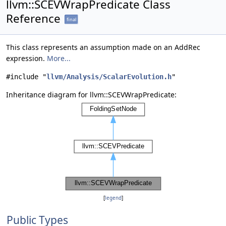
llvm::SCEVWrapPredicate Class
Reference
final
This class represents an assumption made on an AddRec
expression.
More...
#include "
llvm/Analysis/ScalarEvolution.h
"
Inheritance diagram for llvm::SCEVWrapPredicate:
[
legend
]
Public Types