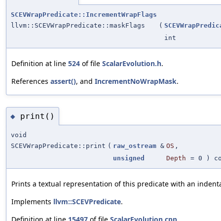
SCEVWrapPredicate::IncrementWrapFlags
llvm::SCEVWrapPredicate::maskFlags
(
SCEVWrapPredic
int
Definition at line
524
of file
ScalarEvolution.h
.
References
assert()
, and
IncrementNoWrapMask
.
print()
◆
void
SCEVWrapPredicate::print
(
raw_ostream
&
OS
,
unsigned
Depth
=
0
) co
Prints a textual representation of this predicate with an indent
Implements
llvm::SCEVPredicate
.
Definition at line
15497
of file
ScalarEvolution.cpp
.