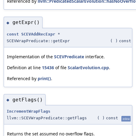
Referenced by
llvm::PredicatedScalarEvolution::hasNoOverflo
getExpr()
◆
const
SCEVAddRecExpr
*
SCEVWrapPredicate::getExpr
(
)
const
Implementation of the
SCEVPredicate
interface.
Definition at line
15436
of file
ScalarEvolution.cpp
.
Referenced by
print()
.
getFlags()
◆
IncrementWrapFlags
llvm::SCEVWrapPredicate::getFlags
(
)
const
inline
Returns the set assumed no overflow flags.