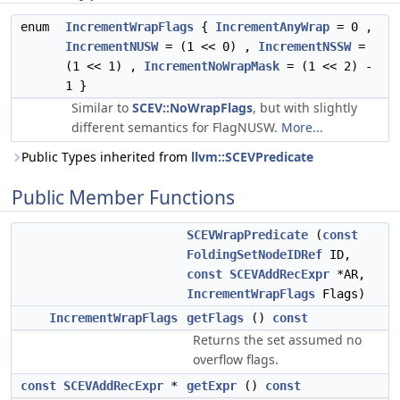
enum
IncrementWrapFlags
{
IncrementAnyWrap
= 0 ,
IncrementNUSW
= (1 << 0) ,
IncrementNSSW
=
(1 << 1) ,
IncrementNoWrapMask
= (1 << 2) -
1 }
Similar to
SCEV::NoWrapFlags
, but with slightly
different semantics for FlagNUSW.
More...
Public Types inherited from
llvm::SCEVPredicate
Public Member Functions
SCEVWrapPredicate
(
const
FoldingSetNodeIDRef
ID,
const
SCEVAddRecExpr
*AR,
IncrementWrapFlags
Flags)
IncrementWrapFlags
getFlags
()
const
Returns the set assumed no
overflow flags.
const
SCEVAddRecExpr
*
getExpr
()
const