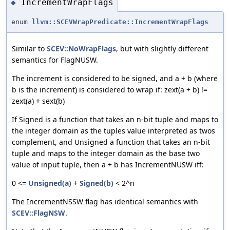
IncrementWrapFlags
◆
enum
llvm::SCEVWrapPredicate::IncrementWrapFlags
Similar to
SCEV::NoWrapFlags
, but with slightly different
semantics for FlagNUSW.
The increment is considered to be signed, and a + b (where
b is the increment) is considered to wrap if: zext(a + b) !=
zext(a) + sext(b)
If Signed is a function that takes an n-bit tuple and maps to
the integer domain as the tuples value interpreted as twos
complement, and Unsigned a function that takes an n-bit
tuple and maps to the integer domain as the base two
value of input tuple, then a + b has IncrementNUSW iff:
0 <=
Unsigned(a)
+
Signed(b)
< 2^n
The IncrementNSSW flag has identical semantics with
SCEV::FlagNSW
.