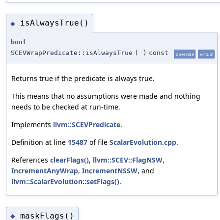
isAlwaysTrue()
◆
bool
SCEVWrapPredicate::isAlwaysTrue
(
)
const
override
virtual
Returns true if the predicate is always true.
This means that no assumptions were made and nothing
needs to be checked at run-time.
Implements
llvm::SCEVPredicate
.
Definition at line
15487
of file
ScalarEvolution.cpp
.
References
clearFlags()
,
llvm::SCEV::FlagNSW
,
IncrementAnyWrap
,
IncrementNSSW
, and
llvm::ScalarEvolution::setFlags()
.
maskFlags()
◆