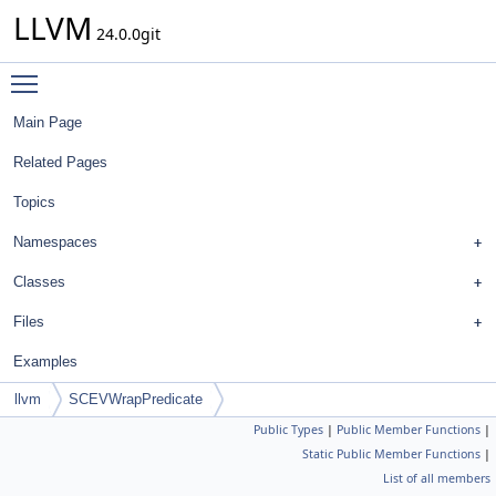
LLVM
24.0.0git
Toggle main menu visibility
Main Page
Related Pages
Topics
Namespaces
Classes
Files
Examples
llvm
SCEVWrapPredicate
Public Types
|
Public Member Functions
|
Static Public Member Functions
|
List of all members