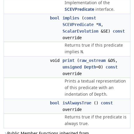
Implementation of the
SCEVPredicate
interface.
bool
implies
(
const
SCEVPredicate
*
N
,
ScalarEvolution
&SE)
const
override
Returns true if this predicate
implies
.
N
void
print
(
raw_ostream
&OS,
unsigned
Depth
=0)
const
override
Prints a textual representation
of this predicate with an
indentation of
.
Depth
bool
isAlwaysTrue
()
const
override
Returns true if the predicate is
always true.
Public Member Functions inherited from