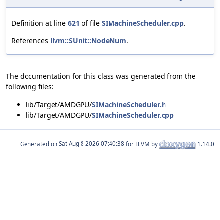
Definition at line
621
of file
SIMachineScheduler.cpp
.
References
llvm::SUnit::NodeNum
.
The documentation for this class was generated from the
following files:
lib/Target/AMDGPU/
SIMachineScheduler.h
lib/Target/AMDGPU/
SIMachineScheduler.cpp
Generated on
for LLVM by
1.14.0