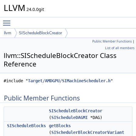
LLVM
24.0.0git
Toggle main menu visibility
llvm
SIScheduleBlockCreator
Public Member Functions
|
List of all members
llvm::SIScheduleBlockCreator Class
Reference
#include "
Target/AMDGPU/SIMachineScheduler.h
"
Public Member Functions
SIScheduleBlockCreator
(
SIScheduleDAGMI
*DAG)
SIScheduleBlocks
getBlocks
(
SISchedulerBlockCreatorVariant