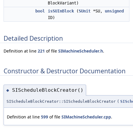
BlockVariant)
bool
isSUInBlock
(
SUnit
*SU,
unsigned
ID)
Detailed Description
Definition at line
221
of file
SIMachineScheduler.h
.
Constructor & Destructor Documentation
SIScheduleBlockCreator()
◆
SIScheduleBlockCreator::SIScheduleBlockCreator
(
SISch
Definition at line
599
of file
SIMachineScheduler.cpp
.