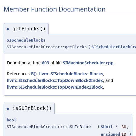
Member Function Documentation
getBlocks()
◆
SIScheduleBlocks
SIScheduleBlockCreator::getBlocks
(
SISchedulerBlockCr
Definition at line
603
of file
SIMachineScheduler.cpp
.
References
B()
,
llvm::SIScheduleBlocks::Blocks
,
llvm::SIScheduleBlocks::TopDownBlock2Index
, and
llvm::SIScheduleBlocks::TopDownIndex2Block
.
isSUInBlock()
◆
bool
SIScheduleBlockCreator::isSUInBlock
(
SUnit
*
SU
,
unsigned
ID
)