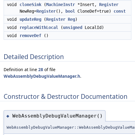
void
cloneSink
(
MachineInstr
*Insert,
Register
NewReg=
Register
(),
bool
CloneDef=true)
const
void
updateReg
(
Register
Reg
)
void
replaceWithLocal
(
unsigned
LocalId)
void
removeDef
()
Detailed Description
Definition at line
28
of file
WebAssemblyDebugValueManager.h
.
Constructor & Destructor Documentation
WebAssemblyDebugValueManager()
◆
WebAssemblyDebugValueManager::WebAssemblyDebugValueMa