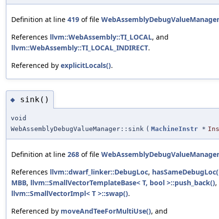
Definition at line
419
of file
WebAssemblyDebugValueManager
References
llvm::WebAssembly::TI_LOCAL
, and
llvm::WebAssembly::TI_LOCAL_INDIRECT
.
Referenced by
explicitLocals()
.
sink()
◆
void
WebAssemblyDebugValueManager::sink
(
MachineInstr
*
In
Definition at line
268
of file
WebAssemblyDebugValueManager
References
llvm::dwarf_linker::DebugLoc
,
hasSameDebugLoc(
MBB
,
llvm::SmallVectorTemplateBase< T, bool >::push_back()
,
llvm::SmallVectorImpl< T >::swap()
.
Referenced by
moveAndTeeForMultiUse()
, and