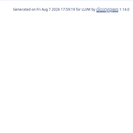
Generated on
for LLVM by
1.14.0