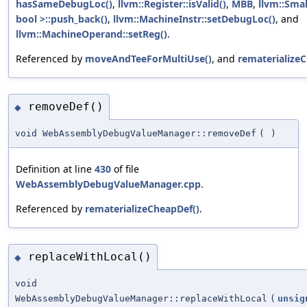
hasSameDebugLoc()
,
llvm::Register::isValid()
,
MBB
,
llvm::Sma
bool >::push_back()
,
llvm::MachineInstr::setDebugLoc()
, and
llvm::MachineOperand::setReg()
.
Referenced by
moveAndTeeForMultiUse()
, and
rematerialize
removeDef()
◆
void WebAssemblyDebugValueManager::removeDef
(
)
Definition at line
430
of file
WebAssemblyDebugValueManager.cpp
.
Referenced by
rematerializeCheapDef()
.
replaceWithLocal()
◆
void
WebAssemblyDebugValueManager::replaceWithLocal
(
unsig