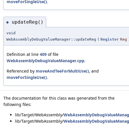
moveForSingleUse()
.
updateReg()
◆
void
WebAssemblyDebugValueManager::updateReg
(
Register
Reg
Definition at line
409
of file
WebAssemblyDebugValueManager.cpp
.
Referenced by
moveAndTeeForMultiUse()
, and
moveForSingleUse()
.
The documentation for this class was generated from the
following files:
lib/Target/WebAssembly/
WebAssemblyDebugValueManag
lib/Target/WebAssembly/
WebAssemblyDebugValueManag