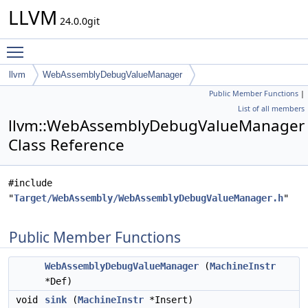
LLVM
24.0.0git
Toggle main menu visibility
llvm
WebAssemblyDebugValueManager
Public Member Functions
|
List of all members
llvm::WebAssemblyDebugValueManager
Class Reference
#include
"
Target/WebAssembly/WebAssemblyDebugValueManager.h
"
Public Member Functions
WebAssemblyDebugValueManager
(
MachineInstr
*Def)
void
sink
(
MachineInstr
*Insert)