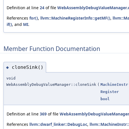
Definition at line
24
of file
WebAssemblyDebugValueManager.
References
for()
,
llvm::MachineRegisterInfo::getMF()
,
llvm::M
if()
, and
MI
.
Member Function Documentation
cloneSink()
◆
void
WebAssemblyDebugValueManager::cloneSink
(
MachineInstr
Register
bool
Definition at line
369
of file
WebAssemblyDebugValueManager
References
llvm::dwarf_linker::DebugLoc
,
llvm::MachineInstr: