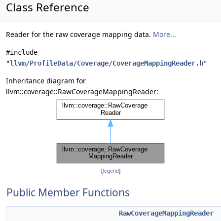
Class Reference
Reader for the raw coverage mapping data.
More...
#include
"
llvm/ProfileData/Coverage/CoverageMappingReader.h
"
Inheritance diagram for
llvm::coverage::RawCoverageMappingReader:
[
legend
]
Public Member Functions
RawCoverageMappingReader