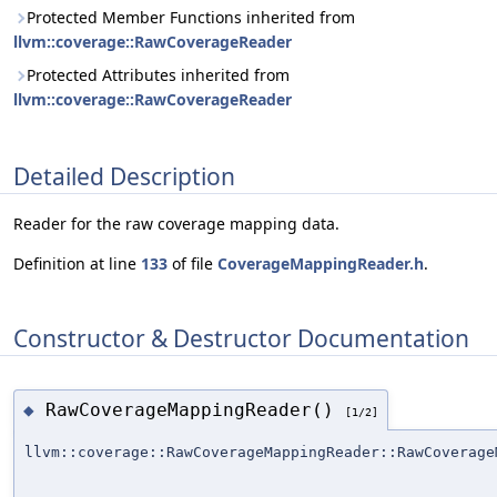
Protected Member Functions inherited from
llvm::coverage::RawCoverageReader
Protected Attributes inherited from
llvm::coverage::RawCoverageReader
Detailed Description
Reader for the raw coverage mapping data.
Definition at line
133
of file
CoverageMappingReader.h
.
Constructor & Destructor Documentation
RawCoverageMappingReader()
◆
[1/2]
llvm::coverage::RawCoverageMappingReader::RawCoverage