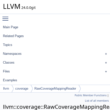
LLVM
24.0.0git
Toggle main menu visibility
Main Page
Related Pages
Topics
Namespaces
Classes
Files
Examples
llvm
coverage
RawCoverageMappingReader
Public Member Functions
|
List of all members
llvm::coverage::RawCoverageMappingRe