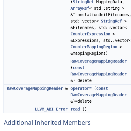
(
StringRef
MappingData,
ArrayRef
< std::string >
&TranslationUnitFilenames
std::vector<
StringRef
>
&Filenames, std::vector<
CounterExpression
>
&Expressions, std::vector
CounterMappingRegion
>
&MappingRegions)
RawCoverageMappingReader
(
const
RawCoverageMappingReader
&)=delete
RawCoverageMappingReader
&
operator=
(
const
RawCoverageMappingReader
&)=delete
LLVM_ABI
Error
read
()
Additional Inherited Members