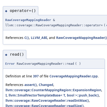
operator=()
◆
RawCoverageMappingReader
&
llvm::coverage::RawCoverageMappingReader::operator=
(
References
C()
,
LLVM_ABI
, and
RawCoverageMappingReader()
read()
◆
Error
RawCoverageMappingReader::read
(
)
Definition at line
397
of file
CoverageMappingReader.cpp
.
References
assert()
,
Changed
,
llvm::coverage::CounterMappingRegion::ExpansionRegion
,
I
,
llvm::SmallVectorTemplateBase< T, bool >::push_back()
,
llvm::coverage::RawCoverageReader::readIntMax()
,
llvm::coverage::RawCoverageReader::readSize()
,