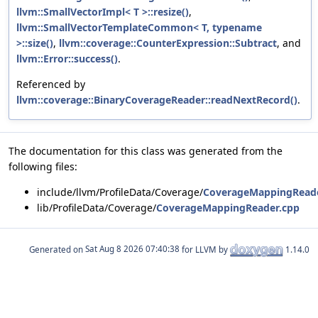
llvm::SmallVectorImpl< T >::resize()
,
llvm::SmallVectorTemplateCommon< T, typename
>::size()
,
llvm::coverage::CounterExpression::Subtract
, and
llvm::Error::success()
.
Referenced by
llvm::coverage::BinaryCoverageReader::readNextRecord()
.
The documentation for this class was generated from the
following files:
include/llvm/ProfileData/Coverage/
CoverageMappingReade
lib/ProfileData/Coverage/
CoverageMappingReader.cpp
Generated on
for LLVM by
1.14.0