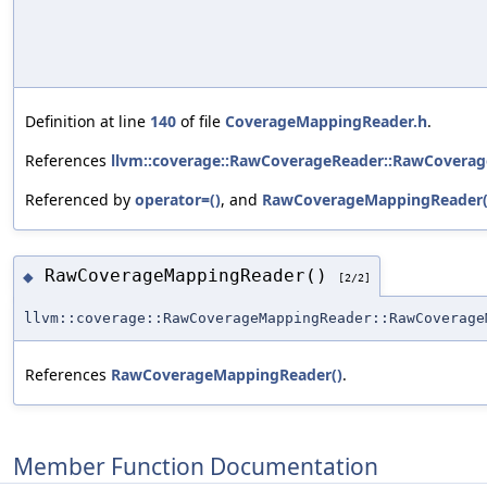
Definition at line
140
of file
CoverageMappingReader.h
.
References
llvm::coverage::RawCoverageReader::RawCoverag
Referenced by
operator=()
, and
RawCoverageMappingReader(
RawCoverageMappingReader()
◆
[2/2]
llvm::coverage::RawCoverageMappingReader::RawCoverage
References
RawCoverageMappingReader()
.
Member Function Documentation