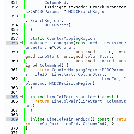
  351
ColumnEnd
,
  352
        (std::get_if<mcdc::BranchParameter
s>(&
MCDCParams
) ? 
MCDCBranchRegion
  353
: 
BranchRegion
),
  354
MCDCParams
);
  355
  }
  356
  357
static
CounterMappingRegion
  358
makeDecisionRegion
(
const
mcdc::DecisionP
arameters
 &
MCDCParams
,
  359
unsigned
FileID
, 
unsi
gned
LineStart
, 
unsigned
ColumnStart
,
  360
unsigned
LineEnd
, 
uns
igned
ColumnEnd
) {
  361
return
CounterMappingRegion
(
MCDCParam
s
, 
FileID
, 
LineStart
, 
ColumnStart
,
  362
LineEnd
, 
C
olumnEnd
, 
MCDCDecisionRegion
);
  363
  }
  364
  365
inline
LineColPair
startLoc
()
 const 
{
  366
return
LineColPair
(
LineStart
, 
ColumnSt
art
);
  367
  }
  368
  369
inline
LineColPair
endLoc
()
 const 
{ 
retu
rn
LineColPair
(
LineEnd
, 
ColumnEnd
); }
  370
};
  371