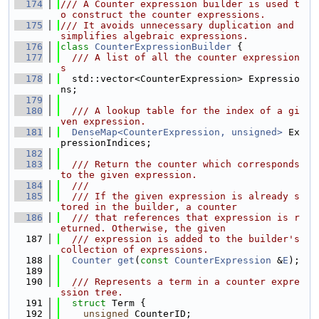
  174
/// A Counter expression builder is used t
o construct the counter expressions.
  175
/// It avoids unnecessary duplication and 
simplifies algebraic expressions.
  176
class 
CounterExpressionBuilder
 {
  177
  /// A list of all the counter expression
s
  178
  std::vector<CounterExpression> Expressio
ns;
  179
  180
  /// A lookup table for the index of a gi
ven expression.
  181
DenseMap<CounterExpression, unsigned>
 Ex
pressionIndices;
  182
  183
  /// Return the counter which corresponds 
to the given expression.
  184
  ///
  185
  /// If the given expression is already s
tored in the builder, a counter
  186
  /// that references that expression is r
eturned. Otherwise, the given
  187
  /// expression is added to the builder's 
collection of expressions.
  188
Counter
get
(
const
CounterExpression
 &
E
);
  189
  190
  /// Represents a term in a counter expre
ssion tree.
  191
struct 
Term {
  192
unsigned
 CounterID;