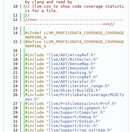
by clang and read by
   10
// llvm-cov to show code coverage statisti
cs for a file.
   11
//
   12
//===-------------------------------------
---------------------------------===//
   13
   14
#ifndef LLVM_PROFILEDATA_COVERAGE_COVERAGE
MAPPING_H
   15
#define LLVM_PROFILEDATA_COVERAGE_COVERAGE
MAPPING_H
   16
   17
#include "
llvm/ADT/ArrayRef.h
"
   18
#include "
llvm/ADT/BitVector.h
"
   19
#include "
llvm/ADT/DenseMap.h
"
   20
#include "
llvm/ADT/DenseSet.h
"
   21
#include "
llvm/ADT/Hashing.h
"
   22
#include "
llvm/ADT/StringRef.h
"
   23
#include "
llvm/ADT/iterator.h
"
   24
#include "
llvm/ADT/iterator_range.h
"
   25
#include "
llvm/Object/BuildID.h
"
   26
#include "
llvm/ProfileData/Coverage/MCDCTy
pes.h
"
   27
#include "
llvm/ProfileData/InstrProf.h
"
   28
#include "
llvm/Support/Alignment.h
"
   29
#include "
llvm/Support/Compiler.h
"
   30
#include "
llvm/Support/Debug.h
"
   31
#include "
llvm/Support/Endian.h
"
   32
#include "
llvm/Support/Error.h
"
   33
#include "
llvm/Support/raw_ostream.h
"