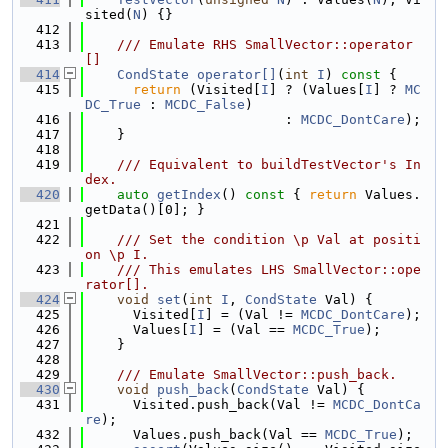
sited(
N
) {}
  412
  413
    /// Emulate RHS SmallVector::operator
[]
  414
CondState
operator[]
(
int
I
)
 const 
{
  415
return
 (Visited[
I
] ? (Values[
I
] ? 
MC
DC_True
 : 
MCDC_False
)
  416
                         : 
MCDC_DontCare
);
  417
    }
  418
  419
    /// Equivalent to buildTestVector's In
dex.
  420
auto
getIndex
()
 const 
{ 
return
 Values.
getData()[0]; }
  421
  422
    /// Set the condition \p Val at positi
on \p I.
  423
    /// This emulates LHS SmallVector::ope
rator[].
  424
void
set
(
int
I
, 
CondState
 Val) {
  425
      Visited[
I
] = (Val != 
MCDC_DontCare
);
  426
      Values[
I
] = (Val == 
MCDC_True
);
  427
    }
  428
  429
    /// Emulate SmallVector::push_back.
  430
void
push_back
(
CondState
 Val) {
  431
      Visited.push_back(Val != 
MCDC_DontCa
re
);
  432
      Values.push_back(Val == 
MCDC_True
);