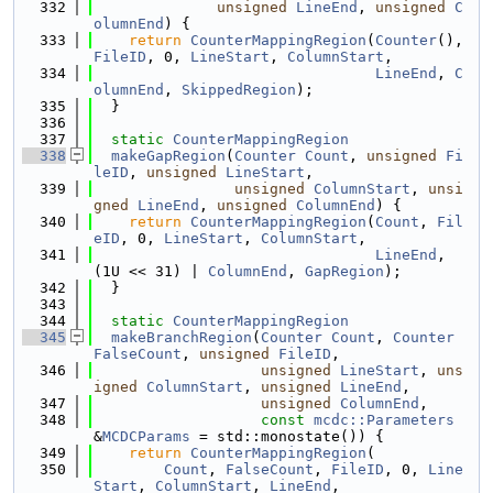
  332
unsigned
LineEnd
, 
unsigned
C
olumnEnd
) {
  333
return
CounterMappingRegion
(
Counter
(), 
FileID
, 0, 
LineStart
, 
ColumnStart
,
  334
LineEnd
, 
C
olumnEnd
, 
SkippedRegion
);
  335
  }
  336
  337
static
CounterMappingRegion
  338
makeGapRegion
(
Counter
Count
, 
unsigned
Fi
leID
, 
unsigned
LineStart
,
  339
unsigned
ColumnStart
, 
unsi
gned
LineEnd
, 
unsigned
ColumnEnd
) {
  340
return
CounterMappingRegion
(
Count
, 
Fil
eID
, 0, 
LineStart
, 
ColumnStart
,
  341
LineEnd
, 
(1U << 31) | 
ColumnEnd
, 
GapRegion
);
  342
  }
  343
  344
static
CounterMappingRegion
  345
makeBranchRegion
(
Counter
Count
, 
Counter
FalseCount
, 
unsigned
FileID
,
  346
unsigned
LineStart
, 
uns
igned
ColumnStart
, 
unsigned
LineEnd
,
  347
unsigned
ColumnEnd
,
  348
const
mcdc::Parameters
&
MCDCParams
 = std::monostate()) {
  349
return
CounterMappingRegion
(
  350
Count
, 
FalseCount
, 
FileID
, 0, 
Line
Start
, 
ColumnStart
, 
LineEnd
,