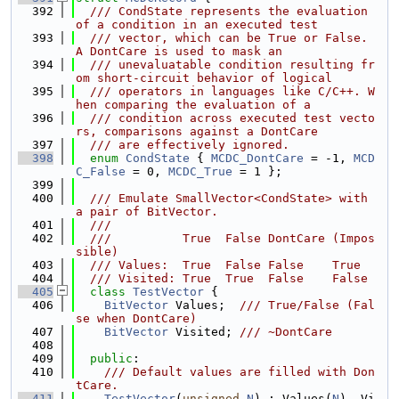
  392
  /// CondState represents the evaluation 
of a condition in an executed test
  393
  /// vector, which can be True or False. 
A DontCare is used to mask an
  394
  /// unevaluatable condition resulting fr
om short-circuit behavior of logical
  395
  /// operators in languages like C/C++. W
hen comparing the evaluation of a
  396
  /// condition across executed test vecto
rs, comparisons against a DontCare
  397
  /// are effectively ignored.
  398
enum
CondState
 { 
MCDC_DontCare
 = -1, 
MCD
C_False
 = 0, 
MCDC_True
 = 1 };
  399
  400
  /// Emulate SmallVector<CondState> with 
a pair of BitVector.
  401
  ///
  402
  ///          True  False DontCare (Impos
sible)
  403
  /// Values:  True  False False    True
  404
  /// Visited: True  True  False    False
  405
class 
TestVector
 {
  406
BitVector
 Values;  
/// True/False (Fal
se when DontCare)
  407
BitVector
 Visited; 
/// ~DontCare
  408
  409
public
:
  410
    /// Default values are filled with Don
tCare.
  411
TestVector
(
unsigned
N
) : Values(
N
), Vi