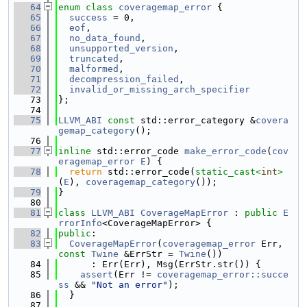
   64
enum class
coveragemap_error
 {
   65
success
 = 0,
   66
eof
,
   67
no_data_found
,
   68
unsupported_version
,
   69
truncated
,
   70
malformed
,
   71
decompression_failed
,
   72
invalid_or_missing_arch_specifier
   73
};
   74
   75
LLVM_ABI
const
 std::error_category &
covera
gemap_category
();
   76
   77
inline
 std::error_code 
make_error_code
(
cov
eragemap_error
E
) {
   78
return
 std::error_code(
static_cast<
int
>
(
E
), 
coveragemap_category
());
   79
}
   80
   81
class 
LLVM_ABI
CoverageMapError
 : 
public
E
rrorInfo
<CoverageMapError> {
   82
public
:
   83
CoverageMapError
(
coveragemap_error
 Err, 
const
Twine
 &ErrStr = 
Twine
())
   84
      : Err(Err), Msg(ErrStr.str()) {
   85
assert
(Err != 
coveragemap_error::succe
ss
 && 
"Not an error"
);
   86
  }
   87