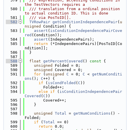
  579
  /// expression, accessing conditions in 
the TestVectors requires a
  580
  /// translation from a ordinal position 
to actual condition ID. This is done
  581
  /// via PosToID[].
  582
TVRowPair
getConditionIndependencePair
(
u
nsigned
 Condition) {
  583
assert
(
isConditionIndependencePairCove
red
(Condition));
  584
assert
(IndependencePairs);
  585
return
 (*IndependencePairs)[PosToID[Co
ndition]];
  586
  }
  587
  588
float
getPercentCovered
()
 const 
{
  589
unsigned
 Folded = 0;
  590
unsigned
 Covered = 0;
  591
for
 (
unsigned
C
 = 0; 
C
 < 
getNumConditi
ons
(); 
C
++) {
  592
if
 (
isCondFolded
(
C
))
  593
        Folded++;
  594
else
if
 (
isConditionIndependencePair
Covered
(
C
))
  595
        Covered++;
  596
    }
  597
  598
unsigned
Total
 = 
getNumConditions
() - 
Folded;
  599
if
 (
Total
 == 0)
  600
return
 0.0;