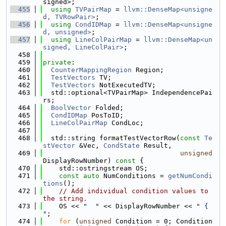
signed>;
  455
using 
TVPairMap
 = 
llvm::DenseMap<unsigne
d, TVRowPair>
;
  456
using 
CondIDMap
 = 
llvm::DenseMap<unsigne
d, unsigned>
;
  457
using 
LineColPairMap
 = 
llvm::DenseMap<un
signed, LineColPair>
;
  458
  459
private
:
  460
CounterMappingRegion
 Region;
  461
TestVectors
 TV;
  462
TestVectors
 NotExecutedTV;
  463
  std::optional<TVPairMap> IndependencePai
rs;
  464
BoolVector
 Folded;
  465
CondIDMap
 PosToID;
  466
LineColPairMap
 CondLoc;
  467
  468
  std::string formatTestVectorRow(
const
Te
stVector
 &Vec, 
CondState
 Result,
  469
unsigned
DisplayRowNumber)
 const 
{
  470
    std::ostringstream OS;
  471
const
auto
 NumConditions = 
getNumCondi
tions
();
  472
// Add individual condition values to 
the string.
  473
    OS << 
"  "
 << DisplayRowNumber << 
" { 
"
;
  474
for
 (
unsigned
 Condition = 0; Condition 