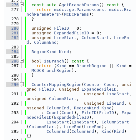
  275
  276
const
auto
 &
getBranchParams
()
 const 
{
  277
return
mcdc::getParams<const mcdc::Bra
nchParameters>
(
MCDCParams
);
  278
  }
  279
  280
unsigned
FileID
 = 0;
  281
unsigned
ExpandedFileID
 = 0;
  282
unsigned
LineStart
, 
ColumnStart
, 
LineEn
d
, 
ColumnEnd
;
  283
  284
RegionKind
Kind
;
  285
  286
bool
isBranch
()
 const 
{
  287
return
 (
Kind
 == 
BranchRegion
 || 
Kind
 =
= 
MCDCBranchRegion
);
  288
  }
  289
  290
CounterMappingRegion
(
Counter
Count
, 
unsi
gned
FileID
, 
unsigned
ExpandedFileID
,
  291
unsigned
LineStart
, 
unsigned
ColumnStart
,
  292
unsigned
LineEnd
, 
u
nsigned
ColumnEnd
, 
RegionKind
Kind
)
  293
      : 
Count
(
Count
), 
FileID
(
FileID
), 
Expa
ndedFileID
(
ExpandedFileID
),
  294
LineStart
(
LineStart
), 
ColumnStart
(
ColumnStart
), 
LineEnd
(
LineEnd
),
  295
ColumnEnd
(
ColumnEnd
), 
Kind
(
Kind
) 
{}