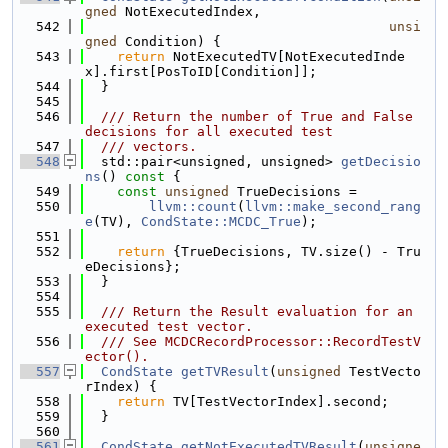
gned
 NotExecutedIndex,
  542
unsi
gned
 Condition) {
  543
return
 NotExecutedTV[NotExecutedInde
x].first[PosToID[Condition]];
  544
  }
  545
  546
  /// Return the number of True and False 
decisions for all executed test
  547
  /// vectors.
  548
  std::pair<unsigned, unsigned> 
getDecisio
ns
()
 const 
{
  549
const
unsigned
 TrueDecisions =
  550
llvm::count
(
llvm::make_second_rang
e
(TV), 
CondState::MCDC_True
);
  551
  552
return
 {TrueDecisions, TV.size() - Tru
eDecisions};
  553
  }
  554
  555
  /// Return the Result evaluation for an 
executed test vector.
  556
  /// See MCDCRecordProcessor::RecordTestV
ector().
  557
CondState
getTVResult
(
unsigned
 TestVecto
rIndex) {
  558
return
 TV[TestVectorIndex].second;
  559
  }
  560
  561
CondState
getNotExecutedTVResult
(
unsigne