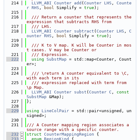
  214
LLVM_ABI
Counter
add
(
Counter
LHS
, 
Counte
r
RHS
, 
bool
 Simplify = 
true
);
  215
  216
  /// Return a counter that represents the 
expression that subtracts RHS from
  217
  /// LHS.
  218
LLVM_ABI
Counter
subtract
(
Counter
LHS
, 
C
ounter
RHS
, 
bool
 Simplify = 
true
);
  219
  220
  /// K to V map. K will be Counter in mos
t cases. V may be Counter or
  221
  /// Expression.
  222
using 
SubstMap
 = std::map<Counter, Count
er>;
  223
  224
  /// \return A counter equivalent to \C, 
with each term in its
  225
  /// expression replaced with term from 
\p Map.
  226
LLVM_ABI
Counter
subst
(
Counter
C
, 
const
SubstMap
 &Map);
  227
};
  228
  229
using 
LineColPair
 = std::pair<unsigned, un
signed>;
  230
  231
/// A Counter mapping region associates a 
source range with a specific counter.
  232
struct 
CounterMappingRegion
 {
  233
enum
RegionKind
 {