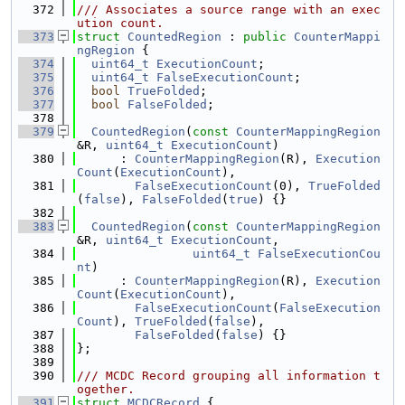
  372
/// Associates a source range with an exec
ution count.
  373
struct 
CountedRegion
 : 
public
CounterMappi
ngRegion
 {
  374
uint64_t
ExecutionCount
;
  375
uint64_t
FalseExecutionCount
;
  376
bool
TrueFolded
;
  377
bool
FalseFolded
;
  378
  379
CountedRegion
(
const
CounterMappingRegion
&R, 
uint64_t
ExecutionCount
)
  380
      : 
CounterMappingRegion
(R), 
Execution
Count
(
ExecutionCount
),
  381
FalseExecutionCount
(0), 
TrueFolded
(
false
), 
FalseFolded
(
true
) {}
  382
  383
CountedRegion
(
const
CounterMappingRegion
&R, 
uint64_t
ExecutionCount
,
  384
uint64_t
FalseExecutionCou
nt
)
  385
      : 
CounterMappingRegion
(R), 
Execution
Count
(
ExecutionCount
),
  386
FalseExecutionCount
(
FalseExecution
Count
), 
TrueFolded
(
false
),
  387
FalseFolded
(
false
) {}
  388
};
  389
  390
/// MCDC Record grouping all information t
ogether.
  391
struct 
MCDCRecord
 {