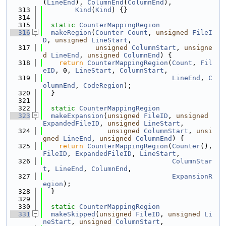
(
LineEnd
), 
ColumnEnd
(
ColumnEnd
),
  313
Kind
(
Kind
) {}
  314
  315
static
CounterMappingRegion
  316
makeRegion
(
Counter
Count
, 
unsigned
FileI
D
, 
unsigned
LineStart
,
  317
unsigned
ColumnStart
, 
unsigne
d
LineEnd
, 
unsigned
ColumnEnd
) {
  318
return
CounterMappingRegion
(
Count
, 
Fil
eID
, 0, 
LineStart
, 
ColumnStart
,
  319
LineEnd
, 
C
olumnEnd
, 
CodeRegion
);
  320
  }
  321
  322
static
CounterMappingRegion
  323
makeExpansion
(
unsigned
FileID
, 
unsigned
ExpandedFileID
, 
unsigned
LineStart
,
  324
unsigned
ColumnStart
, 
unsi
gned
LineEnd
, 
unsigned
ColumnEnd
) {
  325
return
CounterMappingRegion
(
Counter
(), 
FileID
, 
ExpandedFileID
, 
LineStart
,
  326
ColumnStar
t
, 
LineEnd
, 
ColumnEnd
,
  327
ExpansionR
egion
);
  328
  }
  329
  330
static
CounterMappingRegion
  331
makeSkipped
(
unsigned
FileID
, 
unsigned
Li
neStart
, 
unsigned
ColumnStart
,