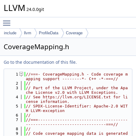
LLVM
24.0.0git
Toggle main menu visibility
include
llvm
ProfileData
Coverage
CoverageMapping.h
Go to the documentation of this file.
    1
//===- CoverageMapping.h - Code coverage m
apping support --------*- C++ -*-===//
    2
//
    3
// Part of the LLVM Project, under the Apa
che License v2.0 with LLVM Exceptions.
    4
// See https://llvm.org/LICENSE.txt for li
cense information.
    5
// SPDX-License-Identifier: Apache-2.0 WIT
H LLVM-exception
    6
//
    7
//===-------------------------------------
---------------------------------===//
    8
//
    9
// Code coverage mapping data is generated 