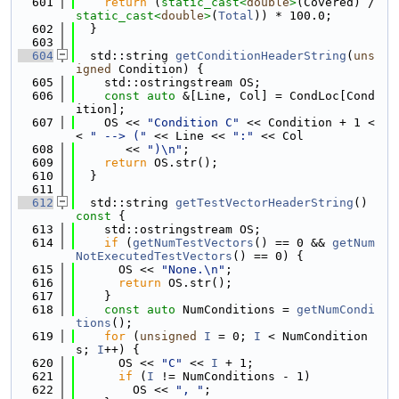
  601
return
 (
static_cast<
double
>
(Covered) / 
static_cast<
double
>
(
Total
)) * 100.0;
  602
  }
  603
  604
  std::string 
getConditionHeaderString
(
uns
igned
 Condition) {
  605
    std::ostringstream OS;
  606
const
auto
 &[Line, Col] = CondLoc[Cond
ition];
  607
    OS << 
"Condition C"
 << Condition + 1 <
< 
" --> ("
 << Line << 
":"
 << Col
  608
       << 
")\n"
;
  609
return
 OS.str();
  610
  }
  611
  612
  std::string 
getTestVectorHeaderString
()
const 
{
  613
    std::ostringstream OS;
  614
if
 (
getNumTestVectors
() == 0 && 
getNum
NotExecutedTestVectors
() == 0) {
  615
      OS << 
"None.\n"
;
  616
return
 OS.str();
  617
    }
  618
const
auto
 NumConditions = 
getNumCondi
tions
();
  619
for
 (
unsigned
I
 = 0; 
I
 < NumCondition
s; 
I
++) {
  620
      OS << 
"C"
 << 
I
 + 1;
  621
if
 (
I
 != NumConditions - 1)
  622
        OS << 
", "
;