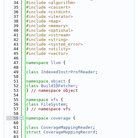
   34
#include <algorithm>
   35
#include <cassert>
   36
#include <cstdint>
   37
#include <iterator>
   38
#include <map>
   39
#include <memory>
   40
#include <optional>
   41
#include <sstream>
   42
#include <string>
   43
#include <system_error>
   44
#include <utility>
   45
#include <vector>
   46
   47
namespace 
llvm
 {
   48
   49
class 
IndexedInstrProfReader
;
   50
   51
namespace 
object
 {
   52
class 
BuildIDFetcher
;
   53
} 
// namespace object
   54
   55
namespace 
vfs
 {
   56
class 
FileSystem
;
   57
} 
// namespace vfs
   58
   59
namespace 
coverage
 {
   60
   61
class 
CoverageMappingReader
;
   62
struct 
CoverageMappingRecord
;
   63