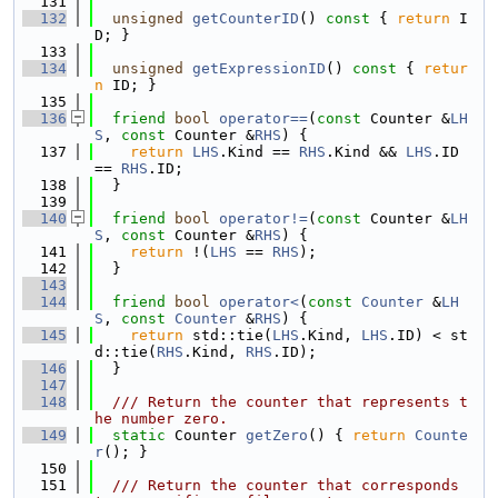
  131
  132
unsigned
getCounterID
()
 const 
{ 
return
 I
D; }
  133
  134
unsigned
getExpressionID
()
 const 
{ 
retur
n
 ID; }
  135
  136
friend
bool
operator==
(
const
 Counter &
LH
S
, 
const
 Counter &
RHS
) {
  137
return
LHS
.Kind == 
RHS
.Kind && 
LHS
.ID 
== 
RHS
.ID;
  138
  }
  139
  140
friend
bool
operator!=
(
const
 Counter &
LH
S
, 
const
 Counter &
RHS
) {
  141
return
 !(
LHS
 == 
RHS
);
  142
  }
  143
  144
friend
bool
operator<
(
const
Counter
 &
LH
S
, 
const
Counter
 &
RHS
) {
  145
return
 std::tie(
LHS
.Kind, 
LHS
.ID) < st
d::tie(
RHS
.Kind, 
RHS
.ID);
  146
  }
  147
  148
  /// Return the counter that represents t
he number zero.
  149
static
 Counter 
getZero
() { 
return
Counte
r
(); }
  150
  151
  /// Return the counter that corresponds 