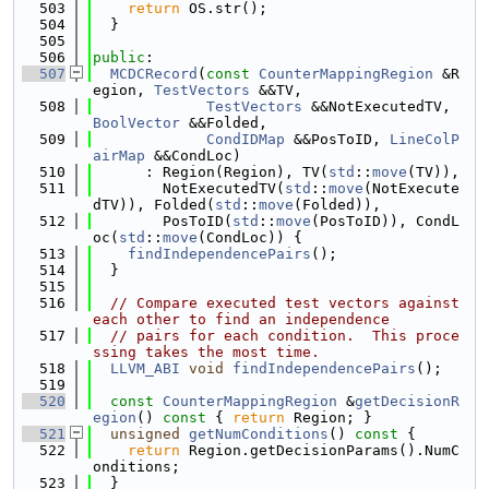
  503
return
 OS.str();
  504
  }
  505
  506
public
:
  507
MCDCRecord
(
const
CounterMappingRegion
 &R
egion, 
TestVectors
 &&TV,
  508
TestVectors
 &&NotExecutedTV, 
BoolVector
 &&Folded,
  509
CondIDMap
 &&PosToID, 
LineColP
airMap
 &&CondLoc)
  510
      : Region(Region), TV(
std
::
move
(TV)),
  511
        NotExecutedTV(
std
::
move
(NotExecute
dTV)), Folded(
std
::
move
(Folded)),
  512
        PosToID(
std
::
move
(PosToID)), CondL
oc(
std
::
move
(CondLoc)) {
  513
findIndependencePairs
();
  514
  }
  515
  516
// Compare executed test vectors against 
each other to find an independence
  517
// pairs for each condition.  This proce
ssing takes the most time.
  518
LLVM_ABI
void
findIndependencePairs
();
  519
  520
const
CounterMappingRegion
 &
getDecisionR
egion
()
 const 
{ 
return
 Region; }
  521
unsigned
getNumConditions
()
 const 
{
  522
return
 Region.getDecisionParams().NumC
onditions;
  523
  }