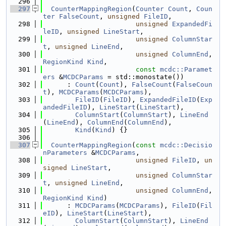
  296
  297
CounterMappingRegion
(
Counter
Count
, 
Coun
ter
FalseCount
, 
unsigned
FileID
,
  298
unsigned
ExpandedFi
leID
, 
unsigned
LineStart
,
  299
unsigned
ColumnStar
t
, 
unsigned
LineEnd
,
  300
unsigned
ColumnEnd
, 
RegionKind
Kind
,
  301
const
mcdc::Paramet
ers
 &
MCDCParams
 = std::monostate())
  302
      : 
Count
(
Count
), 
FalseCount
(
FalseCoun
t
), 
MCDCParams
(
MCDCParams
),
  303
FileID
(
FileID
), 
ExpandedFileID
(
Exp
andedFileID
), 
LineStart
(
LineStart
),
  304
ColumnStart
(
ColumnStart
), 
LineEnd
(
LineEnd
), 
ColumnEnd
(
ColumnEnd
),
  305
Kind
(
Kind
) {}
  306
  307
CounterMappingRegion
(
const
mcdc::Decisio
nParameters
 &
MCDCParams
,
  308
unsigned
FileID
, 
un
signed
LineStart
,
  309
unsigned
ColumnStar
t
, 
unsigned
LineEnd
,
  310
unsigned
ColumnEnd
, 
RegionKind
Kind
)
  311
      : 
MCDCParams
(
MCDCParams
), 
FileID
(
Fil
eID
), 
LineStart
(
LineStart
),
  312
ColumnStart
(
ColumnStart
), 
LineEnd