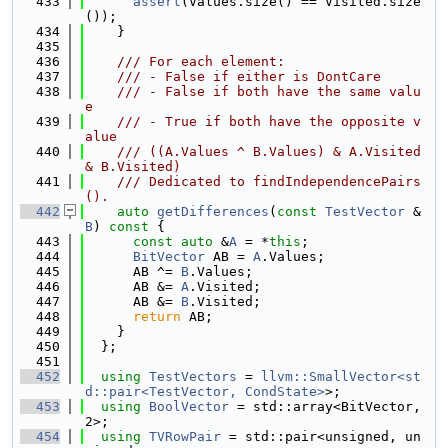
  433
assert
(Values.size() == Visited.size
());
  434
    }
  435
  436
    /// For each element:
  437
    /// - False if either is DontCare
  438
    /// - False if both have the same valu
e
  439
    /// - True if both have the opposite v
alue
  440
    /// ((A.Values ^ B.Values) & A.Visited 
& B.Visited)
  441
    /// Dedicated to findIndependencePairs
().
  442
auto
getDifferences
(
const
TestVector
 &
B
)
 const 
{
  443
const
auto
 &
A
 = *
this
;
  444
BitVector
 AB = 
A
.Values;
  445
      AB ^= 
B
.Values;
  446
      AB &= 
A
.Visited;
  447
      AB &= 
B
.Visited;
  448
return
 AB;
  449
    }
  450
  };
  451
  452
using 
TestVectors
 = 
llvm::SmallVector<st
d::pair<TestVector, CondState>
>;
  453
using 
BoolVector
 = std::array<BitVector, 
2>;
  454
using 
TVRowPair
 = std::pair<unsigned, un