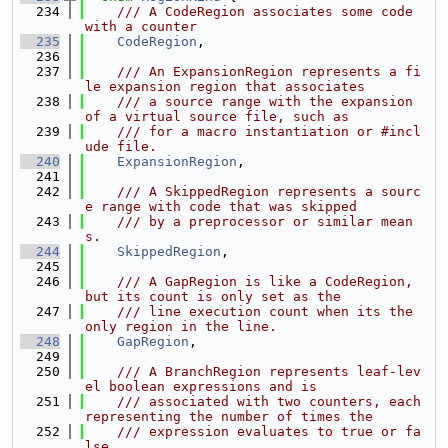
  234
    /// A CodeRegion associates some code 
with a counter
  235
CodeRegion
,
  236
  237
    /// An ExpansionRegion represents a fi
le expansion region that associates
  238
    /// a source range with the expansion 
of a virtual source file, such as
  239
    /// for a macro instantiation or #incl
ude file.
  240
ExpansionRegion
,
  241
  242
    /// A SkippedRegion represents a sourc
e range with code that was skipped
  243
    /// by a preprocessor or similar mean
s.
  244
SkippedRegion
,
  245
  246
    /// A GapRegion is like a CodeRegion, 
but its count is only set as the
  247
    /// line execution count when its the 
only region in the line.
  248
GapRegion
,
  249
  250
    /// A BranchRegion represents leaf-lev
el boolean expressions and is
  251
    /// associated with two counters, each 
representing the number of times the
  252
    /// expression evaluates to true or fa
lse.