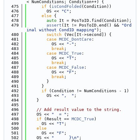
< NumConditions; Condition++) {
  475
if
 (
isCondFolded
(Condition))
  476
        OS << 
"C"
;
  477
else
 {
  478
auto
 It = PosToID.find(Condition);
  479
assert
(It != PosToID.end() && 
"Ord
inal without CondID mapping"
);
  480
switch
 (Vec[It->second]) {
  481
case
MCDC_DontCare
:
  482
          OS << 
"-"
;
  483
break
;
  484
case
MCDC_True
:
  485
          OS << 
"T"
;
  486
break
;
  487
case
MCDC_False
:
  488
          OS << 
"F"
;
  489
break
;
  490
        }
  491
      }
  492
if
 (Condition != NumConditions - 1)
  493
        OS << 
",  "
;
  494
    }
  495
  496
// Add result value to the string.
  497
    OS << 
"  = "
;
  498
if
 (Result == 
MCDC_True
)
  499
      OS << 
"T"
;
  500
else
  501
      OS << 
"F"
;
  502
    OS << 
"      }\n"
;