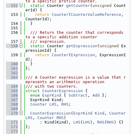
to a specific profile counter.
  152
static
 Counter 
getCounter
(
unsigned
 Count
erId) {
  153
return
Counter
(
CounterValueReference
, 
CounterId);
  154
  }
  155
  156
  /// Return the counter that corresponds 
to a specific addition counter
  157
  /// expression.
  158
static
 Counter 
getExpression
(
unsigned
 Ex
pressionId) {
  159
return
Counter
(
Expression
, ExpressionI
d);
  160
  }
  161
};
  162
  163
/// A Counter expression is a value that r
epresents an arithmetic operation
  164
/// with two counters.
  165
struct 
CounterExpression
 {
  166
enum
ExprKind
 { 
Subtract
, 
Add
 };
  167
  ExprKind Kind;
  168
Counter
LHS
, 
RHS
;
  169
  170
CounterExpression
(
ExprKind
Kind
, 
Counter
LHS
, 
Counter
RHS
)
  171
      : Kind(Kind), 
LHS
(
LHS
), 
RHS
(
RHS
) {}
  172
};
  173