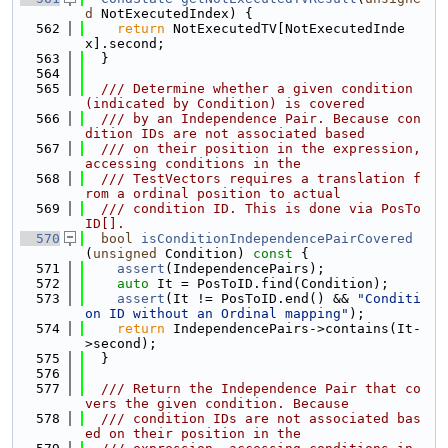
d
 NotExecutedIndex) {
  562
return
 NotExecutedTV[NotExecutedInde
x].second;
  563
  }
  564
  565
  /// Determine whether a given condition 
(indicated by Condition) is covered
  566
  /// by an Independence Pair. Because con
dition IDs are not associated based
  567
  /// on their position in the expression, 
accessing conditions in the
  568
  /// TestVectors requires a translation f
rom a ordinal position to actual
  569
  /// condition ID. This is done via PosTo
ID[].
  570
bool
isConditionIndependencePairCovered
(
unsigned
 Condition)
 const 
{
  571
assert
(IndependencePairs);
  572
auto
 It = PosToID.find(Condition);
  573
assert
(It != PosToID.end() && 
"Conditi
on ID without an Ordinal mapping"
);
  574
return
 IndependencePairs->contains(It-
>second);
  575
  }
  576
  577
  /// Return the Independence Pair that co
vers the given condition. Because
  578
  /// condition IDs are not associated bas
ed on their position in the