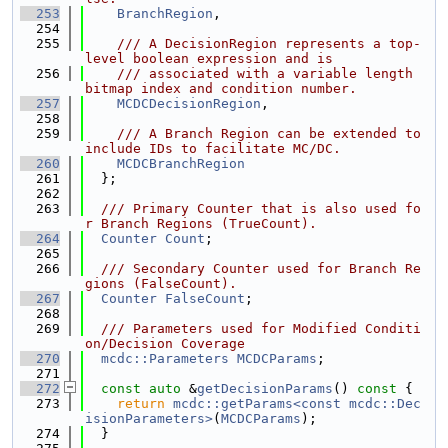
  253
BranchRegion
,
  254
  255
    /// A DecisionRegion represents a top-
level boolean expression and is
  256
    /// associated with a variable length 
bitmap index and condition number.
  257
MCDCDecisionRegion
,
  258
  259
    /// A Branch Region can be extended to 
include IDs to facilitate MC/DC.
  260
MCDCBranchRegion
  261
  };
  262
  263
  /// Primary Counter that is also used fo
r Branch Regions (TrueCount).
  264
Counter
Count
;
  265
  266
  /// Secondary Counter used for Branch Re
gions (FalseCount).
  267
Counter
FalseCount
;
  268
  269
  /// Parameters used for Modified Conditi
on/Decision Coverage
  270
mcdc::Parameters
MCDCParams
;
  271
  272
const
auto
 &
getDecisionParams
()
 const 
{
  273
return
mcdc::getParams<const mcdc::Dec
isionParameters>
(
MCDCParams
);
  274
  }