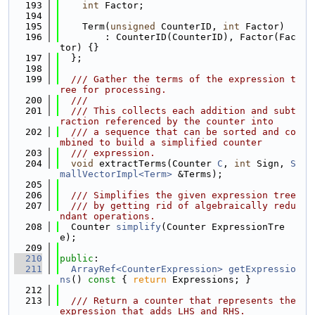
  193
int
 Factor;
  194
  195
    Term(
unsigned
 CounterID, 
int
 Factor)
  196
        : CounterID(CounterID), Factor(Fac
tor) {}
  197
  };
  198
  199
  /// Gather the terms of the expression t
ree for processing.
  200
  ///
  201
  /// This collects each addition and subt
raction referenced by the counter into
  202
  /// a sequence that can be sorted and co
mbined to build a simplified counter
  203
  /// expression.
  204
void
 extractTerms(Counter 
C
, 
int
 Sign, 
S
mallVectorImpl<Term>
 &Terms);
  205
  206
  /// Simplifies the given expression tree
  207
  /// by getting rid of algebraically redu
ndant operations.
  208
  Counter 
simplify
(Counter ExpressionTre
e);
  209
  210
public
:
  211
ArrayRef<CounterExpression>
getExpressio
ns
()
 const 
{ 
return
 Expressions; }
  212
  213
  /// Return a counter that represents the 
expression that adds LHS and RHS.