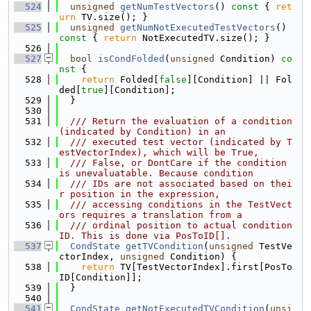
  524
unsigned
getNumTestVectors
()
 const 
{ 
ret
urn
 TV.size(); }
  525
unsigned
getNumNotExecutedTestVectors
()
const 
{ 
return
 NotExecutedTV.size(); }
  526
  527
bool
isCondFolded
(
unsigned
 Condition)
 co
nst 
{
  528
return
 Folded[
false
][Condition] || Fol
ded[
true
][Condition];
  529
  }
  530
  531
  /// Return the evaluation of a condition 
(indicated by Condition) in an
  532
  /// executed test vector (indicated by T
estVectorIndex), which will be True,
  533
  /// False, or DontCare if the condition 
is unevaluatable. Because condition
  534
  /// IDs are not associated based on thei
r position in the expression,
  535
  /// accessing conditions in the TestVect
ors requires a translation from a
  536
  /// ordinal position to actual condition 
ID. This is done via PosToID[].
  537
CondState
getTVCondition
(
unsigned
 TestVe
ctorIndex, 
unsigned
 Condition) {
  538
return
 TV[TestVectorIndex].first[PosTo
ID[Condition]];
  539
  }
  540
  541
CondState
getNotExecutedTVCondition
(
unsi