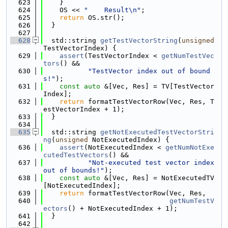
  623
    }
  624
    OS << 
"    Result\n"
;
  625
return
 OS.str();
  626
  }
  627
  628
  std::string 
getTestVectorString
(
unsigned
TestVectorIndex) {
  629
assert
(TestVectorIndex < 
getNumTestVec
tors
() &&
  630
"TestVector index out of bound
s!"
);
  631
const
auto
 &[Vec, Res] = TV[TestVector
Index];
  632
return
 formatTestVectorRow(Vec, Res, T
estVectorIndex + 1);
  633
  }
  634
  635
  std::string 
getNotExecutedTestVectorStri
ng
(
unsigned
 NotExecutedIndex) {
  636
assert
(NotExecutedIndex < 
getNumNotExe
cutedTestVectors
() &&
  637
"Not-executed test vector index 
out of bounds!"
);
  638
const
auto
 &[Vec, Res] = NotExecutedTV
[NotExecutedIndex];
  639
return
 formatTestVectorRow(Vec, Res,
  640
getNumTestV
ectors
() + NotExecutedIndex + 1);
  641
  }
  642