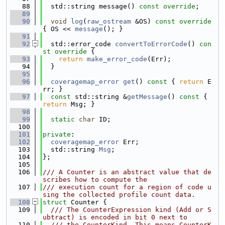
   88
  std::string message() 
const override
;
   89
   90
void
log
(
raw_ostream
 &OS)
 const override 
{ OS << 
message
(); }
   91
   92
  std::error_code 
convertToErrorCode
()
 con
st override 
{
   93
return
make_error_code
(Err);
   94
  }
   95
   96
coveragemap_error
get
()
 const 
{ 
return
 E
rr; }
   97
const
 std::string &
getMessage
()
 const 
{ 
return
 Msg; }
   98
   99
static
char
 ID;
  100
  101
private
:
  102
coveragemap_error
 Err;
  103
  std::string 
Msg
;
  104
};
  105
  106
/// A Counter is an abstract value that de
scribes how to compute the
  107
/// execution count for a region of code u
sing the collected profile count data.
  108
struct 
Counter {
  109
  /// The CounterExpression kind (Add or S
ubtract) is encoded in bit 0 next to
  110
  /// the CounterKind. This means CounterK