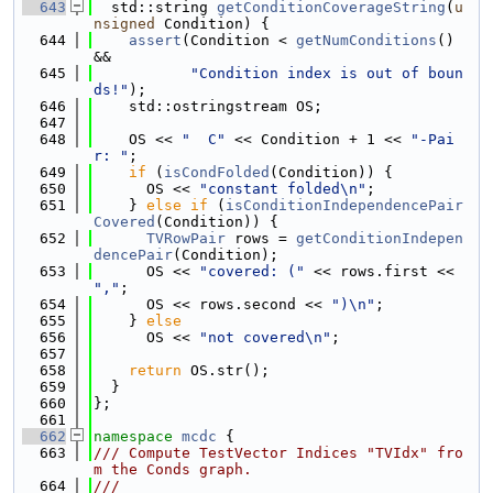
  643
  std::string 
getConditionCoverageString
(
u
nsigned
 Condition) {
  644
assert
(Condition < 
getNumConditions
() 
&&
  645
"Condition index is out of boun
ds!"
);
  646
    std::ostringstream OS;
  647
  648
    OS << 
"  C"
 << Condition + 1 << 
"-Pai
r: "
;
  649
if
 (
isCondFolded
(Condition)) {
  650
      OS << 
"constant folded\n"
;
  651
    } 
else
if
 (
isConditionIndependencePair
Covered
(Condition)) {
  652
TVRowPair
 rows = 
getConditionIndepen
dencePair
(Condition);
  653
      OS << 
"covered: ("
 << rows.first << 
","
;
  654
      OS << rows.second << 
")\n"
;
  655
    } 
else
  656
      OS << 
"not covered\n"
;
  657
  658
return
 OS.str();
  659
  }
  660
};
  661
  662
namespace 
mcdc
 {
  663
/// Compute TestVector Indices "TVIdx" fro
m the Conds graph.
  664
///