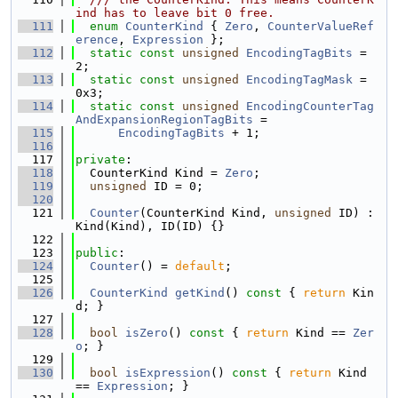
ind has to leave bit 0 free.
  111
enum
CounterKind
 { 
Zero
, 
CounterValueRef
erence
, 
Expression
 };
  112
static
const
unsigned
EncodingTagBits
 = 
2;
  113
static
const
unsigned
EncodingTagMask
 = 
0x3;
  114
static
const
unsigned
EncodingCounterTag
AndExpansionRegionTagBits
 =
  115
EncodingTagBits
 + 1;
  116
  117
private
:
  118
  CounterKind Kind = 
Zero
;
  119
unsigned
 ID = 0;
  120
  121
Counter
(CounterKind Kind, 
unsigned
 ID) : 
Kind(Kind), ID(ID) {}
  122
  123
public
:
  124
Counter
() = 
default
;
  125
  126
CounterKind
getKind
()
 const 
{ 
return
 Kin
d; }
  127
  128
bool
isZero
()
 const 
{ 
return
 Kind == 
Zer
o
; }
  129
  130
bool
isExpression
()
 const 
{ 
return
 Kind 
== 
Expression
; }