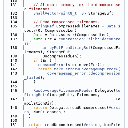
  130
  131
// Allocate memory for the decompresse
d filenames.
  132
SmallVector<uint8_t, 0>
 StorageBuf;
  133
  134
// Read compressed filenames.
  135
StringRef
 CompressedFilenames = 
Data
.s
ubstr(0, CompressedLen);
  136
Data
 = 
Data
.substr(CompressedLen);
  137
auto
 Err = 
compression::zlib::decompre
ss
(
  138
arrayRefFromStringRef
(CompressedFi
lenames), StorageBuf,
  139
        UncompressedLen);
  140
if
 (Err) {
  141
consumeError
(std::move(Err));
  142
return
make_error<CoverageMapError>
(
  143
coveragemap_error::decompression
_failed
);
  144
    }
  145
  146
RawCoverageFilenamesReader
 Delegate(
to
StringRef
(StorageBuf), Filenames,
  147
                                        Co
mpilationDir);
  148
return
 Delegate.readUncompressed(
Versi
on
, NumFilenames);
  149
  }
  150
  151
return
 readUncompressed(
Version
, NumFile