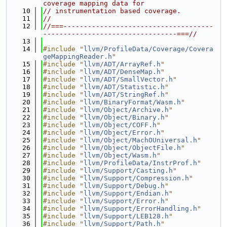
coverage mapping data for
   10
// instrumentation based coverage.
   11
//
   12
//===-------------------------------------
---------------------------------===//
   13
   14
#include "
llvm/ProfileData/Coverage/Covera
geMappingReader.h
"
   15
#include "
llvm/ADT/ArrayRef.h
"
   16
#include "
llvm/ADT/DenseMap.h
"
   17
#include "
llvm/ADT/SmallVector.h
"
   18
#include "
llvm/ADT/Statistic.h
"
   19
#include "
llvm/ADT/StringRef.h
"
   20
#include "
llvm/BinaryFormat/Wasm.h
"
   21
#include "
llvm/Object/Archive.h
"
   22
#include "
llvm/Object/Binary.h
"
   23
#include "
llvm/Object/COFF.h
"
   24
#include "
llvm/Object/Error.h
"
   25
#include "
llvm/Object/MachOUniversal.h
"
   26
#include "
llvm/Object/ObjectFile.h
"
   27
#include "
llvm/Object/Wasm.h
"
   28
#include "
llvm/ProfileData/InstrProf.h
"
   29
#include "
llvm/Support/Casting.h
"
   30
#include "
llvm/Support/Compression.h
"
   31
#include "
llvm/Support/Debug.h
"
   32
#include "
llvm/Support/Endian.h
"
   33
#include "
llvm/Support/Error.h
"
   34
#include "
llvm/Support/ErrorHandling.h
"
   35
#include "
llvm/Support/LEB128.h
"
   36
#include "
llvm/Support/Path.h
"