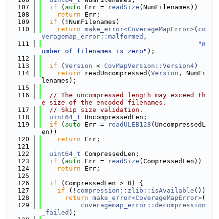
  107
if
 (
auto
 Err = 
readSize
(NumFilenames))
  108
return
 Err;
  109
if
 (!NumFilenames)
  110
return
make_error<CoverageMapError>
(
co
veragemap_error::malformed
,
  111
"n
umber of filenames is zero"
);
  112
  113
if
 (
Version
 < 
CovMapVersion::Version4
)
  114
return
 readUncompressed(
Version
, NumFi
lenames);
  115
  116
// The uncompressed length may exceed th
e size of the encoded filenames.
  117
// Skip size validation.
  118
uint64_t
 UncompressedLen;
  119
if
 (
auto
 Err = 
readULEB128
(UncompressedL
en))
  120
return
 Err;
  121
  122
uint64_t
 CompressedLen;
  123
if
 (
auto
 Err = 
readSize
(CompressedLen))
  124
return
 Err;
  125
  126
if
 (CompressedLen > 0) {
  127
if
 (!
compression::zlib::isAvailable
())
  128
return
make_error<CoverageMapError>
(
  129
coveragemap_error::decompression
_failed
);