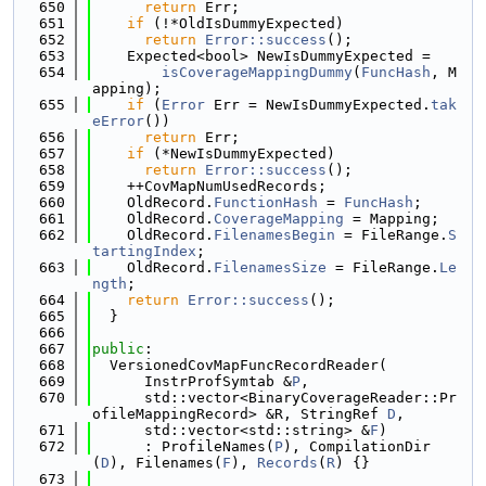
  650
return
 Err;
  651
if
 (!*OldIsDummyExpected)
  652
return
Error::success
();
  653
    Expected<bool> NewIsDummyExpected =
  654
isCoverageMappingDummy
(
FuncHash
, M
apping);
  655
if
 (
Error
 Err = NewIsDummyExpected.
tak
eError
())
  656
return
 Err;
  657
if
 (*NewIsDummyExpected)
  658
return
Error::success
();
  659
    ++CovMapNumUsedRecords;
  660
    OldRecord.
FunctionHash
 = 
FuncHash
;
  661
    OldRecord.
CoverageMapping
 = Mapping;
  662
    OldRecord.
FilenamesBegin
 = FileRange.
S
tartingIndex
;
  663
    OldRecord.
FilenamesSize
 = FileRange.
Le
ngth
;
  664
return
Error::success
();
  665
  }
  666
  667
public
:
  668
  VersionedCovMapFuncRecordReader(
  669
      InstrProfSymtab &
P
,
  670
      std::vector<BinaryCoverageReader::Pr
ofileMappingRecord> &R, StringRef 
D
,
  671
      std::vector<std::string> &
F
)
  672
      : ProfileNames(
P
), CompilationDir
(
D
), Filenames(
F
), 
Records
(
R
) {}
  673