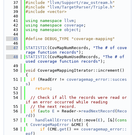
   37
#include "
llvm/Support/raw_ostream.h
"
   38
#include "
llvm/TargetParser/Triple.h
"
   39
#include <vector>
   40
   41
using namespace 
llvm
;
   42
using namespace 
coverage
;
   43
using namespace 
object
;
   44
   45
#define DEBUG_TYPE "coverage-mapping"
   46
   47
STATISTIC
(CovMapNumRecords, 
"The # of cove
rage function records"
);
   48
STATISTIC
(CovMapNumUsedRecords, 
"The # of 
used coverage function records"
);
   49
   50
void
 CoverageMappingIterator::increment() 
{
   51
if
 (ReadErr != 
coveragemap_error::succes
s
)
   52
return
;
   53
   54
// Check if all the records were read or 
if an error occurred while reading
   55
// the next record.
   56
if
 (
auto
E
 = Reader->
readNextRecord
(
Reco
rd
))
   57
handleAllErrors
(std::move(
E
), [&](
cons
t
CoverageMapError
 &CME) {
   58
if
 (CME.
get
() == 
coveragemap_error::
eof
)