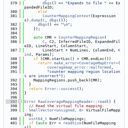
  379
dbgs
() << 
"Expands to file "
 << Ex
pandedFileID;
  380
else
  381
CounterMappingContext
(Expression
s).
dump
(
C
, 
dbgs
());
  382
dbgs
() << 
"\n"
;
  383
    });
  384
  385
auto
 CMR = 
CounterMappingRegion
(
  386
C
, C2, InferredFileID, ExpandedFil
eID, LineStart, ColumnStart,
  387
        LineStart + NumLines, ColumnEnd, 
K
ind
, Params);
  388
if
 (CMR.startLoc() > CMR.endLoc())
  389
return
make_error<CoverageMapError>
(
  390
coveragemap_error::malformed
,
  391
"counter mapping region location
s are incorrect"
);
  392
    MappingRegions.push_back(CMR);
  393
  }
  394
return
Error::success
();
  395
}
  396
  397
Error
RawCoverageMappingReader::read
() {
  398
// Read the virtual file mapping.
  399
SmallVector<unsigned, 8>
 VirtualFileMapp
ing;
  400
uint64_t
 NumFileMappings;
  401
if
 (
auto
 Err = 
readSize
(NumFileMapping
s))