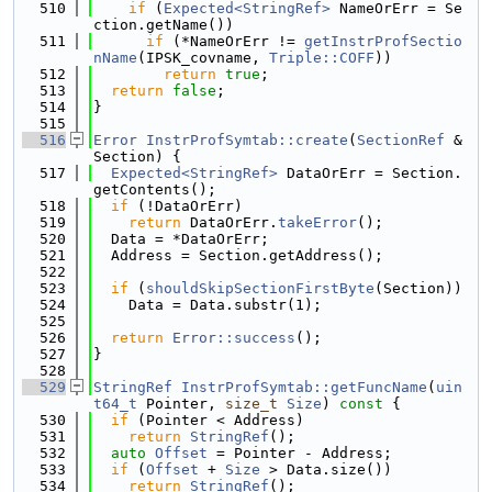
  510
if
 (
Expected<StringRef>
 NameOrErr = Se
ction.getName())
  511
if
 (*NameOrErr != 
getInstrProfSectio
nName
(IPSK_covname, 
Triple::COFF
))
  512
return
true
;
  513
return
false
;
  514
}
  515
  516
Error
InstrProfSymtab::create
(
SectionRef
 &
Section) {
  517
Expected<StringRef>
 DataOrErr = Section.
getContents();
  518
if
 (!DataOrErr)
  519
return
 DataOrErr.
takeError
();
  520
  Data = *DataOrErr;
  521
  Address = Section.getAddress();
  522
  523
if
 (
shouldSkipSectionFirstByte
(Section))
  524
    Data = Data.substr(1);
  525
  526
return
Error::success
();
  527
}
  528
  529
StringRef
InstrProfSymtab::getFuncName
(
uin
t64_t
 Pointer, 
size_t
Size
)
 const 
{
  530
if
 (Pointer < Address)
  531
return
StringRef
();
  532
auto
Offset
 = Pointer - Address;
  533
if
 (
Offset
 + 
Size
 > Data.size())
  534
return
StringRef
();