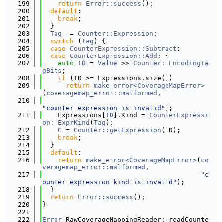
  199
return
Error::success
();
  200
default
:
  201
break
;
  202
  }
  203
Tag
 -= 
Counter::Expression
;
  204
switch
 (
Tag
) {
  205
case
CounterExpression::Subtract
:
  206
case
CounterExpression::Add
: {
  207
auto
ID
 = 
Value
 >> 
Counter::EncodingTa
gBits
;
  208
if
 (ID >= Expressions.size())
  209
return
make_error<CoverageMapError>
(
coveragemap_error::malformed
,
  210
"counter expression is invalid"
);
  211
    Expressions[
ID
].Kind = 
CounterExpressi
on::ExprKind
(
Tag
);
  212
C
 = 
Counter::getExpression
(ID);
  213
break
;
  214
  }
  215
default
:
  216
return
make_error<CoverageMapError>
(
co
veragemap_error::malformed
,
  217
"c
ounter expression kind is invalid"
);
  218
  }
  219
return
Error::success
();
  220
}
  221
  222
Error
 RawCoverageMappingReader::readCounte