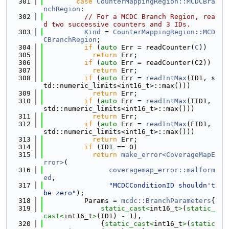
  301
case
CounterMappingRegion::MCDCBra
nchRegion
:
  302
// For a MCDC Branch Region, rea
d two successive counters and 3 IDs.
  303
Kind
 = 
CounterMappingRegion::MCD
CBranchRegion
;
  304
if
 (
auto
 Err = readCounter(
C
))
  305
return
 Err;
  306
if
 (
auto
 Err = readCounter(C2))
  307
return
 Err;
  308
if
 (
auto
 Err = 
readIntMax
(ID1, s
td::numeric_limits<int16_t>::max()))
  309
return
 Err;
  310
if
 (
auto
 Err = 
readIntMax
(TID1, 
std::numeric_limits<int16_t>::max()))
  311
return
 Err;
  312
if
 (
auto
 Err = 
readIntMax
(FID1, 
std::numeric_limits<int16_t>::max()))
  313
return
 Err;
  314
if
 (ID1 == 0)
  315
return
make_error<CoverageMapE
rror>
(
  316
coveragemap_error::malform
ed
,
  317
"MCDCConditionID shouldn't 
be zero"
);
  318
          Params = 
mcdc::BranchParameters
{
  319
static_cast<
int16_t
>
(
static_
cast<
int16_t
>
(ID1) - 1),
  320
              {
static_cast<
int16_t
>
(
static