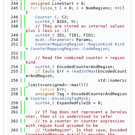
  244
unsigned
 LineStart = 0;
  245
for
 (
size_t
I
 = 0; 
I
 < NumRegions; ++
I
) 
{
  246
Counter
C
, C2;
  247
uint64_t
 BIDX, 
NC
;
  248
// They are stored as internal values 
plus 1 (min is -1)
  249
uint64_t
 ID1, TID1, FID1;
  250
mcdc::Parameters
 Params;
  251
CounterMappingRegion::RegionKind
Kind
= 
CounterMappingRegion::CodeRegion
;
  252
  253
// Read the combined counter + region 
kind.
  254
uint64_t
 EncodedCounterAndRegion;
  255
if
 (
auto
 Err = 
readIntMax
(EncodedCount
erAndRegion,
  256
                              std::numeric
_limits<unsigned>::max()))
  257
return
 Err;
  258
unsigned
 Tag = EncodedCounterAndRegion 
& 
Counter::EncodingTagMask
;
  259
uint64_t
 ExpandedFileID = 0;
  260
  261
// If Tag does not represent a ZeroCou
nter, then it is understood to refer
  262
// to a counter or counter expression 
with region kind assumed to be
  263
// "CodeRegion". In that case, Encoded
CounterAndRegion actually encodes the