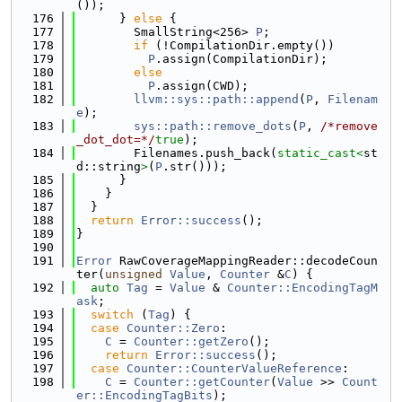
());
  176
      } 
else
 {
  177
        SmallString<256> 
P
;
  178
if
 (!CompilationDir.empty())
  179
P
.assign(CompilationDir);
  180
else
  181
P
.assign(CWD);
  182
llvm::sys::path::append
(
P
, 
Filenam
e
);
  183
sys::path::remove_dots
(
P
, 
/*remove
_dot_dot=*/
true
);
  184
        Filenames.push_back(
static_cast<
st
d::string
>
(
P
.str()));
  185
      }
  186
    }
  187
  }
  188
return
Error::success
();
  189
}
  190
  191
Error
 RawCoverageMappingReader::decodeCoun
ter(
unsigned
Value
, 
Counter
 &
C
) {
  192
auto
Tag
 = 
Value
 & 
Counter::EncodingTagM
ask
;
  193
switch
 (
Tag
) {
  194
case
Counter::Zero
:
  195
C
 = 
Counter::getZero
();
  196
return
Error::success
();
  197
case
Counter::CounterValueReference
:
  198
C
 = 
Counter::getCounter
(
Value
 >> 
Count
er::EncodingTagBits
);