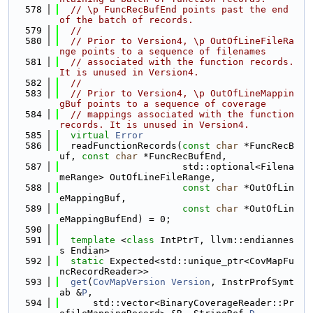
  578
// \p FuncRecBufEnd points past the end 
of the batch of records.
  579
//
  580
// Prior to Version4, \p OutOfLineFileRa
nge points to a sequence of filenames
  581
// associated with the function records. 
It is unused in Version4.
  582
//
  583
// Prior to Version4, \p OutOfLineMappin
gBuf points to a sequence of coverage
  584
// mappings associated with the function 
records. It is unused in Version4.
  585
virtual
Error
  586
  readFunctionRecords(
const
char
 *FuncRecB
uf, 
const
char
 *FuncRecBufEnd,
  587
                      std::optional<Filena
meRange> OutOfLineFileRange,
  588
const
char
 *OutOfLin
eMappingBuf,
  589
const
char
 *OutOfLin
eMappingBufEnd) = 0;
  590
  591
template
 <
class
 IntPtrT, llvm::endiannes
s Endian>
  592
static
 Expected<std::unique_ptr<CovMapFu
ncRecordReader>>
  593
get
(
CovMapVersion
Version
, InstrProfSymt
ab &
P
,
  594
      std::vector<BinaryCoverageReader::Pr