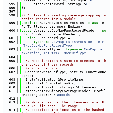
ofileMappingRecord> &R, StringRef 
D
,
  595
      std::vector<std::string> &
F
);
  596
};
  597
  598
// A class for reading coverage mapping fu
nction records for a module.
  599
template
 <CovMapVersion Version, 
class
 Int
PtrT, llvm::endianness Endian>
  600
class 
VersionedCovMapFuncRecordReader : 
pu
blic
 CovMapFuncRecordReader {
  601
using 
FuncRecordType =
  602
typename
CovMapTraits<Version, IntPt
rT>::CovMapFuncRecordType
;
  603
using 
NameRefType = 
typename
CovMapTrait
s<Version, IntPtrT>::NameRefType
;
  604
  605
// Maps function's name references to th
e indexes of their records
  606
// in \c Records.
  607
  DenseMap<NameRefType, size_t> FunctionRe
cords;
  608
  InstrProfSymtab &ProfileNames;
  609
  StringRef CompilationDir;
  610
  std::vector<std::string> &Filenames;
  611
  std::vector<BinaryCoverageReader::Profil
eMappingRecord> &
Records
;
  612
  613
// Maps a hash of the filenames in a TU 
to a \c FileRange. The range
  614
// specifies the location of the hashed 