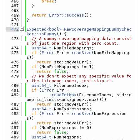
  466
break
;
  467
  }
  468
  469
return
Error::success
();
  470
}
  471
  472
Expected<bool>
RawCoverageMappingDummyChec
ker::isDummy
() {
  473
// A dummy coverage mapping data consist
s of just one region with zero count.
  474
uint64_t
 NumFileMappings;
  475
if
 (
Error
 Err = 
readSize
(NumFileMapping
s))
  476
return
 std::move(Err);
  477
if
 (NumFileMappings != 1)
  478
return
false
;
  479
// We don't expect any specific value fo
r the filename index, just skip it.
  480
uint64_t
 FilenameIndex;
  481
if
 (
Error
 Err =
  482
readIntMax
(FilenameIndex, std::n
umeric_limits<unsigned>::max()))
  483
return
 std::move(Err);
  484
uint64_t
 NumExpressions;
  485
if
 (
Error
 Err = 
readSize
(NumExpression
s))
  486
return
 std::move(Err);
  487
if
 (NumExpressions != 0)
  488
return
false
;
  489
uint64_t
 NumRegions;