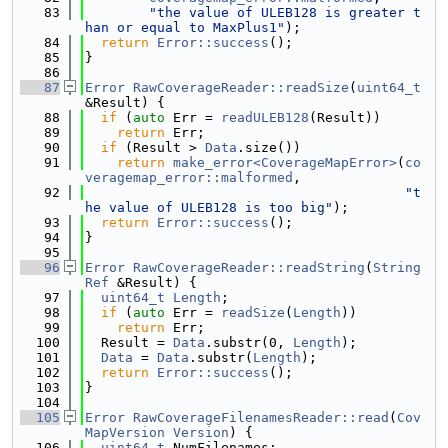
   83
"the value of ULEB128 is greater t
han or equal to MaxPlus1"
);
   84
return
Error::success
();
   85
}
   86
   87
Error
RawCoverageReader::readSize
(
uint64_t
&Result) {
   88
if
 (
auto
 Err = 
readULEB128
(Result))
   89
return
 Err;
   90
if
 (Result > 
Data
.size())
   91
return
make_error<CoverageMapError>
(
co
veragemap_error::malformed
,
   92
"t
he value of ULEB128 is too big"
);
   93
return
Error::success
();
   94
}
   95
   96
Error
RawCoverageReader::readString
(
String
Ref
 &Result) {
   97
uint64_t
Length
;
   98
if
 (
auto
 Err = 
readSize
(
Length
))
   99
return
 Err;
  100
  Result = 
Data
.substr(0, 
Length
);
  101
Data
 = 
Data
.substr(
Length
);
  102
return
Error::success
();
  103
}
  104
  105
Error
RawCoverageFilenamesReader::read
(
Cov
MapVersion
Version
) {
  106
uint64_t
 NumFilenames;