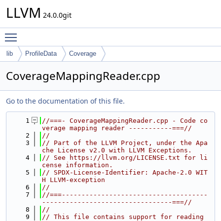
LLVM
24.0.0git
Toggle main menu visibility
lib
ProfileData
Coverage
CoverageMappingReader.cpp
Go to the documentation of this file.
    1
//===- CoverageMappingReader.cpp - Code co
verage mapping reader -----------===//
    2
//
    3
// Part of the LLVM Project, under the Apa
che License v2.0 with LLVM Exceptions.
    4
// See https://llvm.org/LICENSE.txt for li
cense information.
    5
// SPDX-License-Identifier: Apache-2.0 WIT
H LLVM-exception
    6
//
    7
//===-------------------------------------
---------------------------------===//
    8
//
    9
// This file contains support for reading 