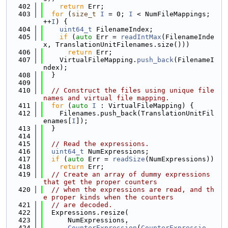
  402
return
 Err;
  403
for
 (
size_t
I
 = 0; 
I
 < NumFileMappings; 
++
I
) {
  404
uint64_t
 FilenameIndex;
  405
if
 (
auto
 Err = 
readIntMax
(FilenameInde
x, TranslationUnitFilenames.size()))
  406
return
 Err;
  407
    VirtualFileMapping.
push_back
(FilenameI
ndex);
  408
  }
  409
  410
// Construct the files using unique file
names and virtual file mapping.
  411
for
 (
auto
I
 : VirtualFileMapping) {
  412
    Filenames.push_back(TranslationUnitFil
enames[
I
]);
  413
  }
  414
  415
// Read the expressions.
  416
uint64_t
 NumExpressions;
  417
if
 (
auto
 Err = 
readSize
(NumExpressions))
  418
return
 Err;
  419
// Create an array of dummy expressions 
that get the proper counters
  420
// when the expressions are read, and th
e proper kinds when the counters
  421
// are decoded.
  422
  Expressions.resize(
  423
      NumExpressions,
  424
CounterExpression
(
CounterExpressio