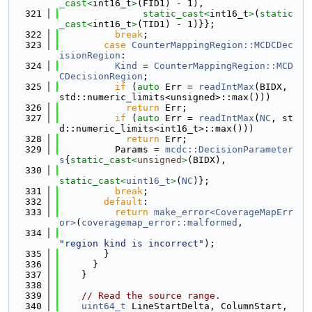
_cast<
int16_t
>
(FID1) - 1),
  321
static_cast<
int16_t
>
(
static
_cast<
int16_t
>
(TID1) - 1)}};
  322
break
;
  323
case
CounterMappingRegion::MCDCDec
isionRegion
:
  324
Kind
 = 
CounterMappingRegion::MCD
CDecisionRegion
;
  325
if
 (
auto
 Err = 
readIntMax
(BIDX, 
std::numeric_limits<unsigned>::max()))
  326
return
 Err;
  327
if
 (
auto
 Err = 
readIntMax
(
NC
, st
d::numeric_limits<int16_t>::max()))
  328
return
 Err;
  329
          Params = 
mcdc::DecisionParameter
s
{
static_cast<
unsigned
>
(BIDX),
  330
static_cast<
uint16_t
>
(
NC
)};
  331
break
;
  332
default
:
  333
return
make_error<CoverageMapErr
or>
(
coveragemap_error::malformed
,
  334
"region kind is incorrect"
);
  335
        }
  336
      }
  337
    }
  338
  339
// Read the source range.
  340
uint64_t
 LineStartDelta, ColumnStart, 