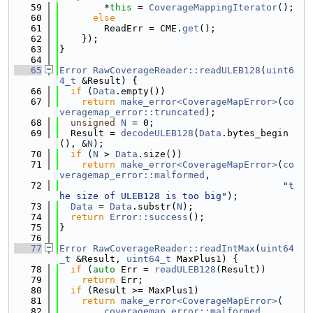
   59
        *
this
 = 
CoverageMappingIterator
();
   60
else
   61
        ReadErr = CME.
get
();
   62
    });
   63
}
   64
   65
Error
RawCoverageReader::readULEB128
(
uint6
4_t
 &Result) {
   66
if
 (
Data
.empty())
   67
return
make_error<CoverageMapError>
(
co
veragemap_error::truncated
);
   68
unsigned
N
 = 0;
   69
  Result = 
decodeULEB128
(
Data
.bytes_begin
(), &
N
);
   70
if
 (
N
 > 
Data
.size())
   71
return
make_error<CoverageMapError>
(
co
veragemap_error::malformed
,
   72
"t
he size of ULEB128 is too big"
);
   73
Data
 = 
Data
.substr(
N
);
   74
return
Error::success
();
   75
}
   76
   77
Error
RawCoverageReader::readIntMax
(
uint64
_t
 &Result, 
uint64_t
 MaxPlus1) {
   78
if
 (
auto
 Err = 
readULEB128
(Result))
   79
return
 Err;
   80
if
 (Result >= MaxPlus1)
   81
return
make_error<CoverageMapError>
(
   82
coveragemap_error::malformed
,