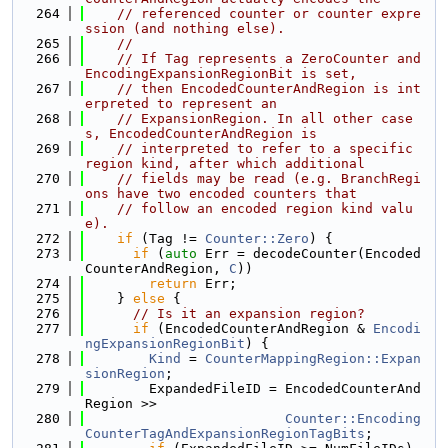
  264
// referenced counter or counter expre
ssion (and nothing else).
  265
//
  266
// If Tag represents a ZeroCounter and 
EncodingExpansionRegionBit is set,
  267
// then EncodedCounterAndRegion is int
erpreted to represent an
  268
// ExpansionRegion. In all other case
s, EncodedCounterAndRegion is
  269
// interpreted to refer to a specific 
region kind, after which additional
  270
// fields may be read (e.g. BranchRegi
ons have two encoded counters that
  271
// follow an encoded region kind valu
e).
  272
if
 (Tag != 
Counter::Zero
) {
  273
if
 (
auto
 Err = decodeCounter(Encoded
CounterAndRegion, 
C
))
  274
return
 Err;
  275
    } 
else
 {
  276
// Is it an expansion region?
  277
if
 (EncodedCounterAndRegion & 
Encodi
ngExpansionRegionBit
) {
  278
Kind
 = 
CounterMappingRegion::Expan
sionRegion
;
  279
        ExpandedFileID = EncodedCounterAnd
Region >>
  280
Counter::Encoding
CounterTagAndExpansionRegionTagBits
;