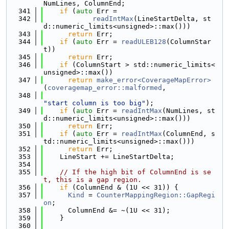
NumLines, ColumnEnd;
  341
if
 (
auto
 Err =
  342
readIntMax
(LineStartDelta, st
d::numeric_limits<unsigned>::max()))
  343
return
 Err;
  344
if
 (
auto
 Err = 
readULEB128
(ColumnStar
t))
  345
return
 Err;
  346
if
 (ColumnStart > std::numeric_limits<
unsigned>::max())
  347
return
make_error<CoverageMapError>
(
coveragemap_error::malformed
,
  348
"start column is too big"
);
  349
if
 (
auto
 Err = 
readIntMax
(NumLines, st
d::numeric_limits<unsigned>::max()))
  350
return
 Err;
  351
if
 (
auto
 Err = 
readIntMax
(ColumnEnd, s
td::numeric_limits<unsigned>::max()))
  352
return
 Err;
  353
    LineStart += LineStartDelta;
  354
  355
// If the high bit of ColumnEnd is se
t, this is a gap region.
  356
if
 (ColumnEnd & (1U << 31)) {
  357
Kind
 = 
CounterMappingRegion::GapRegi
on
;
  358
      ColumnEnd &= ~(1U << 31);
  359
    }
  360