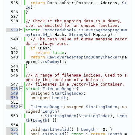
  535
return
 Data.substr(Pointer - Address, 
Si
ze
);
  536
}
  537
  538
// Check if the mapping data is a dummy, 
i.e. is emitted for an unused function.
  539
static
Expected<bool>
isCoverageMappingDum
my
(
uint64_t
 Hash, 
StringRef
 Mapping) {
  540
// The hash value of dummy mapping recor
ds is always zero.
  541
if
 (Hash)
  542
return
false
;
  543
return
RawCoverageMappingDummyChecker
(Ma
pping).
isDummy
();
  544
}
  545
  546
/// A range of filename indices. Used to s
pecify the location of a batch of
  547
/// filenames in a vector-like container.
  548
struct 
FilenameRange
 {
  549
unsigned
StartingIndex
;
  550
unsigned
Length
;
  551
  552
FilenameRange
(
unsigned
StartingIndex
, 
un
signed
Length
)
  553
      : 
StartingIndex
(
StartingIndex
), 
Leng
th
(
Length
) {}
  554
  555
void
markInvalid
() { 
Length
 = 0; }
  556
bool
isInvalid
()
 const 
{ 
return
Length
 =