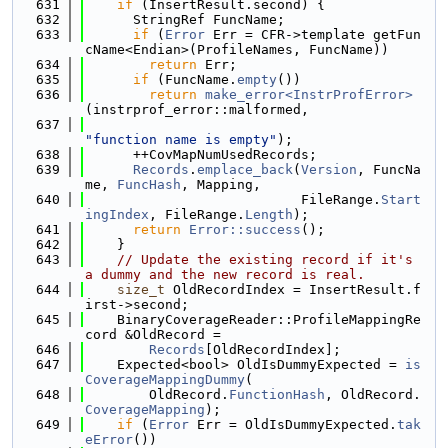
  631
if
 (InsertResult.second) {
  632
      StringRef FuncName;
  633
if
 (
Error
 Err = CFR->template getFun
cName<Endian>(ProfileNames, FuncName))
  634
return
 Err;
  635
if
 (FuncName.
empty
())
  636
return
make_error<InstrProfError>
(instrprof_error::malformed,
  637
"function name is empty"
);
  638
      ++CovMapNumUsedRecords;
  639
Records
.
emplace_back
(
Version
, FuncNa
me, 
FuncHash
, Mapping,
  640
                           FileRange.
Start
ingIndex
, FileRange.
Length
);
  641
return
Error::success
();
  642
    }
  643
// Update the existing record if it's 
a dummy and the new record is real.
  644
size_t
 OldRecordIndex = InsertResult.f
irst->second;
  645
    BinaryCoverageReader::ProfileMappingRe
cord &OldRecord =
  646
Records
[OldRecordIndex];
  647
    Expected<bool> OldIsDummyExpected = 
is
CoverageMappingDummy
(
  648
        OldRecord.
FunctionHash
, OldRecord.
CoverageMapping
);
  649
if
 (
Error
 Err = OldIsDummyExpected.
tak
eError
())