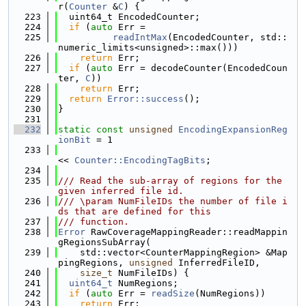
r(
Counter
 &
C
) {
  223
  uint64_t EncodedCounter;
  224
if
 (
auto
 Err =
  225
readIntMax
(EncodedCounter, std::
numeric_limits<unsigned>::max()))
  226
return
 Err;
  227
if
 (
auto
 Err = decodeCounter(EncodedCoun
ter, 
C
))
  228
return
 Err;
  229
return
Error::success
();
  230
}
  231
  232
static
const
unsigned
EncodingExpansionReg
ionBit
 = 1
  233
<< 
Counter::EncodingTagBits
;
  234
  235
/// Read the sub-array of regions for the 
given inferred file id.
  236
/// \param NumFileIDs the number of file i
ds that are defined for this
  237
/// function.
  238
Error
 RawCoverageMappingReader::readMappin
gRegionsSubArray(
  239
    std::vector<CounterMappingRegion> &Map
pingRegions, 
unsigned
 InferredFileID,
  240
size_t
 NumFileIDs) {
  241
uint64_t
 NumRegions;
  242
if
 (
auto
 Err = 
readSize
(NumRegions))
  243
return
 Err;