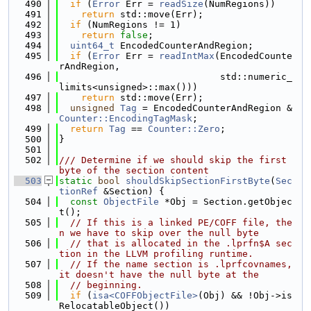
  490
if
 (
Error
 Err = 
readSize
(NumRegions))
  491
return
 std::move(Err);
  492
if
 (NumRegions != 1)
  493
return
false
;
  494
uint64_t
 EncodedCounterAndRegion;
  495
if
 (
Error
 Err = 
readIntMax
(EncodedCounte
rAndRegion,
  496
                             std::numeric_
limits<unsigned>::max()))
  497
return
 std::move(Err);
  498
unsigned
Tag
 = EncodedCounterAndRegion & 
Counter::EncodingTagMask
;
  499
return
Tag
 == 
Counter::Zero
;
  500
}
  501
  502
/// Determine if we should skip the first 
byte of the section content
  503
static
bool
shouldSkipSectionFirstByte
(
Sec
tionRef
 &Section) {
  504
const
ObjectFile
 *Obj = Section.getObjec
t();
  505
// If this is a linked PE/COFF file, the
n we have to skip over the null byte
  506
// that is allocated in the .lprfn$A sec
tion in the LLVM profiling runtime.
  507
// If the name section is .lprfcovnames, 
it doesn't have the null byte at the
  508
// beginning.
  509
if
 (
isa<COFFObjectFile>
(Obj) && !Obj->is
RelocatableObject())