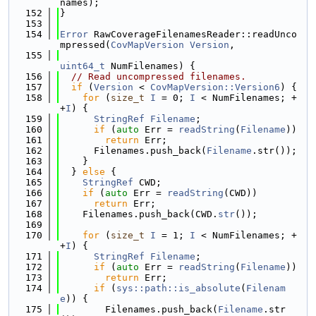
names);
  152
}
  153
  154
Error
 RawCoverageFilenamesReader::readUnco
mpressed(
CovMapVersion
Version
,
  155
uint64_t
 NumFilenames) {
  156
// Read uncompressed filenames.
  157
if
 (
Version
 < 
CovMapVersion::Version6
) {
  158
for
 (
size_t
I
 = 0; 
I
 < NumFilenames; +
+
I
) {
  159
StringRef
Filename
;
  160
if
 (
auto
 Err = 
readString
(
Filename
))
  161
return
 Err;
  162
      Filenames.push_back(
Filename
.str());
  163
    }
  164
  } 
else
 {
  165
StringRef
 CWD;
  166
if
 (
auto
 Err = 
readString
(CWD))
  167
return
 Err;
  168
    Filenames.push_back(CWD.
str
());
  169
  170
for
 (
size_t
I
 = 1; 
I
 < NumFilenames; +
+
I
) {
  171
StringRef
Filename
;
  172
if
 (
auto
 Err = 
readString
(
Filename
))
  173
return
 Err;
  174
if
 (
sys::path::is_absolute
(
Filenam
e
)) {
  175
        Filenames.push_back(
Filename
.str