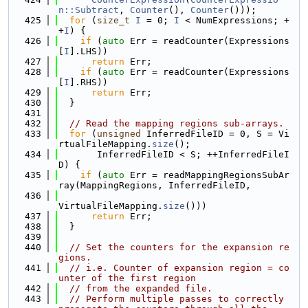
n::Subtract
, 
Counter
(), 
Counter
()));
  425
for
 (
size_t
I
 = 0; 
I
 < NumExpressions; +
+
I
) {
  426
if
 (
auto
 Err = readCounter(Expressions
[
I
].LHS))
  427
return
 Err;
  428
if
 (
auto
 Err = readCounter(Expressions
[
I
].RHS))
  429
return
 Err;
  430
  }
  431
  432
// Read the mapping regions sub-arrays.
  433
for
 (
unsigned
 InferredFileID = 0, S = Vi
rtualFileMapping.
size
();
  434
       InferredFileID < S; ++InferredFileI
D) {
  435
if
 (
auto
 Err = readMappingRegionsSubAr
ray(MappingRegions, InferredFileID,
  436
VirtualFileMapping.
size
()))
  437
return
 Err;
  438
  }
  439
  440
// Set the counters for the expansion re
gions.
  441
// i.e. Counter of expansion region = co
unter of the first region
  442
// from the expanded file.
  443
// Perform multiple passes to correctly 