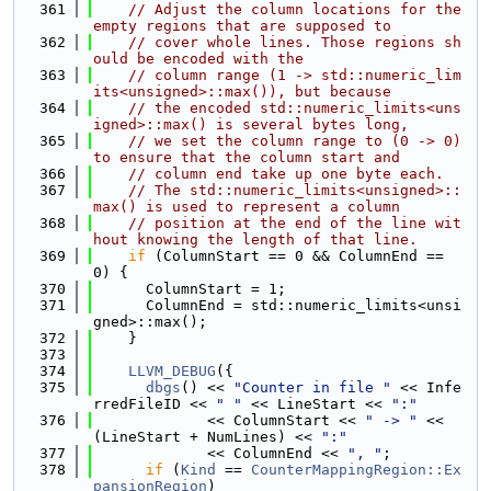
  361
// Adjust the column locations for the 
empty regions that are supposed to
  362
// cover whole lines. Those regions sh
ould be encoded with the
  363
// column range (1 -> std::numeric_lim
its<unsigned>::max()), but because
  364
// the encoded std::numeric_limits<uns
igned>::max() is several bytes long,
  365
// we set the column range to (0 -> 0) 
to ensure that the column start and
  366
// column end take up one byte each.
  367
// The std::numeric_limits<unsigned>::
max() is used to represent a column
  368
// position at the end of the line wit
hout knowing the length of that line.
  369
if
 (ColumnStart == 0 && ColumnEnd == 
0) {
  370
      ColumnStart = 1;
  371
      ColumnEnd = std::numeric_limits<unsi
gned>::max();
  372
    }
  373
  374
LLVM_DEBUG
({
  375
dbgs
() << 
"Counter in file "
 << Infe
rredFileID << 
" "
 << LineStart << 
":"
  376
             << ColumnStart << 
" -> "
 << 
(LineStart + NumLines) << 
":"
  377
             << ColumnEnd << 
", "
;
  378
if
 (
Kind
 == 
CounterMappingRegion::Ex
pansionRegion
)