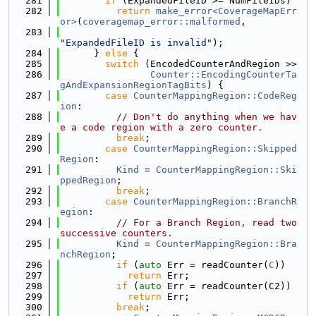
  281
if
 (ExpandedFileID >= NumFileIDs)
  282
return
make_error<CoverageMapErr
or>
(
coveragemap_error::malformed
,
  283
"ExpandedFileID is invalid"
);
  284
      } 
else
 {
  285
switch
 (EncodedCounterAndRegion >>
  286
Counter::EncodingCounterTa
gAndExpansionRegionTagBits
) {
  287
case
CounterMappingRegion::CodeReg
ion
:
  288
// Don't do anything when we hav
e a code region with a zero counter.
  289
break
;
  290
case
CounterMappingRegion::Skipped
Region
:
  291
Kind
 = 
CounterMappingRegion::Ski
ppedRegion
;
  292
break
;
  293
case
CounterMappingRegion::BranchR
egion
:
  294
// For a Branch Region, read two 
successive counters.
  295
Kind
 = 
CounterMappingRegion::Bra
nchRegion
;
  296
if
 (
auto
 Err = readCounter(
C
))
  297
return
 Err;
  298
if
 (
auto
 Err = readCounter(C2))
  299
return
 Err;
  300
break
;