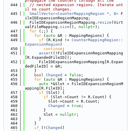
propagate the counters through all the
  444
// nested expansion regions. Iterate unt
il no count changes.
  445
SmallVector<CounterMappingRegion *, 8>
 F
ileIDExpansionRegionMapping;
  446
  FileIDExpansionRegionMapping.
resize
(Virt
ualFileMapping.
size
(), 
nullptr
);
  447
for
 (;;) {
  448
for
 (
auto
 &R : MappingRegions) {
  449
if
 (R.Kind != 
CounterMappingRegion::
ExpansionRegion
)
  450
continue
;
  451
assert
(!FileIDExpansionRegionMapping
[R.ExpandedFileID]);
  452
      FileIDExpansionRegionMapping[R.Expan
dedFileID] = &R;
  453
    }
  454
bool
Changed
 = 
false
;
  455
for
 (
auto
 &R : MappingRegions) {
  456
auto
 *&Slot = FileIDExpansionRegionM
apping[R.FileID];
  457
if
 (Slot) {
  458
if
 (Slot->Count != R.Count) {
  459
          Slot->Count = R.Count;
  460
Changed
 = 
true
;
  461
        }
  462
        Slot = 
nullptr
;
  463
      }
  464
    }
  465
if
 (!
Changed
)