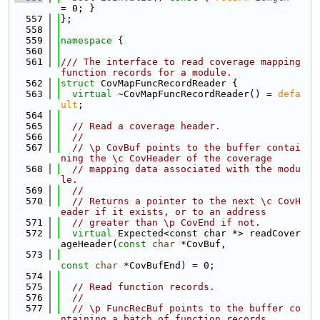
= 0; }
  557
};
  558
  559
namespace 
{
  560
  561
/// The interface to read coverage mapping 
function records for a module.
  562
struct 
CovMapFuncRecordReader {
  563
virtual
 ~CovMapFuncRecordReader() = 
defa
ult
;
  564
  565
// Read a coverage header.
  566
//
  567
// \p CovBuf points to the buffer contai
ning the \c CovHeader of the coverage
  568
// mapping data associated with the modu
le.
  569
//
  570
// Returns a pointer to the next \c CovH
eader if it exists, or to an address
  571
// greater than \p CovEnd if not.
  572
virtual
 Expected<const char *> readCover
ageHeader(
const
char
 *CovBuf,
  573
const
char
 *CovBufEnd) = 0;
  574
  575
// Read function records.
  576
//
  577
// \p FuncRecBuf points to the buffer co
ntaining a batch of function records.