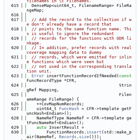
filenames in \c Filenames.
  615
  DenseMap<uint64_t, FilenameRange> FileRa
ngeMap;
  616
  617
// Add the record to the collection if w
e don't already have a record that
  618
// points to the same function name. Thi
s is useful to ignore the redundant
  619
// records for the functions with ODR li
nkage.
  620
// In addition, prefer records with real 
coverage mapping data to dummy
  621
// records, which were emitted for inlin
e functions which were seen but
  622
// not used in the corresponding transla
tion unit.
  623
Error
 insertFunctionRecordIfNeeded(
const
FuncRecordType *CFR,
  624
                                     Strin
gRef Mapping,
  625
                                     Filen
ameRange FileRange) {
  626
    ++CovMapNumRecords;
  627
    uint64_t 
FuncHash
 = CFR->template getF
uncHash<Endian>();
  628
    NameRefType NameRef = CFR->template ge
tFuncNameRef<Endian>();
  629
auto
 InsertResult =
  630
        FunctionRecords.
insert
(std::make_p
air(NameRef, 
Records
.
size
()));