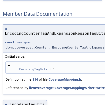
Member Data Documentation
◆
EncodingCounterTagAndExpansionRegionTagBit
const
unsigned
llvm::coverage::Counter::EncodingCounterTagAndExpansi
Initial value:
=
EncodingTagBits
 + 1
Definition at line
114
of file
CoverageMapping.h
.
Referenced by
llvm::coverage::CoverageMappingWriter::write
EncodingTagBits
◆