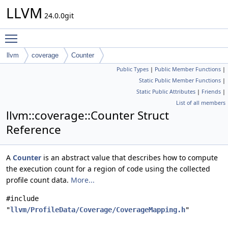
LLVM
24.0.0git
Toggle main menu visibility
llvm
coverage
Counter
Public Types
|
Public Member Functions
|
Static Public Member Functions
|
Static Public Attributes
|
Friends
|
List of all members
llvm::coverage::Counter Struct
Reference
A
Counter
is an abstract value that describes how to compute
the execution count for a region of code using the collected
profile count data.
More...
#include
"
llvm/ProfileData/Coverage/CoverageMapping.h
"