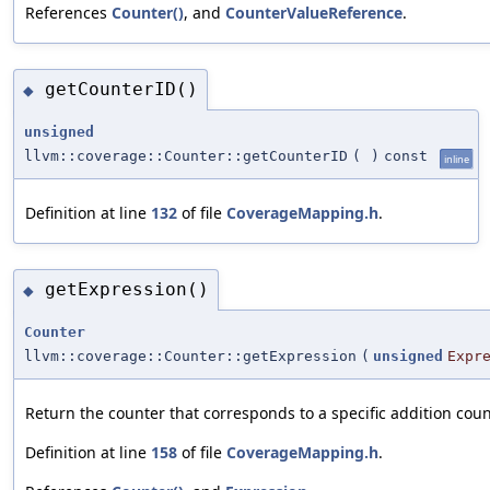
References
Counter()
, and
CounterValueReference
.
getCounterID()
◆
unsigned
llvm::coverage::Counter::getCounterID
(
)
const
inline
Definition at line
132
of file
CoverageMapping.h
.
getExpression()
◆
Counter
llvm::coverage::Counter::getExpression
(
unsigned
Expr
Return the counter that corresponds to a specific addition cou
Definition at line
158
of file
CoverageMapping.h
.