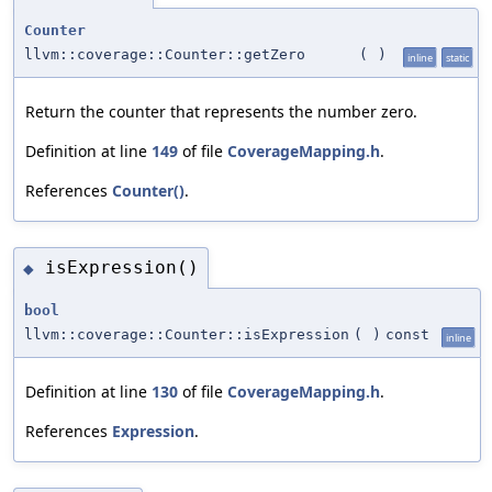
Counter
llvm::coverage::Counter::getZero
(
)
inline
static
Return the counter that represents the number zero.
Definition at line
149
of file
CoverageMapping.h
.
References
Counter()
.
isExpression()
◆
bool
llvm::coverage::Counter::isExpression
(
)
const
inline
Definition at line
130
of file
CoverageMapping.h
.
References
Expression
.