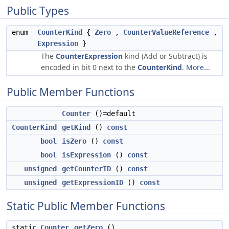
Public Types
enum
CounterKind
{
Zero
,
CounterValueReference
,
Expression
}
The
CounterExpression
kind (Add or Subtract) is
encoded in bit 0 next to the
CounterKind
.
More...
Public Member Functions
Counter
()=default
CounterKind
getKind
()
const
bool
isZero
()
const
bool
isExpression
()
const
unsigned
getCounterID
()
const
unsigned
getExpressionID
()
const
Static Public Member Functions
static
Counter
getZero
()