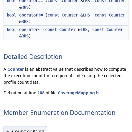
bool
operator==
(
const
Counter
&
LHS
,
const
Counter
&
RHS
)
bool
operator!=
(
const
Counter
&
LHS
,
const
Counter
&
RHS
)
bool
operator<
(
const
Counter
&
LHS
,
const
Counter
&
RHS
)
Detailed Description
A
Counter
is an abstract value that describes how to compute
the execution count for a region of code using the collected
profile count data.
Definition at line
108
of file
CoverageMapping.h
.
Member Enumeration Documentation
CounterKind
◆