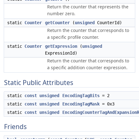
Return the counter that represents the
number zero.
static
Counter
getCounter
(
unsigned
CounterId)
Return the counter that corresponds to
a specific profile counter.
static
Counter
getExpression
(
unsigned
ExpressionId)
Return the counter that corresponds to
a specific addition counter expression.
Static Public Attributes
static
const
unsigned
EncodingTagBits
= 2
static
const
unsigned
EncodingTagMask
= 0x3
static
const
unsigned
EncodingCounterTagAndExpansion
Friends