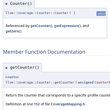
Counter()
◆
llvm::coverage::Counter::Counter
(
)
default
Referenced by
getCounter()
,
getExpression()
, and
getZero()
.
Member Function Documentation
getCounter()
◆
Counter
llvm::coverage::Counter::getCounter
(
unsigned
Counter
Return the counter that corresponds to a specific profile counte
Definition at line
152
of file
CoverageMapping.h
.