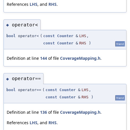
References
LHS
, and
RHS
.
operator<
◆
bool
operator<
(
const
Counter
&
LHS
,
const
Counter
&
RHS
)
friend
Definition at line
144
of file
CoverageMapping.h
.
operator==
◆
bool
operator==
(
const
Counter
&
LHS
,
const
Counter
&
RHS
)
friend
Definition at line
136
of file
CoverageMapping.h
.
References
LHS
, and
RHS
.