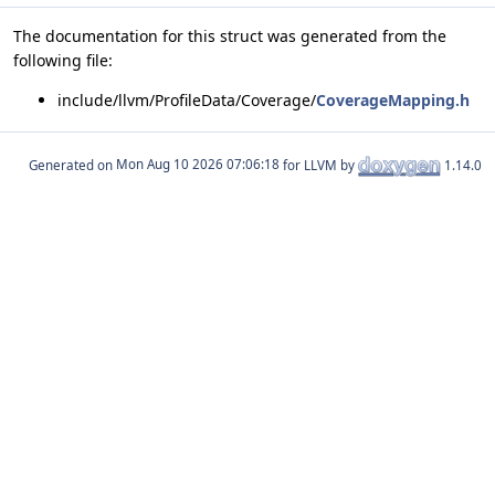
The documentation for this struct was generated from the
following file:
include/llvm/ProfileData/Coverage/
CoverageMapping.h
Generated on
for LLVM by
1.14.0