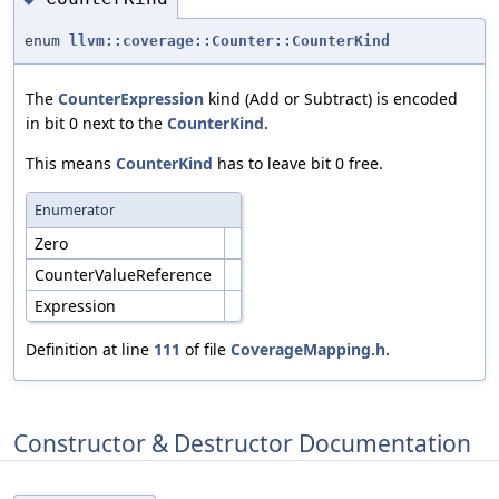
enum
llvm::coverage::Counter::CounterKind
The
CounterExpression
kind (Add or Subtract) is encoded
in bit 0 next to the
CounterKind
.
This means
CounterKind
has to leave bit 0 free.
Enumerator
Zero
CounterValueReference
Expression
Definition at line
111
of file
CoverageMapping.h
.
Constructor & Destructor Documentation