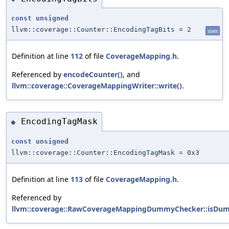
const
unsigned
llvm::coverage::Counter::EncodingTagBits = 2
static
Definition at line
112
of file
CoverageMapping.h
.
Referenced by
encodeCounter()
, and
llvm::coverage::CoverageMappingWriter::write()
.
EncodingTagMask
◆
const
unsigned
llvm::coverage::Counter::EncodingTagMask = 0x3
Definition at line
113
of file
CoverageMapping.h
.
Referenced by
llvm::coverage::RawCoverageMappingDummyChecker::isDu