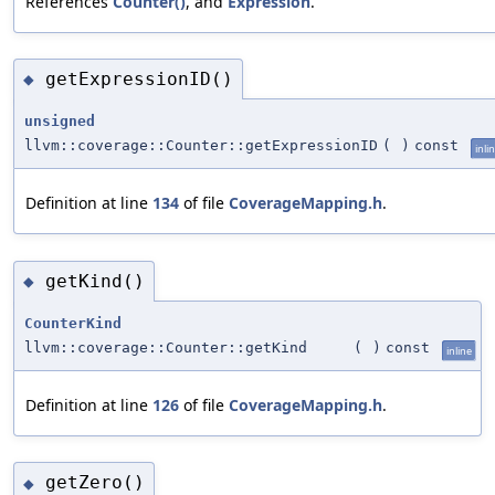
References
Counter()
, and
Expression
.
getExpressionID()
◆
unsigned
llvm::coverage::Counter::getExpressionID
(
)
const
inli
Definition at line
134
of file
CoverageMapping.h
.
getKind()
◆
CounterKind
llvm::coverage::Counter::getKind
(
)
const
inline
Definition at line
126
of file
CoverageMapping.h
.
getZero()
◆