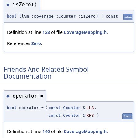
isZero()
◆
bool
llvm::coverage::Counter::isZero
(
)
const
inline
Definition at line
128
of file
CoverageMapping.h
.
References
Zero
.
Friends And Related Symbol
Documentation
operator!=
◆
bool
operator!=
(
const
Counter
&
LHS
,
const
Counter
&
RHS
)
friend
Definition at line
140
of file
CoverageMapping.h
.