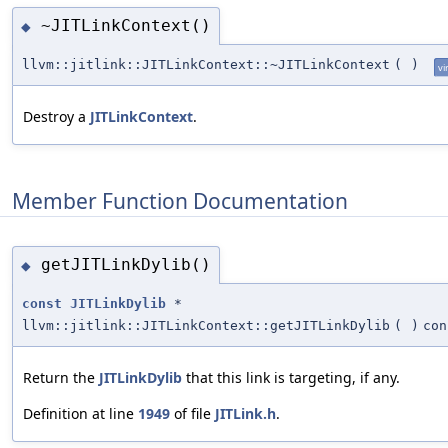
~JITLinkContext()
◆
llvm::jitlink::JITLinkContext::~JITLinkContext
(
)
vi
Destroy a
JITLinkContext
.
Member Function Documentation
getJITLinkDylib()
◆
const
JITLinkDylib
*
llvm::jitlink::JITLinkContext::getJITLinkDylib
(
)
con
Return the
JITLinkDylib
that this link is targeting, if any.
Definition at line
1949
of file
JITLink.h
.