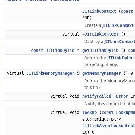
JITLinkContext
(
const
*JD)
Create a
JITLinkContext
.
virtual
~JITLinkContext
()
Destroy a
JITLinkContex
const
JITLinkDylib
*
getJITLinkDylib
()
co
Return the
JITLinkDylib
t
targeting, if any.
virtual
JITLinkMemoryManager
&
getMemoryManager
()=0
Return the MemoryManag
this link.
virtual void
notifyFailed
(
Error
Er
Notify this context that l
virtual void
lookup
(
const
LookupM
std::unique_ptr<
JITLinkAsyncLookupCon
LC)=0