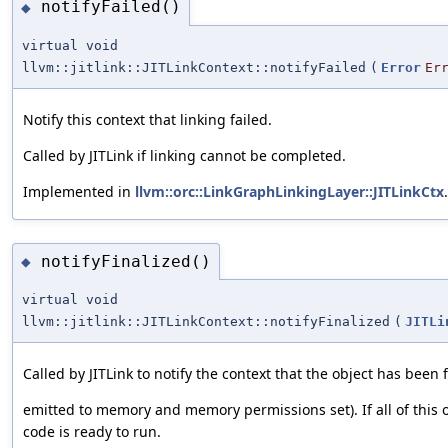
notifyFailed()
◆
virtual void
llvm::jitlink::JITLinkContext::notifyFailed
(
Error
Er
Notify this context that linking failed.
Called by JITLink if linking cannot be completed.
Implemented in
llvm::orc::LinkGraphLinkingLayer::JITLinkCtx
.
notifyFinalized()
◆
virtual void
llvm::jitlink::JITLinkContext::notifyFinalized
(
JITLi
Called by JITLink to notify the context that the object has been fi
emitted to memory and memory permissions set). If all of this 
code is ready to run.