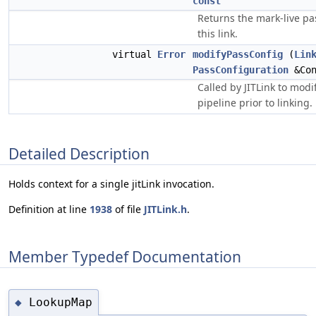
const
Returns the mark-live pa
this link.
virtual
Error
modifyPassConfig
(
Lin
PassConfiguration
&Con
Called by JITLink to modi
pipeline prior to linking.
Detailed Description
Holds context for a single jitLink invocation.
Definition at line
1938
of file
JITLink.h
.
Member Typedef Documentation
LookupMap
◆