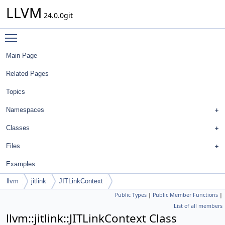
LLVM
24.0.0git
Toggle main menu visibility
Main Page
Related Pages
Topics
Namespaces
Classes
Files
Examples
llvm
jitlink
JITLinkContext
Public Types
|
Public Member Functions
|
List of all members
llvm::jitlink::JITLinkContext Class