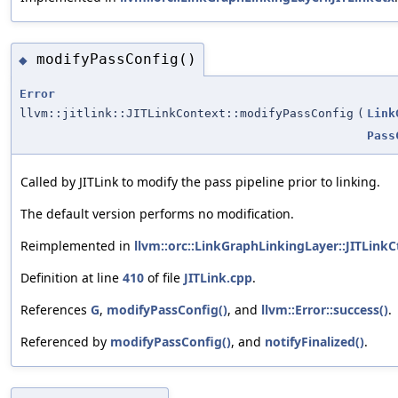
modifyPassConfig()
◆
Error
llvm::jitlink::JITLinkContext::modifyPassConfig
(
Link
Pass
Called by JITLink to modify the pass pipeline prior to linking.
The default version performs no modification.
Reimplemented in
llvm::orc::LinkGraphLinkingLayer::JITLinkC
Definition at line
410
of file
JITLink.cpp
.
References
G
,
modifyPassConfig()
, and
llvm::Error::success()
.
Referenced by
modifyPassConfig()
, and
notifyFinalized()
.