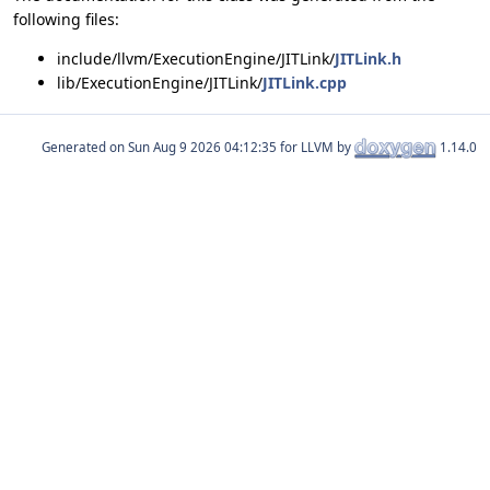
following files:
include/llvm/ExecutionEngine/JITLink/
JITLink.h
lib/ExecutionEngine/JITLink/
JITLink.cpp
Generated on
for LLVM by
1.14.0