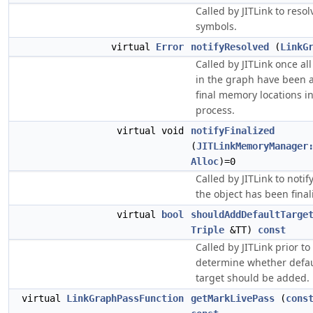
Called by JITLink to resol
symbols.
virtual
Error
notifyResolved
(
LinkG
Called by JITLink once al
in the graph have been a
final memory locations in
process.
virtual void
notifyFinalized
(
JITLinkMemoryManager
Alloc
)=0
Called by JITLink to notif
the object has been finali
virtual
bool
shouldAddDefaultTarge
Triple
&TT)
const
Called by JITLink prior to
determine whether defau
target should be added.
virtual
LinkGraphPassFunction
getMarkLivePass
(
cons