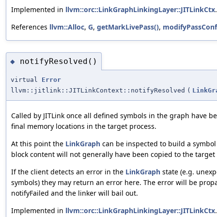
Implemented in
llvm::orc::LinkGraphLinkingLayer::JITLinkCtx
.
References
llvm::Alloc
,
G
,
getMarkLivePass()
,
modifyPassConf
notifyResolved()
◆
virtual
Error
llvm::jitlink::JITLinkContext::notifyResolved
(
LinkGr
Called by JITLink once all defined symbols in the graph have b
final memory locations in the target process.
At this point the
LinkGraph
can be inspected to build a symbol
block content will not generally have been copied to the target 
If the client detects an error in the
LinkGraph
state (e.g. unex
symbols) they may return an error here. The error will be prop
notifyFailed and the linker will bail out.
Implemented in
llvm::orc::LinkGraphLinkingLayer::JITLinkCtx
.