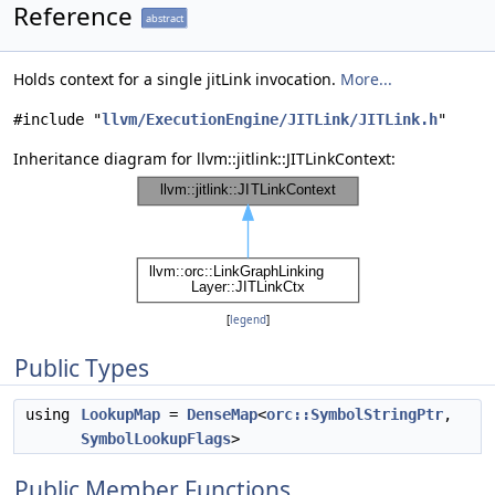
Reference
abstract
Holds context for a single jitLink invocation.
More...
#include "
llvm/ExecutionEngine/JITLink/JITLink.h
"
Inheritance diagram for llvm::jitlink::JITLinkContext:
[
legend
]
Public Types
using
LookupMap
=
DenseMap
<
orc::SymbolStringPtr
,
SymbolLookupFlags
>
Public Member Functions