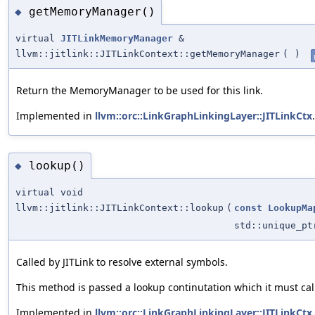
getMemoryManager()
◆
virtual
JITLinkMemoryManager
&
llvm::jitlink::JITLinkContext::getMemoryManager
(
)
Return the MemoryManager to be used for this link.
Implemented in
llvm::orc::LinkGraphLinkingLayer::JITLinkCtx
.
lookup()
◆
virtual void
llvm::jitlink::JITLinkContext::lookup
(
const
LookupMa
std::unique_p
Called by JITLink to resolve external symbols.
This method is passed a lookup continutation which it must call
Implemented in
llvm::orc::LinkGraphLinkingLayer::JITLinkCtx
.