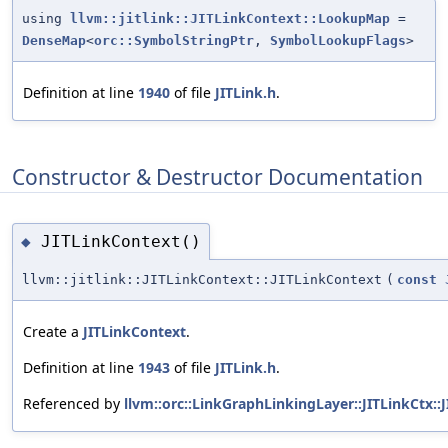
using
llvm::jitlink::JITLinkContext::LookupMap
=
DenseMap
<
orc::SymbolStringPtr
,
SymbolLookupFlags
>
Definition at line
1940
of file
JITLink.h
.
Constructor & Destructor Documentation
JITLinkContext()
◆
llvm::jitlink::JITLinkContext::JITLinkContext
(
const
Create a
JITLinkContext
.
Definition at line
1943
of file
JITLink.h
.
Referenced by
llvm::orc::LinkGraphLinkingLayer::JITLinkCtx::J