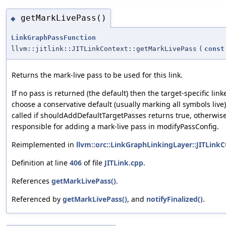
getMarkLivePass()
◆
LinkGraphPassFunction
llvm::jitlink::JITLinkContext::getMarkLivePass
(
const
Returns the mark-live pass to be used for this link.
If no pass is returned (the default) then the target-specific lin
choose a conservative default (usually marking all symbols live).
called if shouldAddDefaultTargetPasses returns true, otherwise
responsible for adding a mark-live pass in modifyPassConfig.
Reimplemented in
llvm::orc::LinkGraphLinkingLayer::JITLinkC
Definition at line
406
of file
JITLink.cpp
.
References
getMarkLivePass()
.
Referenced by
getMarkLivePass()
, and
notifyFinalized()
.