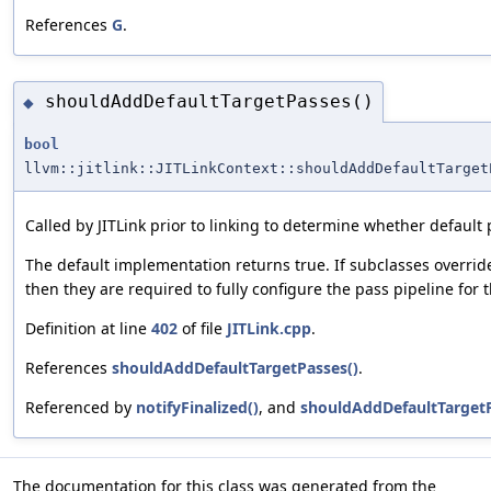
References
G
.
shouldAddDefaultTargetPasses()
◆
bool
llvm::jitlink::JITLinkContext::shouldAddDefaultTarget
Called by JITLink prior to linking to determine whether default
The default implementation returns true. If subclasses override
then they are required to fully configure the pass pipeline for t
Definition at line
402
of file
JITLink.cpp
.
References
shouldAddDefaultTargetPasses()
.
Referenced by
notifyFinalized()
, and
shouldAddDefaultTargetP
The documentation for this class was generated from the