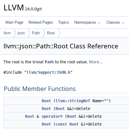
LLVM
24.0.0git
Main Page
Related Pages
Topics
Namespaces
Classes
llvm
json
Path
Root
llvm::json::Path::Root Class Reference
The root is the trivial
Path
to the root value.
More...
#include "
llvm/Support/JSON.h
"
Public Member Functions
Root
(
llvm::StringRef
Name="")
Root
(
Root
&&)=delete
Root
&
operator=
(
Root
&&)=delete
Root
(
const
Root
&)=delete