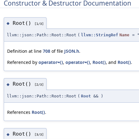
Constructor & Destructor Documentation
Root()
◆
[1/3]
llvm::json::Path::Root::Root
(
llvm::StringRef
Name
=
Definition at line
708
of file
JSON.h
.
Referenced by
operator=()
,
operator=()
,
Root()
, and
Root()
.
Root()
◆
[2/3]
llvm::json::Path::Root::Root
(
Root
&&
)
References
Root()
.
Root()
◆
[3/3]