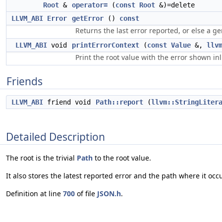
Root
&
operator=
(
const
Root
&)=delete
LLVM_ABI
Error
getError
()
const
Returns the last error reported, or else a ge
LLVM_ABI
void
printErrorContext
(
const
Value
&,
llv
Print the root value with the error shown i
Friends
LLVM_ABI
friend void
Path::report
(
llvm::StringLiter
Detailed Description
The root is the trivial
Path
to the root value.
It also stores the latest reported error and the path where it occ
Definition at line
700
of file
JSON.h
.