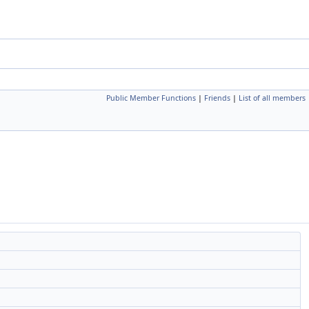
Public Member Functions
|
Friends
|
List of all members