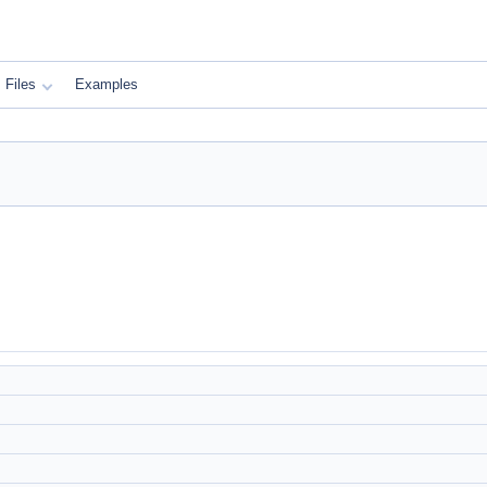
Files
Examples