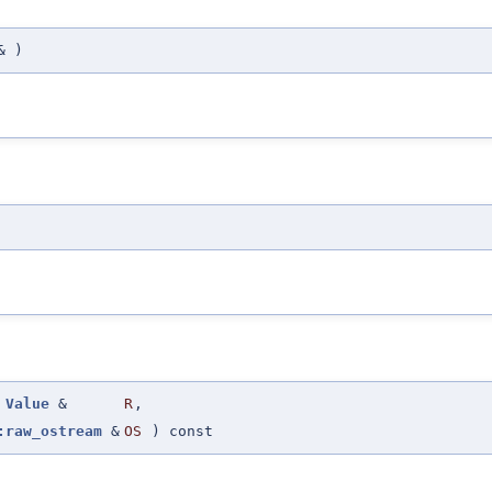
&
)
Value
&
R
,
:raw_ostream
&
OS
) const