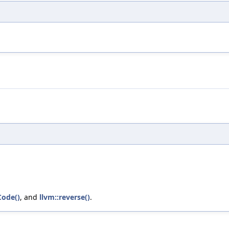
Code()
, and
llvm::reverse()
.