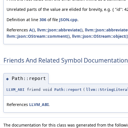
Unrelated parts of the value are elided for brevity, e.g. { "id": 42,
Definition at line
306
of file
JSON.cpp
.
References
A()
,
llvm::json::abbreviate()
,
llvm::json::abbreviate
llvm::json::OStream::comment()
,
llvm::json::OStream::object(
Friends And Related Symbol Documentation
Path::report
◆
LLVM_ABI
friend void
Path::report
(
llvm::StringLitera
References
LLVM_ABI
.
The documentation for this class was generated from the followin