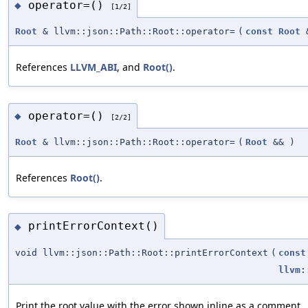
operator=()
◆
[1/2]
Root
& llvm::json::Path::Root::operator=
(
const
Root
References
LLVM_ABI
, and
Root()
.
operator=()
◆
[2/2]
Root
& llvm::json::Path::Root::operator=
(
Root
&&
)
References
Root()
.
printErrorContext()
◆
void llvm::json::Path::Root::printErrorContext
(
const
llvm:
Print the root value with the error shown inline as a comment.