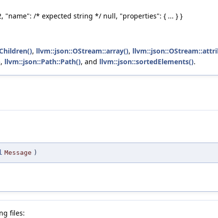
 "name": /* expected string *‍/ null, "properties": { ... } }
Children()
,
llvm::json::OStream::array()
,
llvm::json::OStream::attr
)
,
llvm::json::Path::Path()
, and
llvm::json::sortedElements()
.
l
Message
)
g files: