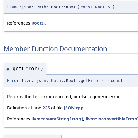
llvm::json::Path::Root::Root
(
const
Root
&
)
References
Root()
.
Member Function Documentation
getError()
◆
Error
llvm::json::Path::Root::getError
(
)
const
Returns the last error reported, or else a generic error.
Definition at line
225
of file
JSON.cpp
.
References
llvm::createStringError()
,
llvm::inconvertibleError