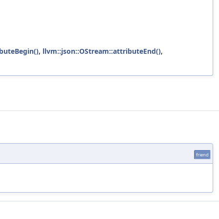
ibuteBegin()
,
llvm::json::OStream::attributeEnd()
,
friend