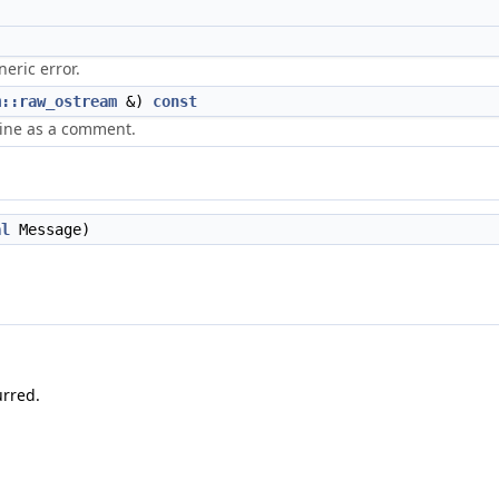
neric error.
m::raw_ostream
&)
const
nline as a comment.
al
Message)
urred.