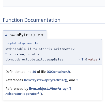
Function Documentation
swapBytes()
◆
[1/2]
template<typename
T
>
std::enable_if_t< std::is_arithmetic<
T
>::value, void >
llvm::object::detail::swapBytes
(
T
&
value
)
Definition at line
40
of file
DXContainer.h
.
References
llvm::sys::swapByteOrder()
, and
T
.
Referenced by
llvm::object::ViewArray< T
>::iterator::operator*()
.