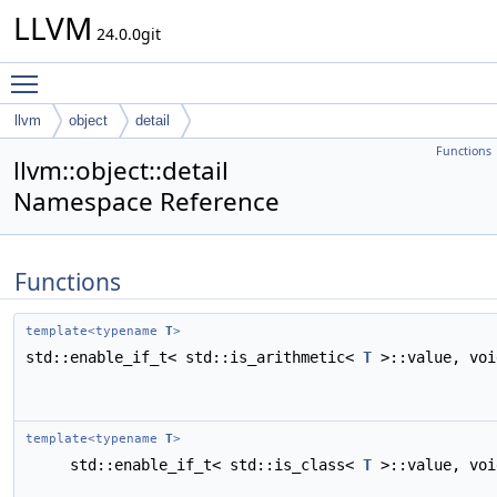
LLVM
24.0.0git
Toggle main menu visibility
llvm
object
detail
Functions
llvm::object::detail
Namespace Reference
Functions
template<typename
T
>
std::enable_if_t< std::is_arithmetic<
T
>::value, vo
template<typename
T
>
std::enable_if_t< std::is_class<
T
>::value, vo