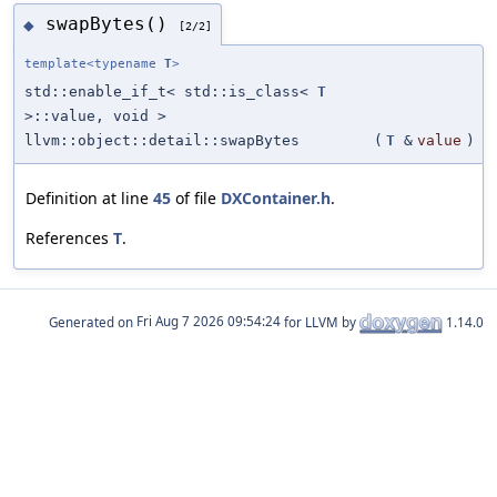
swapBytes()
◆
[2/2]
template<typename
T
>
std::enable_if_t< std::is_class<
T
>::value, void >
llvm::object::detail::swapBytes
(
T
&
value
)
Definition at line
45
of file
DXContainer.h
.
References
T
.
Generated on
for LLVM by
1.14.0