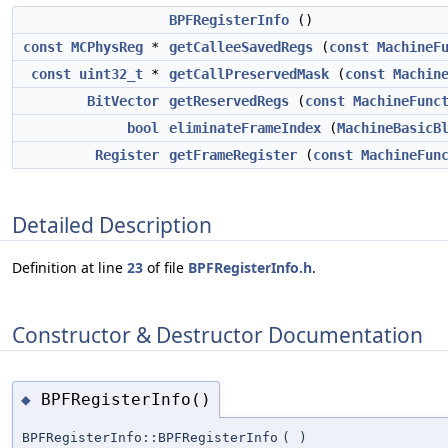
BPFRegisterInfo
()
const
MCPhysReg
*
getCalleeSavedRegs
(
const
MachineF
const
uint32_t
*
getCallPreservedMask
(
const
Machin
BitVector
getReservedRegs
(
const
MachineFunc
bool
eliminateFrameIndex
(
MachineBasicB
Register
getFrameRegister
(
const
MachineFun
Detailed Description
Definition at line
23
of file
BPFRegisterInfo.h
.
Constructor & Destructor Documentation
BPFRegisterInfo()
◆
BPFRegisterInfo::BPFRegisterInfo
(
)