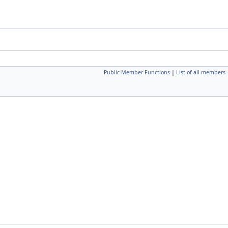
Public Member Functions
|
List of all members