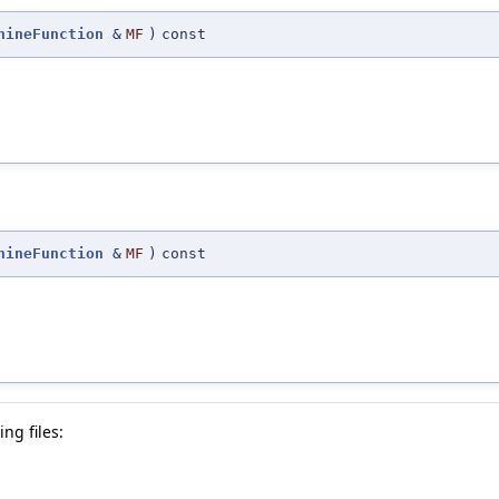
hineFunction
&
MF
)
const
hineFunction
&
MF
)
const
ng files: