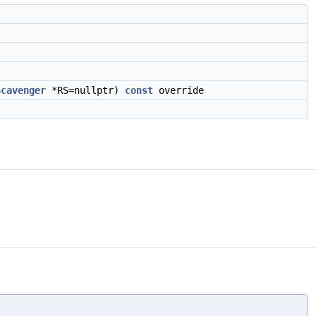
Scavenger
*RS=nullptr)
const
override