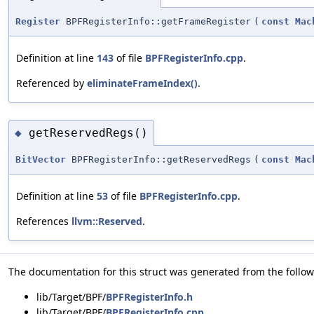
Register
BPFRegisterInfo::getFrameRegister
(
const
Mac
Definition at line
143
of file
BPFRegisterInfo.cpp
.
Referenced by
eliminateFrameIndex()
.
getReservedRegs()
◆
BitVector
BPFRegisterInfo::getReservedRegs
(
const
Mac
Definition at line
53
of file
BPFRegisterInfo.cpp
.
References
llvm::Reserved
.
The documentation for this struct was generated from the followi
lib/Target/BPF/
BPFRegisterInfo.h
lib/Target/BPF/
BPFRegisterInfo.cpp