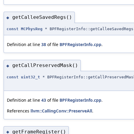
getCalleeSavedRegs()
◆
const
MCPhysReg
* BPFRegisterInfo::getCalleeSavedRegs
Definition at line
38
of file
BPFRegisterInfo.cpp
.
getCallPreservedMask()
◆
const
uint32_t
* BPFRegisterInfo::getCallPreservedMas
Definition at line
43
of file
BPFRegisterInfo.cpp
.
References
llvm::CallingConv::PreserveAll
.
getFrameRegister()
◆