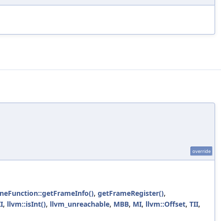
override
ineFunction::getFrameInfo()
,
getFrameRegister()
,
II
,
llvm::isInt()
,
llvm_unreachable
,
MBB
,
MI
,
llvm::Offset
,
TII
,