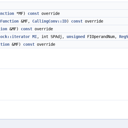
unction
*MF)
const
override
eFunction
&MF,
CallingConv::ID
)
const
override
tion
&MF)
const
override
lock::iterator
MI
, int SPAdj,
unsigned
FIOperandNum,
Reg
ction
&MF)
const
override