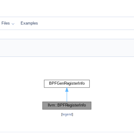
Files
Examples
[
legend
]