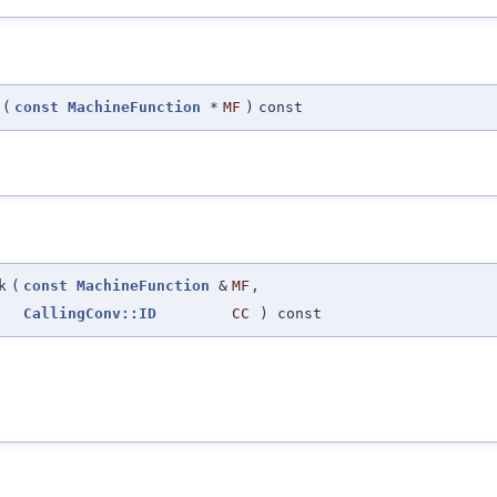
(
const
MachineFunction
*
MF
)
const
k
(
const
MachineFunction
&
MF
,
CallingConv::ID
CC
) const