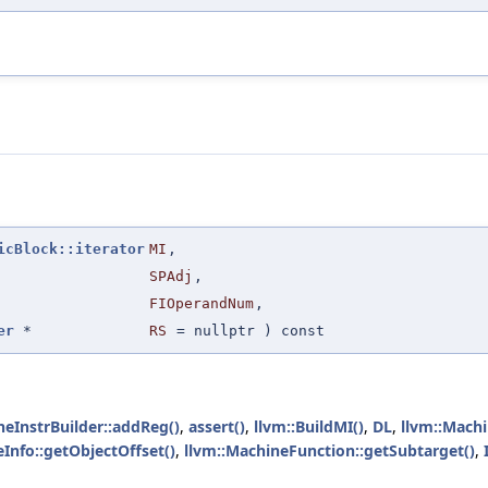
icBlock::iterator
MI
,
SPAdj
,
FIOperandNum
,
er
*
RS
=
nullptr
) const
neInstrBuilder::addReg()
,
assert()
,
llvm::BuildMI()
,
DL
,
llvm::Mach
Info::getObjectOffset()
,
llvm::MachineFunction::getSubtarget()
,