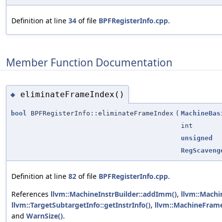
Definition at line
34
of file
BPFRegisterInfo.cpp
.
Member Function Documentation
eliminateFrameIndex()
◆
bool
BPFRegisterInfo::eliminateFrameIndex
(
MachineBas
int
unsigned
RegScaveng
Definition at line
82
of file
BPFRegisterInfo.cpp
.
References
llvm::MachineInstrBuilder::addImm()
,
llvm::Machi
llvm::TargetSubtargetInfo::getInstrInfo()
,
llvm::MachineFrame
and
WarnSize()
.