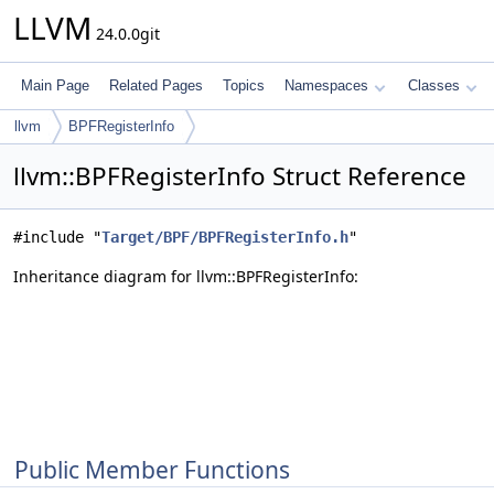
LLVM
24.0.0git
Main Page
Related Pages
Topics
Namespaces
Classes
llvm
BPFRegisterInfo
llvm::BPFRegisterInfo Struct Reference
#include "
Target/BPF/BPFRegisterInfo.h
"
Inheritance diagram for llvm::BPFRegisterInfo:
Public Member Functions