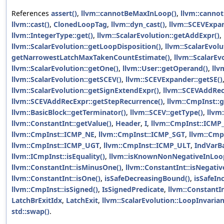
References
assert()
,
llvm::cannotBeMaxInLoop()
,
llvm::canno
llvm::cast()
,
ClonedLoopTag
,
llvm::dyn_cast()
,
llvm::SCEVExpa
llvm::IntegerType::get()
,
llvm::ScalarEvolution::getAddExpr()
,
llvm::ScalarEvolution::getLoopDisposition()
,
llvm::ScalarEvol
getNarrowestLatchMaxTakenCountEstimate()
,
llvm::ScalarEv
llvm::ScalarEvolution::getOne()
,
llvm::User::getOperand()
,
llv
llvm::ScalarEvolution::getSCEV()
,
llvm::SCEVExpander::getSE()
llvm::ScalarEvolution::getSignExtendExpr()
,
llvm::SCEVAddRecE
llvm::SCEVAddRecExpr::getStepRecurrence()
,
llvm::CmpInst::
llvm::BasicBlock::getTerminator()
,
llvm::SCEV::getType()
,
llvm
llvm::ConstantInt::getValue()
,
Header
,
I
,
llvm::CmpInst::ICMP
llvm::CmpInst::ICMP_NE
,
llvm::CmpInst::ICMP_SGT
,
llvm::Cmp
llvm::CmpInst::ICMP_UGT
,
llvm::CmpInst::ICMP_ULT
,
IndVarB
llvm::ICmpInst::isEquality()
,
llvm::isKnownNonNegativeInLoo
llvm::ConstantInt::isMinusOne()
,
llvm::ConstantInt::isNegativ
llvm::ConstantInt::isOne()
,
isSafeDecreasingBound()
,
isSafeIn
llvm::CmpInst::isSigned()
,
IsSignedPredicate
,
llvm::ConstantIn
LatchBrExitIdx
,
LatchExit
,
llvm::ScalarEvolution::LoopInvaria
std::swap()
.