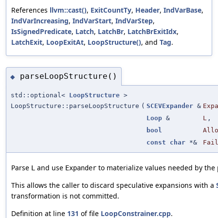
References
llvm::cast()
,
ExitCountTy
,
Header
,
IndVarBase
,
IndVarIncreasing
,
IndVarStart
,
IndVarStep
,
IsSignedPredicate
,
Latch
,
LatchBr
,
LatchBrExitIdx
,
LatchExit
,
LoopExitAt
,
LoopStructure()
, and
Tag
.
parseLoopStructure()
◆
std::optional<
LoopStructure
>
LoopStructure::parseLoopStructure
(
SCEVExpander
&
Exp
Loop
&
L
,
bool
All
const
char
*&
Fai
Parse
and use
to materialize values needed by the 
L
Expander
This allows the caller to discard speculative expansions with a
transformation is not committed.
Definition at line
131
of file
LoopConstrainer.cpp
.