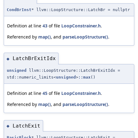
CondBrInst
* llvm::LoopStructure::LatchBr = nullptr
Definition at line
43
of file
LoopConstrainer.h
.
Referenced by
map()
, and
parseLoopStructure()
.
LatchBrExitIdx
◆
unsigned
llvm::LoopStructure::LatchBrExitIdx =
std::numeric_limits<
unsigned
>
::max
()
Definition at line
45
of file
LoopConstrainer.h
.
Referenced by
map()
, and
parseLoopStructure()
.
LatchExit
◆
BasicBlock
* llvm::LoopStructure::LatchExit =