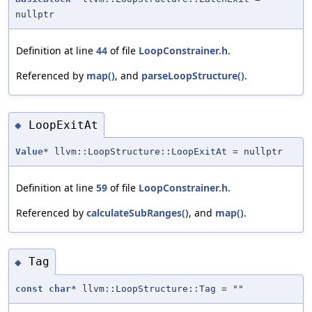
nullptr
Definition at line
44
of file
LoopConstrainer.h
.
Referenced by
map()
, and
parseLoopStructure()
.
LoopExitAt
◆
Value
* llvm::LoopStructure::LoopExitAt = nullptr
Definition at line
59
of file
LoopConstrainer.h
.
Referenced by
calculateSubRanges()
, and
map()
.
Tag
◆
const
char
* llvm::LoopStructure::Tag = ""