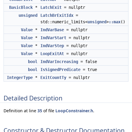
BasicBlock
*
LatchExit
= nullptr
unsigned
LatchBrExitIdx
=
std::numeric_limits<
unsigned
>
::max
()
Value
*
IndVarBase
= nullptr
Value
*
IndVarStart
= nullptr
Value
*
IndVarStep
= nullptr
Value
*
LoopExitAt
= nullptr
bool
IndVarIncreasing
= false
bool
IsSignedPredicate
= true
IntegerType
*
ExitCountTy
= nullptr
Detailed Description
Definition at line
35
of file
LoopConstrainer.h
.
Constructor & Destructor Documentation