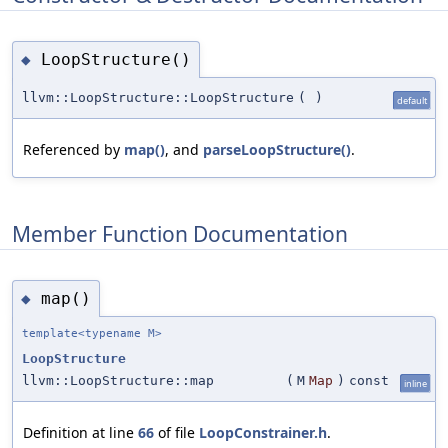
LoopStructure()
◆
llvm::LoopStructure::LoopStructure
(
)
default
Referenced by
map()
, and
parseLoopStructure()
.
Member Function Documentation
map()
◆
template<typename M>
LoopStructure
llvm::LoopStructure::map
(
M
Map
)
const
inline
Definition at line
66
of file
LoopConstrainer.h
.