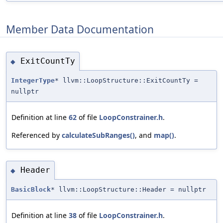
Member Data Documentation
ExitCountTy
◆
IntegerType
* llvm::LoopStructure::ExitCountTy =
nullptr
Definition at line
62
of file
LoopConstrainer.h
.
Referenced by
calculateSubRanges()
, and
map()
.
Header
◆
BasicBlock
* llvm::LoopStructure::Header = nullptr
Definition at line
38
of file
LoopConstrainer.h
.