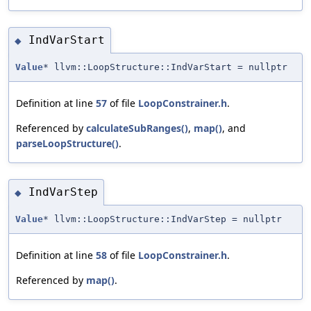
IndVarStart
◆
Value
* llvm::LoopStructure::IndVarStart = nullptr
Definition at line
57
of file
LoopConstrainer.h
.
Referenced by
calculateSubRanges()
,
map()
, and
parseLoopStructure()
.
IndVarStep
◆
Value
* llvm::LoopStructure::IndVarStep = nullptr
Definition at line
58
of file
LoopConstrainer.h
.
Referenced by
map()
.