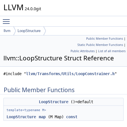
LLVM
24.0.0git
Toggle main menu visibility
llvm
LoopStructure
Public Member Functions
|
Static Public Member Functions
|
Public Attributes
|
List of all members
llvm::LoopStructure Struct Reference
#include "
llvm/Transforms/Utils/LoopConstrainer.h
"
Public Member Functions
LoopStructure
()=default
template<typename M>
LoopStructure
map
(M Map)
const