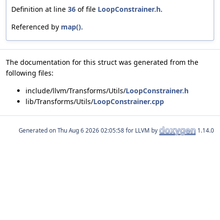
Definition at line
36
of file
LoopConstrainer.h
.
Referenced by
map()
.
The documentation for this struct was generated from the
following files:
include/llvm/Transforms/Utils/
LoopConstrainer.h
lib/Transforms/Utils/
LoopConstrainer.cpp
Generated on
for LLVM by
1.14.0