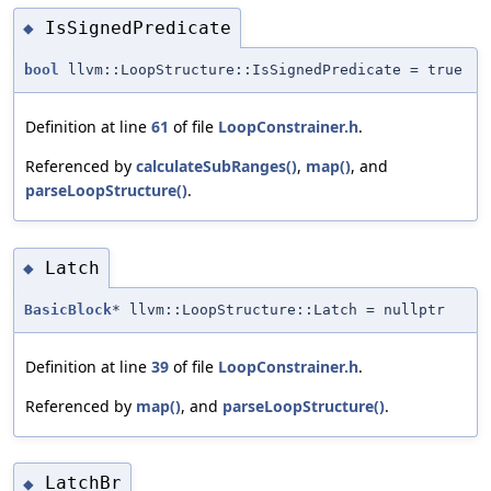
IsSignedPredicate
◆
bool
llvm::LoopStructure::IsSignedPredicate = true
Definition at line
61
of file
LoopConstrainer.h
.
Referenced by
calculateSubRanges()
,
map()
, and
parseLoopStructure()
.
Latch
◆
BasicBlock
* llvm::LoopStructure::Latch = nullptr
Definition at line
39
of file
LoopConstrainer.h
.
Referenced by
map()
, and
parseLoopStructure()
.
LatchBr
◆