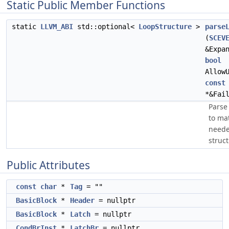
Static Public Member Functions
static
LLVM_ABI
std::optional<
LoopStructure
>
parse
(
SCEV
&Expa
bool
Allow
const
*&Fai
Pars
to mat
neede
struct
Public Attributes
const
char
*
Tag
= ""
BasicBlock
*
Header
= nullptr
BasicBlock
*
Latch
= nullptr
CondBrInst
*
LatchBr
= nullptr