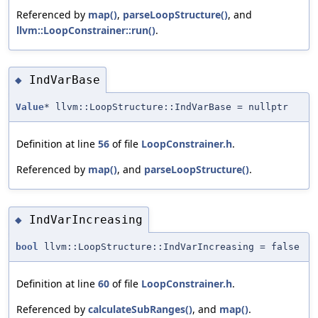
Referenced by
map()
,
parseLoopStructure()
, and
llvm::LoopConstrainer::run()
.
IndVarBase
◆
Value
* llvm::LoopStructure::IndVarBase = nullptr
Definition at line
56
of file
LoopConstrainer.h
.
Referenced by
map()
, and
parseLoopStructure()
.
IndVarIncreasing
◆
bool
llvm::LoopStructure::IndVarIncreasing = false
Definition at line
60
of file
LoopConstrainer.h
.
Referenced by
calculateSubRanges()
, and
map()
.