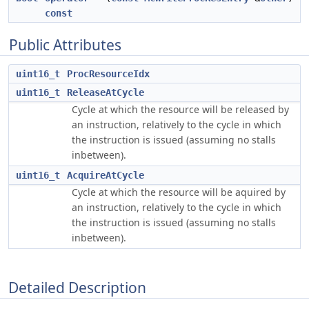
const
Public Attributes
uint16_t
ProcResourceIdx
uint16_t
ReleaseAtCycle
Cycle at which the resource will be released by
an instruction, relatively to the cycle in which
the instruction is issued (assuming no stalls
inbetween).
uint16_t
AcquireAtCycle
Cycle at which the resource will be aquired by
an instruction, relatively to the cycle in which
the instruction is issued (assuming no stalls
inbetween).
Detailed Description