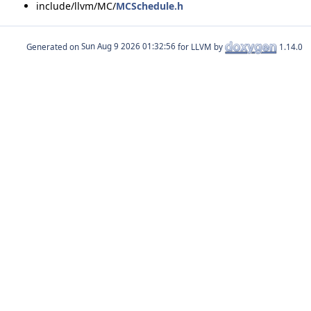
include/llvm/MC/
MCSchedule.h
Generated on
for LLVM by
1.14.0