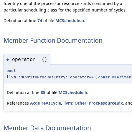
Identify one of the processor resource kinds consumed by a
particular scheduling class for the specified number of cycles.
Definition at line
74
of file
MCSchedule.h
.
Member Function Documentation
operator==()
◆
bool
llvm::MCWriteProcResEntry::operator==
(
const
MCWriteP
Definition at line
85
of file
MCSchedule.h
.
References
AcquireAtCycle
,
llvm::Other
,
ProcResourceIdx
, an
Member Data Documentation