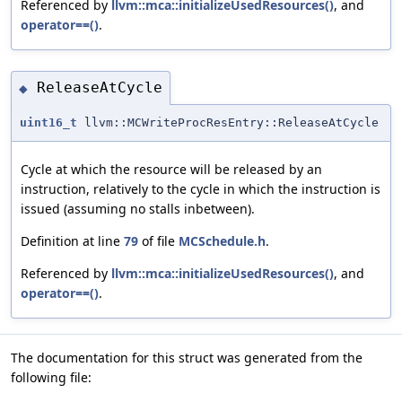
Referenced by
llvm::mca::initializeUsedResources()
, and
operator==()
.
ReleaseAtCycle
◆
uint16_t
llvm::MCWriteProcResEntry::ReleaseAtCycle
Cycle at which the resource will be released by an
instruction, relatively to the cycle in which the instruction is
issued (assuming no stalls inbetween).
Definition at line
79
of file
MCSchedule.h
.
Referenced by
llvm::mca::initializeUsedResources()
, and
operator==()
.
The documentation for this struct was generated from the
following file: