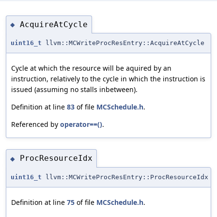
AcquireAtCycle
◆
uint16_t
llvm::MCWriteProcResEntry::AcquireAtCycle
Cycle at which the resource will be aquired by an
instruction, relatively to the cycle in which the instruction is
issued (assuming no stalls inbetween).
Definition at line
83
of file
MCSchedule.h
.
Referenced by
operator==()
.
ProcResourceIdx
◆
uint16_t
llvm::MCWriteProcResEntry::ProcResourceIdx
Definition at line
75
of file
MCSchedule.h
.