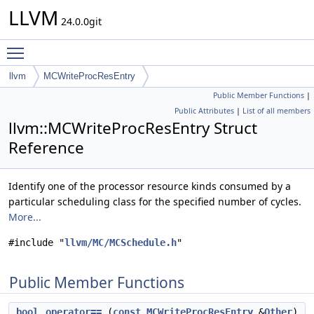
LLVM
24.0.0git
Toggle main menu visibility
llvm
MCWriteProcResEntry
Public Member Functions
|
Public Attributes
|
List of all members
llvm::MCWriteProcResEntry Struct
Reference
Identify one of the processor resource kinds consumed by a
particular scheduling class for the specified number of cycles.
More...
#include "
llvm/MC/MCSchedule.h
"
Public Member Functions
bool
operator==
(
const
MCWriteProcResEntry
&
Other
)