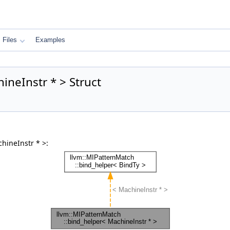
Files
Examples
ineInstr * > Struct
hineInstr * >: