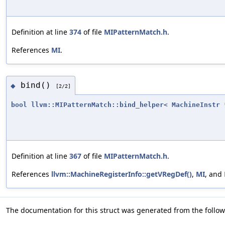
Definition at line
374
of file
MIPatternMatch.h
.
References
MI
.
bind()
◆
[2/2]
bool
llvm::MIPatternMatch::bind_helper
<
MachineInstr
*
Definition at line
367
of file
MIPatternMatch.h
.
References
llvm::MachineRegisterInfo::getVRegDef()
,
MI
, and
The documentation for this struct was generated from the followi