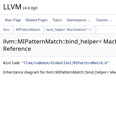
LLVM
24.0.0git
Main Page
Related Pages
Topics
Namespaces
Classes
llvm
MIPatternMatch
bind_helper< MachineInstr * >
llvm::MIPatternMatch::bind_helper< Mach
Reference
#include "
llvm/CodeGen/GlobalISel/MIPatternMatch.h
"
Inheritance diagram for llvm::MIPatternMatch::bind_helper< Mac