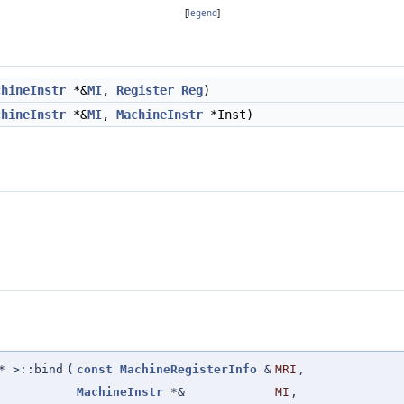
[
legend
]
chineInstr
*&
MI
,
Register
Reg
)
chineInstr
*&
MI
,
MachineInstr
*Inst)
 >::bind
(
const
MachineRegisterInfo
&
MRI
,
MachineInstr
*&
MI
,