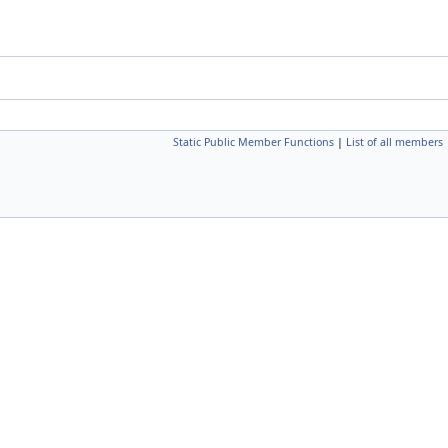
Static Public Member Functions
|
List of all members