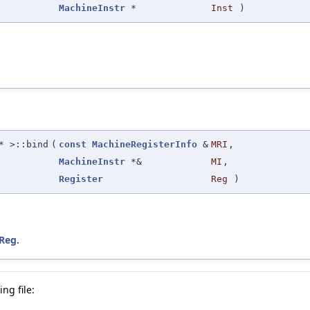
MachineInstr
*
Inst
)
 >::bind
(
const
MachineRegisterInfo
&
MRI
,
MachineInstr
*&
MI
,
Register
Reg
)
Reg
.
ng file: