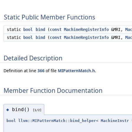
Static Public Member Functions
static
bool
bind
(
const
MachineRegisterInfo
&MRI,
Ma
static
bool
bind
(
const
MachineRegisterInfo
&MRI,
Ma
Detailed Description
Definition at line
366
of file
MIPatternMatch.h
.
Member Function Documentation
bind()
◆
[1/2]
bool
llvm::MIPatternMatch::bind_helper
<
MachineInstr
*